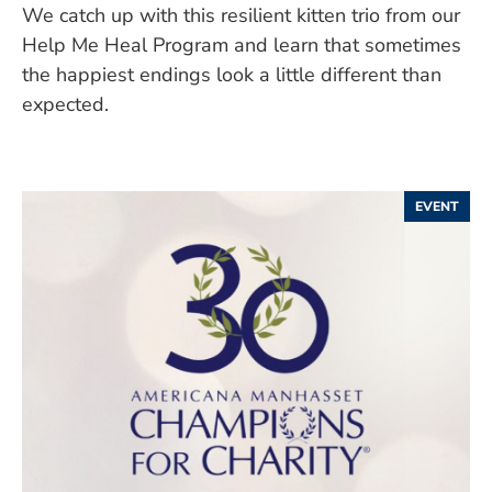
We catch up with this resilient kitten trio from our
Help Me Heal Program and learn that sometimes
the happiest endings look a little different than
expected.
EVENT