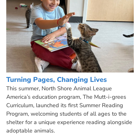
Turning Pages, Changing Lives
This summer, North Shore Animal League
America’s education program, The Mutt-i-grees
Curriculum, launched its first Summer Reading
Program, welcoming students of all ages to the
shelter for a unique experience reading alongside
adoptable animals.