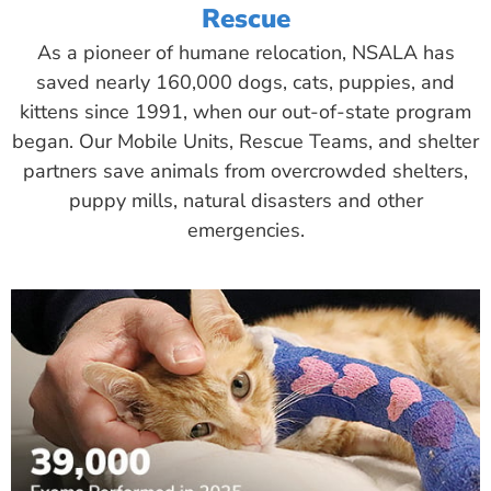
Rescue
As a pioneer of humane relocation, NSALA has
saved nearly 160,000 dogs, cats, puppies, and
kittens since 1991, when our out-of-state program
began. Our Mobile Units, Rescue Teams, and shelter
partners save animals from overcrowded shelters,
puppy mills, natural disasters and other
emergencies.