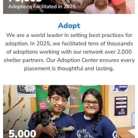
Adopt
We are a world leader in setting best practices for
adoption. In 2025, we facilitated tens of thousands
of adoptions working with our network over 2,000
shelter partners. Our Adoption Center ensures every
placement is thoughtful and lasting.