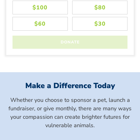
Make a Difference Today
Whether you choose to sponsor a pet, launch a
fundraiser, or give monthly, there are many ways
your compassion can create brighter futures for
vulnerable animals.