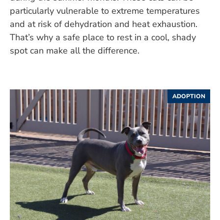
particularly vulnerable to extreme temperatures
and at risk of dehydration and heat exhaustion.
That’s why a safe place to rest in a cool, shady
spot can make all the difference.
ADOPTION