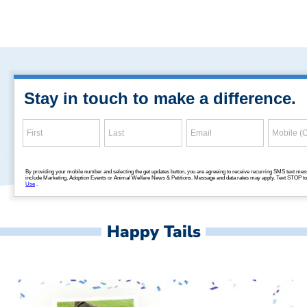
Happy Tails