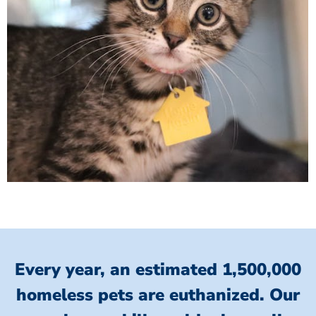
Every year, an estimated 1,500,000
homeless pets are euthanized.
Our