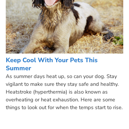
Keep Cool With Your Pets This
Summer
As summer days heat up, so can your dog. Stay
vigilant to make sure they stay safe and healthy.
Heatstroke (hyperthermia) is also known as
overheating or heat exhaustion. Here are some
things to look out for when the temps start to rise.