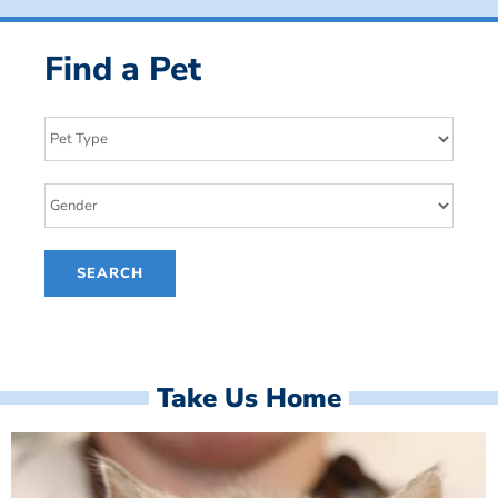
Find a Pet
Take Us Home