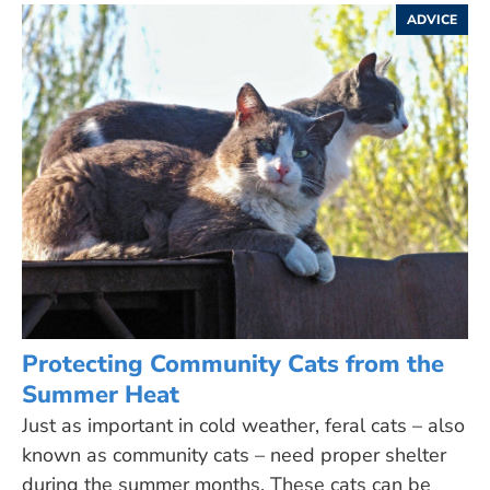
ADVICE
Protecting Community Cats from the
Summer Heat
Just as important in cold weather, feral cats – also
known as community cats – need proper shelter
during the summer months. These cats can be