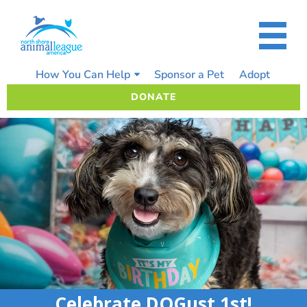
Skip
to
content
How You Can Help
Sponsor a Pet
Adopt
DONATE
Celebrate DOGust 1st!