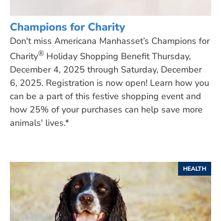
Champions for Charity
Don't miss Americana Manhasset’s Champions for
®
Charity
Holiday Shopping Benefit Thursday,
December 4, 2025 through Saturday, December
6, 2025. Registration is now open! Learn how you
can be a part of this festive shopping event and
how 25% of your purchases can help save more
animals' lives.*
HEALTH