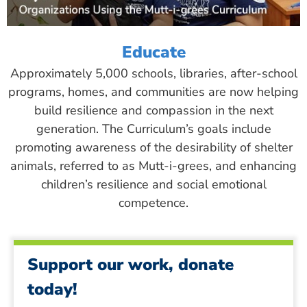
Educate
Approximately 5,000 schools, libraries, after-school
programs, homes, and communities are now helping
build resilience and compassion in the next
generation. The Curriculum’s goals include
promoting awareness of the desirability of shelter
animals, referred to as Mutt-i-grees, and enhancing
children’s resilience and social emotional
competence.
Support our work, donate
today!