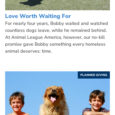
Love Worth Waiting For
For nearly four years, Bobby waited and watched
countless dogs leave, while he remained behind.
At Animal League America, however, our no-kill
promise gave Bobby something every homeless
animal deserves: time.
PLANNED GIVING