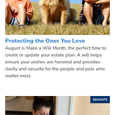
Protecting the Ones You Love
August is Make a Will Month, the perfect time to
create or update your estate plan. A will helps
ensure your wishes are honored and provides
clarity and security for the people and pets who
matter most.
EDUCATE