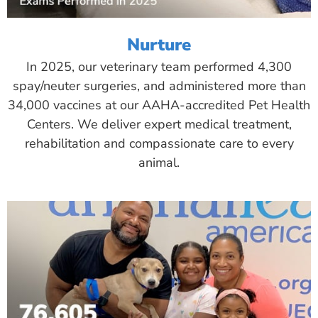
Nurture
In 2025, our veterinary team performed 4,300
spay/neuter surgeries, and administered more than
34,000 vaccines at our AAHA-accredited Pet Health
Centers. We deliver expert medical treatment,
rehabilitation and compassionate care to every
animal.