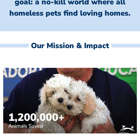
goal: a no-kill world where all
homeless
pets find loving homes.
Our Mission & Impact