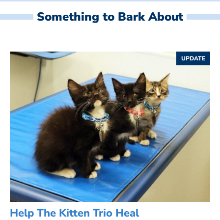
Something to Bark About
UPDATE
Help The Kitten Trio Heal