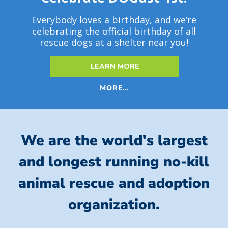
Everybody loves a birthday, and we’re
celebrating the official birthday of all
rescue dogs at a shelter near you!
LEARN MORE
MORE…
We are the world's largest
and longest running no-kill
animal rescue and adoption
organization.