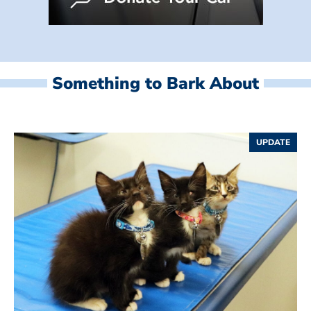
Something to Bark About
UPDATE