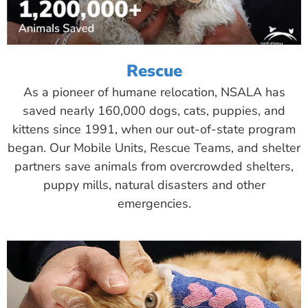
Rescue
As a pioneer of humane relocation, NSALA has
saved nearly 160,000 dogs, cats, puppies, and
kittens since 1991, when our out-of-state program
began. Our Mobile Units, Rescue Teams, and shelter
partners save animals from overcrowded shelters,
puppy mills, natural disasters and other
emergencies.