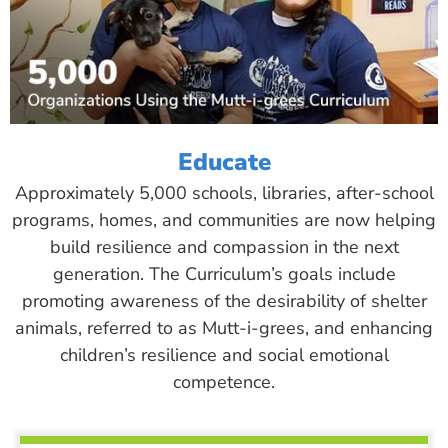
Educate
Approximately 5,000 schools, libraries, after-school
programs, homes, and communities are now helping
build resilience and compassion in the next
generation. The Curriculum’s goals include
promoting awareness of the desirability of shelter
animals, referred to as Mutt-i-grees, and enhancing
children’s resilience and social emotional
competence.