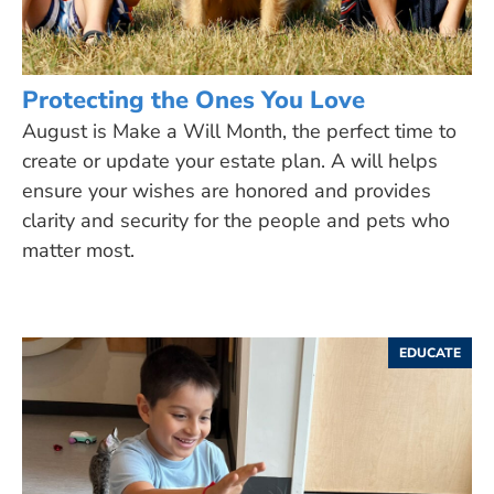
Protecting the Ones You Love
August is Make a Will Month, the perfect time to
create or update your estate plan. A will helps
ensure your wishes are honored and provides
clarity and security for the people and pets who
matter most.
EDUCATE