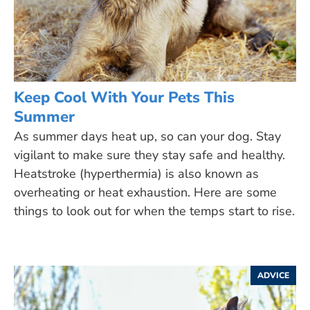
Keep Cool With Your Pets This
Summer
As summer days heat up, so can your dog. Stay
vigilant to make sure they stay safe and healthy.
Heatstroke (hyperthermia) is also known as
overheating or heat exhaustion. Here are some
things to look out for when the temps start to rise.
ADVICE