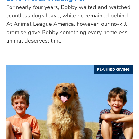
For nearly four years, Bobby waited and watched
countless dogs leave, while he remained behind.
At Animal League America, however, our no-kill
promise gave Bobby something every homeless
animal deserves: time.
PLANNED GIVING