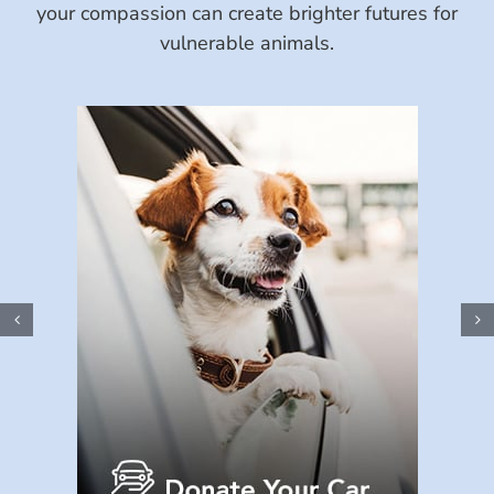
your compassion can create brighter futures for
vulnerable animals.