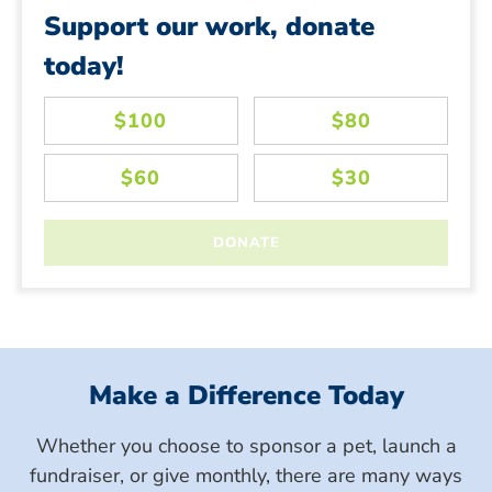
Support our work, donate
today!
Make a Difference Today
Whether you choose to sponsor a pet, launch a
fundraiser, or give monthly, there are many ways