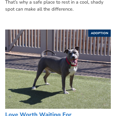
That’s why a safe place to rest in a cool, shady
spot can make all the difference.
ADOPTION
Love Worth Waiting For