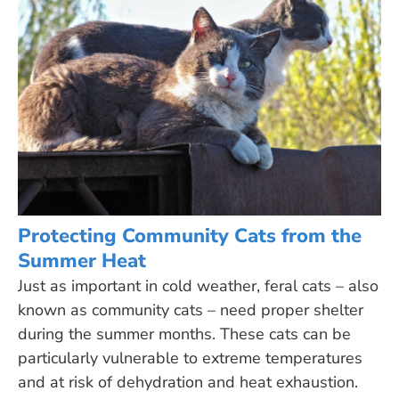
Protecting Community Cats from the
Summer Heat
Just as important in cold weather, feral cats – also
known as community cats – need proper shelter
during the summer months. These cats can be
particularly vulnerable to extreme temperatures
and at risk of dehydration and heat exhaustion.