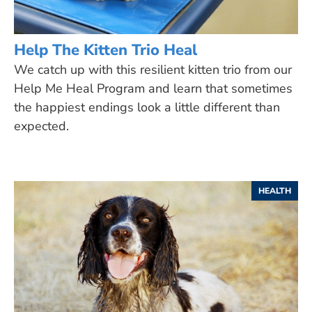
Help The Kitten Trio Heal
We catch up with this resilient kitten trio from our
Help Me Heal Program and learn that sometimes
the happiest endings look a little different than
expected.
HEALTH