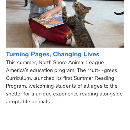
Turning Pages, Changing Lives
This summer, North Shore Animal League
America’s education program, The Mutt-i-grees
Curriculum, launched its first Summer Reading
Program, welcoming students of all ages to the
shelter for a unique experience reading alongside
adoptable animals.