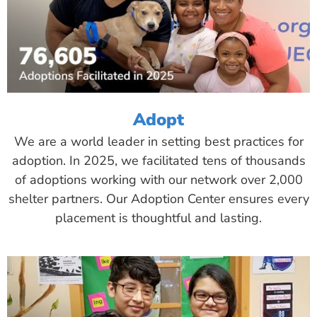
Adopt
We are a world leader in setting best practices for
adoption. In 2025, we facilitated tens of thousands
of adoptions working with our network over 2,000
shelter partners. Our Adoption Center ensures every
placement is thoughtful and lasting.