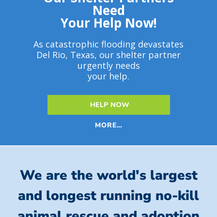
Need
Your Help Now!
As catastrophic flooding devastates
Del Rio, Texas, our shelter partner
urgently needs
your help.
HELP NOW
MORE…
We are the world's largest
and longest running no-kill
animal rescue and adoption