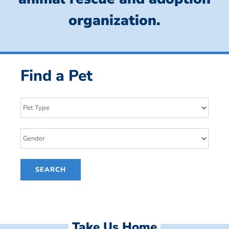
organization.
Find a Pet
Take Us Home