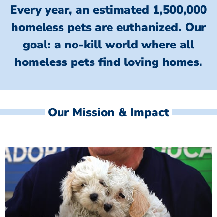
Every year, an estimated 1,500,000
homeless pets are euthanized.
Our
goal: a no-kill world where all
homeless
pets find loving homes.
Our Mission & Impact