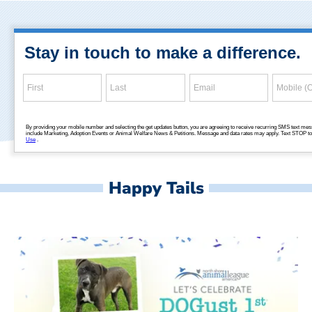
Happy Tails