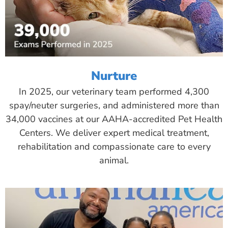
Nurture
In 2025, our veterinary team performed 4,300
spay/neuter surgeries, and administered more than
34,000 vaccines at our AAHA-accredited Pet Health
Centers. We deliver expert medical treatment,
rehabilitation and compassionate care to every
animal.