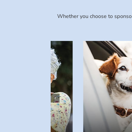
Whether you choose to sponsor 