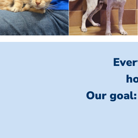
Ever
ho
Our goal: