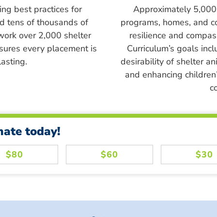
ing best practices for
Approximately 5,000 s
ed tens of thousands of
programs, homes, and c
work over 2,000 shelter
resilience and compass
sures every placement is
Curriculum’s goals inc
asting.
desirability of shelter a
and enhancing children’
c
nate today!