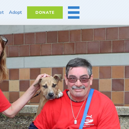
et
Adopt
DONATE
MORE