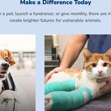
Make a Difference Today
a pet, launch a fundraiser, or give monthly, there ar
create brighter futures for vulnerable animals.