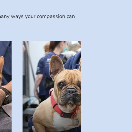
e many ways your compassion can