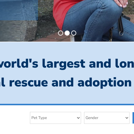
orld's largest and lo
l rescue and adoption