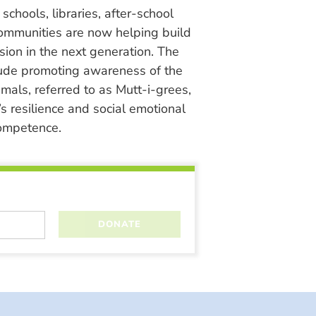
chools, libraries, after-school
ommunities are now helping build
ion in the next generation. The
lude promoting awareness of the
nimals, referred to as Mutt-i-grees,
s resilience and social emotional
ompetence.