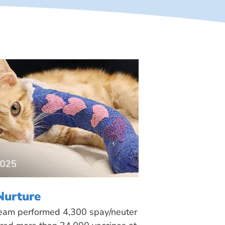
Nurture
 team performed 4,300 spay/neuter