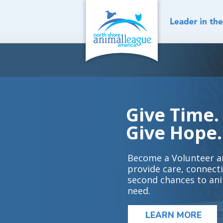
Skip
to
content
Give Time.
Give Hope.
Become a Volunteer a
provide care, connect
second chances to ani
need.
LEARN MORE