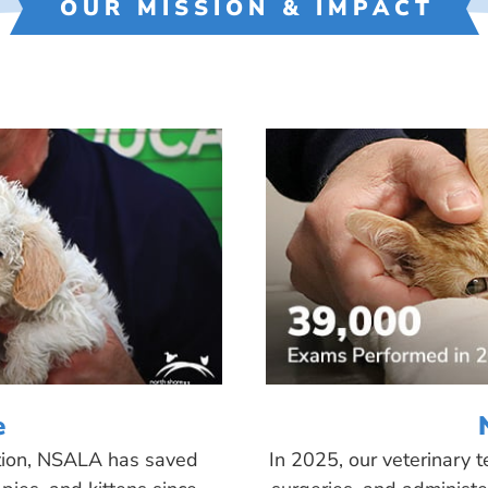
OUR MISSION & IMPACT
e
tion, NSALA has saved
In 2025, our veterinary