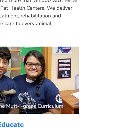
ered more than 34,000 vaccines at
Pet Health Centers. We deliver
eatment, rehabilitation and
 care to every animal.
Educate