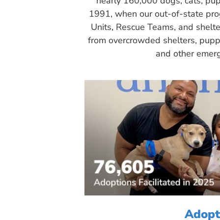
nearly 160,000 dogs, cats, pup
1991, when our out-of-state pr
Units, Rescue Teams, and shelte
from overcrowded shelters, puppy
and other emerg
Adopt