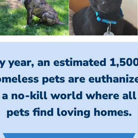
y year, an estimated 1,50
meless pets are euthaniz
 a no-kill world where al
pets find loving homes.