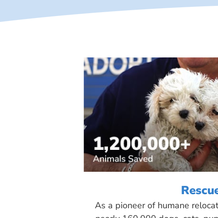
Rescu
As a pioneer of humane reloca