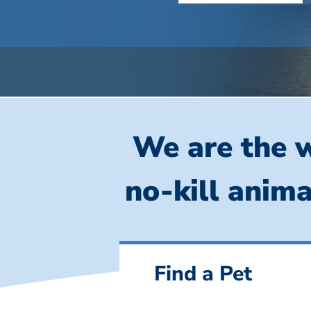
We are the w
no-kill anima
Find a Pet