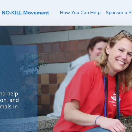
How You Can Help
Sponsor a P
nd help
ion, and
mals in