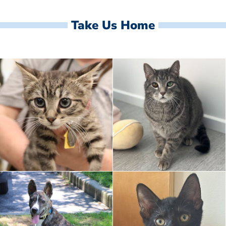
Take Us Home