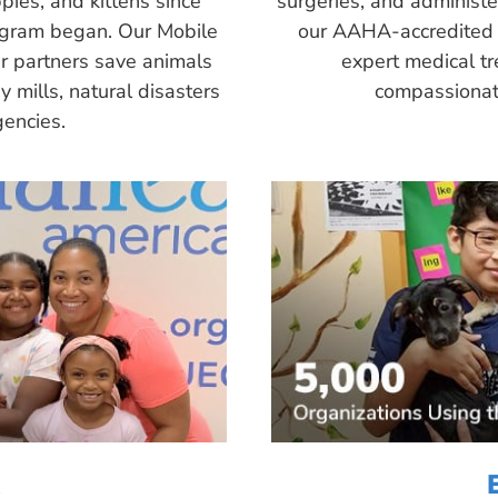
pies, and kittens since
surgeries, and administ
ogram began. Our Mobile
our AAHA-accredited 
r partners save animals
expert medical tr
 mills, natural disasters
compassionate
encies.