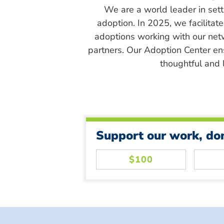
We are a world leader in sett
adoption. In 2025, we facilitat
adoptions working with our net
partners. Our Adoption Center en
thoughtful and l
Support our work, do