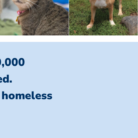
0,000
ed.
l homeless