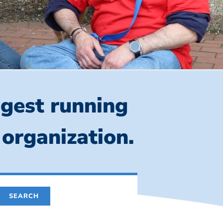
ngest running
 organization.