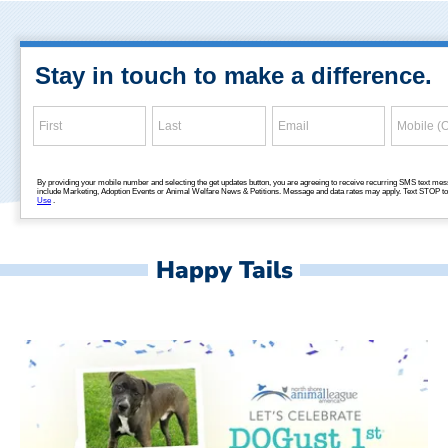
Happy Tails