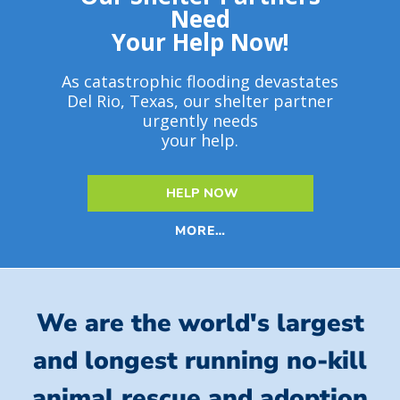
Need
Your Help Now!
As catastrophic flooding devastates
Del Rio, Texas, our shelter partner
urgently needs
your help.
HELP NOW
MORE…
We are the world's largest
and longest running no-kill
animal rescue and adoption