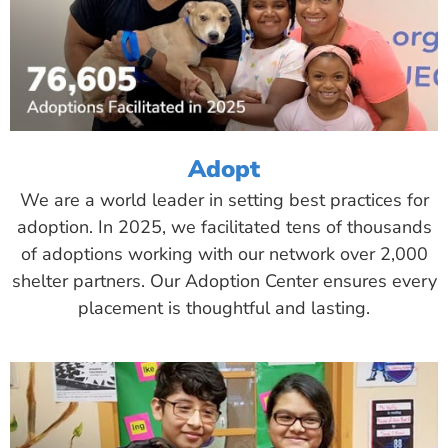
Adopt
We are a world leader in setting best practices for
adoption. In 2025, we facilitated tens of thousands
of adoptions working with our network over 2,000
shelter partners. Our Adoption Center ensures every
placement is thoughtful and lasting.