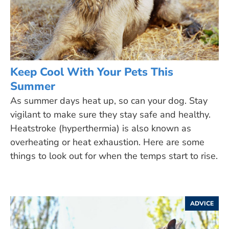
Keep Cool With Your Pets This
Summer
As summer days heat up, so can your dog. Stay
vigilant to make sure they stay safe and healthy.
Heatstroke (hyperthermia) is also known as
overheating or heat exhaustion. Here are some
things to look out for when the temps start to rise.
ADVICE