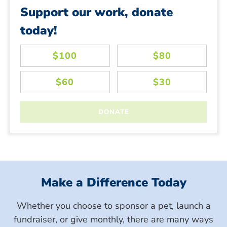
Support our work, donate
today!
Make a Difference Today
Whether you choose to sponsor a pet, launch a
fundraiser, or give monthly, there are many ways