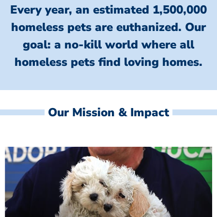
Every year, an estimated 1,500,000
homeless pets are euthanized.
Our
goal: a no-kill world where all
homeless
pets find loving homes.
Our Mission & Impact