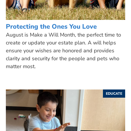
Protecting the Ones You Love
August is Make a Will Month, the perfect time to
create or update your estate plan. A will helps
ensure your wishes are honored and provides
clarity and security for the people and pets who
matter most.
EDUCATE