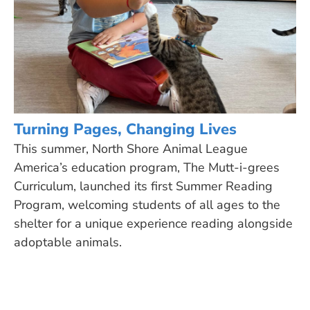
Turning Pages, Changing Lives
This summer, North Shore Animal League
America’s education program, The Mutt-i-grees
Curriculum, launched its first Summer Reading
Program, welcoming students of all ages to the
shelter for a unique experience reading alongside
adoptable animals.