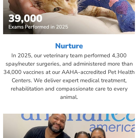
Nurture
In 2025, our veterinary team performed 4,300
spay/neuter surgeries, and administered more than
34,000 vaccines at our AAHA-accredited Pet Health
Centers. We deliver expert medical treatment,
rehabilitation and compassionate care to every
animal.