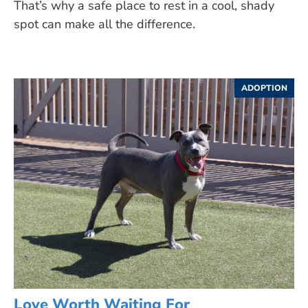
That’s why a safe place to rest in a cool, shady
spot can make all the difference.
ADOPTION
Love Worth Waiting For