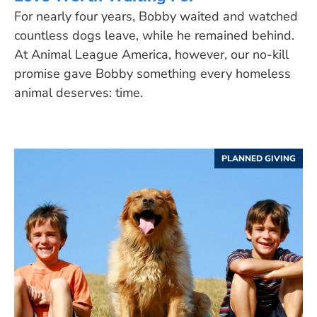
For nearly four years, Bobby waited and watched
countless dogs leave, while he remained behind.
At Animal League America, however, our no-kill
promise gave Bobby something every homeless
animal deserves: time.
PLANNED GIVING