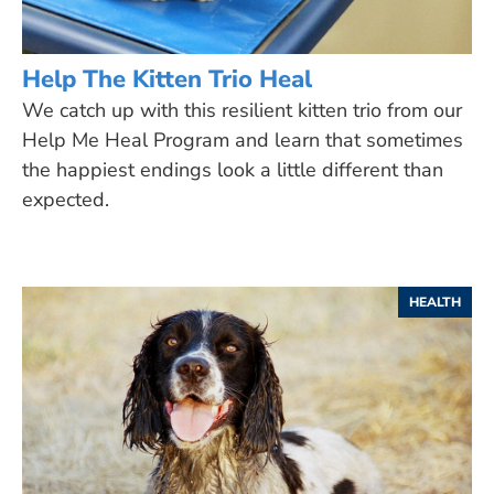
Help The Kitten Trio Heal
We catch up with this resilient kitten trio from our
Help Me Heal Program and learn that sometimes
the happiest endings look a little different than
expected.
HEALTH