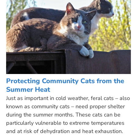
Protecting Community Cats from the
Summer Heat
Just as important in cold weather, feral cats – also
known as community cats – need proper shelter
during the summer months. These cats can be
particularly vulnerable to extreme temperatures
and at risk of dehydration and heat exhaustion.