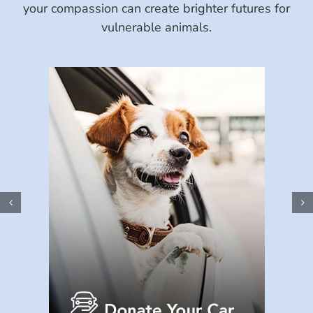
your compassion can create brighter futures for
vulnerable animals.