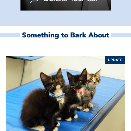
Something to Bark About
UPDATE