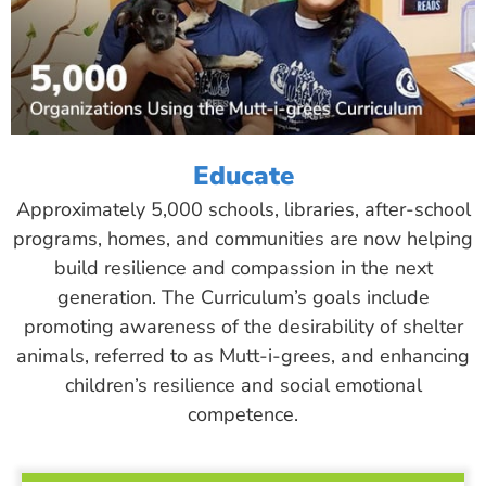
Educate
Approximately 5,000 schools, libraries, after-school
programs, homes, and communities are now helping
build resilience and compassion in the next
generation. The Curriculum’s goals include
promoting awareness of the desirability of shelter
animals, referred to as Mutt-i-grees, and enhancing
children’s resilience and social emotional
competence.