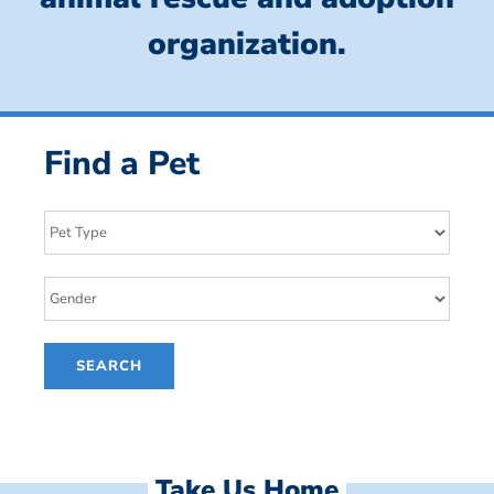
organization.
Find a Pet
Take Us Home