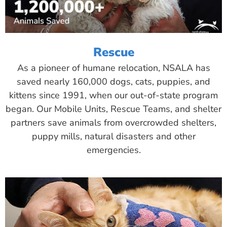
Rescue
As a pioneer of humane relocation, NSALA has
saved nearly 160,000 dogs, cats, puppies, and
kittens since 1991, when our out-of-state program
began. Our Mobile Units, Rescue Teams, and shelter
partners save animals from overcrowded shelters,
puppy mills, natural disasters and other
emergencies.