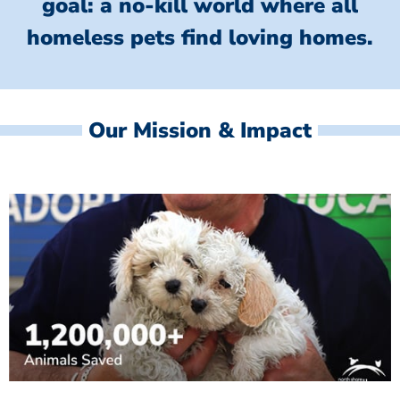
goal: a no-kill world where all
homeless
pets find loving homes.
Our Mission & Impact