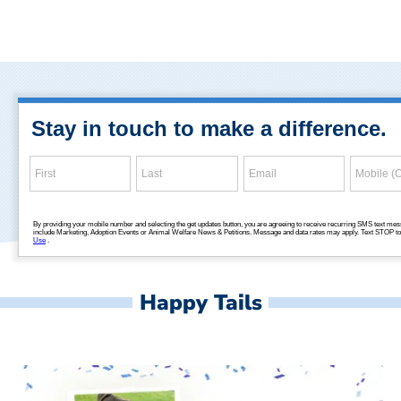
Happy Tails