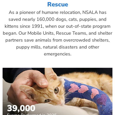
Rescue
As a pioneer of humane relocation, NSALA has
saved nearly 160,000 dogs, cats, puppies, and
kittens since 1991, when our out-of-state program
began. Our Mobile Units, Rescue Teams, and shelter
partners save animals from overcrowded shelters,
puppy mills, natural disasters and other
emergencies.