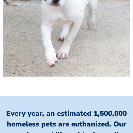
Every year, an estimated 1,500,000
homeless pets are euthanized.
Our