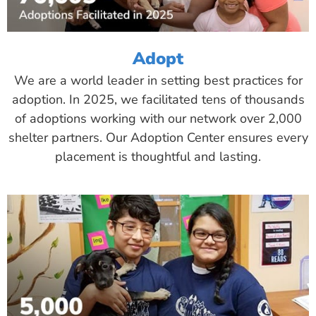
Adopt
We are a world leader in setting best practices for
adoption. In 2025, we facilitated tens of thousands
of adoptions working with our network over 2,000
shelter partners. Our Adoption Center ensures every
placement is thoughtful and lasting.