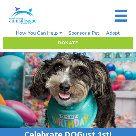
Skip
to
content
How You Can Help
Sponsor a Pet
Adopt
DONATE
Celebrate DOGust 1st!