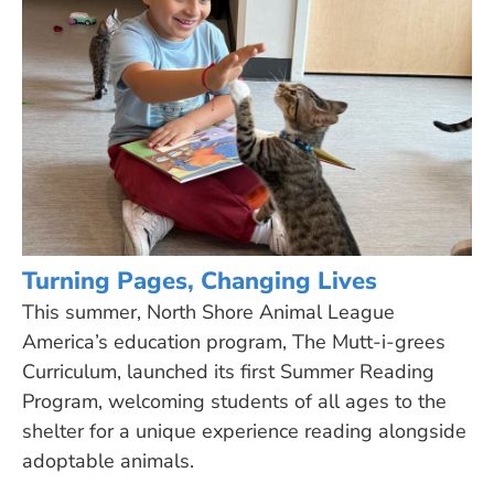
Turning Pages, Changing Lives
This summer, North Shore Animal League
America’s education program, The Mutt-i-grees
Curriculum, launched its first Summer Reading
Program, welcoming students of all ages to the
shelter for a unique experience reading alongside
adoptable animals.