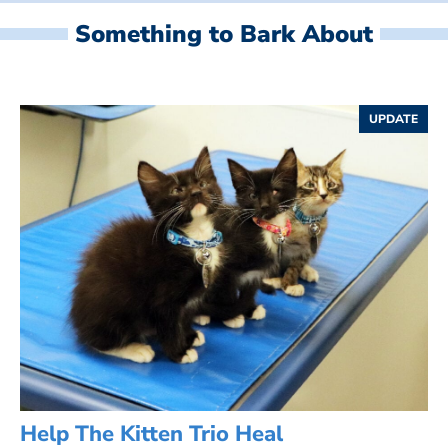
Something to Bark About
UPDATE
Help The Kitten Trio Heal