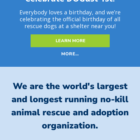
Everybody loves a birthday, and we’re
celebrating the official birthday of all
rescue dogs at a shelter near you!
LEARN MORE
MORE…
We are the world's largest
and longest running no-kill
animal rescue and adoption
organization.