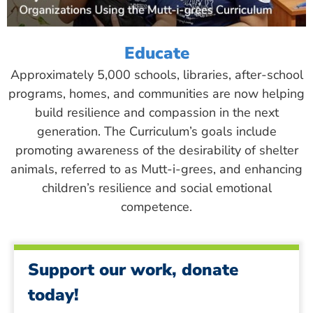
Educate
Approximately 5,000 schools, libraries, after-school
programs, homes, and communities are now helping
build resilience and compassion in the next
generation. The Curriculum’s goals include
promoting awareness of the desirability of shelter
animals, referred to as Mutt-i-grees, and enhancing
children’s resilience and social emotional
competence.
Support our work, donate
today!