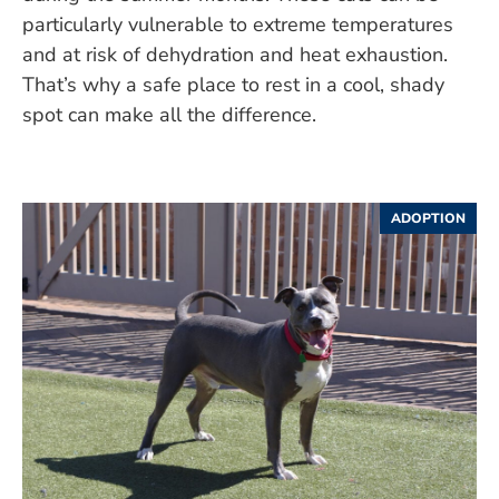
particularly vulnerable to extreme temperatures
and at risk of dehydration and heat exhaustion.
That’s why a safe place to rest in a cool, shady
spot can make all the difference.
ADOPTION