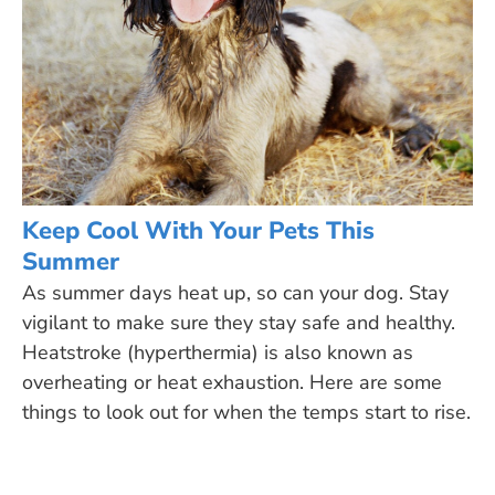
Keep Cool With Your Pets This
Summer
As summer days heat up, so can your dog. Stay
vigilant to make sure they stay safe and healthy.
Heatstroke (hyperthermia) is also known as
overheating or heat exhaustion. Here are some
things to look out for when the temps start to rise.