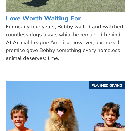
Love Worth Waiting For
For nearly four years, Bobby waited and watched
countless dogs leave, while he remained behind.
At Animal League America, however, our no-kill
promise gave Bobby something every homeless
animal deserves: time.
PLANNED GIVING