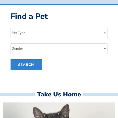
Find a Pet
Take Us Home