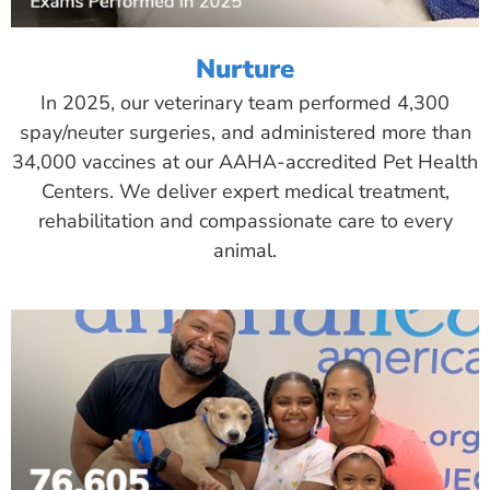
Nurture
In 2025, our veterinary team performed 4,300
spay/neuter surgeries, and administered more than
34,000 vaccines at our AAHA-accredited Pet Health
Centers. We deliver expert medical treatment,
rehabilitation and compassionate care to every
animal.