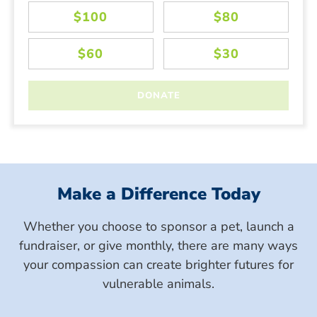
Make a Difference Today
Whether you choose to sponsor a pet, launch a
fundraiser, or give monthly, there are many ways
your compassion can create brighter futures for
vulnerable animals.