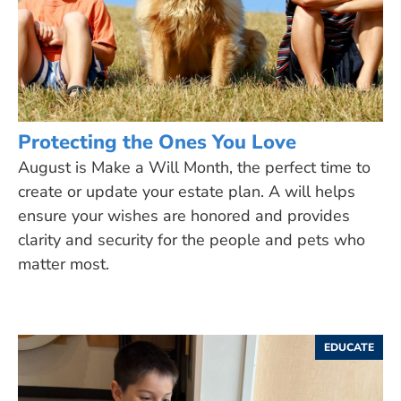
Protecting the Ones You Love
August is Make a Will Month, the perfect time to
create or update your estate plan. A will helps
ensure your wishes are honored and provides
clarity and security for the people and pets who
matter most.
EDUCATE