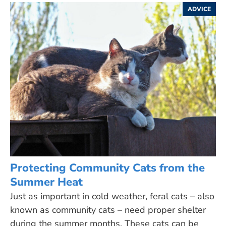
ADVICE
Protecting Community Cats from the
Summer Heat
Just as important in cold weather, feral cats – also
known as community cats – need proper shelter
during the summer months. These cats can be