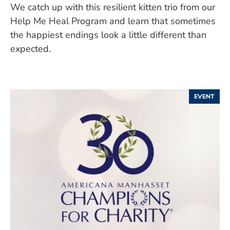
We catch up with this resilient kitten trio from our
Help Me Heal Program and learn that sometimes
the happiest endings look a little different than
expected.
EVENT