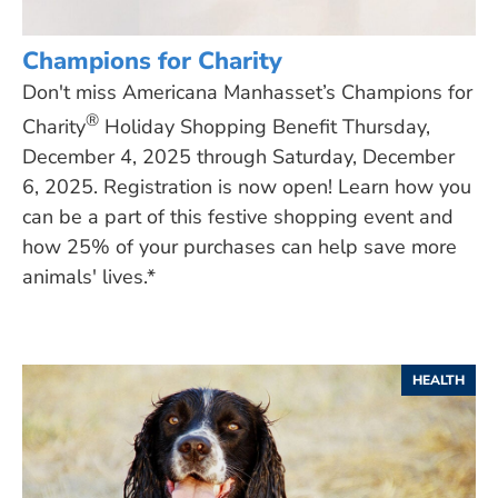
Champions for Charity
Don't miss Americana Manhasset’s Champions for
®
Charity
Holiday Shopping Benefit Thursday,
December 4, 2025 through Saturday, December
6, 2025. Registration is now open! Learn how you
can be a part of this festive shopping event and
how 25% of your purchases can help save more
animals' lives.*
HEALTH