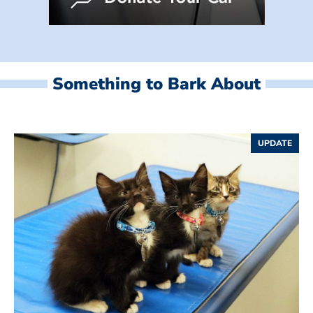
Something to Bark About
UPDATE