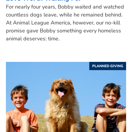
For nearly four years, Bobby waited and watched
countless dogs leave, while he remained behind.
At Animal League America, however, our no-kill
promise gave Bobby something every homeless
animal deserves: time.
PLANNED GIVING