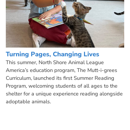
Turning Pages, Changing Lives
This summer, North Shore Animal League
America’s education program, The Mutt-i-grees
Curriculum, launched its first Summer Reading
Program, welcoming students of all ages to the
shelter for a unique experience reading alongside
adoptable animals.