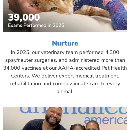
Nurture
In 2025, our veterinary team performed 4,300
spay/neuter surgeries, and administered more than
34,000 vaccines at our AAHA-accredited Pet Health
Centers. We deliver expert medical treatment,
rehabilitation and compassionate care to every
animal.