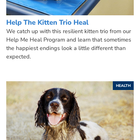
Help The Kitten Trio Heal
We catch up with this resilient kitten trio from our
Help Me Heal Program and learn that sometimes
the happiest endings look a little different than
expected.
HEALTH