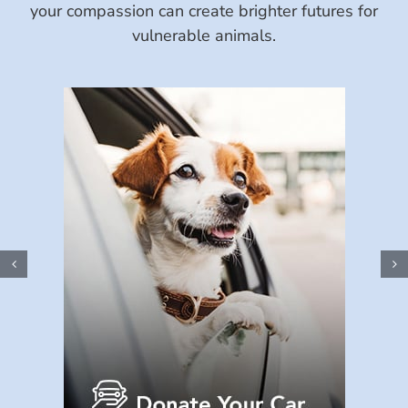
your compassion can create brighter futures for
vulnerable animals.