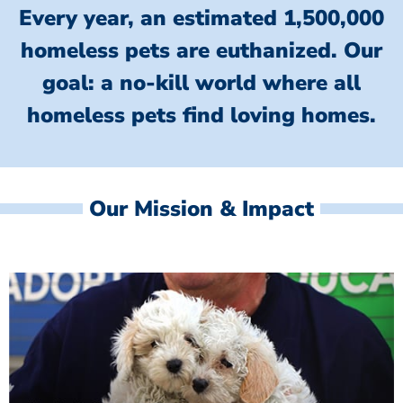
Every year, an estimated 1,500,000
homeless pets are euthanized.
Our
goal: a no-kill world where all
homeless
pets find loving homes.
Our Mission & Impact