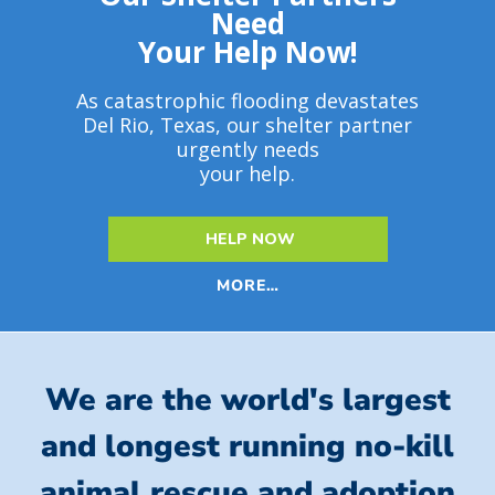
Need
Your Help Now!
As catastrophic flooding devastates
Del Rio, Texas, our shelter partner
urgently needs
your help.
HELP NOW
MORE…
We are the world's largest
and longest running no-kill
animal rescue and adoption