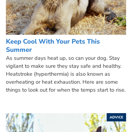
Keep Cool With Your Pets This
Summer
As summer days heat up, so can your dog. Stay
vigilant to make sure they stay safe and healthy.
Heatstroke (hyperthermia) is also known as
overheating or heat exhaustion. Here are some
things to look out for when the temps start to rise.
ADVICE