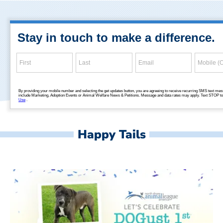
Happy Tails