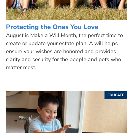
Protecting the Ones You Love
August is Make a Will Month, the perfect time to
create or update your estate plan. A will helps
ensure your wishes are honored and provides
clarity and security for the people and pets who
matter most.
EDUCATE