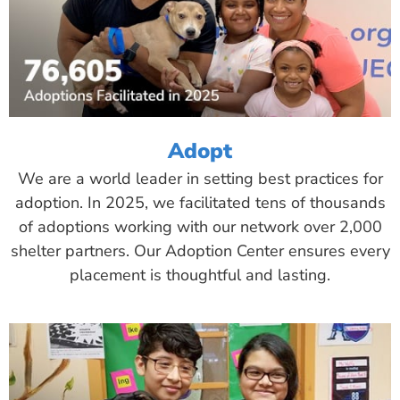
Adopt
We are a world leader in setting best practices for
adoption. In 2025, we facilitated tens of thousands
of adoptions working with our network over 2,000
shelter partners. Our Adoption Center ensures every
placement is thoughtful and lasting.