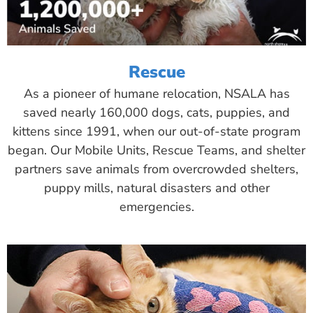
Rescue
As a pioneer of humane relocation, NSALA has
saved nearly 160,000 dogs, cats, puppies, and
kittens since 1991, when our out-of-state program
began. Our Mobile Units, Rescue Teams, and shelter
partners save animals from overcrowded shelters,
puppy mills, natural disasters and other
emergencies.