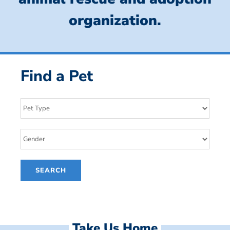
organization.
Find a Pet
Take Us Home