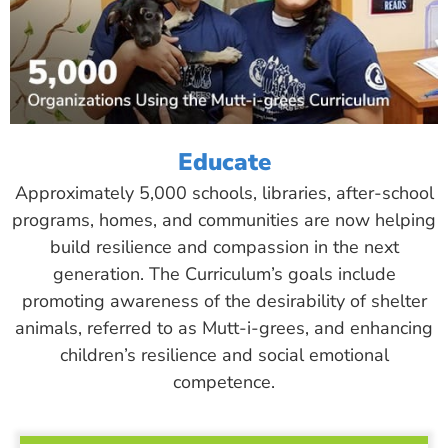
Educate
Approximately 5,000 schools, libraries, after-school
programs, homes, and communities are now helping
build resilience and compassion in the next
generation. The Curriculum’s goals include
promoting awareness of the desirability of shelter
animals, referred to as Mutt-i-grees, and enhancing
children’s resilience and social emotional
competence.