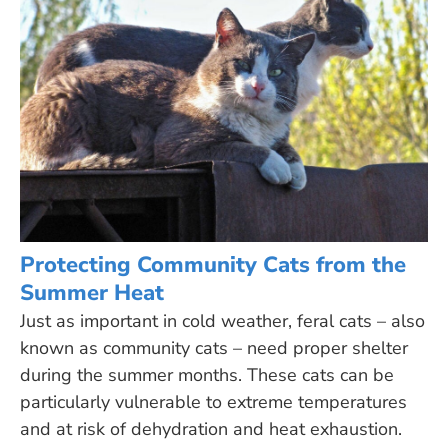
Protecting Community Cats from the
Summer Heat
Just as important in cold weather, feral cats – also
known as community cats – need proper shelter
during the summer months. These cats can be
particularly vulnerable to extreme temperatures
and at risk of dehydration and heat exhaustion.