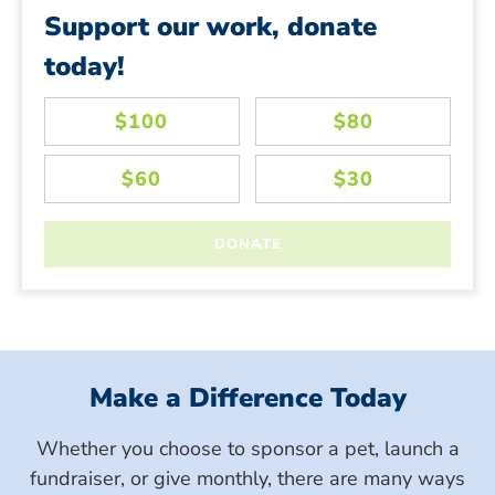
Support our work, donate
today!
Make a Difference Today
Whether you choose to sponsor a pet, launch a
fundraiser, or give monthly, there are many ways