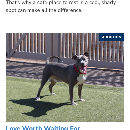
That’s why a safe place to rest in a cool, shady
spot can make all the difference.
ADOPTION
Love Worth Waiting For