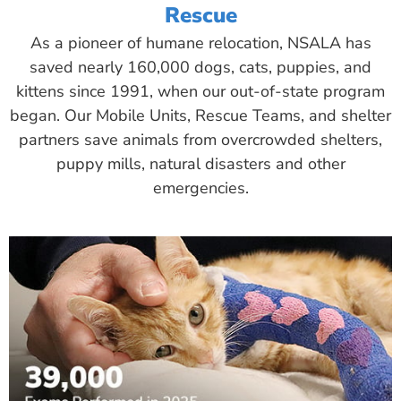
Rescue
As a pioneer of humane relocation, NSALA has
saved nearly 160,000 dogs, cats, puppies, and
kittens since 1991, when our out-of-state program
began. Our Mobile Units, Rescue Teams, and shelter
partners save animals from overcrowded shelters,
puppy mills, natural disasters and other
emergencies.