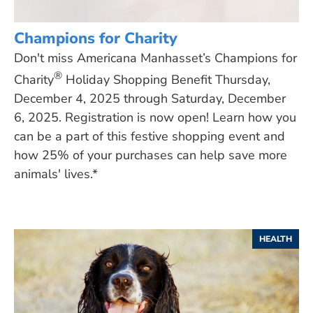
Champions for Charity
Don't miss Americana Manhasset’s Champions for
®
Charity
Holiday Shopping Benefit Thursday,
December 4, 2025 through Saturday, December
6, 2025. Registration is now open! Learn how you
can be a part of this festive shopping event and
how 25% of your purchases can help save more
animals' lives.*
HEALTH