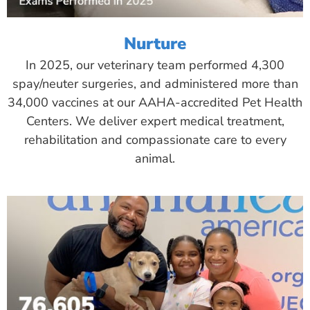
Nurture
In 2025, our veterinary team performed 4,300
spay/neuter surgeries, and administered more than
34,000 vaccines at our AAHA-accredited Pet Health
Centers. We deliver expert medical treatment,
rehabilitation and compassionate care to every
animal.