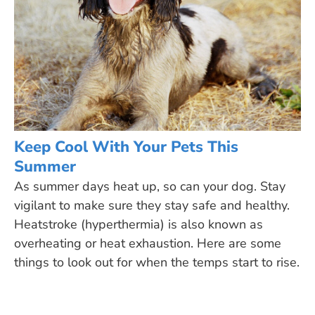
Keep Cool With Your Pets This
Summer
As summer days heat up, so can your dog. Stay
vigilant to make sure they stay safe and healthy.
Heatstroke (hyperthermia) is also known as
overheating or heat exhaustion. Here are some
things to look out for when the temps start to rise.