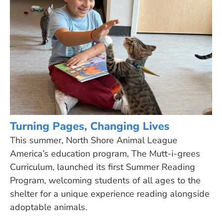
Turning Pages, Changing Lives
This summer, North Shore Animal League
America’s education program, The Mutt-i-grees
Curriculum, launched its first Summer Reading
Program, welcoming students of all ages to the
shelter for a unique experience reading alongside
adoptable animals.