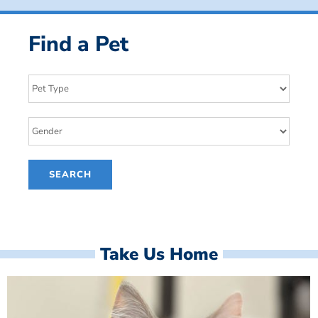
Find a Pet
Take Us Home