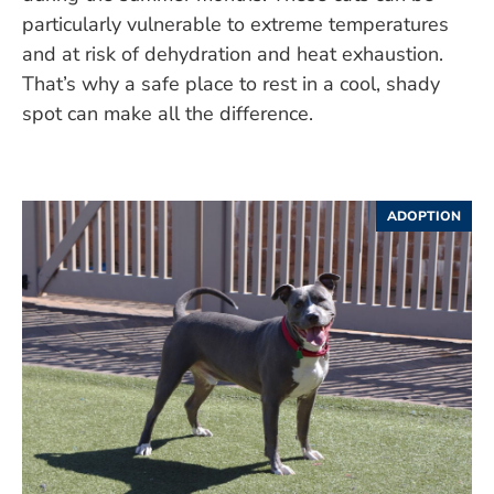
particularly vulnerable to extreme temperatures
and at risk of dehydration and heat exhaustion.
That’s why a safe place to rest in a cool, shady
spot can make all the difference.
ADOPTION