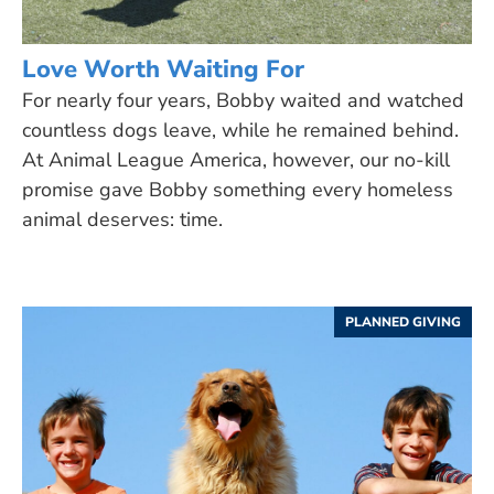
Love Worth Waiting For
For nearly four years, Bobby waited and watched
countless dogs leave, while he remained behind.
At Animal League America, however, our no-kill
promise gave Bobby something every homeless
animal deserves: time.
PLANNED GIVING