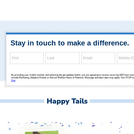
Happy Tails