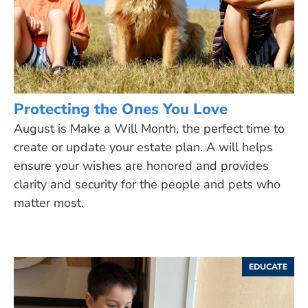
Protecting the Ones You Love
August is Make a Will Month, the perfect time to
create or update your estate plan. A will helps
ensure your wishes are honored and provides
clarity and security for the people and pets who
matter most.
EDUCATE