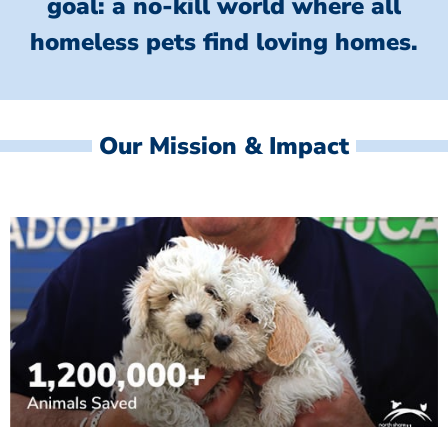
goal: a no-kill world where all
homeless
pets find loving homes.
Our Mission & Impact