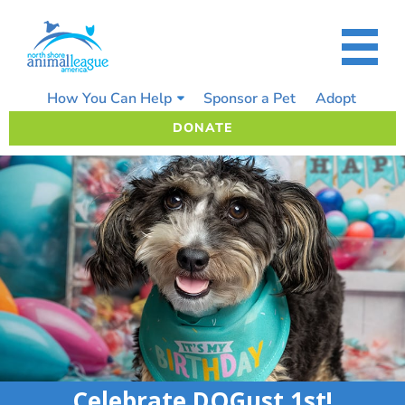
Skip
to
content
How You Can Help
Sponsor a Pet
Adopt
DONATE
Celebrate DOGust 1st!