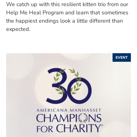
We catch up with this resilient kitten trio from our
Help Me Heal Program and learn that sometimes
the happiest endings look a little different than
expected.
EVENT