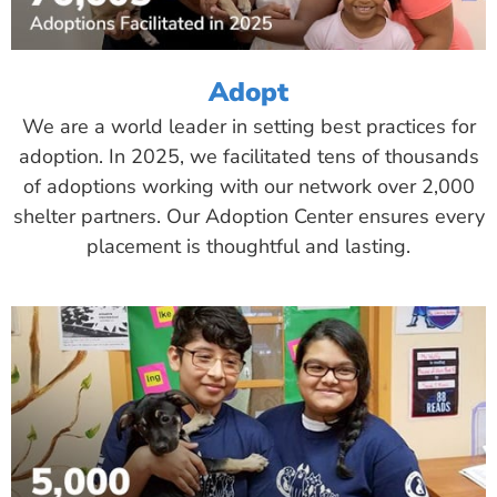
Adopt
We are a world leader in setting best practices for
adoption. In 2025, we facilitated tens of thousands
of adoptions working with our network over 2,000
shelter partners. Our Adoption Center ensures every
placement is thoughtful and lasting.