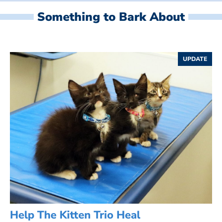
Something to Bark About
UPDATE
Help The Kitten Trio Heal