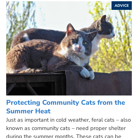
ADVICE
Protecting Community Cats from the
Summer Heat
Just as important in cold weather, feral cats – also
known as community cats – need proper shelter
during the summer months. These cats can be