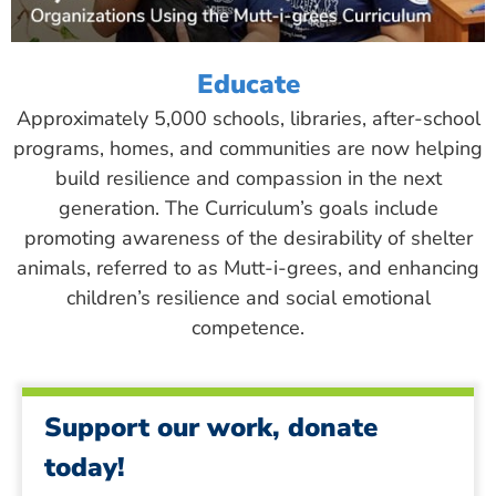
Educate
Approximately 5,000 schools, libraries, after-school
programs, homes, and communities are now helping
build resilience and compassion in the next
generation. The Curriculum’s goals include
promoting awareness of the desirability of shelter
animals, referred to as Mutt-i-grees, and enhancing
children’s resilience and social emotional
competence.
Support our work, donate
today!