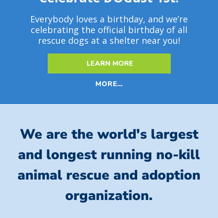
Everybody loves a birthday, and we’re
celebrating the official birthday of all
rescue dogs at a shelter near you!
LEARN MORE
MORE…
We are the world's largest
and longest running no-kill
animal rescue and adoption
organization.