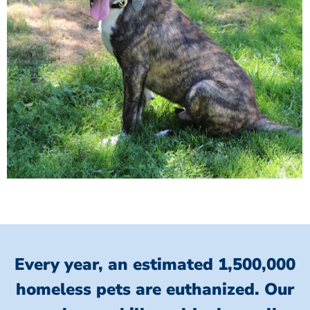
Every year, an estimated 1,500,000
homeless pets are euthanized.
Our