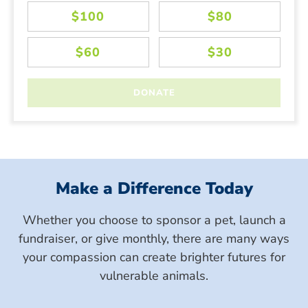
Make a Difference Today
Whether you choose to sponsor a pet, launch a
fundraiser, or give monthly, there are many ways
your compassion can create brighter futures for
vulnerable animals.