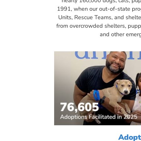
nearly 160,000 dogs, cats, pup
1991, when our out-of-state pr
Units, Rescue Teams, and shelte
from overcrowded shelters, puppy
and other emerg
Adopt