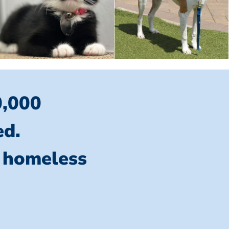
0,000
ed.
l homeless