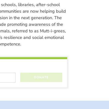
chools, libraries, after-school
ommunities are now helping build
ion in the next generation. The
lude promoting awareness of the
nimals, referred to as Mutt-i-grees,
s resilience and social emotional
ompetence.