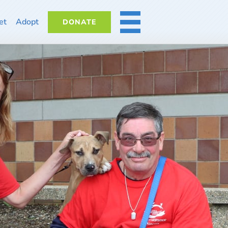
et
Adopt
DONATE
MORE