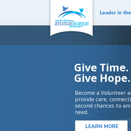
Skip
to
content
Give Time.
Give Hope.
Become a Volunteer a
provide care, connect
second chances to ani
need.
LEARN MORE