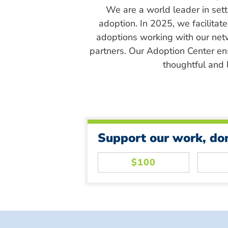
We are a world leader in sett
adoption. In 2025, we facilitat
adoptions working with our net
partners. Our Adoption Center en
thoughtful and l
Support our work, do