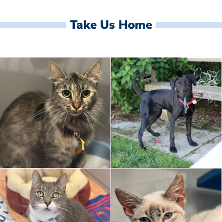
Take Us Home