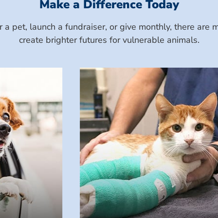
Make a Difference Today
a pet, launch a fundraiser, or give monthly, there ar
create brighter futures for vulnerable animals.