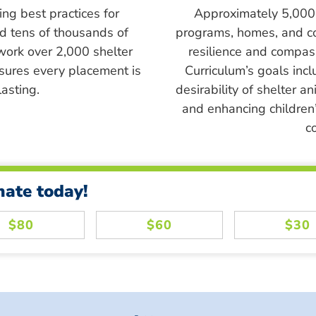
ing best practices for
Approximately 5,000 s
ed tens of thousands of
programs, homes, and c
work over 2,000 shelter
resilience and compass
sures every placement is
Curriculum’s goals inc
asting.
desirability of shelter a
and enhancing children’
c
nate today!