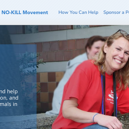
How You Can Help
Sponsor a P
nd help
ion, and
mals in