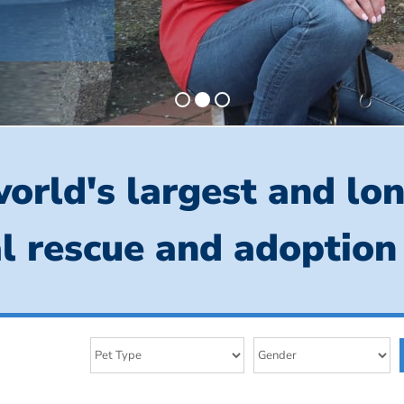
orld's largest and lo
l rescue and adoption