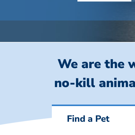
We are the w
no-kill anima
Find a Pet