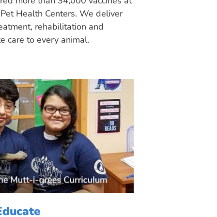
ered more than 34,000 vaccines at
Pet Health Centers. We deliver
eatment, rehabilitation and
 care to every animal.
Educate