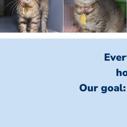
Ever
ho
Our goal: