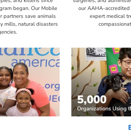
pies, and kittens since
surgeries, and administ
ogram began. Our Mobile
our AAHA-accredited 
r partners save animals
expert medical tr
 mills, natural disasters
compassionate
encies.