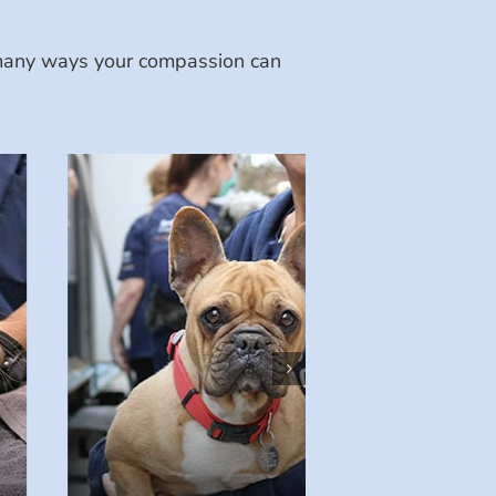
e many ways your compassion can