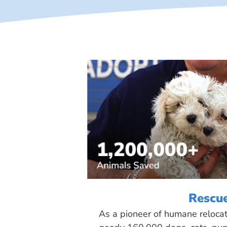
Rescu
As a pioneer of humane reloca