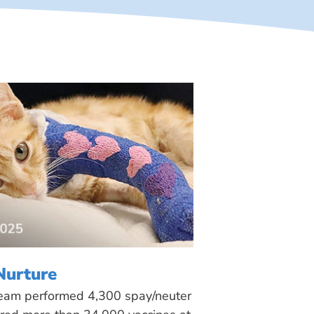
Nurture
 team performed 4,300 spay/neuter