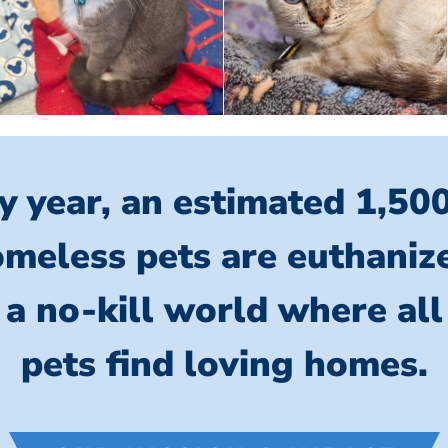
y year, an estimated 1,50
meless pets are euthaniz
 a no-kill world where al
pets find loving homes.