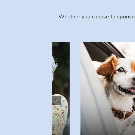
Whether you choose to sponsor 