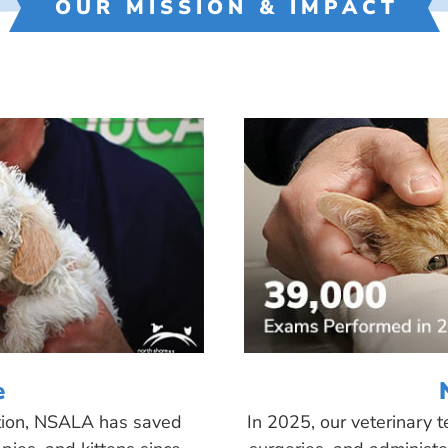
OUR MISSION & IMPACT
e
tion, NSALA has saved
In 2025, our veterinary