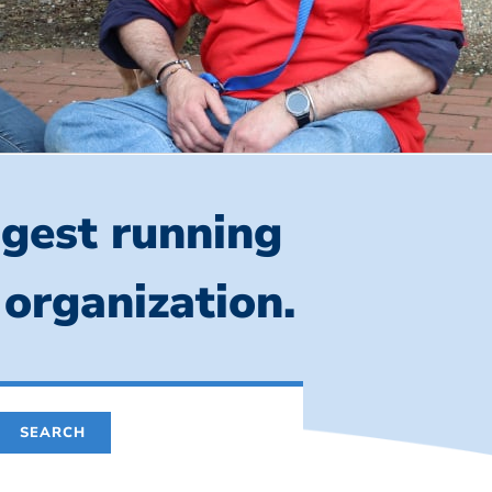
ngest running
 organization.