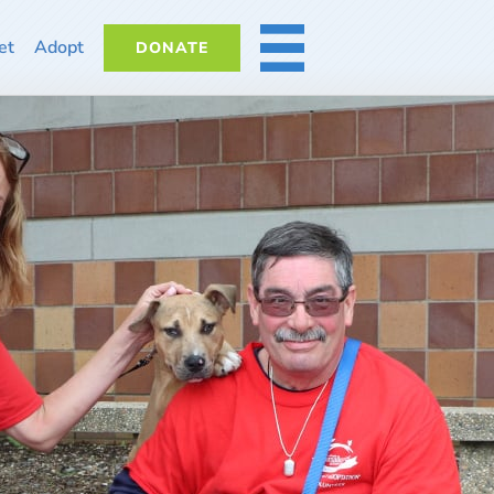
et
Adopt
DONATE
MORE