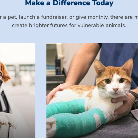
Make a Difference Today
a pet, launch a fundraiser, or give monthly, there ar
create brighter futures for vulnerable animals.