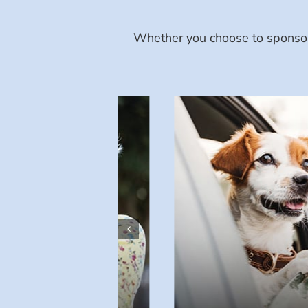
Whether you choose to sponsor 