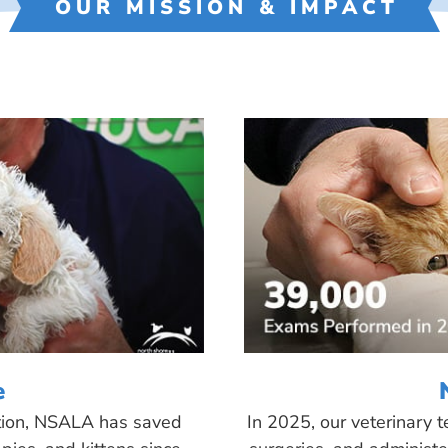
OUR MISSION & IMPACT
e
tion, NSALA has saved
In 2025, our veterinary