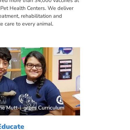
ered more than 34,000 vaccines at
Pet Health Centers. We deliver
eatment, rehabilitation and
 care to every animal.
Educate