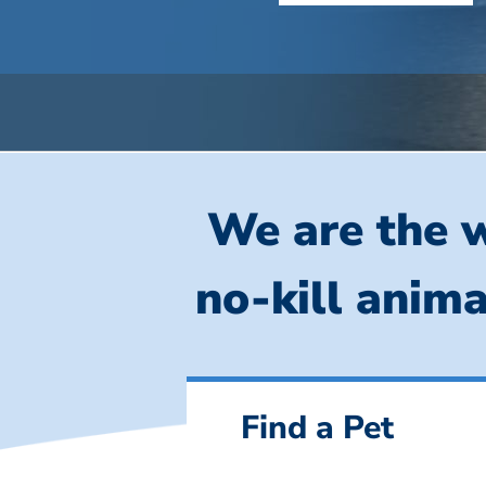
We are the w
no-kill anima
Find a Pet