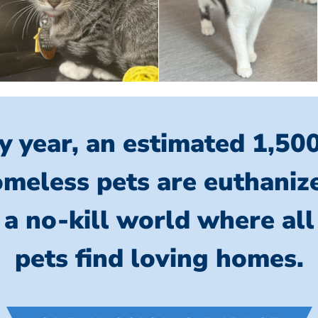
y year, an estimated 1,50
meless pets are euthaniz
 a no-kill world where al
pets find loving homes.