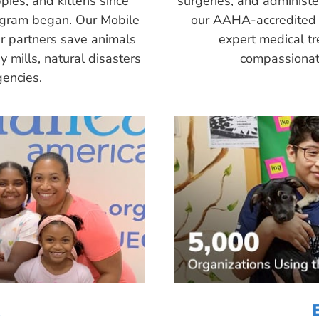
pies, and kittens since
surgeries, and administ
ogram began. Our Mobile
our AAHA-accredited 
r partners save animals
expert medical tr
 mills, natural disasters
compassionate
encies.