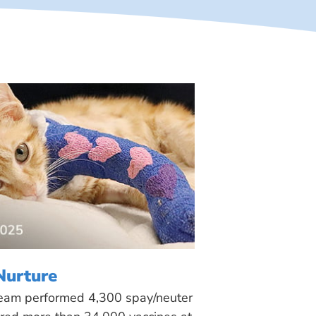
Nurture
 team performed 4,300 spay/neuter