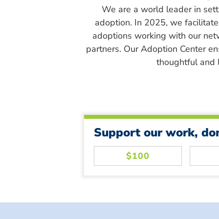
We are a world leader in sett
adoption. In 2025, we facilitat
adoptions working with our net
partners. Our Adoption Center en
thoughtful and l
Support our work, do