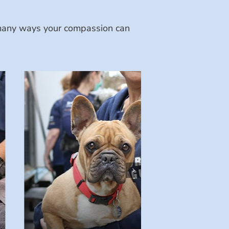
e many ways your compassion can