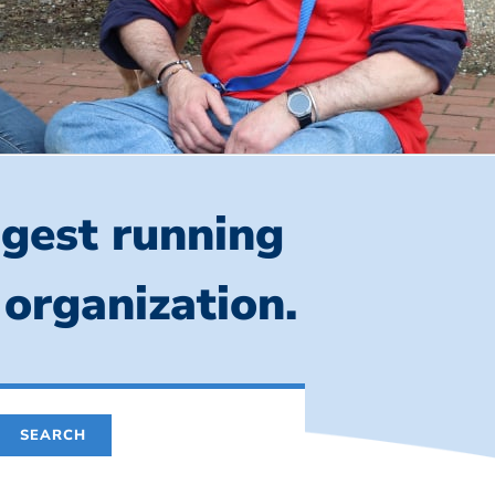
ngest running
 organization.