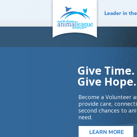
Skip
to
content
Give Time.
Give Hope.
Become a Volunteer a
provide care, connect
second chances to ani
need.
LEARN MORE