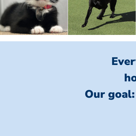
Ever
ho
Our goal: