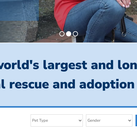
orld's largest and lo
l rescue and adoption