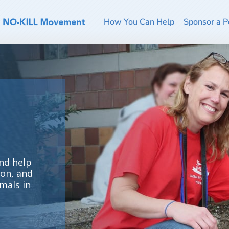
How You Can Help
Sponsor a P
nd help
ion, and
mals in