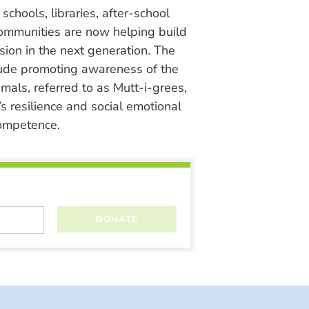
chools, libraries, after-school
ommunities are now helping build
ion in the next generation. The
lude promoting awareness of the
nimals, referred to as Mutt-i-grees,
s resilience and social emotional
ompetence.