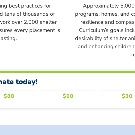
ing best practices for
Approximately 5,000 s
ed tens of thousands of
programs, homes, and c
work over 2,000 shelter
resilience and compass
sures every placement is
Curriculum’s goals inc
asting.
desirability of shelter a
and enhancing children’
c
nate today!