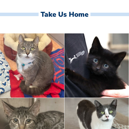
Take Us Home