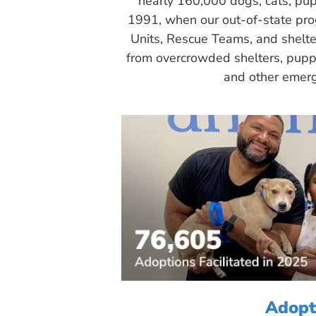
nearly 160,000 dogs, cats, pup
1991, when our out-of-state pr
Units, Rescue Teams, and shelte
from overcrowded shelters, puppy
and other emerg
Adopt