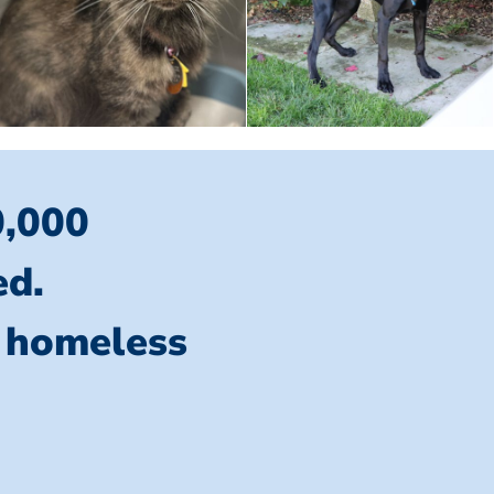
0,000
ed.
l homeless