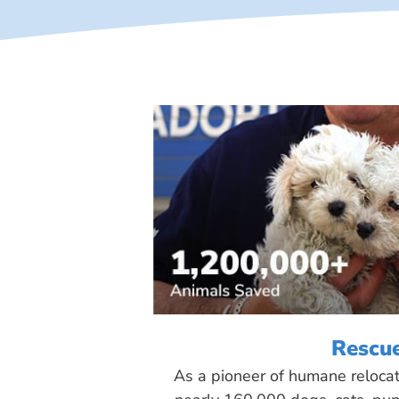
Rescu
As a pioneer of humane reloca