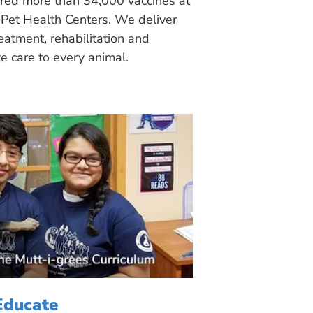
ered more than 34,000 vaccines at
Pet Health Centers. We deliver
eatment, rehabilitation and
 care to every animal.
Educate