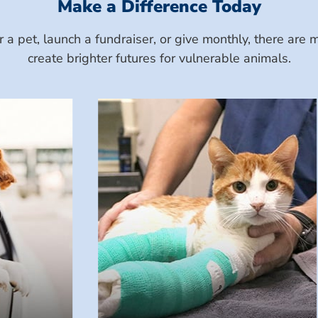
Make a Difference Today
a pet, launch a fundraiser, or give monthly, there ar
create brighter futures for vulnerable animals.