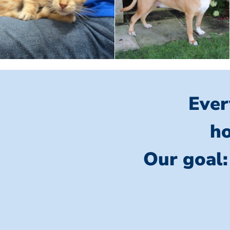
Ever
ho
Our goal: