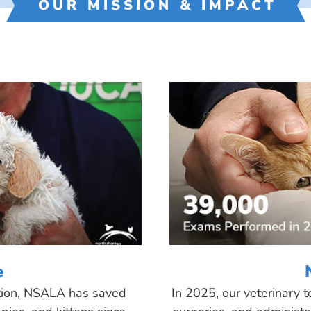
OUR MISSION & IMPACT
e
tion, NSALA has saved
In 2025, our veterinary