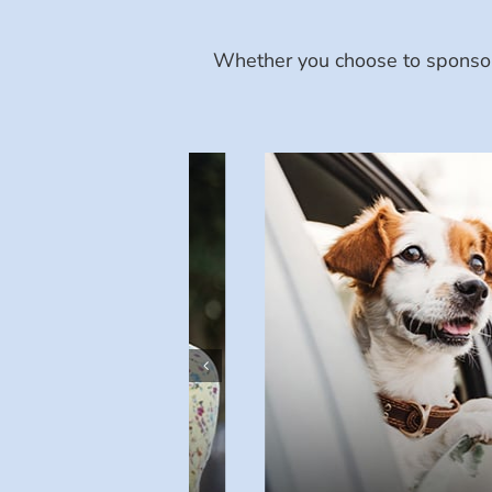
Whether you choose to sponsor 