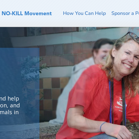
How You Can Help
Sponsor a P
nd help
ion, and
mals in