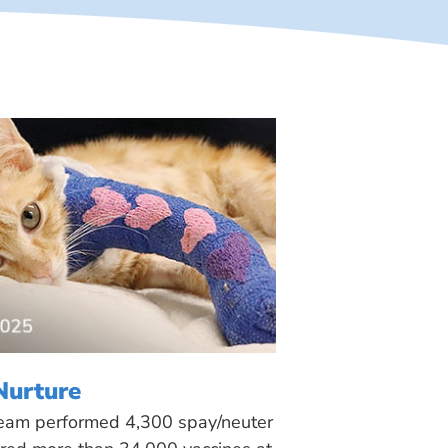
Nurture
 team performed 4,300 spay/neuter