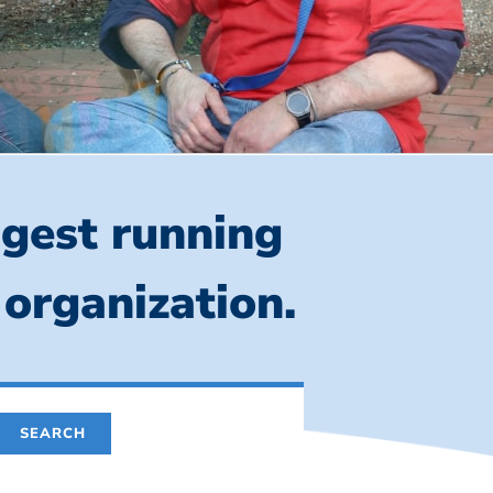
ngest running
 organization.