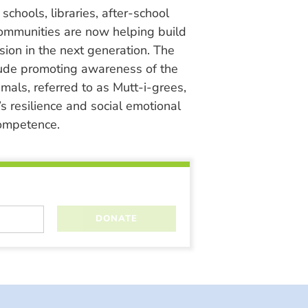
chools, libraries, after-school
ommunities are now helping build
ion in the next generation. The
lude promoting awareness of the
nimals, referred to as Mutt-i-grees,
s resilience and social emotional
ompetence.