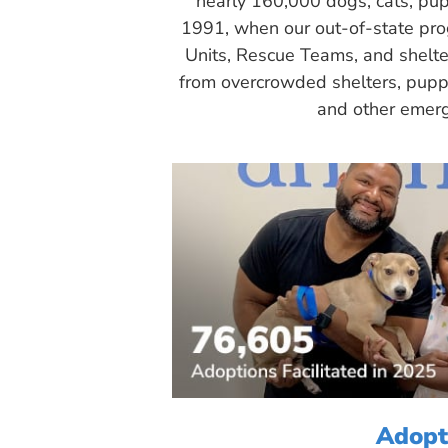
nearly 160,000 dogs, cats, pup
1991, when our out-of-state pr
Units, Rescue Teams, and shelte
from overcrowded shelters, puppy
and other emerg
Adopt