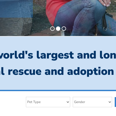
orld's largest and lo
l rescue and adoption