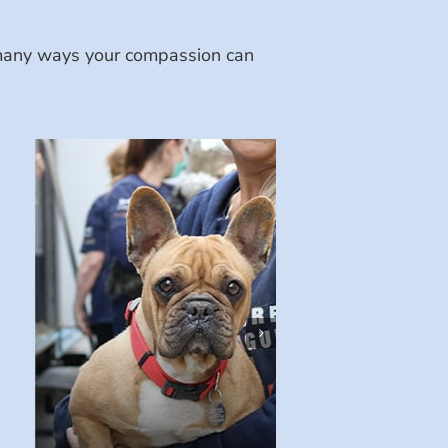
e many ways your compassion can