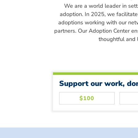
We are a world leader in sett
adoption. In 2025, we facilitat
adoptions working with our net
partners. Our Adoption Center en
thoughtful and l
Support our work, do