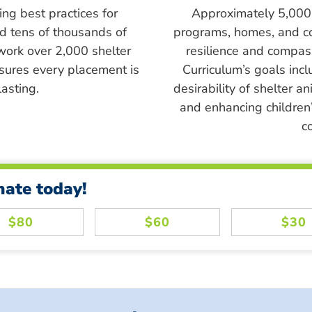
ing best practices for
Approximately 5,000 s
ed tens of thousands of
programs, homes, and c
work over 2,000 shelter
resilience and compass
sures every placement is
Curriculum’s goals inc
asting.
desirability of shelter a
and enhancing children’
c
nate today!