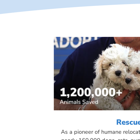
Rescu
As a pioneer of humane reloca