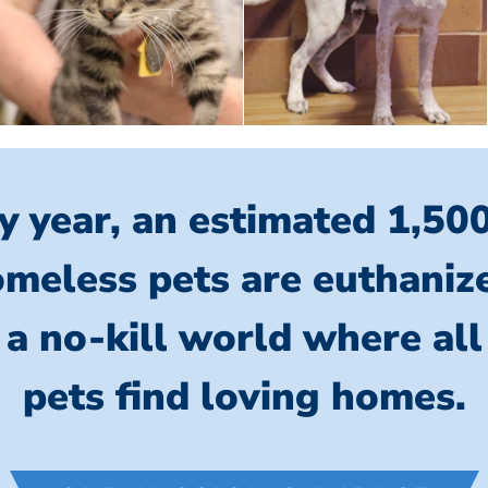
y year, an estimated 1,50
meless pets are euthaniz
 a no-kill world where al
pets find loving homes.