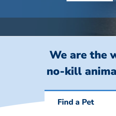
We are the w
no-kill anima
Find a Pet