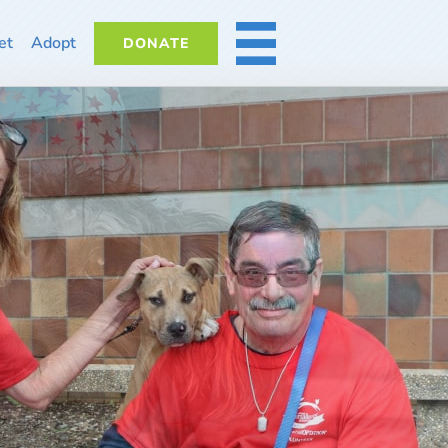
et
Adopt
DONATE
MORE