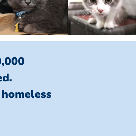
0,000
ed.
l homeless