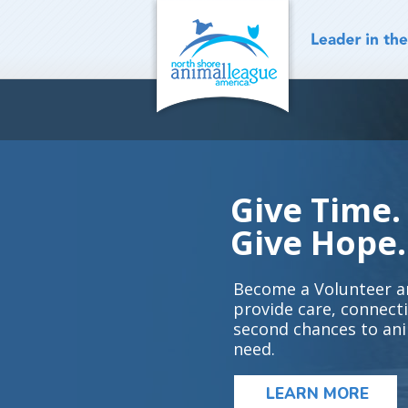
Skip
to
content
Give Time.
Give Hope.
Become a Volunteer a
provide care, connect
second chances to ani
need.
LEARN MORE