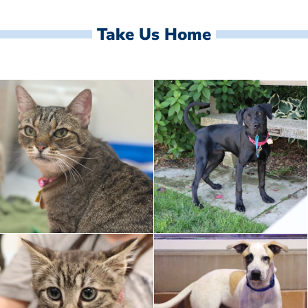
Take Us Home