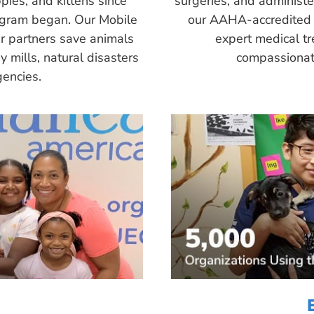
pies, and kittens since
surgeries, and administ
ogram began. Our Mobile
our AAHA-accredited 
r partners save animals
expert medical tr
 mills, natural disasters
compassionate
encies.