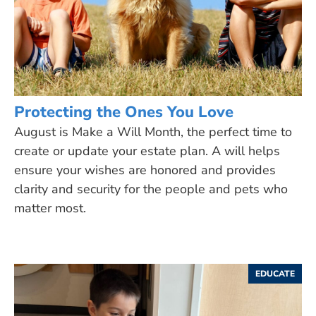
Protecting the Ones You Love
August is Make a Will Month, the perfect time to
create or update your estate plan. A will helps
ensure your wishes are honored and provides
clarity and security for the people and pets who
matter most.
EDUCATE