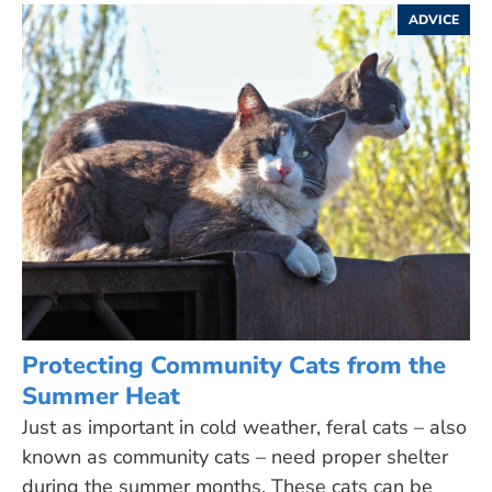
ADVICE
Protecting Community Cats from the
Summer Heat
Just as important in cold weather, feral cats – also
known as community cats – need proper shelter
during the summer months. These cats can be