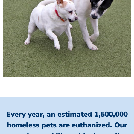
Every year, an estimated 1,500,000
homeless pets are euthanized.
Our