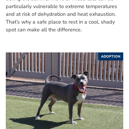
particularly vulnerable to extreme temperatures
and at risk of dehydration and heat exhaustion.
That’s why a safe place to rest in a cool, shady
spot can make all the difference.
ADOPTION