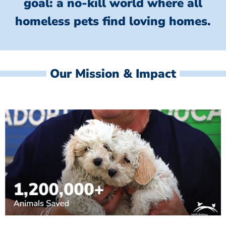
goal: a no-kill world where all
homeless
pets find loving homes.
Our Mission & Impact