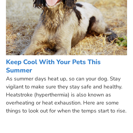
Keep Cool With Your Pets This
Summer
As summer days heat up, so can your dog. Stay
vigilant to make sure they stay safe and healthy.
Heatstroke (hyperthermia) is also known as
overheating or heat exhaustion. Here are some
things to look out for when the temps start to rise.