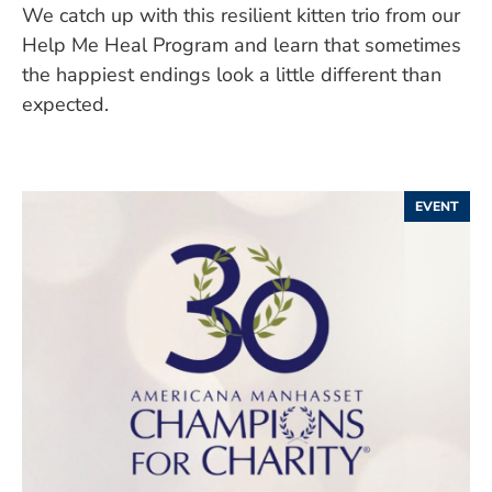
We catch up with this resilient kitten trio from our
Help Me Heal Program and learn that sometimes
the happiest endings look a little different than
expected.
EVENT