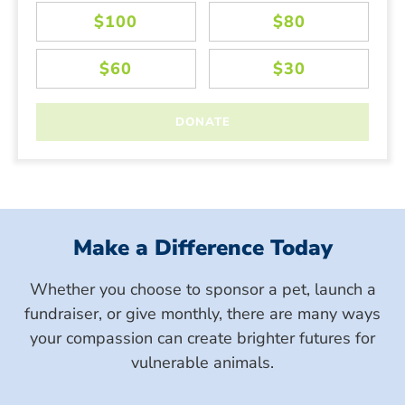
Make a Difference Today
Whether you choose to sponsor a pet, launch a
fundraiser, or give monthly, there are many ways
your compassion can create brighter futures for
vulnerable animals.