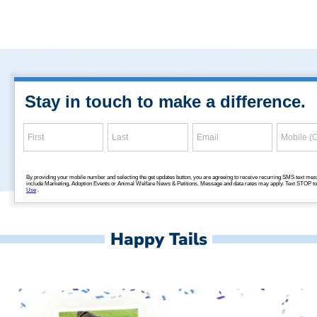
Happy Tails