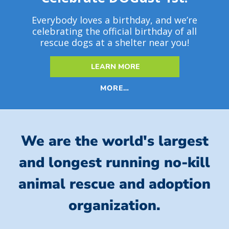
Everybody loves a birthday, and we’re
celebrating the official birthday of all
rescue dogs at a shelter near you!
LEARN MORE
MORE…
We are the world's largest
and longest running no-kill
animal rescue and adoption
organization.