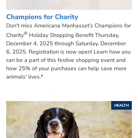
Champions for Charity
Don't miss Americana Manhasset’s Champions for
®
Charity
Holiday Shopping Benefit Thursday,
December 4, 2025 through Saturday, December
6, 2025. Registration is now open! Learn how you
can be a part of this festive shopping event and
how 25% of your purchases can help save more
animals' lives.*
HEALTH