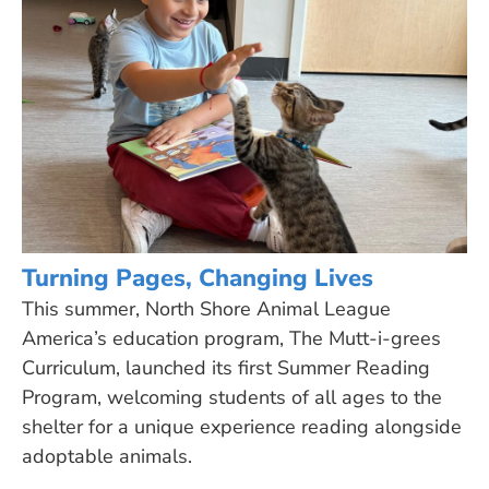
Turning Pages, Changing Lives
This summer, North Shore Animal League
America’s education program, The Mutt-i-grees
Curriculum, launched its first Summer Reading
Program, welcoming students of all ages to the
shelter for a unique experience reading alongside
adoptable animals.