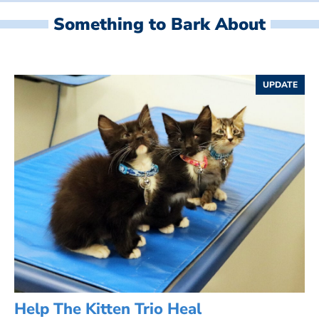
Something to Bark About
UPDATE
Help The Kitten Trio Heal