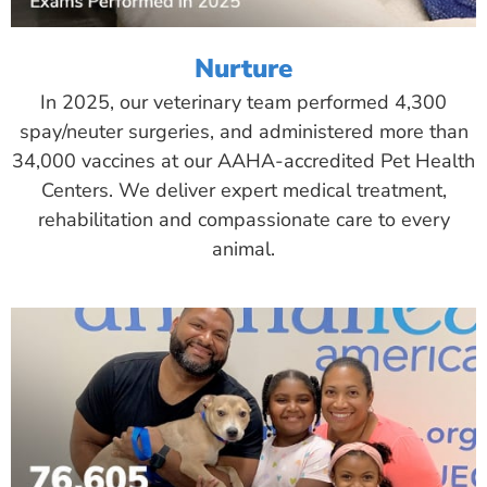
Nurture
In 2025, our veterinary team performed 4,300
spay/neuter surgeries, and administered more than
34,000 vaccines at our AAHA-accredited Pet Health
Centers. We deliver expert medical treatment,
rehabilitation and compassionate care to every
animal.