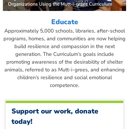
Educate
Approximately 5,000 schools, libraries, after-school
programs, homes, and communities are now helping
build resilience and compassion in the next
generation. The Curriculum’s goals include
promoting awareness of the desirability of shelter
animals, referred to as Mutt-i-grees, and enhancing
children’s resilience and social emotional
competence.
Support our work, donate
today!