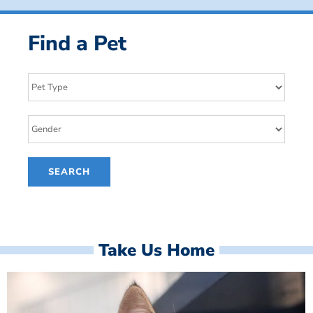
Find a Pet
Take Us Home