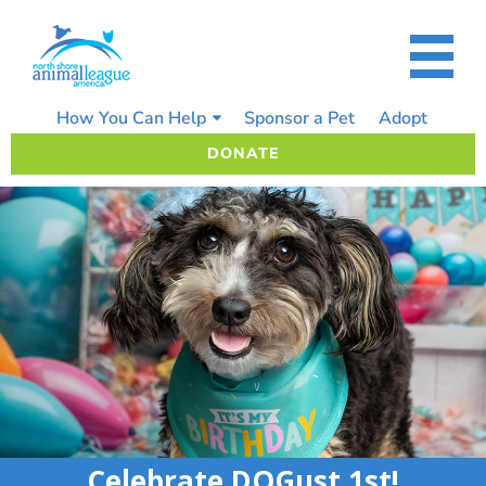
Skip
to
content
How You Can Help
Sponsor a Pet
Adopt
DONATE
Celebrate DOGust 1st!