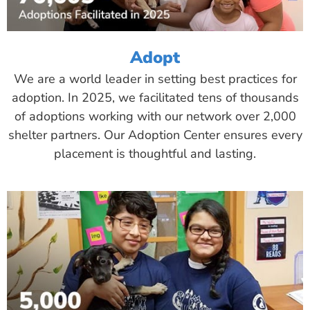
Adopt
We are a world leader in setting best practices for
adoption. In 2025, we facilitated tens of thousands
of adoptions working with our network over 2,000
shelter partners. Our Adoption Center ensures every
placement is thoughtful and lasting.