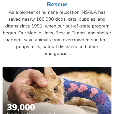
Rescue
As a pioneer of humane relocation, NSALA has
saved nearly 160,000 dogs, cats, puppies, and
kittens since 1991, when our out-of-state program
began. Our Mobile Units, Rescue Teams, and shelter
partners save animals from overcrowded shelters,
puppy mills, natural disasters and other
emergencies.