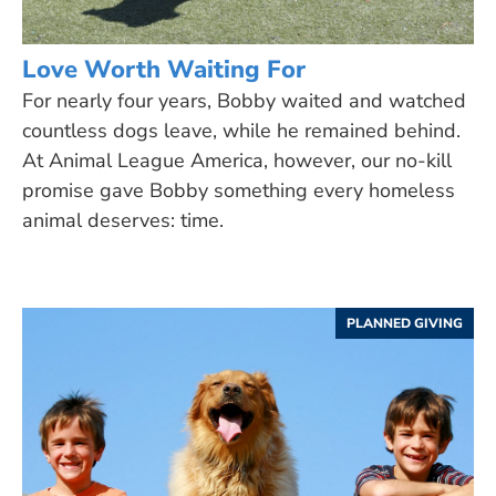
Love Worth Waiting For
For nearly four years, Bobby waited and watched
countless dogs leave, while he remained behind.
At Animal League America, however, our no-kill
promise gave Bobby something every homeless
animal deserves: time.
PLANNED GIVING