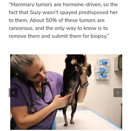
“Mammary tumors are hormone-driven, so the
fact that Suzy wasn’t spayed predisposed her
to them. About 50% of these tumors are
cancerous, and the only way to know is to
remove them and submit them for biopsy.”