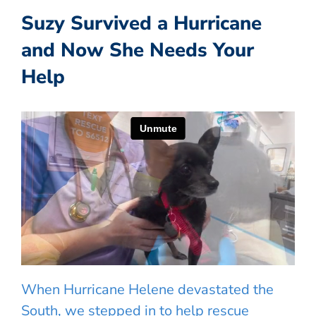
Suzy Survived a Hurricane
and Now She Needs Your
Help
When Hurricane Helene devastated the
South, we stepped in to help rescue