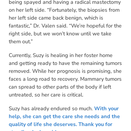
being spayed and having a radical mastectomy
on her left side. “Fortunately, the biopsies from
her left side came back benign, which is
fantastic,” Dr. Valen said. “We’re hopeful for the
right side, but we won’t know until we take
them out.”
Currently, Suzy is healing in her foster home
and getting ready to have the remaining tumors
removed. While her prognosis is promising, she
faces a long road to recovery. Mammary tumors
can spread to other parts of the body if left
untreated, so her care is critical.
Suzy has already endured so much.
With your
help, she can get the care she needs and the
quality of life she deserves. Thank you for