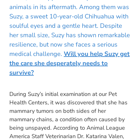
animals in its aftermath. Among them was
Suzy, a sweet 10-year-old Chihuahua with
soulful eyes and a gentle heart. Despite
her small size, Suzy has shown remarkable
resilience, but now she faces a serious
medical challenge.
Will you help Suzy get
the care she desperately needs to
survive?
During Suzy’s initial examination at our Pet
Health Centers, it was discovered that she has
mammary tumors on both sides of her
mammary chains, a condition often caused by
being unspayed. According to Animal League
America Staff Veterinarian Dr. Katarina Valen,