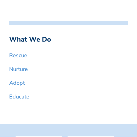
What We Do
Rescue
Nurture
Adopt
Educate