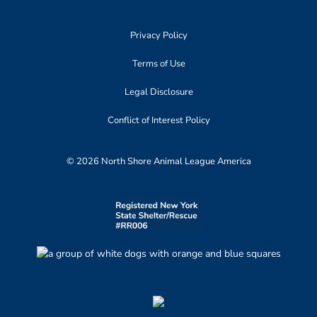
Privacy Policy
Terms of Use
Legal Disclosure
Conflict of Interest Policy
© 2026 North Shore Animal League America