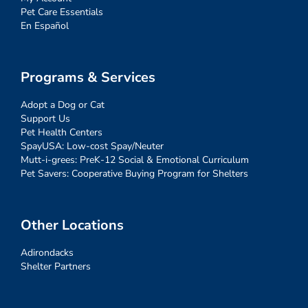
Pet Care Essentials
En Español
Programs & Services
Adopt a Dog or Cat
Support Us
Pet Health Centers
SpayUSA: Low-cost Spay/Neuter
Mutt-i-grees: PreK-12 Social & Emotional Curriculum
Pet Savers: Cooperative Buying Program for Shelters
Other Locations
Adirondacks
Shelter Partners