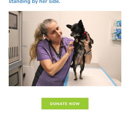
standing by her side.