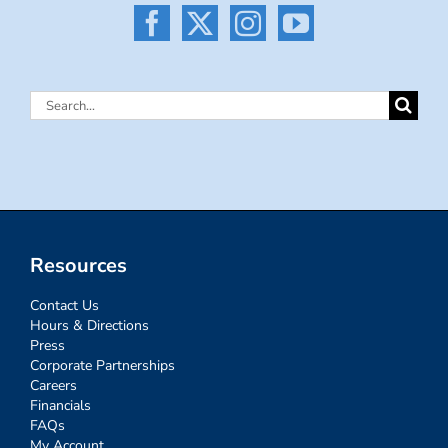
Search
for:
Resources
Contact Us
Hours & Directions
Press
Corporate Partnerships
Careers
Financials
FAQs
My Account