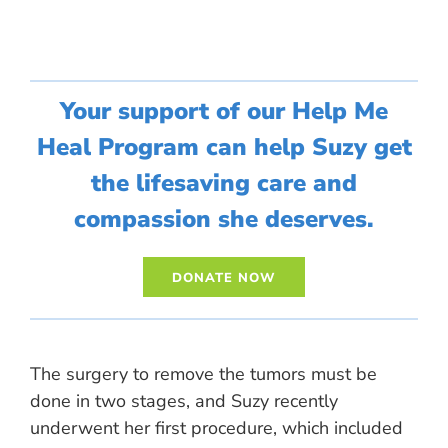
Your support of our Help Me
Heal Program can help Suzy get
the lifesaving care and
compassion she deserves.
The surgery to remove the tumors must be
done in two stages, and Suzy recently
underwent her first procedure, which included