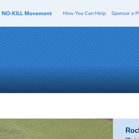
How You Can Help
Sponsor a P
Roc