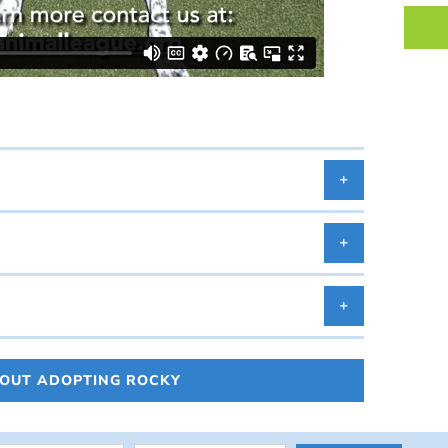
BOUT ADOPTING ROCKY