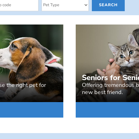
Seniors for Seni
e the right pet for
Offering tremendous be
new best friend.