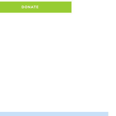
DONATE