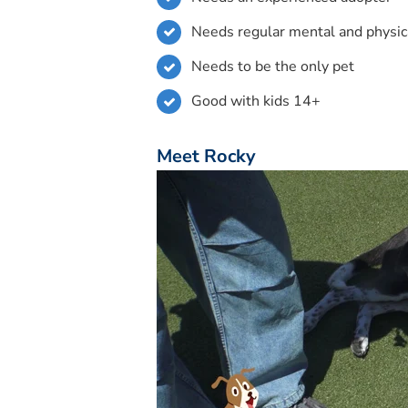
Needs regular mental and physic
Needs to be the only pet
Good with kids 14+
Meet Rocky