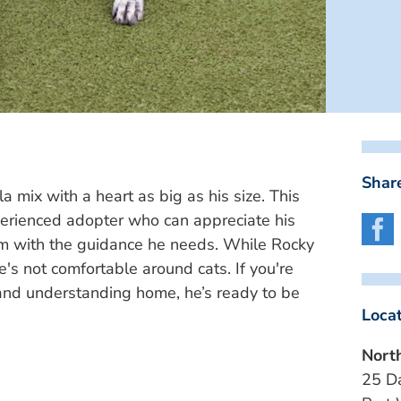
Share
mix with a heart as big as his size. This
perienced adopter who can appreciate his
im with the guidance he needs. While Rocky
e's not comfortable around cats. If you're
 and understanding home, he’s ready to be
Loca
Nort
25 D