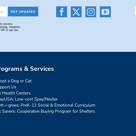
rograms & Services
opt a Dog or Cat
pport Us
t Health Centers
ayUSA: Low-cost Spay/Neuter
tt-i-grees: PreK-12 Social & Emotional Curriculum
t Savers: Cooperative Buying Program for Shelters