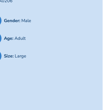
LA0206
Gender:
Male
Age:
Adult
Size:
Large