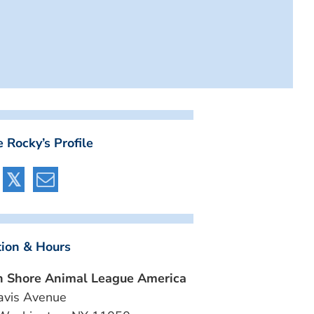
 Rocky’s Profile
tion & Hours
h Shore Animal League America
avis Avenue