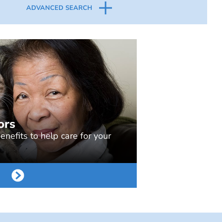
ADVANCED SEARCH
ors
nefits to help care for your