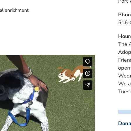
Port
al enrichment
Phon
516-
Hour
The A
Adopt
Frien
open
Wedn
We a
Tuesd
Dona