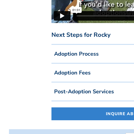
Next Steps for Rocky
Adoption Process
Adoption Fees
Post-Adoption Services
INQUIRE A