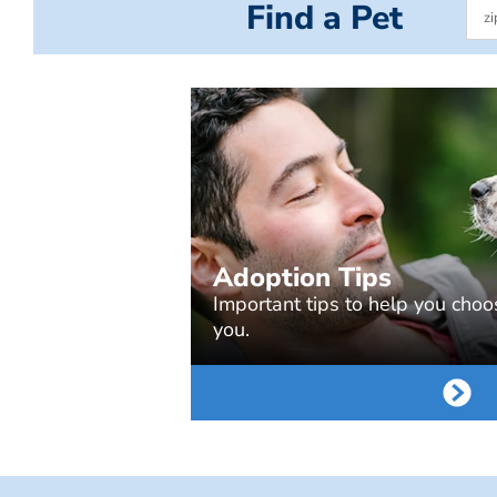
Find a Pet
Adoption Tips
Important tips to help you choos
you.