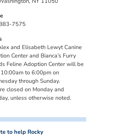
 Washington, NY 11050
e
883-7575
s
lex and Elisabeth Lewyt Canine
ion Center and Bianca’s Furry
ds Feline Adoption Center will be
 10:00am to 6:00pm on
esday through Sunday.
re closed on Monday and
ay, unless otherwise noted.
te to help Rocky