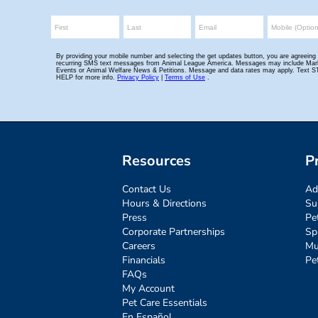
Resources
P
Contact Us
Ad
Hours & Directions
Su
Press
Pe
Corporate Partnerships
Sp
Careers
Mu
Financials
Pe
FAQs
My Account
Pet Care Essentials
En Español