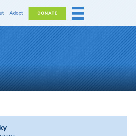
et
Adopt
DONATE
MORE
ky