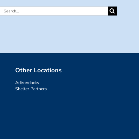
Search
for:
Other Locations
Adirondacks
Shelter Partners