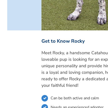
Get to Know Rocky
Meet Rocky, a handsome Catahoula 
loveable pup is looking for an ex
unique personality and provide h
is a loyal and loving companion, h
ready to offer Rocky a dedicated
your faithful friend!
Can be both active and calm
Needs an experienced adopter