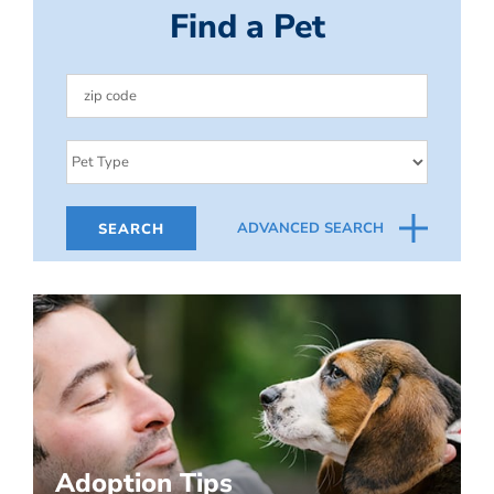
Find a Pet
ADVANCED SEARCH
Adoption Tips