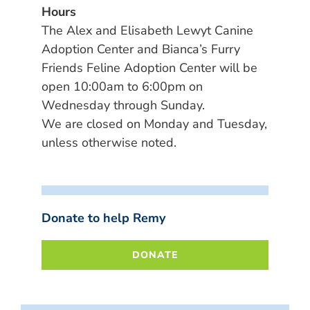
Hours
The Alex and Elisabeth Lewyt Canine
Adoption Center and Bianca’s Furry
Friends Feline Adoption Center will be
open 10:00am to 6:00pm on
Wednesday through Sunday.
We are closed on Monday and Tuesday,
unless otherwise noted.
Donate to help Remy
DONATE