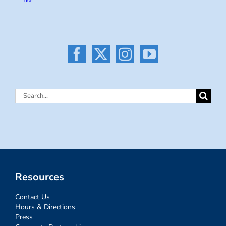
Search
for:
Resources
Contact Us
Hours & Directions
Press