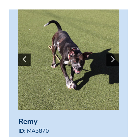
Remy
ID
: MA3870