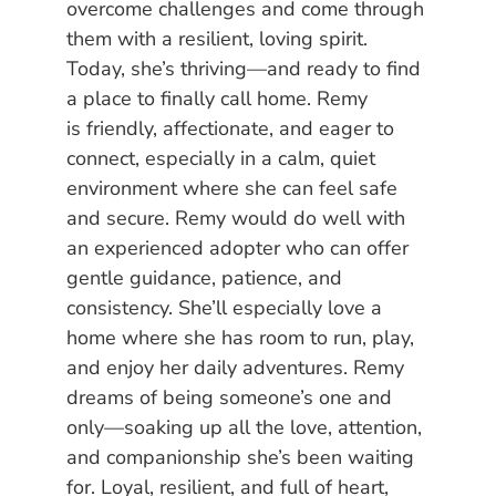
overcome challenges and come through
them with a resilient, loving spirit.
Today, she’s thriving—and ready to find
a place to finally call home. Remy
is friendly, affectionate, and eager to
connect, especially in a calm, quiet
environment where she can feel safe
and secure. Remy would do well with
an experienced adopter who can offer
gentle guidance, patience, and
consistency. She’ll especially love a
home where she has room to run, play,
and enjoy her daily adventures. Remy
dreams of being someone’s one and
only—soaking up all the love, attention,
and companionship she’s been waiting
for. Loyal, resilient, and full of heart,