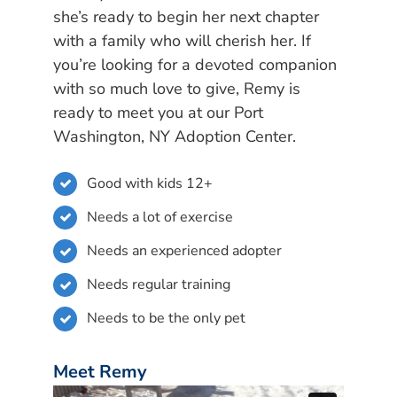
she’s ready to begin her next chapter
with a family who will cherish her. If
you’re looking for a devoted companion
with so much love to give, Remy is
ready to meet you at our Port
Washington, NY Adoption Center.
Good with kids 12+
Needs a lot of exercise
Needs an experienced adopter
Needs regular training
Needs to be the only pet
Meet Remy