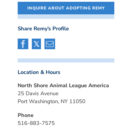
INQUIRE ABOUT ADOPTING REMY
Share Remy’s Profile
Location & Hours
North Shore Animal League America
25 Davis Avenue
Port Washington, NY 11050
Phone
516-883-7575