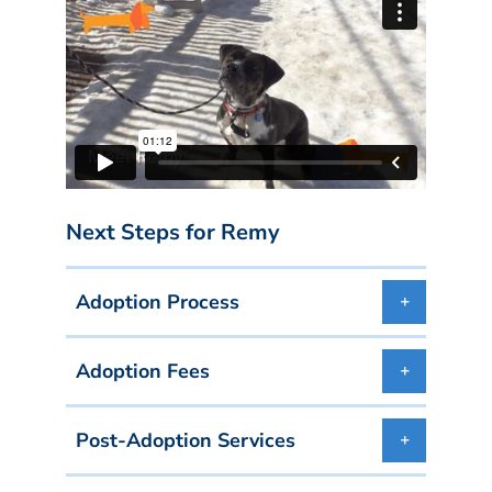
Next Steps for Remy
Adoption Process
Adoption Fees
Post-Adoption Services