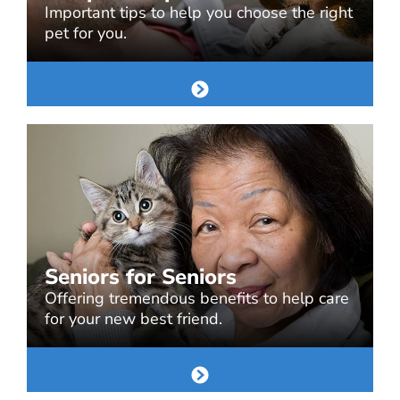
Important tips to help you choose the right
pet for you.
Seniors for Seniors
Offering tremendous benefits to help care
for your new best friend.