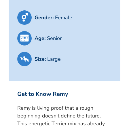
Gender:
Female
Age:
Senior
Size:
Large
Get to Know Remy
Remy is living proof that a rough
beginning doesn’t define the future.
This energetic Terrier mix has already