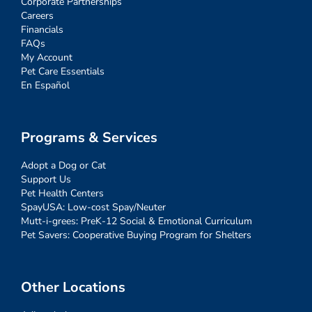
Corporate Partnerships
Careers
Financials
FAQs
My Account
Pet Care Essentials
En Español
Programs & Services
Adopt a Dog or Cat
Support Us
Pet Health Centers
SpayUSA: Low-cost Spay/Neuter
Mutt-i-grees: PreK-12 Social & Emotional Curriculum
Pet Savers: Cooperative Buying Program for Shelters
Other Locations