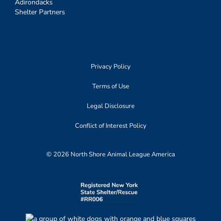
Adirondacks
Shelter Partners
Privacy Policy
Terms of Use
Legal Disclosure
Conflict of Interest Policy
© 2026 North Shore Animal League America