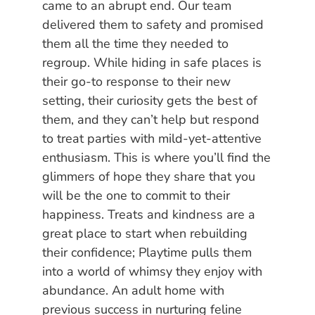
came to an abrupt end. Our team
delivered them to safety and promised
them all the time they needed to
regroup. While hiding in safe places is
their go-to response to their new
setting, their curiosity gets the best of
them, and they can’t help but respond
to treat parties with mild-yet-attentive
enthusiasm. This is where you’ll find the
glimmers of hope they share that you
will be the one to commit to their
happiness. Treats and kindness are a
great place to start when rebuilding
their confidence; Playtime pulls them
into a world of whimsy they enjoy with
abundance. An adult home with
previous success in nurturing feline