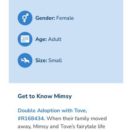
Gender:
Female
Age:
Adult
Size:
Small
Get to Know Mimsy
Double Adoption with Tove,
#R168434.
When their family moved
away, Mimsy and Tove’s fairytale life