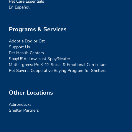
Pet Care Essentials
En Español
Programs & Services
Adopt a Dog or Cat
Support Us
Pet Health Centers
SpayUSA: Low-cost Spay/Neuter
Mutt-i-grees: PreK-12 Social & Emotional Curriculum
Pet Savers: Cooperative Buying Program for Shelters
Other Locations
Adirondacks
Shelter Partners