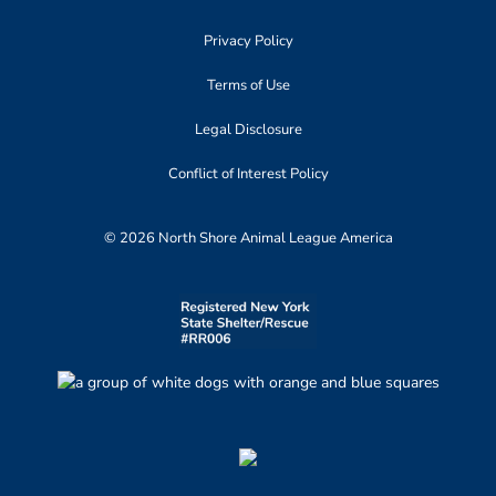
Privacy Policy
Terms of Use
Legal Disclosure
Conflict of Interest Policy
© 2026 North Shore Animal League America