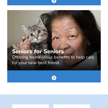
Seniors for Seniors
Offering tremendous benefits to help care
for your new best friend.