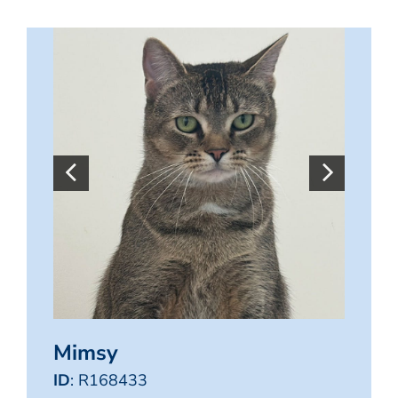
Mimsy
ID
: R168433