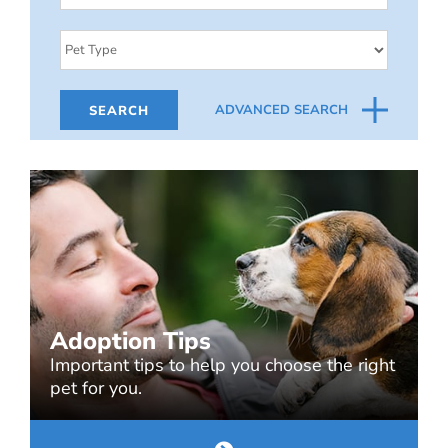
ADVANCED SEARCH
Adoption Tips
Important tips to help you choose the right
pet for you.