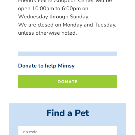
Friends Feline Adoption Center will be
open 10:00am to 6:00pm on
Wednesday through Sunday.
We are closed on Monday and Tuesday,
unless otherwise noted.
Donate to help Mimsy
DONATE
Find a Pet