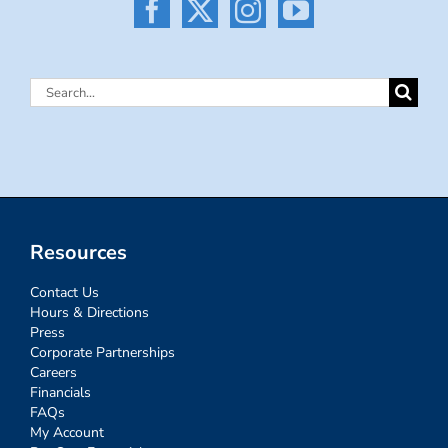
Search
for:
Resources
Contact Us
Hours & Directions
Press
Corporate Partnerships
Careers
Financials
FAQs
My Account