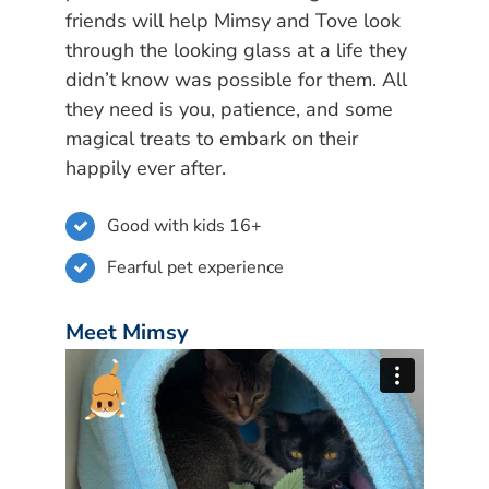
friends will help Mimsy and Tove look
through the looking glass at a life they
didn’t know was possible for them. All
they need is you, patience, and some
magical treats to embark on their
happily ever after.
Good with kids 16+
Fearful pet experience
Meet Mimsy