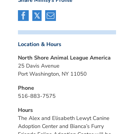
Location & Hours
North Shore Animal League America
25 Davis Avenue
Port Washington, NY 11050
Phone
516-883-7575
Hours
The Alex and Elisabeth Lewyt Canine
Adoption Center and Bianca’s Furry