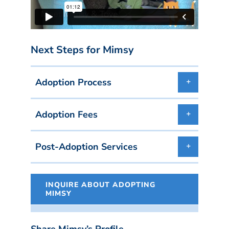
Next Steps for Mimsy
Adoption Process
Adoption Fees
Post-Adoption Services
INQUIRE ABOUT ADOPTING
MIMSY
Share Mimsy’s Profile