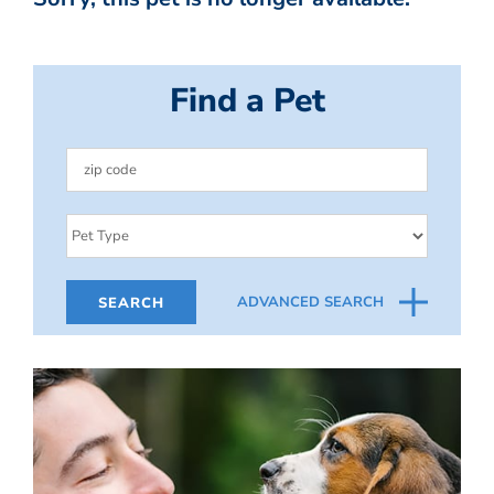
Find a Pet
ADVANCED SEARCH