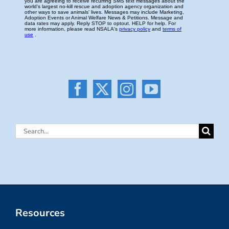
Search
for:
Resources