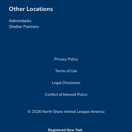
Other Locations
Adirondacks
Shelter Partners
Privacy Policy
Terms of Use
Legal Disclosure
Conflict of Interest Policy
© 2026 North Shore Animal League America