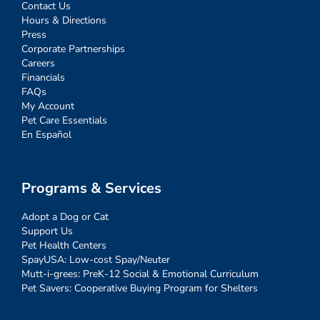
Contact Us
Hours & Directions
Press
Corporate Partnerships
Careers
Financials
FAQs
My Account
Pet Care Essentials
En Español
Programs & Services
Adopt a Dog or Cat
Support Us
Pet Health Centers
SpayUSA: Low-cost Spay/Neuter
Mutt-i-grees: PreK-12 Social & Emotional Curriculum
Pet Savers: Cooperative Buying Program for Shelters