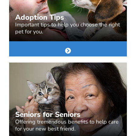
Adoption Tips
Important tips to help you choose the right
pet for you.
Seniors for Seniors
Offering tremendous benefits to help care
for your new best friend.