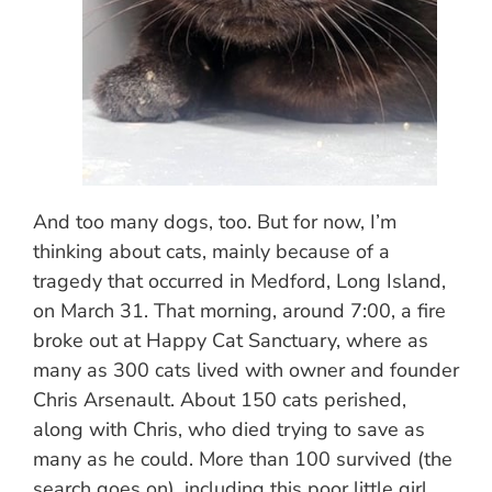
And too many dogs, too. But for now, I’m
thinking about cats, mainly because of a
tragedy that occurred in Medford, Long Island,
on March 31. That morning, around 7:00, a fire
broke out at Happy Cat Sanctuary, where as
many as 300 cats lived with owner and founder
Chris Arsenault. About 150 cats perished,
along with Chris, who died trying to save as
many as he could. More than 100 survived (the
search goes on), including this poor little girl,