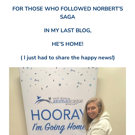
FOR THOSE WHO FOLLOWED NORBERT’S
SAGA
IN MY LAST BLOG,
HE’S HOME!
( I just had to share the happy news!)