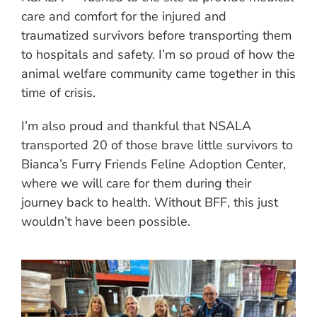
care and comfort for the injured and
traumatized survivors before transporting them
to hospitals and safety. I’m so proud of how the
animal welfare community came together in this
time of crisis.
I’m also proud and thankful that NSALA
transported 20 of those brave little survivors to
Bianca’s Furry Friends Feline Adoption Center,
where we will care for them during their
journey back to health. Without BFF, this just
wouldn’t have been possible.