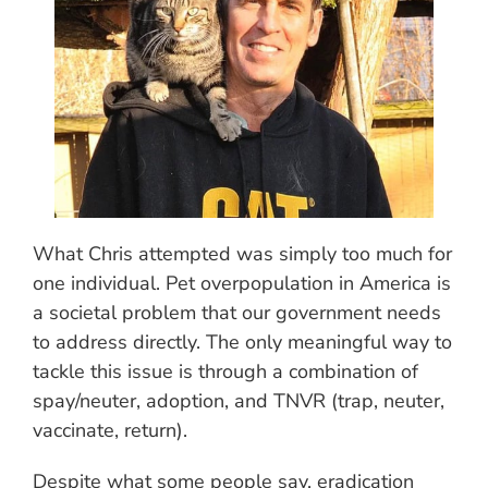
What Chris attempted was simply too much for
one individual. Pet overpopulation in America is
a societal problem that our government needs
to address directly. The only meaningful way to
tackle this issue is through a combination of
spay/neuter, adoption, and TNVR (trap, neuter,
vaccinate, return).
Despite what some people say, eradication