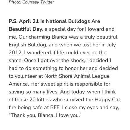
Photo: Courtesy Twitter
P.S.
April 21 is National Bulldogs Are
Beautiful Day
, a special day for Howard and
me. Our charming Bianca was a truly beautiful
English Bulldog, and when we lost her in July
2012, I wondered if life could ever be the
same. Once I got over the shock, I decided I
had to do something to honor her and decided
to volunteer at North Shore Animal League
America. Her sweet spirit is responsible for
saving so many lives. And today, when I think
of those 20 kitties who survived the Happy Cat
fire being safe at BFF, I close my eyes and say,
“Thank you, Bianca. I love you.”