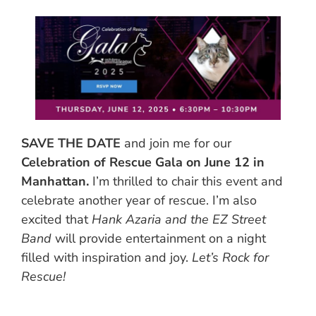
SAVE THE DATE
and join me for our
Celebration of Rescue Gala on June 12 in
Manhattan.
I’m thrilled to chair this event and
celebrate another year of rescue. I’m also
excited that
Hank Azaria and the EZ Street
Band
will provide entertainment on a night
filled with inspiration and joy.
Let’s Rock for
Rescue!