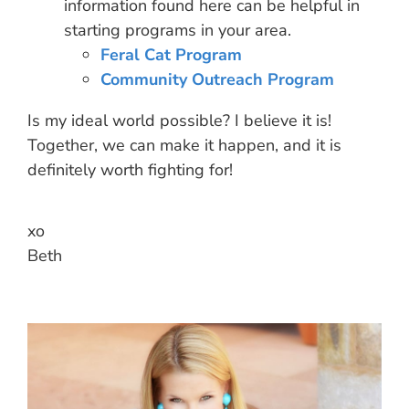
information found here can be helpful in
starting programs in your area.
Feral Cat Program
Community Outreach Program
Is my ideal world possible? I believe it is!
Together, we can make it happen, and it is
definitely worth fighting for!
xo
Beth