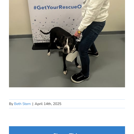
By
Beth Stern
|
April 14th, 2025