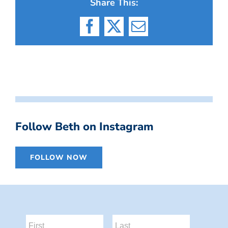
Share This:
Facebook
X
Email
Follow Beth on Instagram
FOLLOW NOW