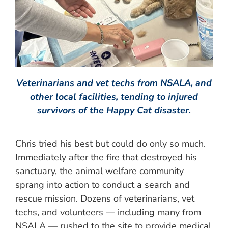
Veterinarians and vet techs from NSALA, and
other local facilities, tending to injured
survivors of the Happy Cat disaster.
Chris tried his best but could do only so much.
Immediately after the fire that destroyed his
sanctuary, the animal welfare community
sprang into action to conduct a search and
rescue mission. Dozens of veterinarians, vet
techs, and volunteers — including many from
NSALA — rushed to the site to provide medical