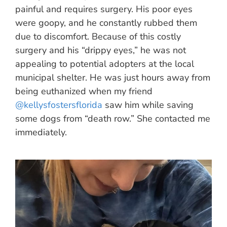
painful and requires surgery. His poor eyes
were goopy, and he constantly rubbed them
due to discomfort. Because of this costly
surgery and his “drippy eyes,” he was not
appealing to potential adopters at the local
municipal shelter. He was just hours away from
being euthanized when my friend
@kellysfostersflorida
saw him while saving
some dogs from “death row.” She contacted me
immediately.