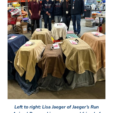
Left to right: Lisa Jaeger of Jaeger’s Run