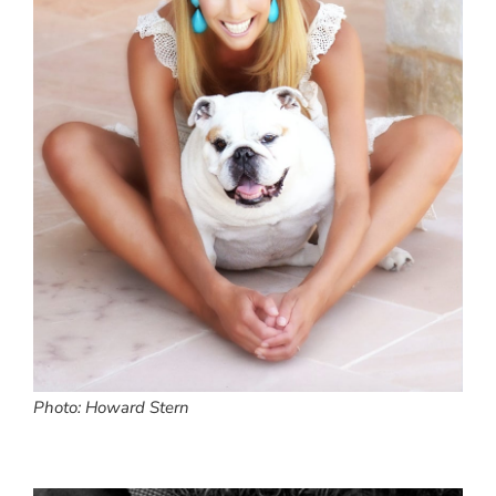
Photo: Howard Stern