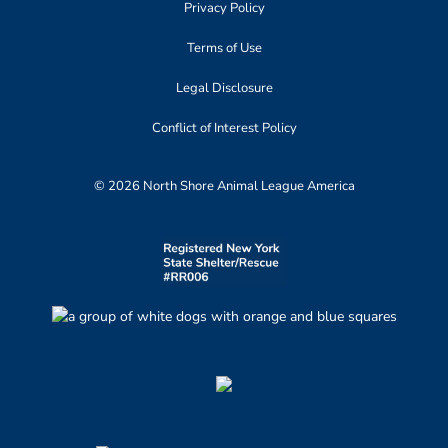
Privacy Policy
Terms of Use
Legal Disclosure
Conflict of Interest Policy
© 2026 North Shore Animal League America