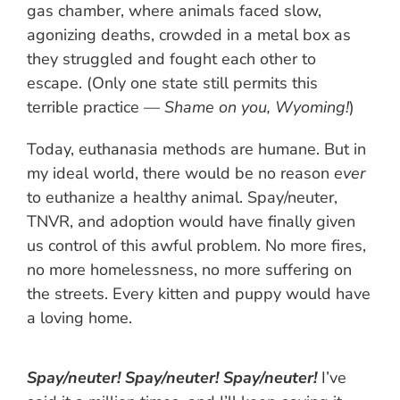
gas chamber, where animals faced slow,
agonizing deaths, crowded in a metal box as
they struggled and fought each other to
escape. (Only one state still permits this
terrible practice —
Shame on you, Wyoming!
)
Today, euthanasia methods are humane. But in
my ideal world, there would be no reason
ever
to euthanize a healthy animal. Spay/neuter,
TNVR, and adoption would have finally given
us control of this awful problem. No more fires,
no more homelessness, no more suffering on
the streets. Every kitten and puppy would have
a loving home.
Spay/neuter! Spay/neuter! Spay/neuter!
I’ve