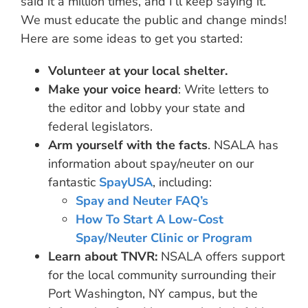
said it a million times, and I’ll keep saying it.
We must educate the public and change minds!
Here are some ideas to get you started:
Volunteer at your local shelter.
Make your voice heard
: Write letters to
the editor and lobby your state and
federal legislators.
Arm yourself with the facts
. NSALA has
information about spay/neuter on our
fantastic
SpayUSA
, including:
Spay and Neuter FAQ’s
How To Start A Low-Cost
Spay/Neuter Clinic or Program
Learn about TNVR:
NSALA offers support
for the local community surrounding their
Port Washington, NY campus, but the