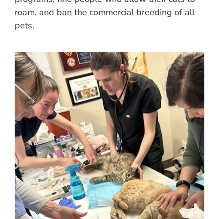
roam, and ban the commercial breeding of all
pets.