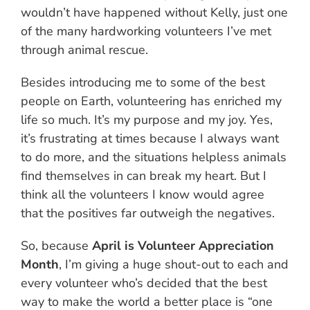
wouldn’t have happened without Kelly, just one
of the many hardworking volunteers I’ve met
through animal rescue.
Besides introducing me to some of the best
people on Earth, volunteering has enriched my
life so much. It’s my purpose and my joy. Yes,
it’s frustrating at times because I always want
to do more, and the situations helpless animals
find themselves in can break my heart. But I
think all the volunteers I know would agree
that the positives far outweigh the negatives.
So, because
April is Volunteer Appreciation
Month
, I’m giving a huge shout-out to each and
every volunteer who’s decided that the best
way to make the world a better place is “one