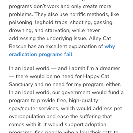
programs don’t work and only create more
problems. They also use horrific methods, like
poisoning, leghold traps, shooting, gassing,
drowning, and starvation, while never
addressing the underlying issue. Alley Cat
Rescue has an excellent explanation of
why
eradication programs fail
.
In an ideal world — and I admit I’m a dreamer
— there would be no need for Happy Cat
Sanctuary and no need for my program, either.
In an ideal world, our government would fund a
program to provide free, high-quality
spay/neuter services, which would address pet
overpopulation and ease the suffering that
comes with it. It would support adoption
programs, fine people who allow their cats to