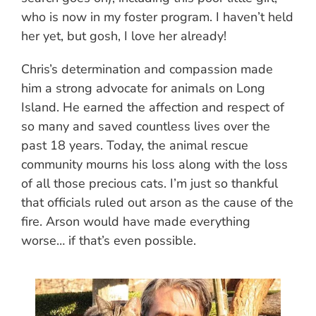
who is now in my foster program. I haven’t held
her yet, but gosh, I love her already!
Chris’s determination and compassion made
him a strong advocate for animals on Long
Island. He earned the affection and respect of
so many and saved countless lives over the
past 18 years. Today, the animal rescue
community mourns his loss along with the loss
of all those precious cats. I’m just so thankful
that officials ruled out arson as the cause of the
fire. Arson would have made everything
worse… if that’s even possible.