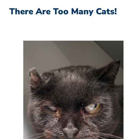
There Are Too Many Cats!