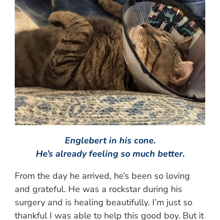
Englebert in his cone.
He’s already feeling so much better.
From the day he arrived, he’s been so loving
and grateful. He was a rockstar during his
surgery and is healing beautifully. I’m just so
thankful I was able to help this good boy. But it