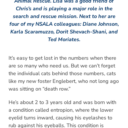
Animal Rescue. Lisa was a good friend of
Chris’s and is playing a major role in the
search and rescue mission. Next to her are
four of my NSALA colleagues: Diane Johnson,
Karla Scaramuzzo, Dorit Shevach-Shani, and
Ted Moriates.
It’s easy to get lost in the numbers when there
are so many who need us. But we can’t forget
the individual cats behind those numbers, cats
like my new foster Englebert, who not long ago
was sitting on “death row.”
He’s about 2 to 3 years old and was born with
a condition called entropion, where the lower
eyelid turns inward, causing his eyelashes to
rub against his eyeballs. This condition is