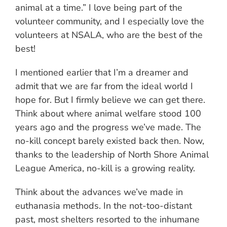
animal at a time.” I love being part of the
volunteer community, and I especially love the
volunteers at NSALA, who are the best of the
best!
I mentioned earlier that I’m a dreamer and
admit that we are far from the ideal world I
hope for. But I firmly believe we can get there.
Think about where animal welfare stood 100
years ago and the progress we’ve made. The
no-kill concept barely existed back then. Now,
thanks to the leadership of North Shore Animal
League America, no-kill is a growing reality.
Think about the advances we’ve made in
euthanasia methods. In the not-too-distant
past, most shelters resorted to the inhumane