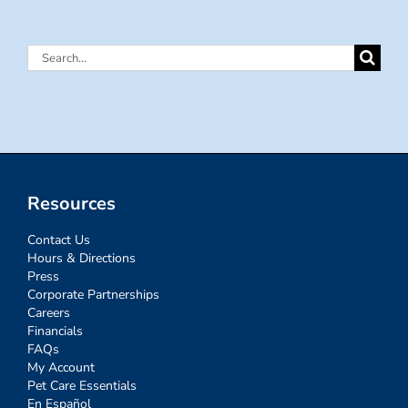
Search
for:
Resources
Contact Us
Hours & Directions
Press
Corporate Partnerships
Careers
Financials
FAQs
My Account
Pet Care Essentials
En Español