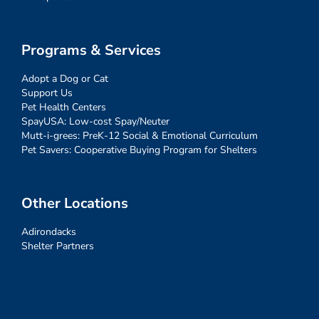
Programs & Services
Adopt a Dog or Cat
Support Us
Pet Health Centers
SpayUSA: Low-cost Spay/Neuter
Mutt-i-grees: PreK-12 Social & Emotional Curriculum
Pet Savers: Cooperative Buying Program for Shelters
Other Locations
Adirondacks
Shelter Partners