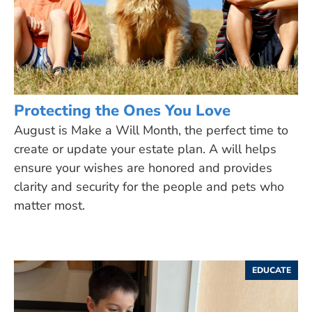
Protecting the Ones You Love
August is Make a Will Month, the perfect time to
create or update your estate plan. A will helps
ensure your wishes are honored and provides
clarity and security for the people and pets who
matter most.
EDUCATE