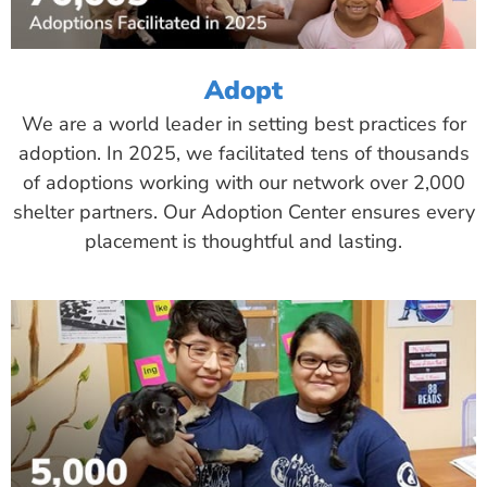
Adopt
We are a world leader in setting best practices for
adoption. In 2025, we facilitated tens of thousands
of adoptions working with our network over 2,000
shelter partners. Our Adoption Center ensures every
placement is thoughtful and lasting.