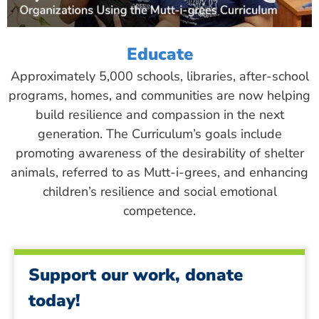
Educate
Approximately 5,000 schools, libraries, after-school
programs, homes, and communities are now helping
build resilience and compassion in the next
generation. The Curriculum’s goals include
promoting awareness of the desirability of shelter
animals, referred to as Mutt-i-grees, and enhancing
children’s resilience and social emotional
competence.
Support our work, donate
today!