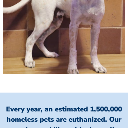
Every year, an estimated 1,500,000
homeless pets are euthanized.
Our