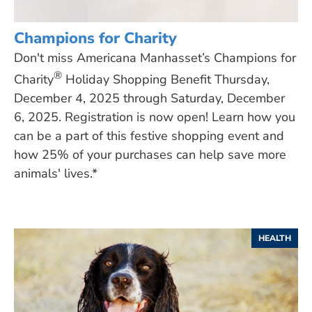
Champions for Charity
Don't miss Americana Manhasset’s Champions for
®
Charity
Holiday Shopping Benefit Thursday,
December 4, 2025 through Saturday, December
6, 2025. Registration is now open! Learn how you
can be a part of this festive shopping event and
how 25% of your purchases can help save more
animals' lives.*
HEALTH