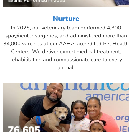
Nurture
In 2025, our veterinary team performed 4,300
spay/neuter surgeries, and administered more than
34,000 vaccines at our AAHA-accredited Pet Health
Centers. We deliver expert medical treatment,
rehabilitation and compassionate care to every
animal.