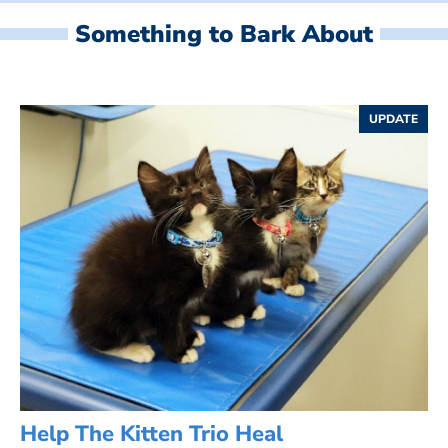
Something to Bark About
UPDATE
Help The Kitten Trio Heal