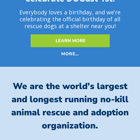
Everybody loves a birthday, and we’re
celebrating the official birthday of all
rescue dogs at a shelter near you!
LEARN MORE
MORE…
We are the world's largest
and longest running no-kill
animal rescue and adoption
organization.