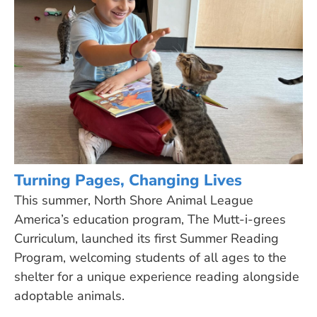
Turning Pages, Changing Lives
This summer, North Shore Animal League
America’s education program, The Mutt-i-grees
Curriculum, launched its first Summer Reading
Program, welcoming students of all ages to the
shelter for a unique experience reading alongside
adoptable animals.