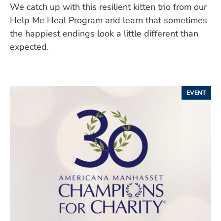
We catch up with this resilient kitten trio from our
Help Me Heal Program and learn that sometimes
the happiest endings look a little different than
expected.
EVENT