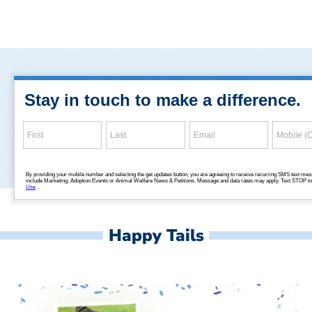
Happy Tails