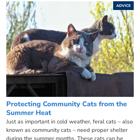
ADVICE
Protecting Community Cats from the
Summer Heat
Just as important in cold weather, feral cats – also
known as community cats – need proper shelter
during the summer months. These cats can be