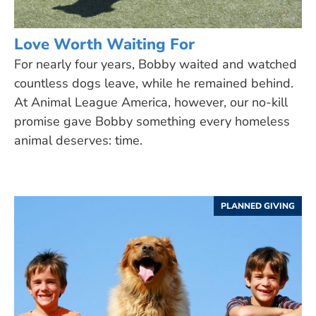
Love Worth Waiting For
For nearly four years, Bobby waited and watched
countless dogs leave, while he remained behind.
At Animal League America, however, our no-kill
promise gave Bobby something every homeless
animal deserves: time.
PLANNED GIVING