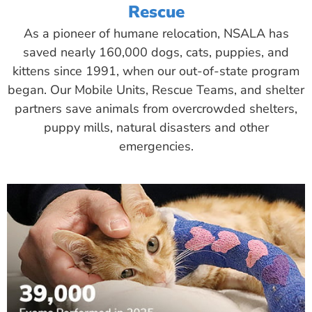
Rescue
As a pioneer of humane relocation, NSALA has
saved nearly 160,000 dogs, cats, puppies, and
kittens since 1991, when our out-of-state program
began. Our Mobile Units, Rescue Teams, and shelter
partners save animals from overcrowded shelters,
puppy mills, natural disasters and other
emergencies.