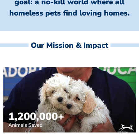
goal: a no-kill world where all
homeless
pets find loving homes.
Our Mission & Impact