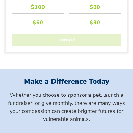
Make a Difference Today
Whether you choose to sponsor a pet, launch a
fundraiser, or give monthly, there are many ways
your compassion can create brighter futures for
vulnerable animals.