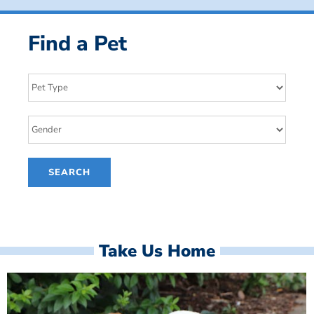
Find a Pet
Take Us Home