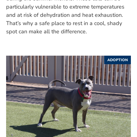
particularly vulnerable to extreme temperatures
and at risk of dehydration and heat exhaustion.
That’s why a safe place to rest in a cool, shady
spot can make all the difference.
ADOPTION