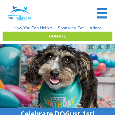
Skip
to
content
How You Can Help
Sponsor a Pet
Adopt
DONATE
Celebrate DOGust 1st!