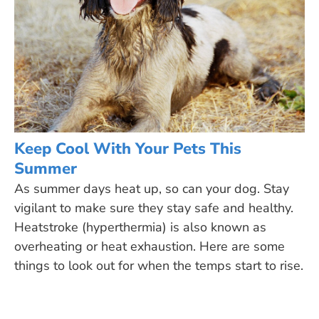
Keep Cool With Your Pets This
Summer
As summer days heat up, so can your dog. Stay
vigilant to make sure they stay safe and healthy.
Heatstroke (hyperthermia) is also known as
overheating or heat exhaustion. Here are some
things to look out for when the temps start to rise.