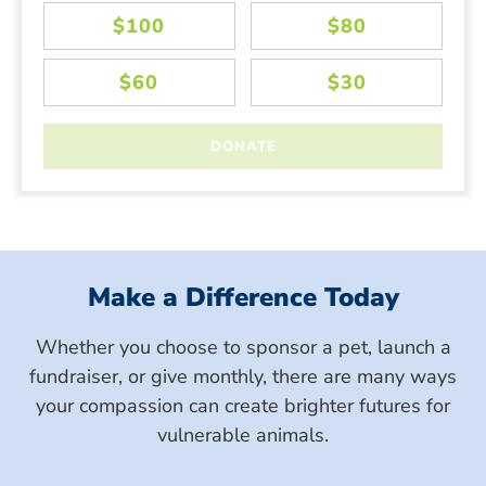
Make a Difference Today
Whether you choose to sponsor a pet, launch a
fundraiser, or give monthly, there are many ways
your compassion can create brighter futures for
vulnerable animals.