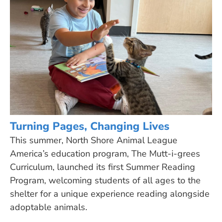
Turning Pages, Changing Lives
This summer, North Shore Animal League
America’s education program, The Mutt-i-grees
Curriculum, launched its first Summer Reading
Program, welcoming students of all ages to the
shelter for a unique experience reading alongside
adoptable animals.