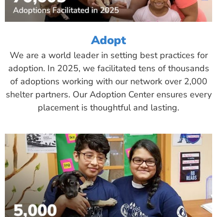
Adopt
We are a world leader in setting best practices for
adoption. In 2025, we facilitated tens of thousands
of adoptions working with our network over 2,000
shelter partners. Our Adoption Center ensures every
placement is thoughtful and lasting.