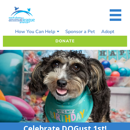
Skip
to
content
How You Can Help
Sponsor a Pet
Adopt
DONATE
Celebrate DOGust 1st!