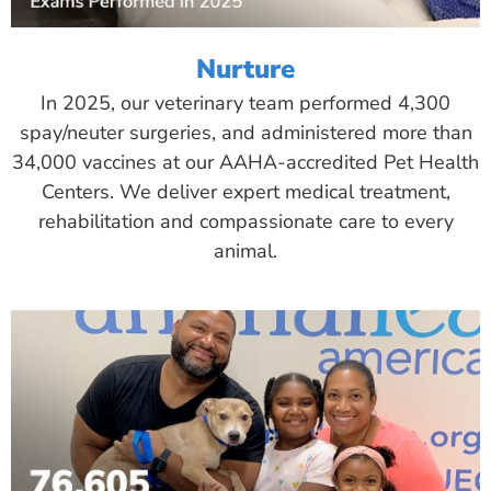
Nurture
In 2025, our veterinary team performed 4,300
spay/neuter surgeries, and administered more than
34,000 vaccines at our AAHA-accredited Pet Health
Centers. We deliver expert medical treatment,
rehabilitation and compassionate care to every
animal.