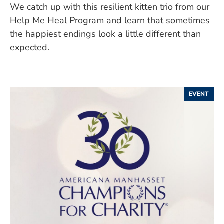
We catch up with this resilient kitten trio from our
Help Me Heal Program and learn that sometimes
the happiest endings look a little different than
expected.
EVENT