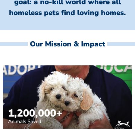
goal: a no-kill world where all
homeless
pets find loving homes.
Our Mission & Impact