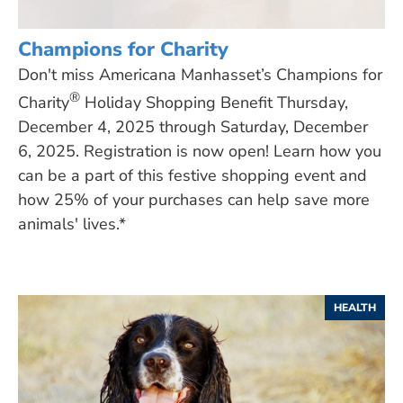
Champions for Charity
Don't miss Americana Manhasset’s Champions for
®
Charity
Holiday Shopping Benefit Thursday,
December 4, 2025 through Saturday, December
6, 2025. Registration is now open! Learn how you
can be a part of this festive shopping event and
how 25% of your purchases can help save more
animals' lives.*
HEALTH