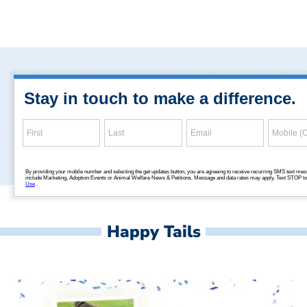
Happy Tails