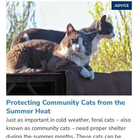
ADVICE
Protecting Community Cats from the
Summer Heat
Just as important in cold weather, feral cats – also
known as community cats – need proper shelter
during the summer months. These cats can be