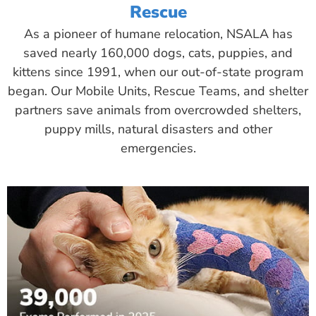
Rescue
As a pioneer of humane relocation, NSALA has
saved nearly 160,000 dogs, cats, puppies, and
kittens since 1991, when our out-of-state program
began. Our Mobile Units, Rescue Teams, and shelter
partners save animals from overcrowded shelters,
puppy mills, natural disasters and other
emergencies.