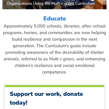
Educate
Approximately 5,000 schools, libraries, after-school
programs, homes, and communities are now helping
build resilience and compassion in the next
generation. The Curriculum’s goals include
promoting awareness of the desirability of shelter
animals, referred to as Mutt-i-grees, and enhancing
children’s resilience and social emotional
competence.
Support our work, donate
today!