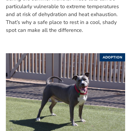
particularly vulnerable to extreme temperatures
and at risk of dehydration and heat exhaustion.
That’s why a safe place to rest in a cool, shady
spot can make all the difference.
ADOPTION