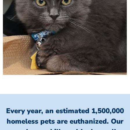
Every year, an estimated 1,500,000
homeless pets are euthanized.
Our