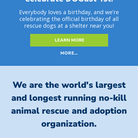
Everybody loves a birthday, and we’re
celebrating the official birthday of all
rescue dogs at a shelter near you!
LEARN MORE
MORE…
We are the world's largest
and longest running no-kill
animal rescue and adoption
organization.