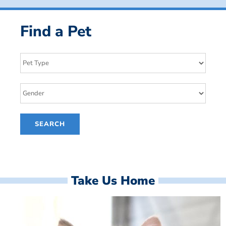
Find a Pet
Take Us Home