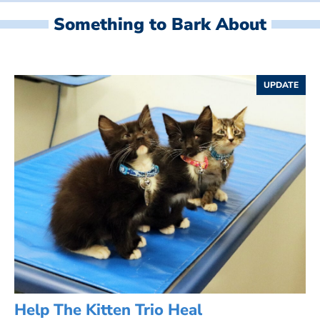
Something to Bark About
UPDATE
Help The Kitten Trio Heal