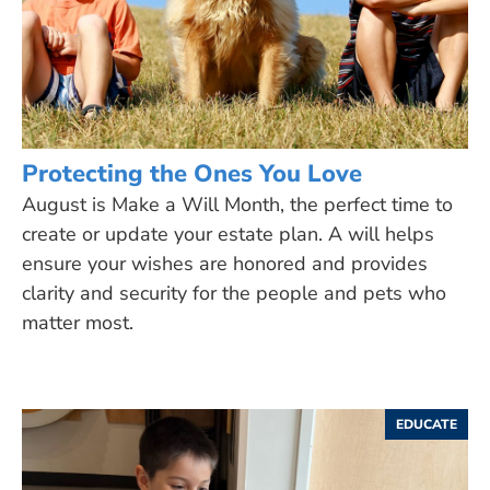
Protecting the Ones You Love
August is Make a Will Month, the perfect time to
create or update your estate plan. A will helps
ensure your wishes are honored and provides
clarity and security for the people and pets who
matter most.
EDUCATE