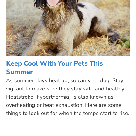
Keep Cool With Your Pets This
Summer
As summer days heat up, so can your dog. Stay
vigilant to make sure they stay safe and healthy.
Heatstroke (hyperthermia) is also known as
overheating or heat exhaustion. Here are some
things to look out for when the temps start to rise.