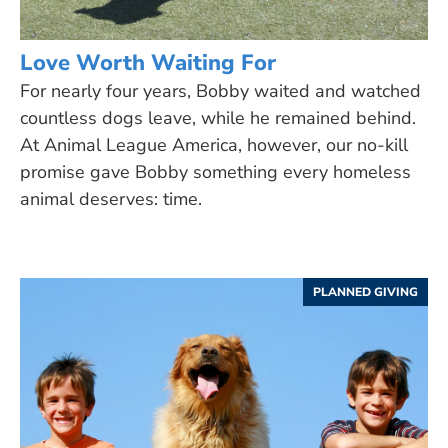
Love Worth Waiting For
For nearly four years, Bobby waited and watched
countless dogs leave, while he remained behind.
At Animal League America, however, our no-kill
promise gave Bobby something every homeless
animal deserves: time.
PLANNED GIVING