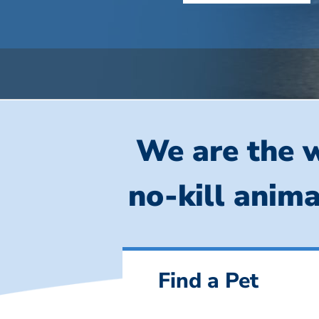
We are the w
no-kill anima
Find a Pet