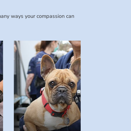
e many ways your compassion can