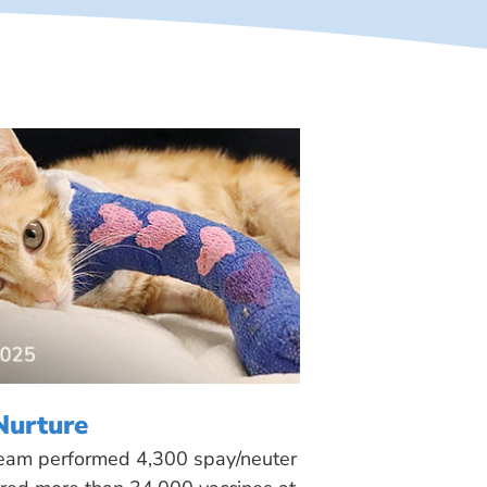
Nurture
 team performed 4,300 spay/neuter