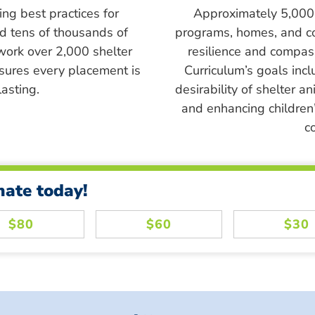
ing best practices for
Approximately 5,000 s
ed tens of thousands of
programs, homes, and c
work over 2,000 shelter
resilience and compass
sures every placement is
Curriculum’s goals inc
asting.
desirability of shelter a
and enhancing children’
c
nate today!