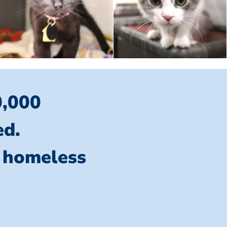
0,000
ed.
l homeless