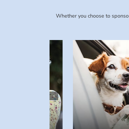
Whether you choose to sponsor 