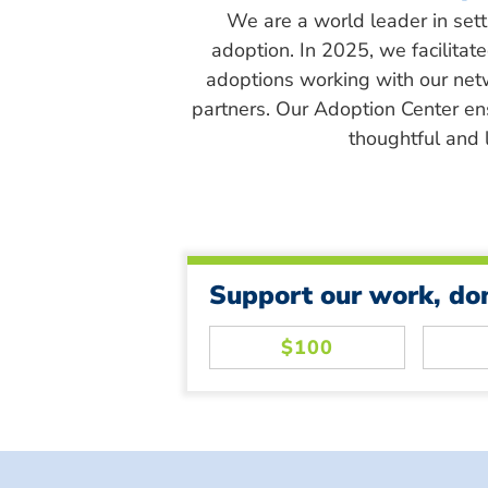
We are a world leader in sett
adoption. In 2025, we facilitat
adoptions working with our net
partners. Our Adoption Center en
thoughtful and l
Support our work, do