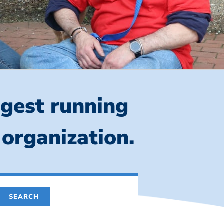
ngest running
 organization.