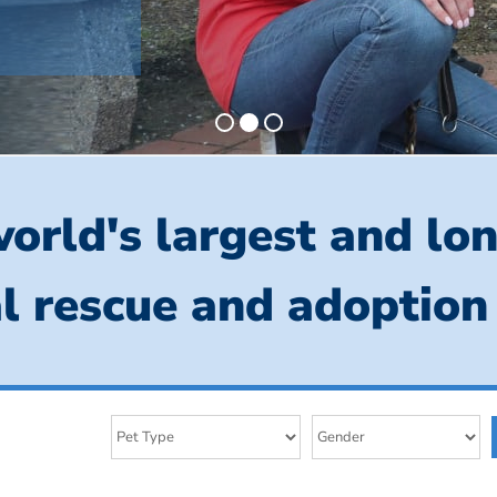
orld's largest and lo
l rescue and adoption