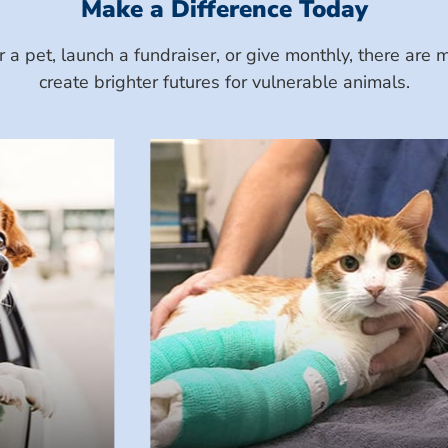
Make a Difference Today
a pet, launch a fundraiser, or give monthly, there ar
create brighter futures for vulnerable animals.