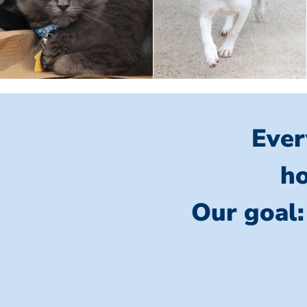
Ever
ho
Our goal: