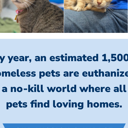
y year, an estimated 1,50
meless pets are euthaniz
 a no-kill world where al
pets find loving homes.