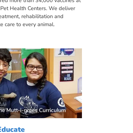
ered more than 34,000 vaccines at
Pet Health Centers. We deliver
eatment, rehabilitation and
 care to every animal.
Educate