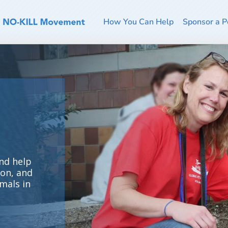
How You Can Help
Sponsor a P
nd help
ion, and
mals in