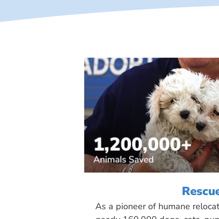
Rescu
As a pioneer of humane reloca