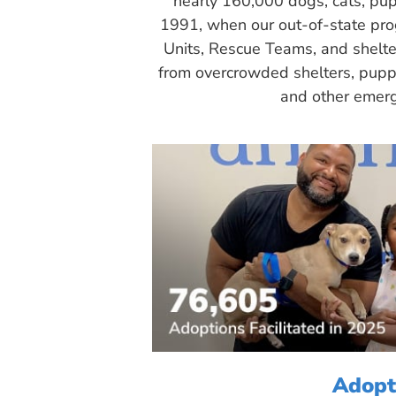
nearly 160,000 dogs, cats, pup
1991, when our out-of-state pr
Units, Rescue Teams, and shelte
from overcrowded shelters, puppy
and other emerg
Adopt