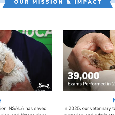
OUR MISSION & IMPACT
e
tion, NSALA has saved
In 2025, our veterinary