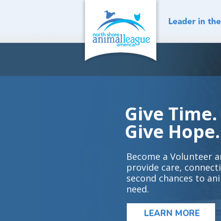
Skip
to
content
Give Time.
Give Hope.
Become a Volunteer a
provide care, connect
second chances to ani
need.
LEARN MORE