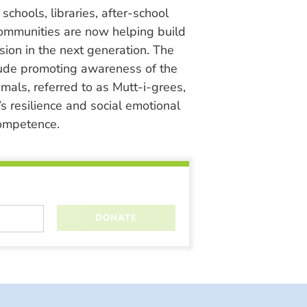
chools, libraries, after-school
ommunities are now helping build
ion in the next generation. The
lude promoting awareness of the
nimals, referred to as Mutt-i-grees,
s resilience and social emotional
ompetence.