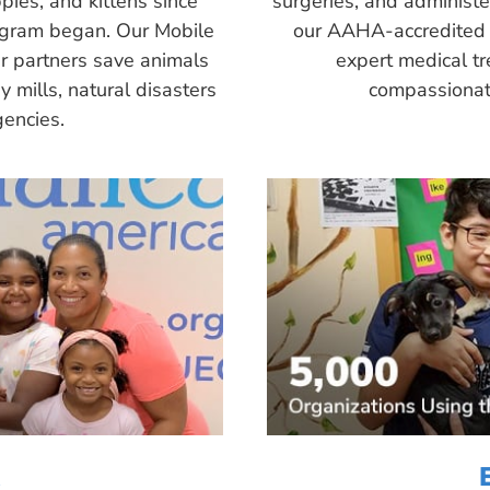
pies, and kittens since
surgeries, and administ
ogram began. Our Mobile
our AAHA-accredited 
r partners save animals
expert medical tr
 mills, natural disasters
compassionate
encies.