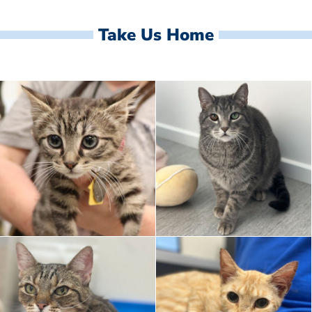
Take Us Home