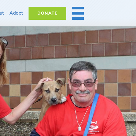
et
Adopt
DONATE
MORE