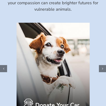
your compassion can create brighter futures for
vulnerable animals.