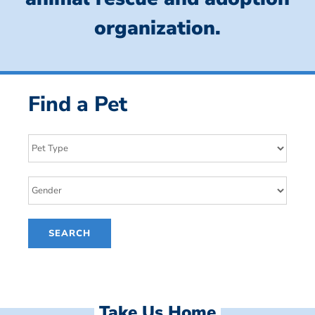
organization.
Find a Pet
Take Us Home