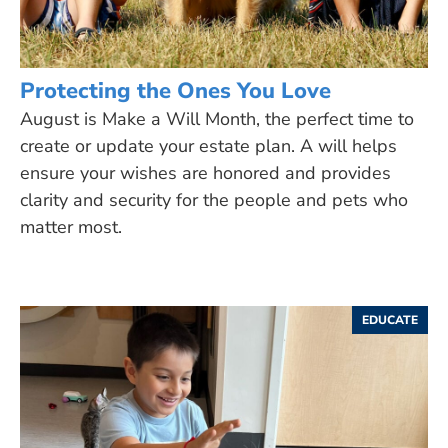
Protecting the Ones You Love
August is Make a Will Month, the perfect time to
create or update your estate plan. A will helps
ensure your wishes are honored and provides
clarity and security for the people and pets who
matter most.
EDUCATE