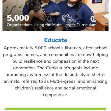
Educate
Approximately 5,000 schools, libraries, after-school
programs, homes, and communities are now helping
build resilience and compassion in the next
generation. The Curriculum’s goals include
promoting awareness of the desirability of shelter
animals, referred to as Mutt-i-grees, and enhancing
children’s resilience and social emotional
competence.