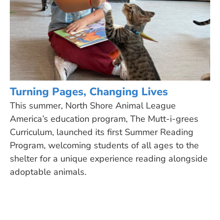
Turning Pages, Changing Lives
This summer, North Shore Animal League
America’s education program, The Mutt-i-grees
Curriculum, launched its first Summer Reading
Program, welcoming students of all ages to the
shelter for a unique experience reading alongside
adoptable animals.