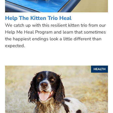
Help The Kitten Trio Heal
We catch up with this resilient kitten trio from our
Help Me Heal Program and learn that sometimes
the happiest endings look a little different than
expected.
HEALTH