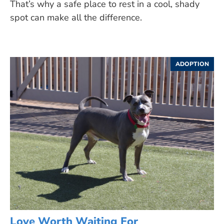
That’s why a safe place to rest in a cool, shady
spot can make all the difference.
ADOPTION
Love Worth Waiting For