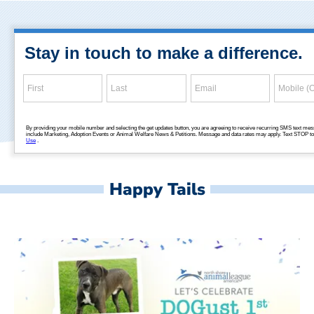
Happy Tails