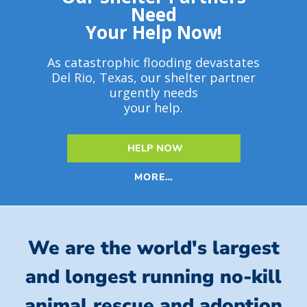
Need
Your Help Now!
As catastrophic flooding devastates
Del Rio, Texas, our shelter partner
urgently needs
your help.
HELP NOW
MORE…
We are the world's largest
and longest running no-kill
animal rescue and adoption