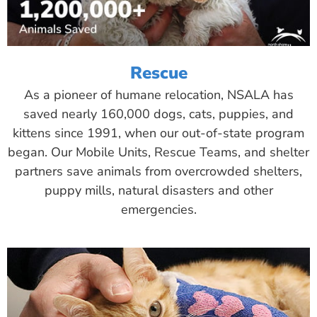
Rescue
As a pioneer of humane relocation, NSALA has
saved nearly 160,000 dogs, cats, puppies, and
kittens since 1991, when our out-of-state program
began. Our Mobile Units, Rescue Teams, and shelter
partners save animals from overcrowded shelters,
puppy mills, natural disasters and other
emergencies.