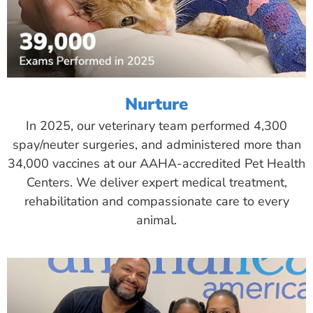
Nurture
In 2025, our veterinary team performed 4,300
spay/neuter surgeries, and administered more than
34,000 vaccines at our AAHA-accredited Pet Health
Centers. We deliver expert medical treatment,
rehabilitation and compassionate care to every
animal.