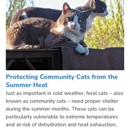
Protecting Community Cats from the
Summer Heat
Just as important in cold weather, feral cats – also
known as community cats – need proper shelter
during the summer months. These cats can be
particularly vulnerable to extreme temperatures
and at risk of dehydration and heat exhaustion.