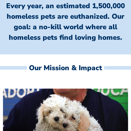
Every year, an estimated 1,500,000
homeless pets are euthanized.
Our
goal: a no-kill world where all
homeless
pets find loving homes.
Our Mission & Impact