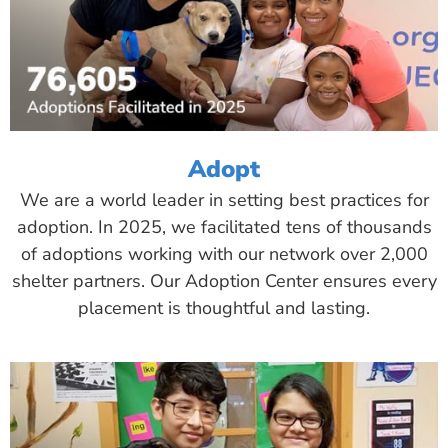
Adopt
We are a world leader in setting best practices for
adoption. In 2025, we facilitated tens of thousands
of adoptions working with our network over 2,000
shelter partners. Our Adoption Center ensures every
placement is thoughtful and lasting.