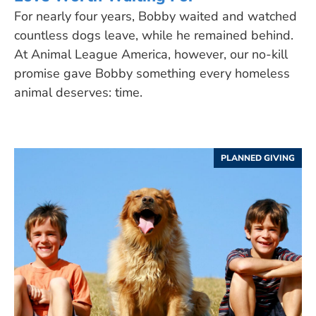
For nearly four years, Bobby waited and watched
countless dogs leave, while he remained behind.
At Animal League America, however, our no-kill
promise gave Bobby something every homeless
animal deserves: time.
PLANNED GIVING