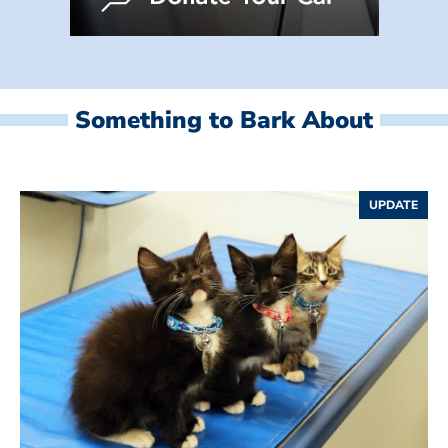
Something to Bark About
UPDATE