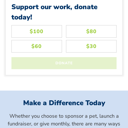
Support our work, donate
today!
Make a Difference Today
Whether you choose to sponsor a pet, launch a
fundraiser, or give monthly, there are many ways