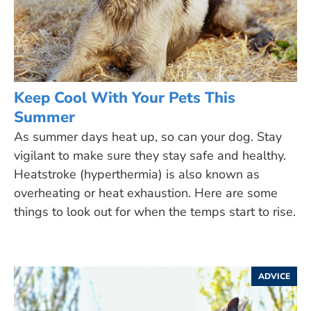
Keep Cool With Your Pets This
Summer
As summer days heat up, so can your dog. Stay
vigilant to make sure they stay safe and healthy.
Heatstroke (hyperthermia) is also known as
overheating or heat exhaustion. Here are some
things to look out for when the temps start to rise.
ADVICE