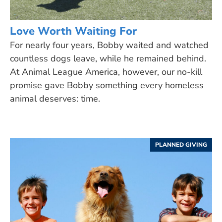
Love Worth Waiting For
For nearly four years, Bobby waited and watched
countless dogs leave, while he remained behind.
At Animal League America, however, our no-kill
promise gave Bobby something every homeless
animal deserves: time.
PLANNED GIVING