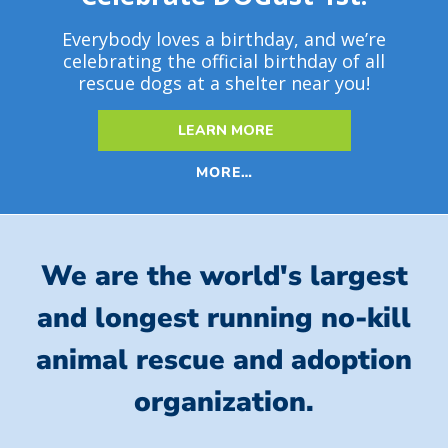
Everybody loves a birthday, and we’re
celebrating the official birthday of all
rescue dogs at a shelter near you!
LEARN MORE
MORE…
We are the world's largest
and longest running no-kill
animal rescue and adoption
organization.