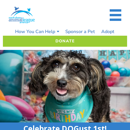
Skip
to
content
How You Can Help
Sponsor a Pet
Adopt
DONATE
Celebrate DOGust 1st!