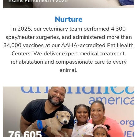
Nurture
In 2025, our veterinary team performed 4,300
spay/neuter surgeries, and administered more than
34,000 vaccines at our AAHA-accredited Pet Health
Centers. We deliver expert medical treatment,
rehabilitation and compassionate care to every
animal.