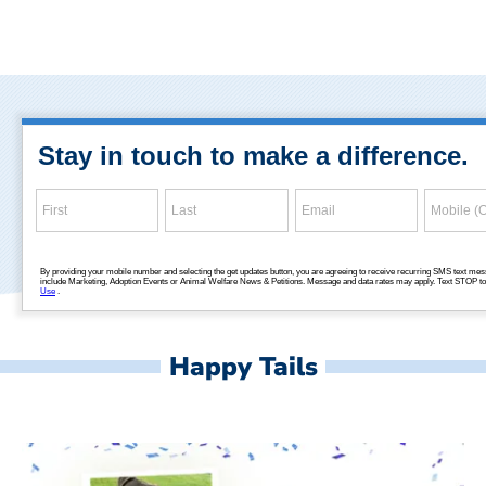
Happy Tails