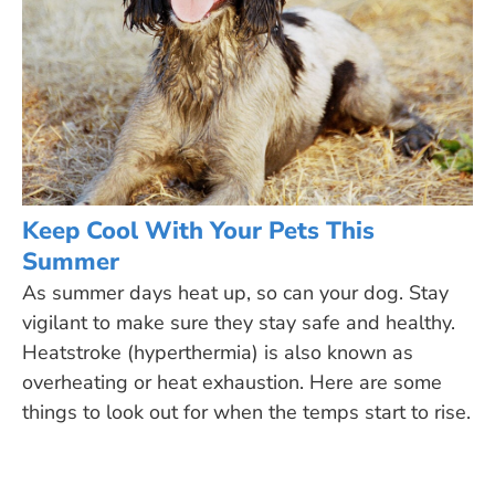
Keep Cool With Your Pets This
Summer
As summer days heat up, so can your dog. Stay
vigilant to make sure they stay safe and healthy.
Heatstroke (hyperthermia) is also known as
overheating or heat exhaustion. Here are some
things to look out for when the temps start to rise.