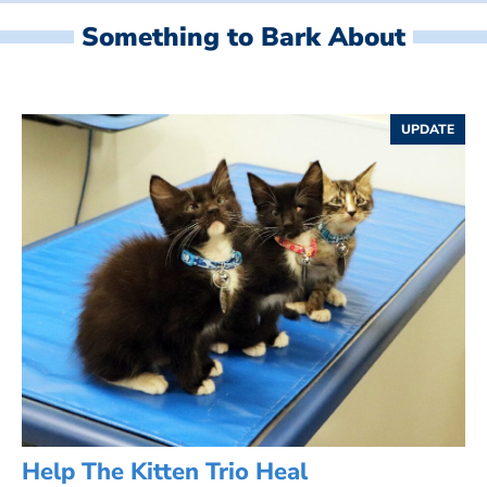
Something to Bark About
UPDATE
Help The Kitten Trio Heal