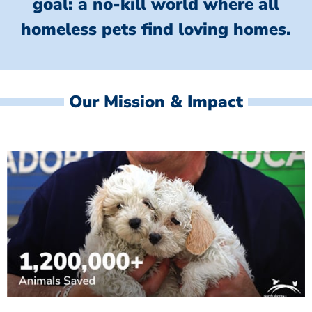
goal: a no-kill world where all
homeless
pets find loving homes.
Our Mission & Impact