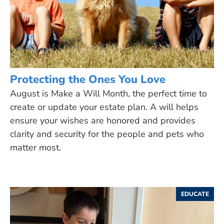
Protecting the Ones You Love
August is Make a Will Month, the perfect time to
create or update your estate plan. A will helps
ensure your wishes are honored and provides
clarity and security for the people and pets who
matter most.
EDUCATE