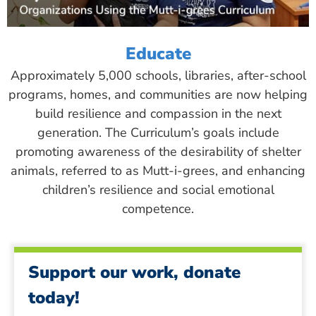
Educate
Approximately 5,000 schools, libraries, after-school
programs, homes, and communities are now helping
build resilience and compassion in the next
generation. The Curriculum’s goals include
promoting awareness of the desirability of shelter
animals, referred to as Mutt-i-grees, and enhancing
children’s resilience and social emotional
competence.
Support our work, donate
today!