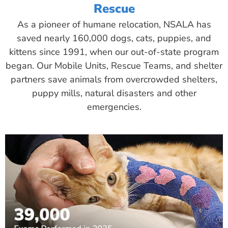
Rescue
As a pioneer of humane relocation, NSALA has
saved nearly 160,000 dogs, cats, puppies, and
kittens since 1991, when our out-of-state program
began. Our Mobile Units, Rescue Teams, and shelter
partners save animals from overcrowded shelters,
puppy mills, natural disasters and other
emergencies.