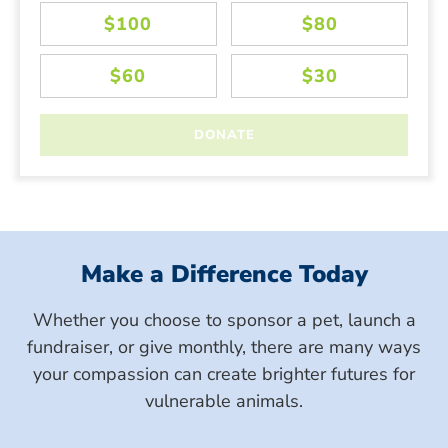
Make a Difference Today
Whether you choose to sponsor a pet, launch a
fundraiser, or give monthly, there are many ways
your compassion can create brighter futures for
vulnerable animals.