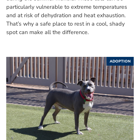
particularly vulnerable to extreme temperatures
and at risk of dehydration and heat exhaustion.
That’s why a safe place to rest in a cool, shady
spot can make all the difference.
ADOPTION