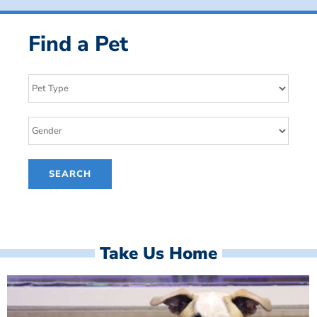
Find a Pet
Take Us Home