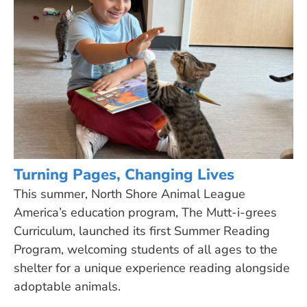
Turning Pages, Changing Lives
This summer, North Shore Animal League
America’s education program, The Mutt-i-grees
Curriculum, launched its first Summer Reading
Program, welcoming students of all ages to the
shelter for a unique experience reading alongside
adoptable animals.