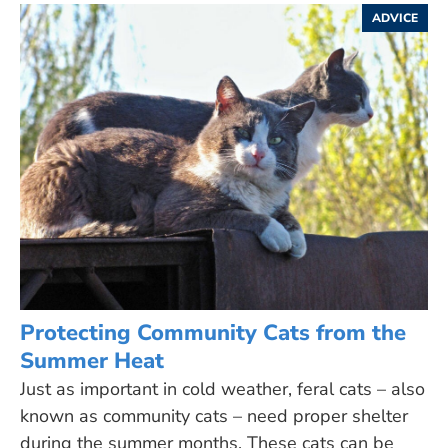
ADVICE
Protecting Community Cats from the
Summer Heat
Just as important in cold weather, feral cats – also
known as community cats – need proper shelter
during the summer months. These cats can be