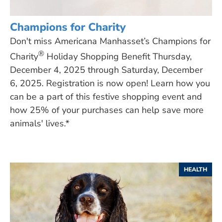
Champions for Charity
Don't miss Americana Manhasset’s Champions for
®
Charity
Holiday Shopping Benefit Thursday,
December 4, 2025 through Saturday, December
6, 2025. Registration is now open! Learn how you
can be a part of this festive shopping event and
how 25% of your purchases can help save more
animals' lives.*
HEALTH