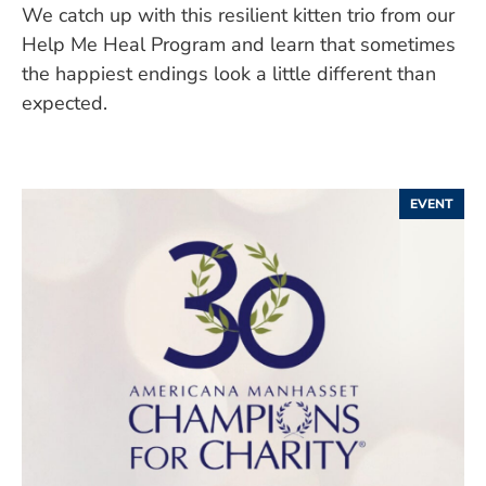
We catch up with this resilient kitten trio from our
Help Me Heal Program and learn that sometimes
the happiest endings look a little different than
expected.
EVENT