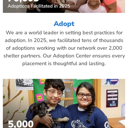
Adopt
We are a world leader in setting best practices for
adoption. In 2025, we facilitated tens of thousands
of adoptions working with our network over 2,000
shelter partners. Our Adoption Center ensures every
placement is thoughtful and lasting.