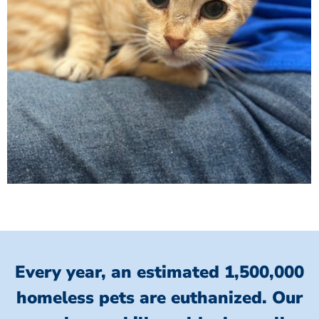
Every year, an estimated 1,500,000
homeless pets are euthanized.
Our