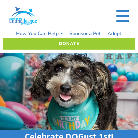
Skip
to
content
How You Can Help
Sponsor a Pet
Adopt
DONATE
Celebrate DOGust 1st!