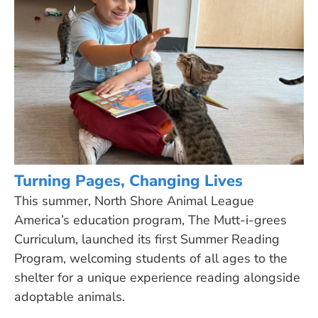
Turning Pages, Changing Lives
This summer, North Shore Animal League
America’s education program, The Mutt-i-grees
Curriculum, launched its first Summer Reading
Program, welcoming students of all ages to the
shelter for a unique experience reading alongside
adoptable animals.