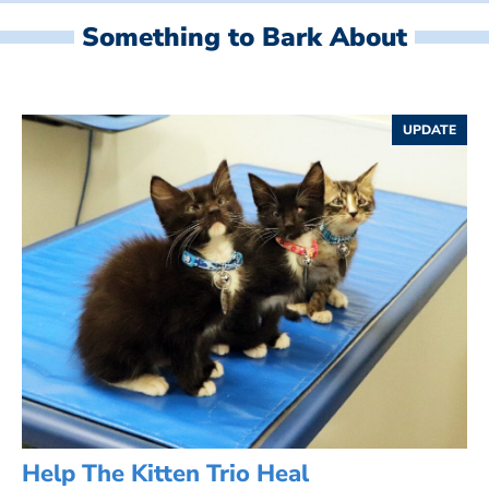
Something to Bark About
UPDATE
Help The Kitten Trio Heal