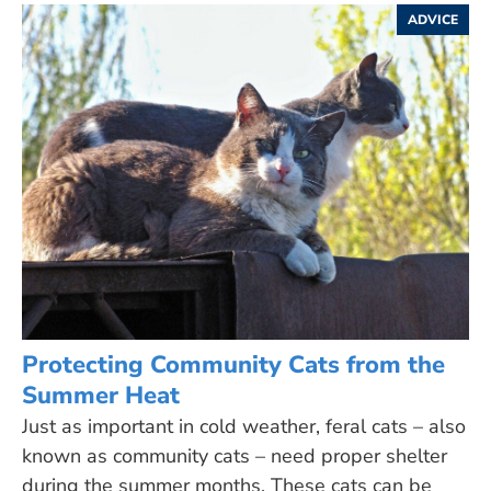
ADVICE
Protecting Community Cats from the
Summer Heat
Just as important in cold weather, feral cats – also
known as community cats – need proper shelter
during the summer months. These cats can be