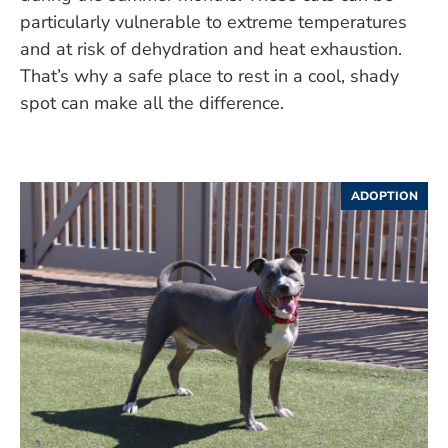
particularly vulnerable to extreme temperatures
and at risk of dehydration and heat exhaustion.
That’s why a safe place to rest in a cool, shady
spot can make all the difference.
ADOPTION