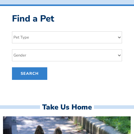
Find a Pet
Take Us Home