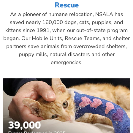
Rescue
As a pioneer of humane relocation, NSALA has
saved nearly 160,000 dogs, cats, puppies, and
kittens since 1991, when our out-of-state program
began. Our Mobile Units, Rescue Teams, and shelter
partners save animals from overcrowded shelters,
puppy mills, natural disasters and other
emergencies.