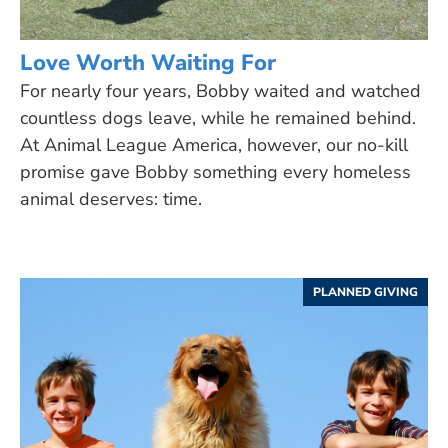
Love Worth Waiting For
For nearly four years, Bobby waited and watched
countless dogs leave, while he remained behind.
At Animal League America, however, our no-kill
promise gave Bobby something every homeless
animal deserves: time.
PLANNED GIVING