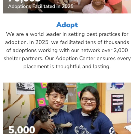
Adopt
We are a world leader in setting best practices for
adoption. In 2025, we facilitated tens of thousands
of adoptions working with our network over 2,000
shelter partners. Our Adoption Center ensures every
placement is thoughtful and lasting.