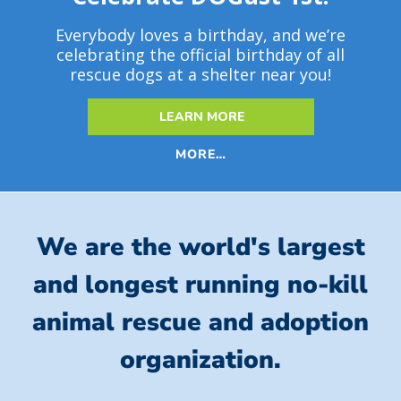
Everybody loves a birthday, and we’re
celebrating the official birthday of all
rescue dogs at a shelter near you!
LEARN MORE
MORE…
We are the world's largest
and longest running no-kill
animal rescue and adoption
organization.