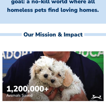
goal: a no-kill world where all
homeless
pets find loving homes.
Our Mission & Impact