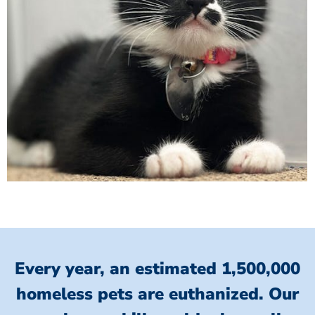
Every year, an estimated 1,500,000
homeless pets are euthanized.
Our