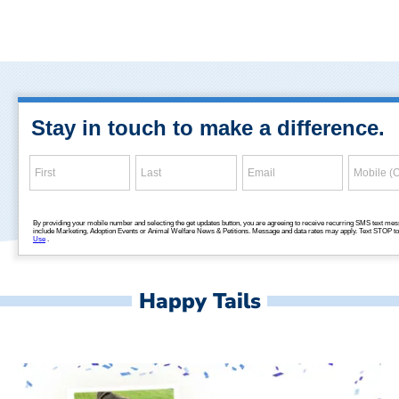
Happy Tails