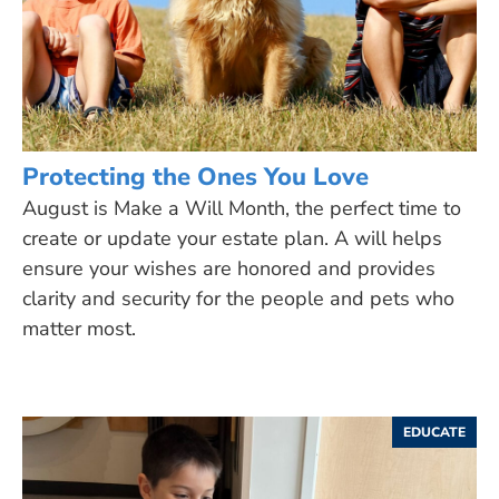
Protecting the Ones You Love
August is Make a Will Month, the perfect time to
create or update your estate plan. A will helps
ensure your wishes are honored and provides
clarity and security for the people and pets who
matter most.
EDUCATE