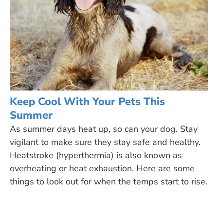
Keep Cool With Your Pets This
Summer
As summer days heat up, so can your dog. Stay
vigilant to make sure they stay safe and healthy.
Heatstroke (hyperthermia) is also known as
overheating or heat exhaustion. Here are some
things to look out for when the temps start to rise.