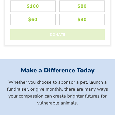
Make a Difference Today
Whether you choose to sponsor a pet, launch a
fundraiser, or give monthly, there are many ways
your compassion can create brighter futures for
vulnerable animals.