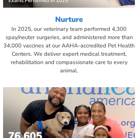
Nurture
In 2025, our veterinary team performed 4,300
spay/neuter surgeries, and administered more than
34,000 vaccines at our AAHA-accredited Pet Health
Centers. We deliver expert medical treatment,
rehabilitation and compassionate care to every
animal.