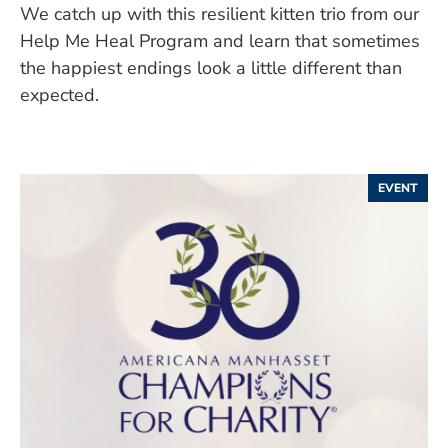
We catch up with this resilient kitten trio from our
Help Me Heal Program and learn that sometimes
the happiest endings look a little different than
expected.
EVENT