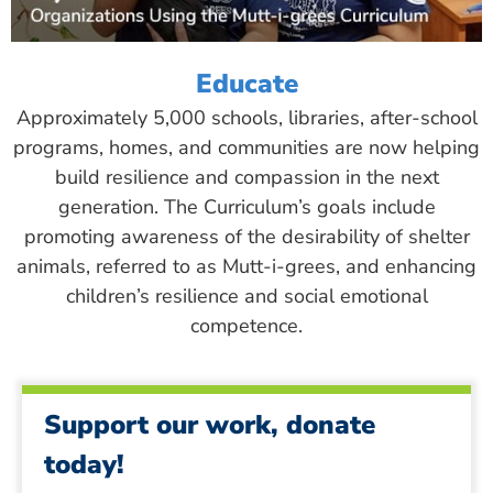
Educate
Approximately 5,000 schools, libraries, after-school
programs, homes, and communities are now helping
build resilience and compassion in the next
generation. The Curriculum’s goals include
promoting awareness of the desirability of shelter
animals, referred to as Mutt-i-grees, and enhancing
children’s resilience and social emotional
competence.
Support our work, donate
today!