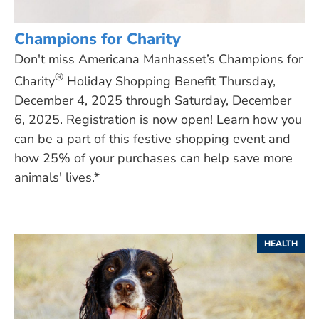
Champions for Charity
Don't miss Americana Manhasset’s Champions for
®
Charity
Holiday Shopping Benefit Thursday,
December 4, 2025 through Saturday, December
6, 2025. Registration is now open! Learn how you
can be a part of this festive shopping event and
how 25% of your purchases can help save more
animals' lives.*
HEALTH