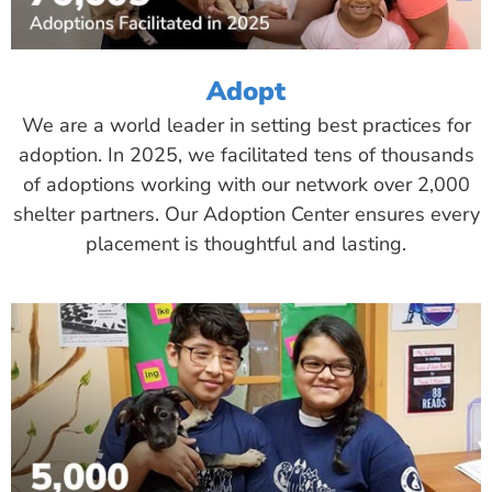
Adopt
We are a world leader in setting best practices for
adoption. In 2025, we facilitated tens of thousands
of adoptions working with our network over 2,000
shelter partners. Our Adoption Center ensures every
placement is thoughtful and lasting.