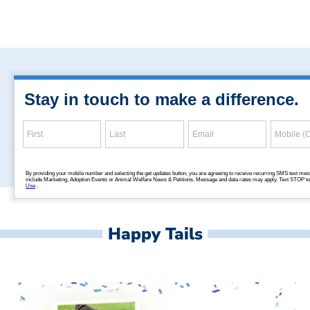
Happy Tails