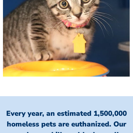
Every year, an estimated 1,500,000
homeless pets are euthanized.
Our