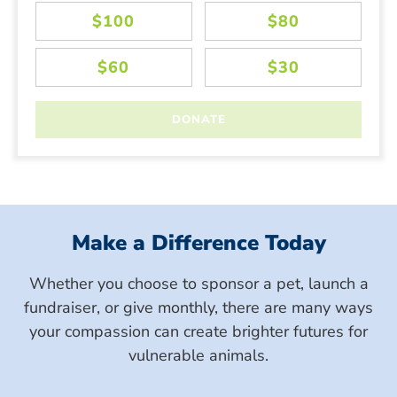
Make a Difference Today
Whether you choose to sponsor a pet, launch a
fundraiser, or give monthly, there are many ways
your compassion can create brighter futures for
vulnerable animals.