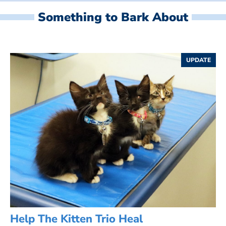
Something to Bark About
UPDATE
Help The Kitten Trio Heal