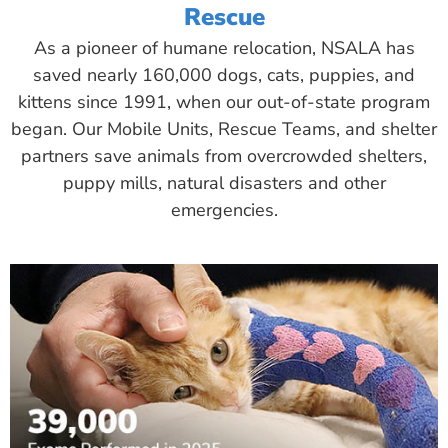
Rescue
As a pioneer of humane relocation, NSALA has
saved nearly 160,000 dogs, cats, puppies, and
kittens since 1991, when our out-of-state program
began. Our Mobile Units, Rescue Teams, and shelter
partners save animals from overcrowded shelters,
puppy mills, natural disasters and other
emergencies.