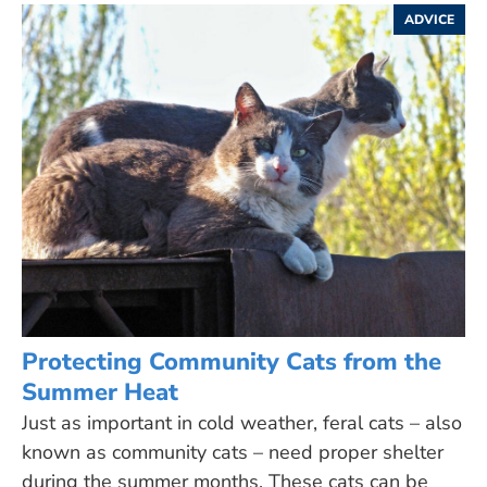
ADVICE
Protecting Community Cats from the
Summer Heat
Just as important in cold weather, feral cats – also
known as community cats – need proper shelter
during the summer months. These cats can be