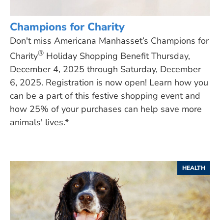
Champions for Charity
Don't miss Americana Manhasset’s Champions for
®
Charity
Holiday Shopping Benefit Thursday,
December 4, 2025 through Saturday, December
6, 2025. Registration is now open! Learn how you
can be a part of this festive shopping event and
how 25% of your purchases can help save more
animals' lives.*
HEALTH