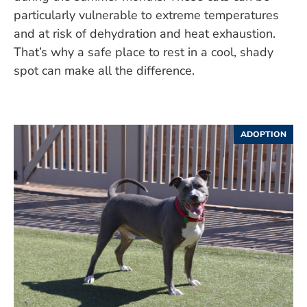
particularly vulnerable to extreme temperatures
and at risk of dehydration and heat exhaustion.
That’s why a safe place to rest in a cool, shady
spot can make all the difference.
ADOPTION