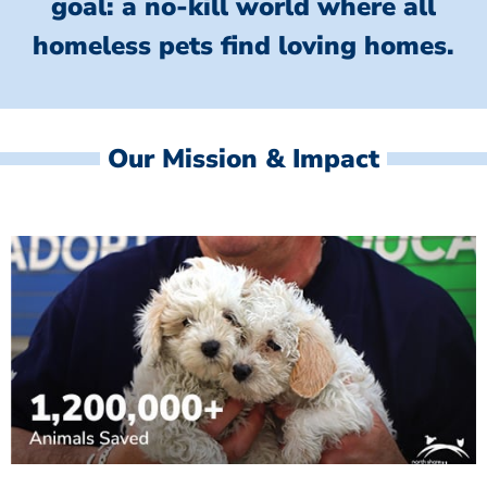
goal: a no-kill world where all
homeless
pets find loving homes.
Our Mission & Impact