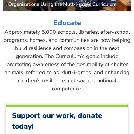
Educate
Approximately 5,000 schools, libraries, after-school
programs, homes, and communities are now helping
build resilience and compassion in the next
generation. The Curriculum’s goals include
promoting awareness of the desirability of shelter
animals, referred to as Mutt-i-grees, and enhancing
children’s resilience and social emotional
competence.
Support our work, donate
today!