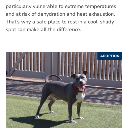
particularly vulnerable to extreme temperatures
and at risk of dehydration and heat exhaustion.
That’s why a safe place to rest in a cool, shady
spot can make all the difference.
ADOPTION