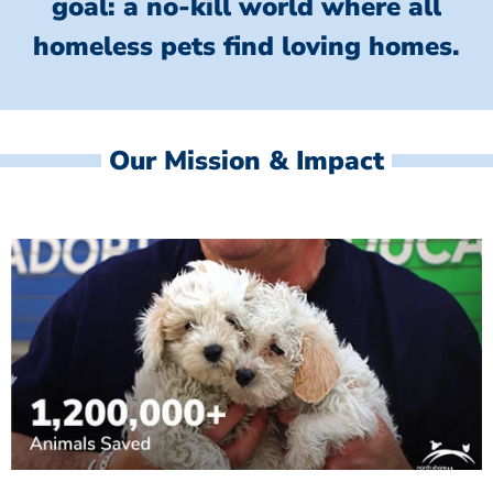
goal: a no-kill world where all
homeless
pets find loving homes.
Our Mission & Impact