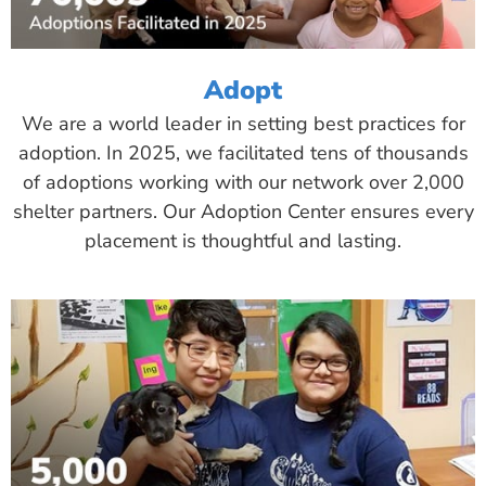
Adopt
We are a world leader in setting best practices for
adoption. In 2025, we facilitated tens of thousands
of adoptions working with our network over 2,000
shelter partners. Our Adoption Center ensures every
placement is thoughtful and lasting.