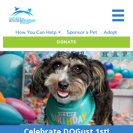
Skip
to
content
How You Can Help
Sponsor a Pet
Adopt
DONATE
Celebrate DOGust 1st!