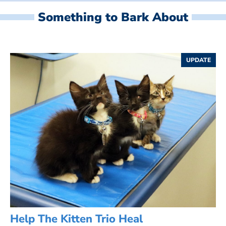
Something to Bark About
UPDATE
Help The Kitten Trio Heal