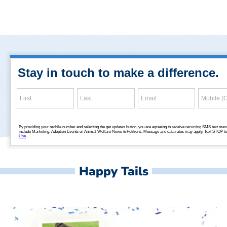
Happy Tails