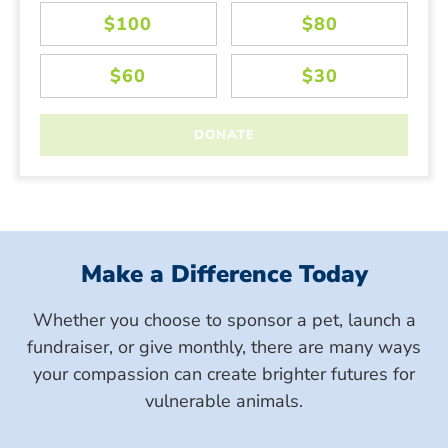
Make a Difference Today
Whether you choose to sponsor a pet, launch a
fundraiser, or give monthly, there are many ways
your compassion can create brighter futures for
vulnerable animals.