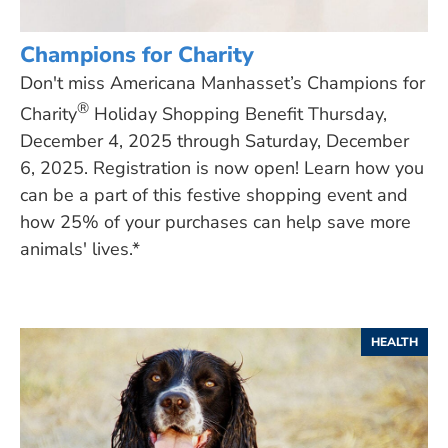
Champions for Charity
Don't miss Americana Manhasset’s Champions for
®
Charity
Holiday Shopping Benefit Thursday,
December 4, 2025 through Saturday, December
6, 2025. Registration is now open! Learn how you
can be a part of this festive shopping event and
how 25% of your purchases can help save more
animals' lives.*
HEALTH