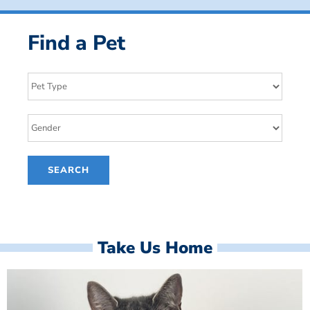
Find a Pet
Take Us Home