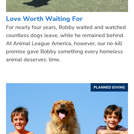
Love Worth Waiting For
For nearly four years, Bobby waited and watched
countless dogs leave, while he remained behind.
At Animal League America, however, our no-kill
promise gave Bobby something every homeless
animal deserves: time.
PLANNED GIVING