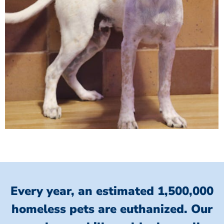
Every year, an estimated 1,500,000
homeless pets are euthanized.
Our