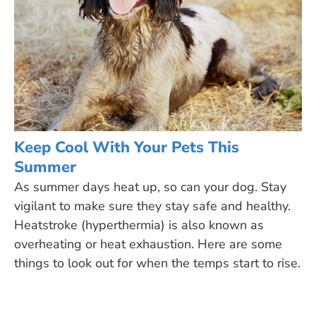
Keep Cool With Your Pets This
Summer
As summer days heat up, so can your dog. Stay
vigilant to make sure they stay safe and healthy.
Heatstroke (hyperthermia) is also known as
overheating or heat exhaustion. Here are some
things to look out for when the temps start to rise.