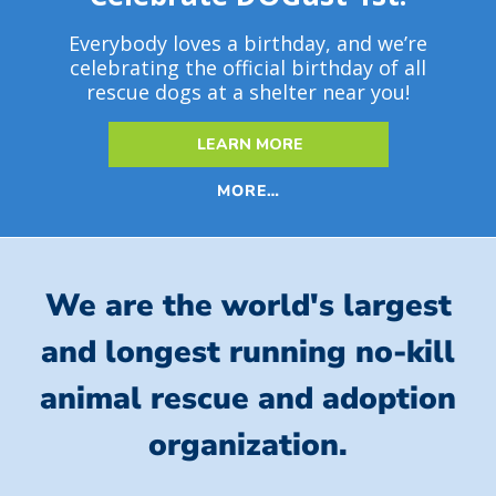
Everybody loves a birthday, and we’re
celebrating the official birthday of all
rescue dogs at a shelter near you!
LEARN MORE
MORE…
We are the world's largest
and longest running no-kill
animal rescue and adoption
organization.