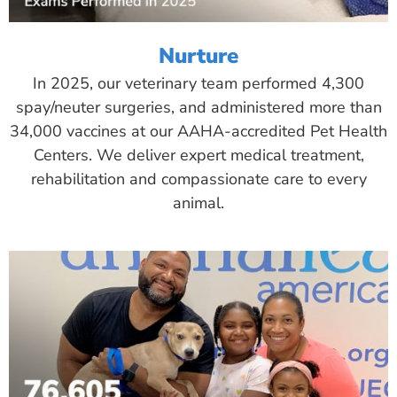
Nurture
In 2025, our veterinary team performed 4,300
spay/neuter surgeries, and administered more than
34,000 vaccines at our AAHA-accredited Pet Health
Centers. We deliver expert medical treatment,
rehabilitation and compassionate care to every
animal.