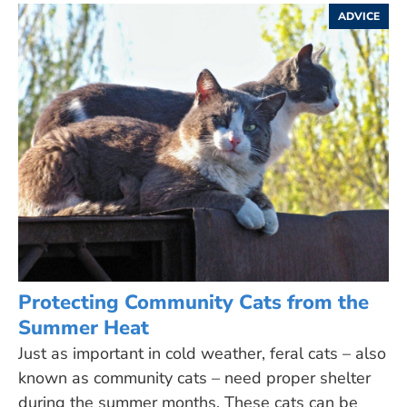
ADVICE
Protecting Community Cats from the
Summer Heat
Just as important in cold weather, feral cats – also
known as community cats – need proper shelter
during the summer months. These cats can be