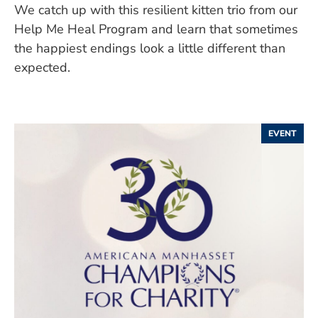
We catch up with this resilient kitten trio from our
Help Me Heal Program and learn that sometimes
the happiest endings look a little different than
expected.
EVENT