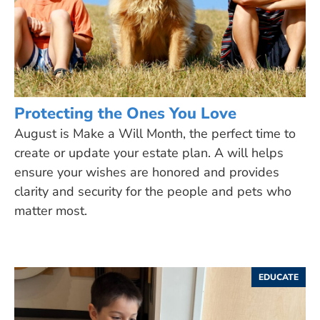
Protecting the Ones You Love
August is Make a Will Month, the perfect time to
create or update your estate plan. A will helps
ensure your wishes are honored and provides
clarity and security for the people and pets who
matter most.
EDUCATE