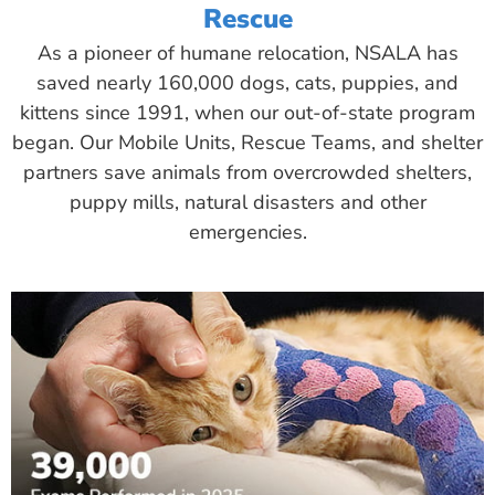
Rescue
As a pioneer of humane relocation, NSALA has
saved nearly 160,000 dogs, cats, puppies, and
kittens since 1991, when our out-of-state program
began. Our Mobile Units, Rescue Teams, and shelter
partners save animals from overcrowded shelters,
puppy mills, natural disasters and other
emergencies.