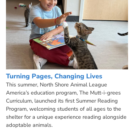
Turning Pages, Changing Lives
This summer, North Shore Animal League
America’s education program, The Mutt-i-grees
Curriculum, launched its first Summer Reading
Program, welcoming students of all ages to the
shelter for a unique experience reading alongside
adoptable animals.