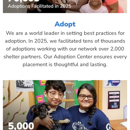
Adopt
We are a world leader in setting best practices for
adoption. In 2025, we facilitated tens of thousands
of adoptions working with our network over 2,000
shelter partners. Our Adoption Center ensures every
placement is thoughtful and lasting.