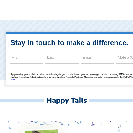
Happy Tails