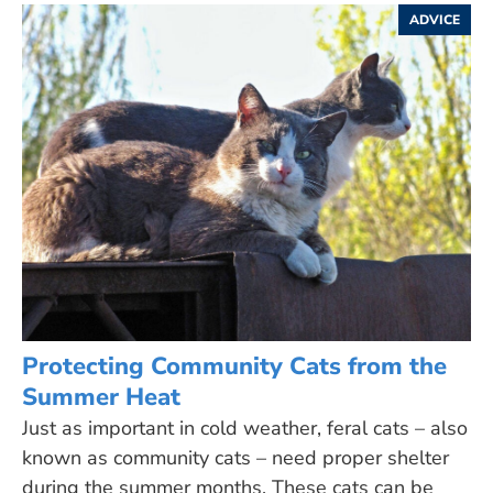
ADVICE
Protecting Community Cats from the
Summer Heat
Just as important in cold weather, feral cats – also
known as community cats – need proper shelter
during the summer months. These cats can be