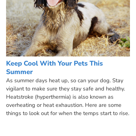
Keep Cool With Your Pets This
Summer
As summer days heat up, so can your dog. Stay
vigilant to make sure they stay safe and healthy.
Heatstroke (hyperthermia) is also known as
overheating or heat exhaustion. Here are some
things to look out for when the temps start to rise.