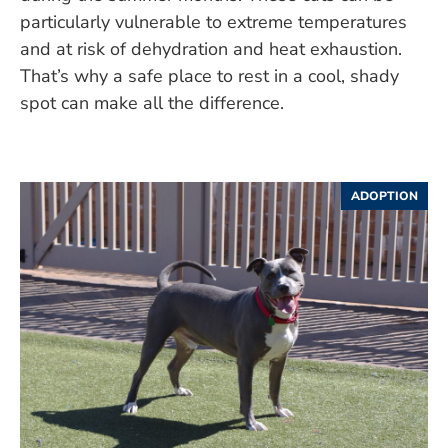
particularly vulnerable to extreme temperatures
and at risk of dehydration and heat exhaustion.
That’s why a safe place to rest in a cool, shady
spot can make all the difference.
ADOPTION