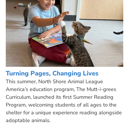
Turning Pages, Changing Lives
This summer, North Shore Animal League
America’s education program, The Mutt-i-grees
Curriculum, launched its first Summer Reading
Program, welcoming students of all ages to the
shelter for a unique experience reading alongside
adoptable animals.