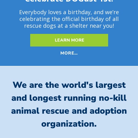
Everybody loves a birthday, and we’re
celebrating the official birthday of all
rescue dogs at a shelter near you!
LEARN MORE
MORE…
We are the world's largest
and longest running no-kill
animal rescue and adoption
organization.