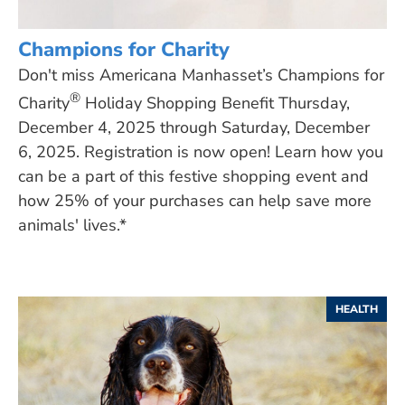
Champions for Charity
Don't miss Americana Manhasset’s Champions for
®
Charity
Holiday Shopping Benefit Thursday,
December 4, 2025 through Saturday, December
6, 2025. Registration is now open! Learn how you
can be a part of this festive shopping event and
how 25% of your purchases can help save more
animals' lives.*
HEALTH