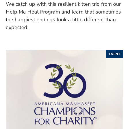
We catch up with this resilient kitten trio from our
Help Me Heal Program and learn that sometimes
the happiest endings look a little different than
expected.
EVENT