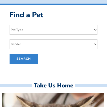
Find a Pet
Take Us Home