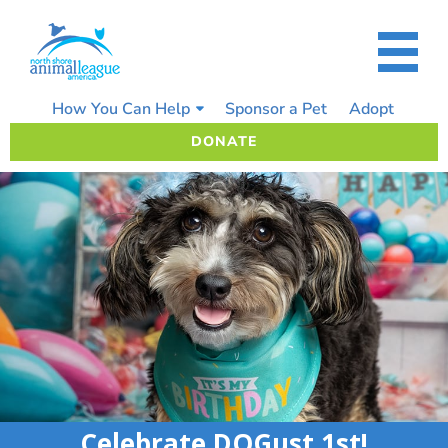
Skip
to
content
How You Can Help
Sponsor a Pet
Adopt
DONATE
Celebrate DOGust 1st!