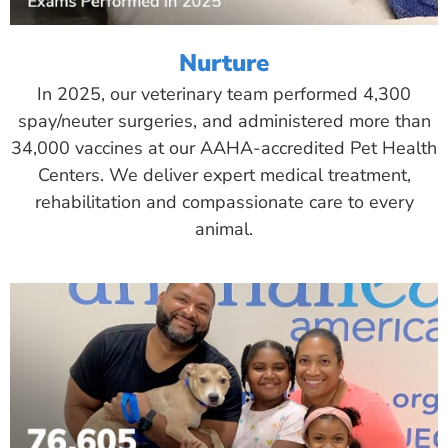
Nurture
In 2025, our veterinary team performed 4,300
spay/neuter surgeries, and administered more than
34,000 vaccines at our AAHA-accredited Pet Health
Centers. We deliver expert medical treatment,
rehabilitation and compassionate care to every
animal.