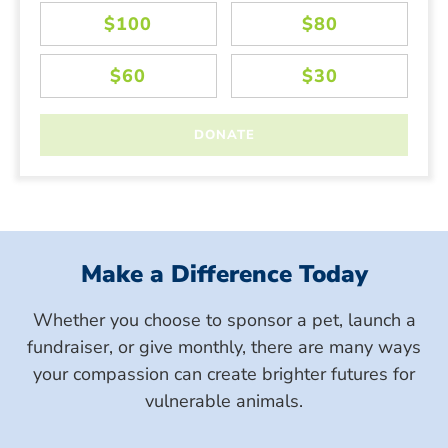
Make a Difference Today
Whether you choose to sponsor a pet, launch a
fundraiser, or give monthly, there are many ways
your compassion can create brighter futures for
vulnerable animals.