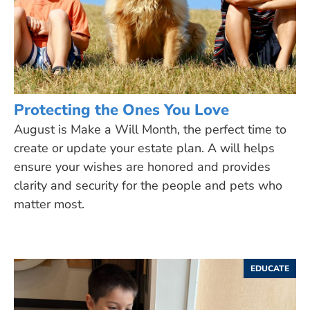
Protecting the Ones You Love
August is Make a Will Month, the perfect time to
create or update your estate plan. A will helps
ensure your wishes are honored and provides
clarity and security for the people and pets who
matter most.
EDUCATE