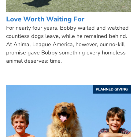
Love Worth Waiting For
For nearly four years, Bobby waited and watched
countless dogs leave, while he remained behind.
At Animal League America, however, our no-kill
promise gave Bobby something every homeless
animal deserves: time.
PLANNED GIVING