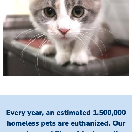
Every year, an estimated 1,500,000
homeless pets are euthanized.
Our