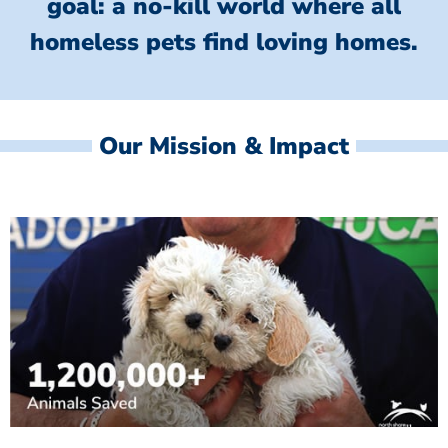
goal: a no-kill world where all
homeless
pets find loving homes.
Our Mission & Impact