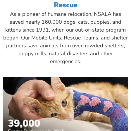
Rescue
As a pioneer of humane relocation, NSALA has
saved nearly 160,000 dogs, cats, puppies, and
kittens since 1991, when our out-of-state program
began. Our Mobile Units, Rescue Teams, and shelter
partners save animals from overcrowded shelters,
puppy mills, natural disasters and other
emergencies.