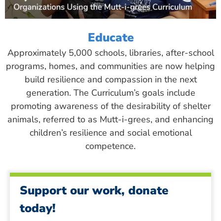
Educate
Approximately 5,000 schools, libraries, after-school
programs, homes, and communities are now helping
build resilience and compassion in the next
generation. The Curriculum’s goals include
promoting awareness of the desirability of shelter
animals, referred to as Mutt-i-grees, and enhancing
children’s resilience and social emotional
competence.
Support our work, donate
today!