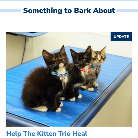
Something to Bark About
UPDATE
Help The Kitten Trio Heal