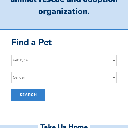
organization.
Find a Pet
Take Us Home