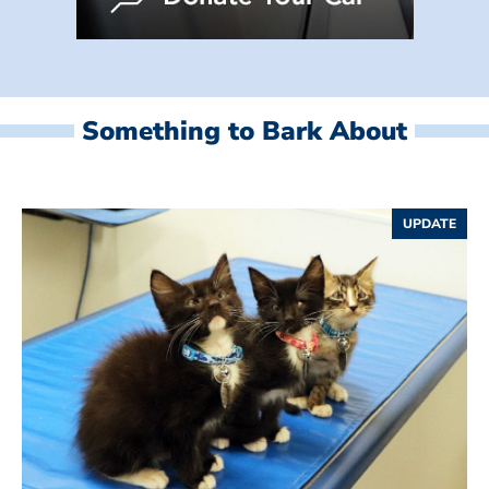
Something to Bark About
UPDATE