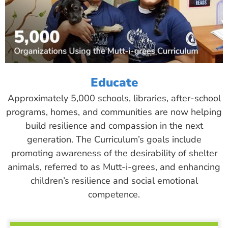
Educate
Approximately 5,000 schools, libraries, after-school
programs, homes, and communities are now helping
build resilience and compassion in the next
generation. The Curriculum’s goals include
promoting awareness of the desirability of shelter
animals, referred to as Mutt-i-grees, and enhancing
children’s resilience and social emotional
competence.