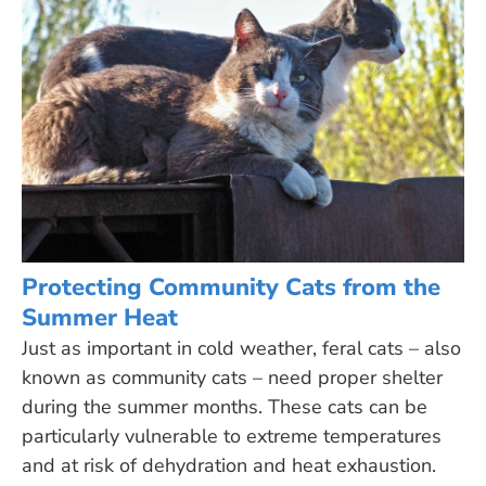
Protecting Community Cats from the
Summer Heat
Just as important in cold weather, feral cats – also
known as community cats – need proper shelter
during the summer months. These cats can be
particularly vulnerable to extreme temperatures
and at risk of dehydration and heat exhaustion.