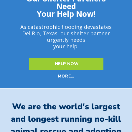
Need
Your Help Now!
As catastrophic flooding devastates
Del Rio, Texas, our shelter partner
urgently needs
your help.
HELP NOW
MORE…
We are the world's largest
and longest running no-kill
animal rescue and adoption