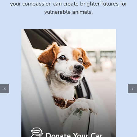
your compassion can create brighter futures for
vulnerable animals.