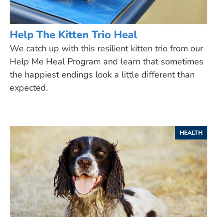
Help The Kitten Trio Heal
We catch up with this resilient kitten trio from our
Help Me Heal Program and learn that sometimes
the happiest endings look a little different than
expected.
HEALTH