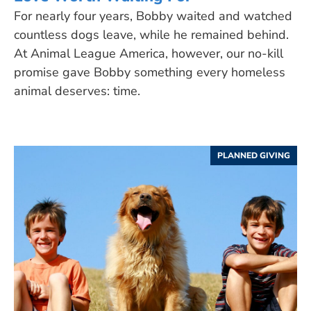
For nearly four years, Bobby waited and watched
countless dogs leave, while he remained behind.
At Animal League America, however, our no-kill
promise gave Bobby something every homeless
animal deserves: time.
PLANNED GIVING