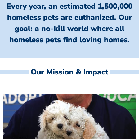
Every year, an estimated 1,500,000
homeless pets are euthanized.
Our
goal: a no-kill world where all
homeless
pets find loving homes.
Our Mission & Impact