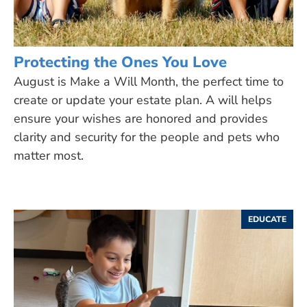
Protecting the Ones You Love
August is Make a Will Month, the perfect time to
create or update your estate plan. A will helps
ensure your wishes are honored and provides
clarity and security for the people and pets who
matter most.
EDUCATE