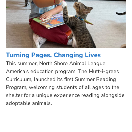
Turning Pages, Changing Lives
This summer, North Shore Animal League
America’s education program, The Mutt-i-grees
Curriculum, launched its first Summer Reading
Program, welcoming students of all ages to the
shelter for a unique experience reading alongside
adoptable animals.