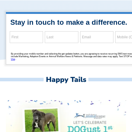
Happy Tails