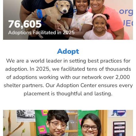
Adopt
We are a world leader in setting best practices for
adoption. In 2025, we facilitated tens of thousands
of adoptions working with our network over 2,000
shelter partners. Our Adoption Center ensures every
placement is thoughtful and lasting.