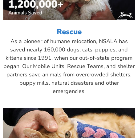
Rescue
As a pioneer of humane relocation, NSALA has
saved nearly 160,000 dogs, cats, puppies, and
kittens since 1991, when our out-of-state program
began. Our Mobile Units, Rescue Teams, and shelter
partners save animals from overcrowded shelters,
puppy mills, natural disasters and other
emergencies.