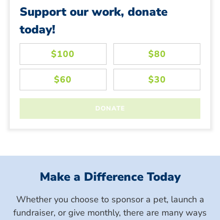
Support our work, donate
today!
Make a Difference Today
Whether you choose to sponsor a pet, launch a
fundraiser, or give monthly, there are many ways