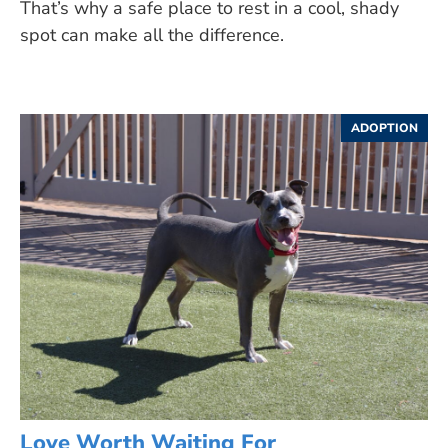
That’s why a safe place to rest in a cool, shady
spot can make all the difference.
ADOPTION
Love Worth Waiting For