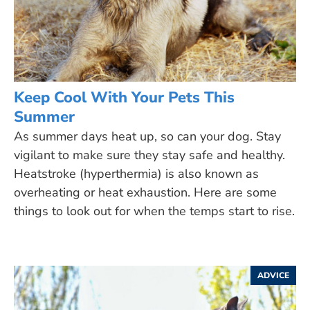
Keep Cool With Your Pets This
Summer
As summer days heat up, so can your dog. Stay
vigilant to make sure they stay safe and healthy.
Heatstroke (hyperthermia) is also known as
overheating or heat exhaustion. Here are some
things to look out for when the temps start to rise.
ADVICE