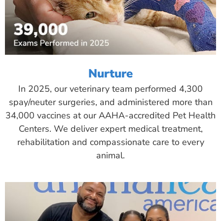
Nurture
In 2025, our veterinary team performed 4,300
spay/neuter surgeries, and administered more than
34,000 vaccines at our AAHA-accredited Pet Health
Centers. We deliver expert medical treatment,
rehabilitation and compassionate care to every
animal.