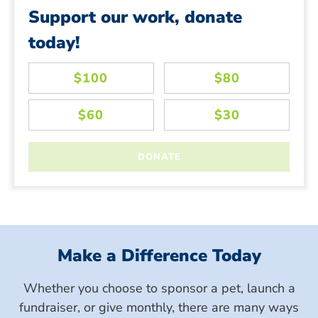
Support our work, donate
today!
Make a Difference Today
Whether you choose to sponsor a pet, launch a
fundraiser, or give monthly, there are many ways