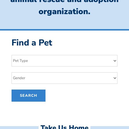
organization.
Find a Pet
Take Us Home