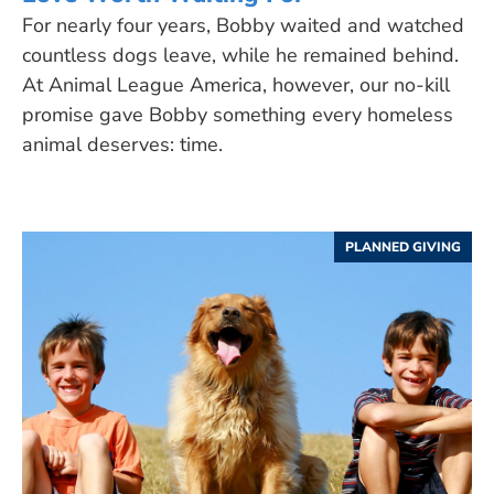
For nearly four years, Bobby waited and watched
countless dogs leave, while he remained behind.
At Animal League America, however, our no-kill
promise gave Bobby something every homeless
animal deserves: time.
PLANNED GIVING