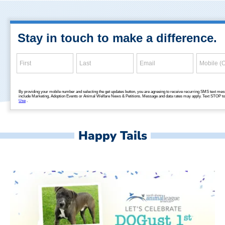
Happy Tails