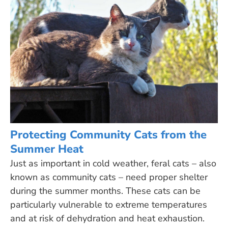
Protecting Community Cats from the
Summer Heat
Just as important in cold weather, feral cats – also
known as community cats – need proper shelter
during the summer months. These cats can be
particularly vulnerable to extreme temperatures
and at risk of dehydration and heat exhaustion.