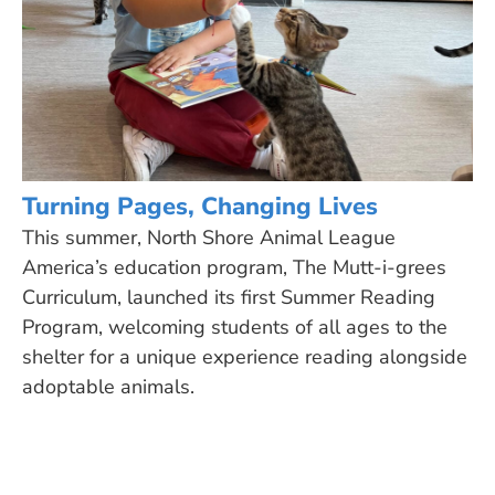
Turning Pages, Changing Lives
This summer, North Shore Animal League
America’s education program, The Mutt-i-grees
Curriculum, launched its first Summer Reading
Program, welcoming students of all ages to the
shelter for a unique experience reading alongside
adoptable animals.