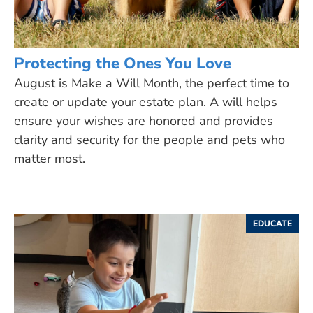
Protecting the Ones You Love
August is Make a Will Month, the perfect time to
create or update your estate plan. A will helps
ensure your wishes are honored and provides
clarity and security for the people and pets who
matter most.
EDUCATE