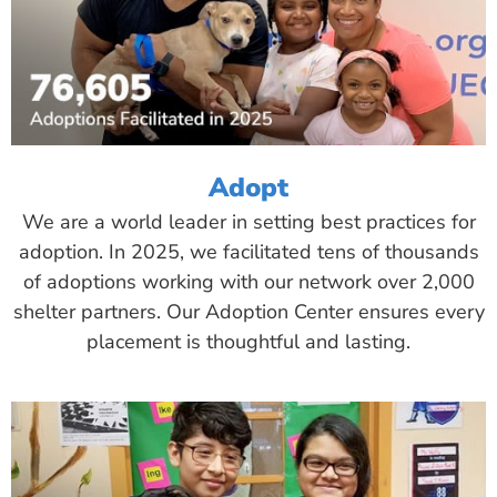
Adopt
We are a world leader in setting best practices for
adoption. In 2025, we facilitated tens of thousands
of adoptions working with our network over 2,000
shelter partners. Our Adoption Center ensures every
placement is thoughtful and lasting.