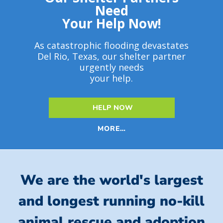
Need
Your Help Now!
As catastrophic flooding devastates
Del Rio, Texas, our shelter partner
urgently needs
your help.
HELP NOW
MORE…
We are the world's largest
and longest running no-kill
animal rescue and adoption