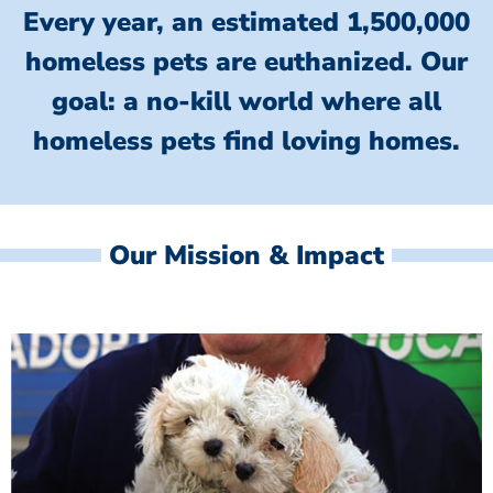
Every year, an estimated 1,500,000
homeless pets are euthanized.
Our
goal: a no-kill world where all
homeless
pets find loving homes.
Our Mission & Impact