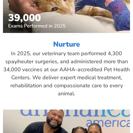
Nurture
In 2025, our veterinary team performed 4,300
spay/neuter surgeries, and administered more than
34,000 vaccines at our AAHA-accredited Pet Health
Centers. We deliver expert medical treatment,
rehabilitation and compassionate care to every
animal.