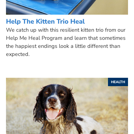
Help The Kitten Trio Heal
We catch up with this resilient kitten trio from our
Help Me Heal Program and learn that sometimes
the happiest endings look a little different than
expected.
HEALTH