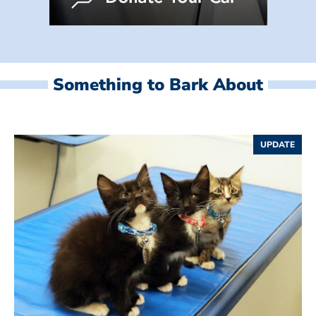
Something to Bark About
UPDATE