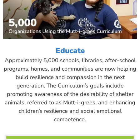
Educate
Approximately 5,000 schools, libraries, after-school
programs, homes, and communities are now helping
build resilience and compassion in the next
generation. The Curriculum’s goals include
promoting awareness of the desirability of shelter
animals, referred to as Mutt-i-grees, and enhancing
children’s resilience and social emotional
competence.