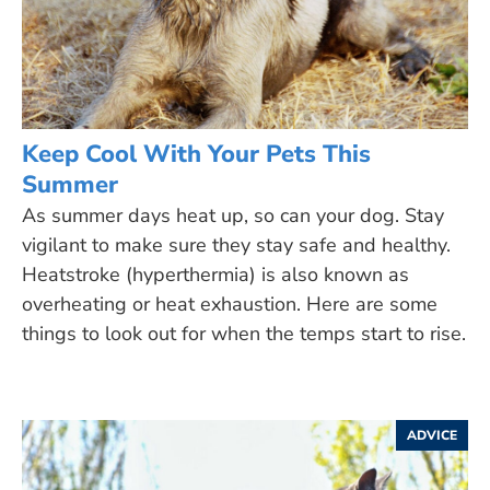
Keep Cool With Your Pets This
Summer
As summer days heat up, so can your dog. Stay
vigilant to make sure they stay safe and healthy.
Heatstroke (hyperthermia) is also known as
overheating or heat exhaustion. Here are some
things to look out for when the temps start to rise.
ADVICE