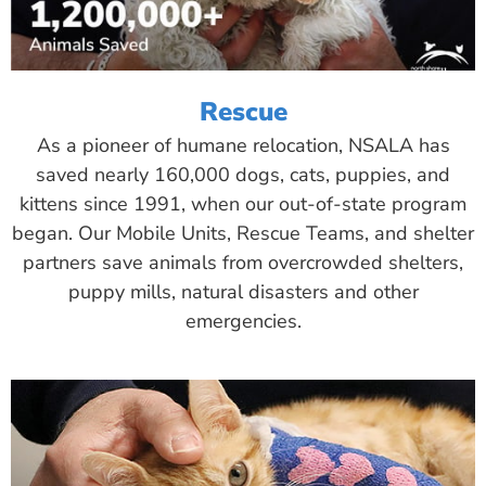
Rescue
As a pioneer of humane relocation, NSALA has
saved nearly 160,000 dogs, cats, puppies, and
kittens since 1991, when our out-of-state program
began. Our Mobile Units, Rescue Teams, and shelter
partners save animals from overcrowded shelters,
puppy mills, natural disasters and other
emergencies.