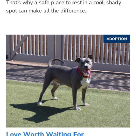
That’s why a safe place to rest in a cool, shady
spot can make all the difference.
ADOPTION
Love Worth Waiting For