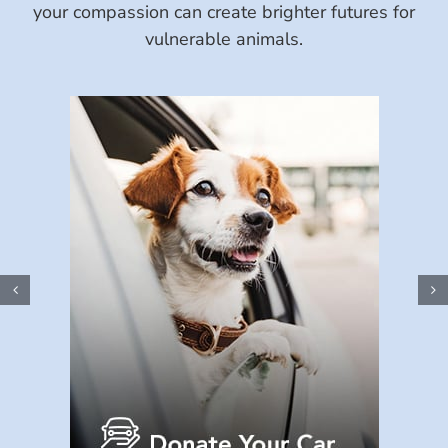
your compassion can create brighter futures for
vulnerable animals.