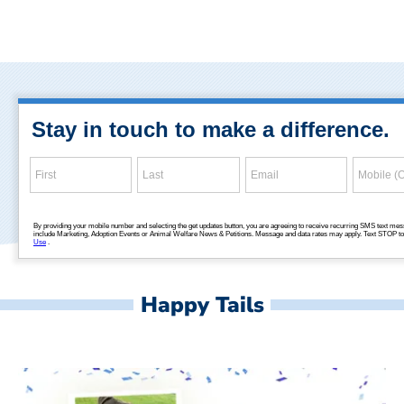
Happy Tails