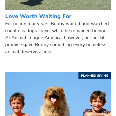
Love Worth Waiting For
For nearly four years, Bobby waited and watched
countless dogs leave, while he remained behind.
At Animal League America, however, our no-kill
promise gave Bobby something every homeless
animal deserves: time.
PLANNED GIVING