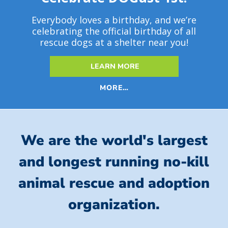
Everybody loves a birthday, and we’re
celebrating the official birthday of all
rescue dogs at a shelter near you!
LEARN MORE
MORE…
We are the world's largest
and longest running no-kill
animal rescue and adoption
organization.