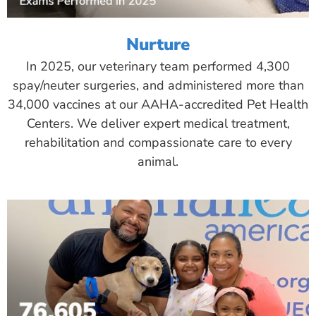
Nurture
In 2025, our veterinary team performed 4,300
spay/neuter surgeries, and administered more than
34,000 vaccines at our AAHA-accredited Pet Health
Centers. We deliver expert medical treatment,
rehabilitation and compassionate care to every
animal.