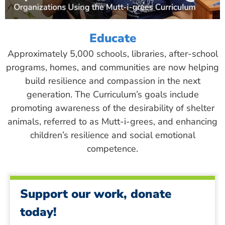
Educate
Approximately 5,000 schools, libraries, after-school
programs, homes, and communities are now helping
build resilience and compassion in the next
generation. The Curriculum’s goals include
promoting awareness of the desirability of shelter
animals, referred to as Mutt-i-grees, and enhancing
children’s resilience and social emotional
competence.
Support our work, donate
today!