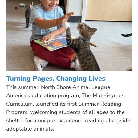
Turning Pages, Changing Lives
This summer, North Shore Animal League
America’s education program, The Mutt-i-grees
Curriculum, launched its first Summer Reading
Program, welcoming students of all ages to the
shelter for a unique experience reading alongside
adoptable animals.