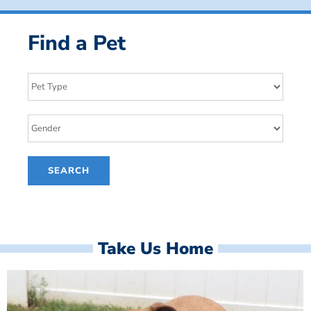
Find a Pet
Take Us Home