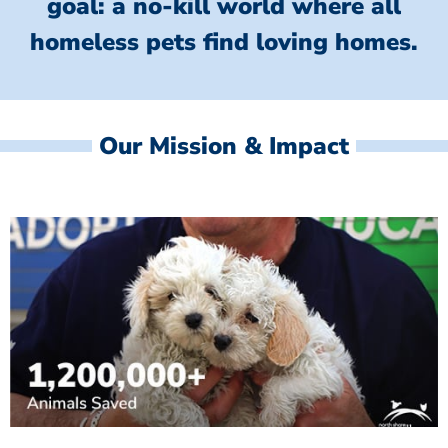
goal: a no-kill world where all
homeless
pets find loving homes.
Our Mission & Impact