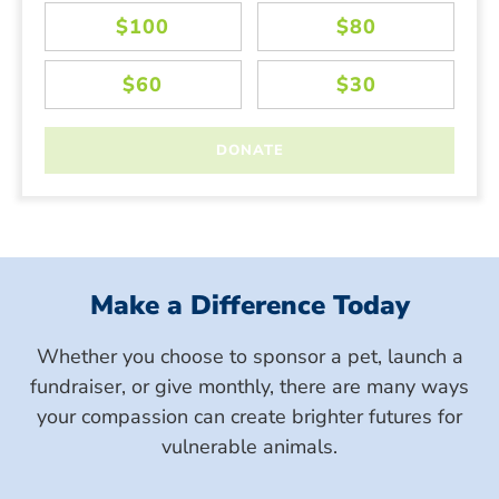
Make a Difference Today
Whether you choose to sponsor a pet, launch a
fundraiser, or give monthly, there are many ways
your compassion can create brighter futures for
vulnerable animals.