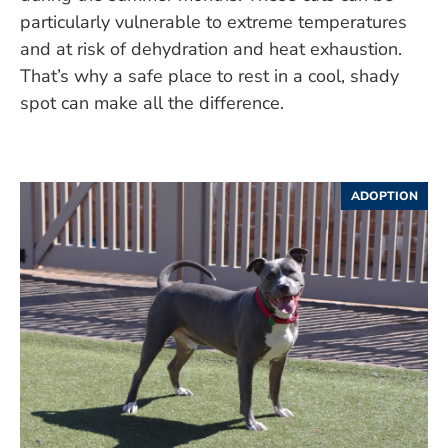
particularly vulnerable to extreme temperatures
and at risk of dehydration and heat exhaustion.
That’s why a safe place to rest in a cool, shady
spot can make all the difference.
ADOPTION