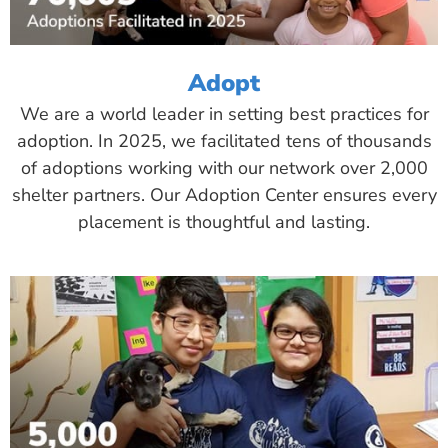
Adopt
We are a world leader in setting best practices for
adoption. In 2025, we facilitated tens of thousands
of adoptions working with our network over 2,000
shelter partners. Our Adoption Center ensures every
placement is thoughtful and lasting.