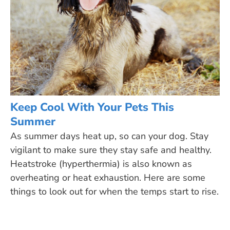
Keep Cool With Your Pets This
Summer
As summer days heat up, so can your dog. Stay
vigilant to make sure they stay safe and healthy.
Heatstroke (hyperthermia) is also known as
overheating or heat exhaustion. Here are some
things to look out for when the temps start to rise.