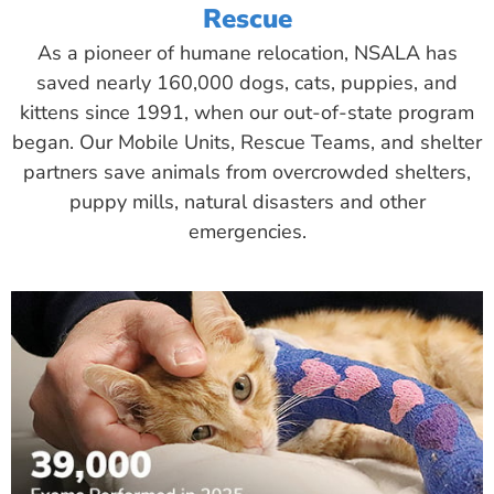
Rescue
As a pioneer of humane relocation, NSALA has
saved nearly 160,000 dogs, cats, puppies, and
kittens since 1991, when our out-of-state program
began. Our Mobile Units, Rescue Teams, and shelter
partners save animals from overcrowded shelters,
puppy mills, natural disasters and other
emergencies.