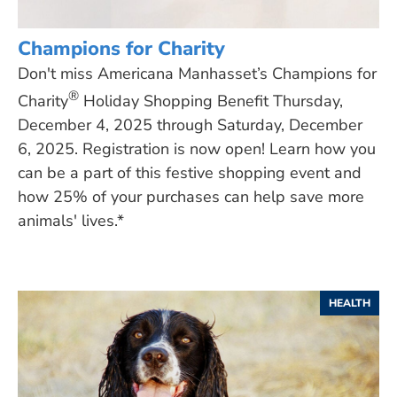
Champions for Charity
Don't miss Americana Manhasset’s Champions for
®
Charity
Holiday Shopping Benefit Thursday,
December 4, 2025 through Saturday, December
6, 2025. Registration is now open! Learn how you
can be a part of this festive shopping event and
how 25% of your purchases can help save more
animals' lives.*
HEALTH