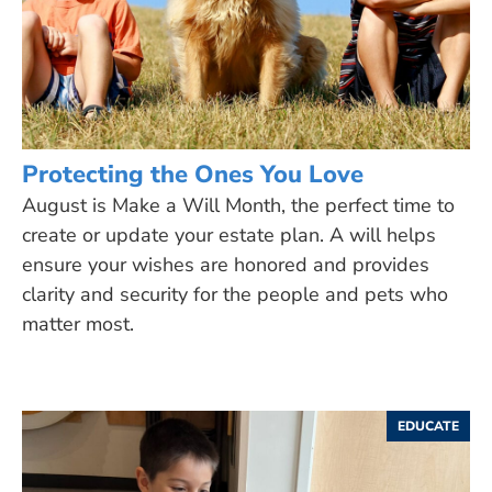
Protecting the Ones You Love
August is Make a Will Month, the perfect time to
create or update your estate plan. A will helps
ensure your wishes are honored and provides
clarity and security for the people and pets who
matter most.
EDUCATE