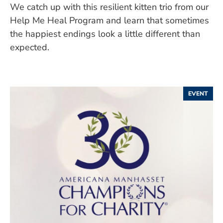
We catch up with this resilient kitten trio from our
Help Me Heal Program and learn that sometimes
the happiest endings look a little different than
expected.
EVENT