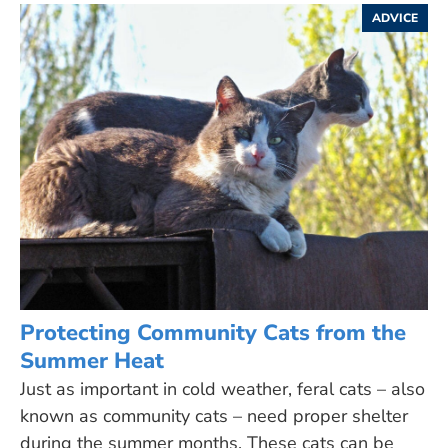
ADVICE
Protecting Community Cats from the
Summer Heat
Just as important in cold weather, feral cats – also
known as community cats – need proper shelter
during the summer months. These cats can be