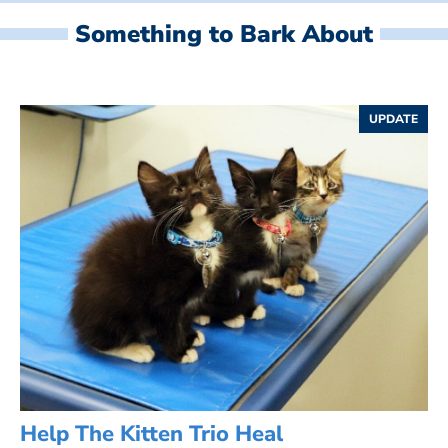
Something to Bark About
UPDATE
Help The Kitten Trio Heal