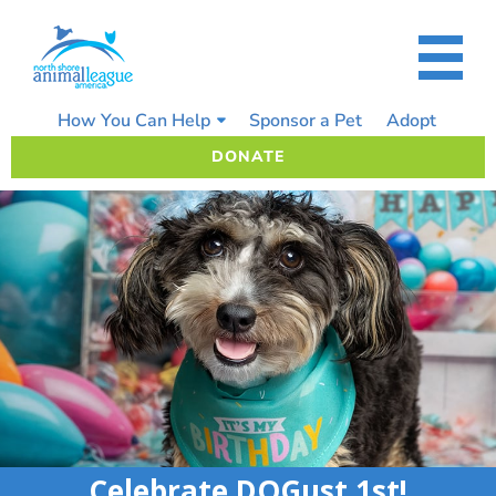
Skip
to
content
How You Can Help
Sponsor a Pet
Adopt
DONATE
Celebrate DOGust 1st!