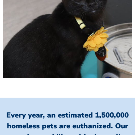
Every year, an estimated 1,500,000
homeless pets are euthanized.
Our