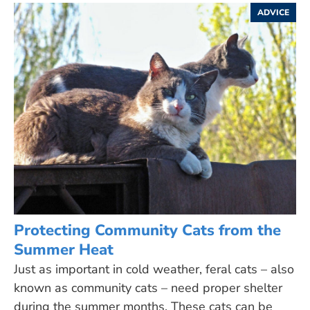
ADVICE
Protecting Community Cats from the
Summer Heat
Just as important in cold weather, feral cats – also
known as community cats – need proper shelter
during the summer months. These cats can be