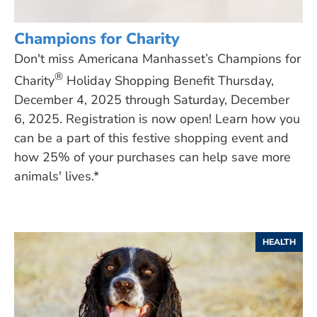
Champions for Charity
Don't miss Americana Manhasset’s Champions for
®
Charity
Holiday Shopping Benefit Thursday,
December 4, 2025 through Saturday, December
6, 2025. Registration is now open! Learn how you
can be a part of this festive shopping event and
how 25% of your purchases can help save more
animals' lives.*
HEALTH