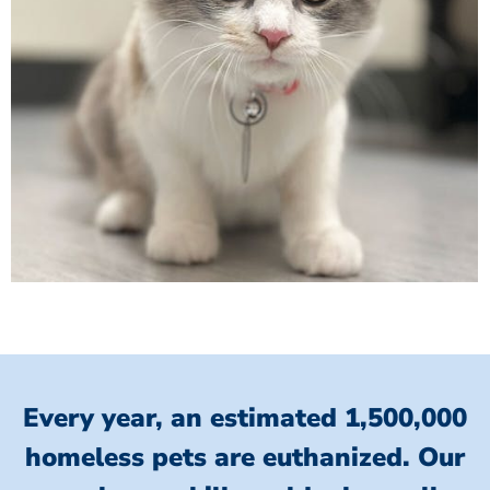
Every year, an estimated 1,500,000
homeless pets are euthanized.
Our