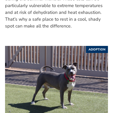
particularly vulnerable to extreme temperatures
and at risk of dehydration and heat exhaustion.
That’s why a safe place to rest in a cool, shady
spot can make all the difference.
ADOPTION