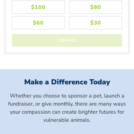
Make a Difference Today
Whether you choose to sponsor a pet, launch a
fundraiser, or give monthly, there are many ways
your compassion can create brighter futures for
vulnerable animals.