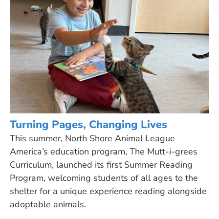
Turning Pages, Changing Lives
This summer, North Shore Animal League
America’s education program, The Mutt-i-grees
Curriculum, launched its first Summer Reading
Program, welcoming students of all ages to the
shelter for a unique experience reading alongside
adoptable animals.