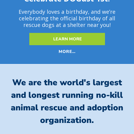
Everybody loves a birthday, and we’re
celebrating the official birthday of all
rescue dogs at a shelter near you!
LEARN MORE
MORE…
We are the world's largest
and longest running no-kill
animal rescue and adoption
organization.