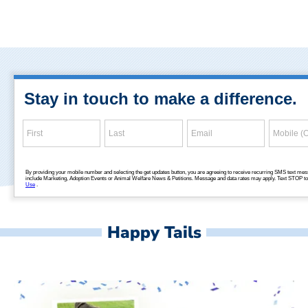
Happy Tails