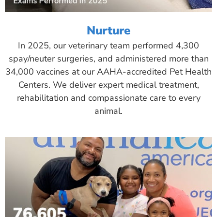
Nurture
In 2025, our veterinary team performed 4,300
spay/neuter surgeries, and administered more than
34,000 vaccines at our AAHA-accredited Pet Health
Centers. We deliver expert medical treatment,
rehabilitation and compassionate care to every
animal.