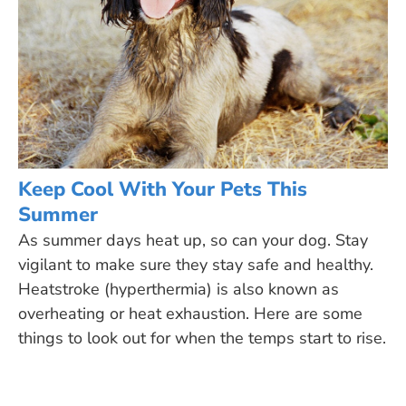
Keep Cool With Your Pets This
Summer
As summer days heat up, so can your dog. Stay
vigilant to make sure they stay safe and healthy.
Heatstroke (hyperthermia) is also known as
overheating or heat exhaustion. Here are some
things to look out for when the temps start to rise.