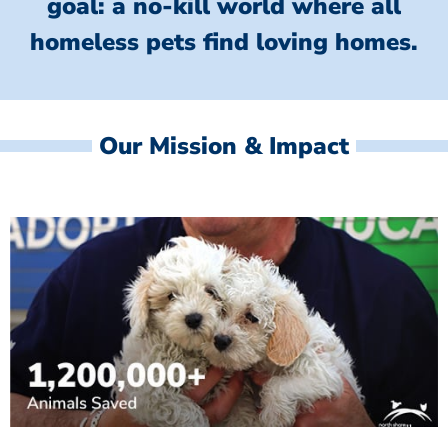
goal: a no-kill world where all
homeless
pets find loving homes.
Our Mission & Impact