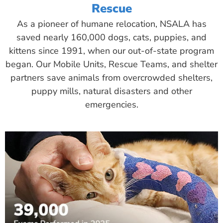
Rescue
As a pioneer of humane relocation, NSALA has
saved nearly 160,000 dogs, cats, puppies, and
kittens since 1991, when our out-of-state program
began. Our Mobile Units, Rescue Teams, and shelter
partners save animals from overcrowded shelters,
puppy mills, natural disasters and other
emergencies.