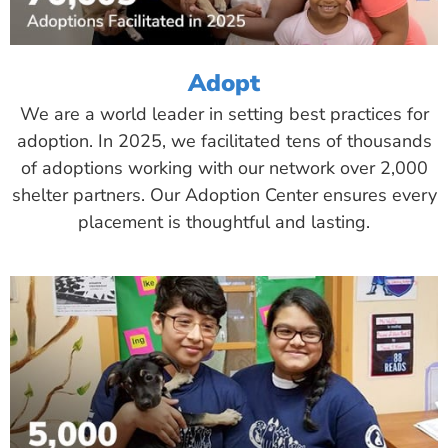
Adopt
We are a world leader in setting best practices for
adoption. In 2025, we facilitated tens of thousands
of adoptions working with our network over 2,000
shelter partners. Our Adoption Center ensures every
placement is thoughtful and lasting.