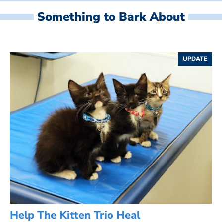
Something to Bark About
UPDATE
Help The Kitten Trio Heal