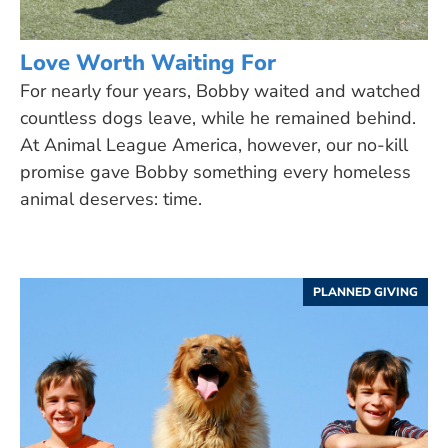
Love Worth Waiting For
For nearly four years, Bobby waited and watched
countless dogs leave, while he remained behind.
At Animal League America, however, our no-kill
promise gave Bobby something every homeless
animal deserves: time.
PLANNED GIVING