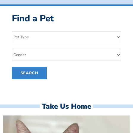
Find a Pet
Take Us Home