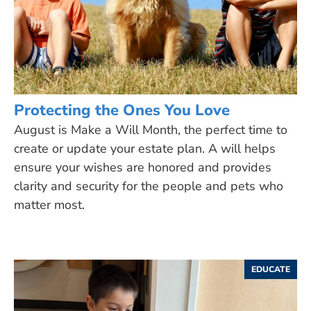
Protecting the Ones You Love
August is Make a Will Month, the perfect time to
create or update your estate plan. A will helps
ensure your wishes are honored and provides
clarity and security for the people and pets who
matter most.
EDUCATE