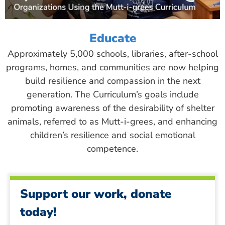
Educate
Approximately 5,000 schools, libraries, after-school
programs, homes, and communities are now helping
build resilience and compassion in the next
generation. The Curriculum’s goals include
promoting awareness of the desirability of shelter
animals, referred to as Mutt-i-grees, and enhancing
children’s resilience and social emotional
competence.
Support our work, donate
today!