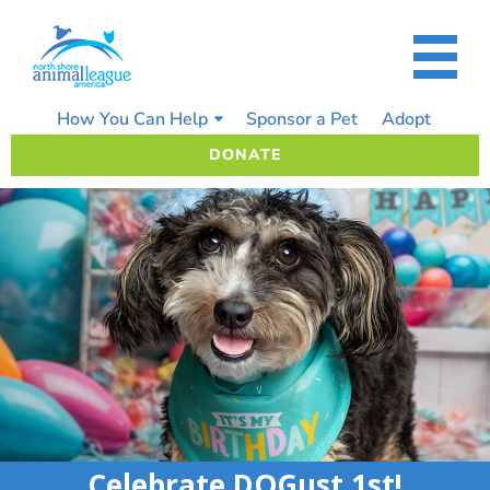
Skip
to
content
How You Can Help
Sponsor a Pet
Adopt
DONATE
Celebrate DOGust 1st!