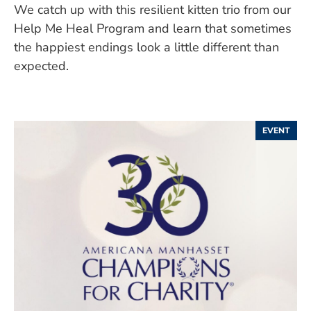
We catch up with this resilient kitten trio from our
Help Me Heal Program and learn that sometimes
the happiest endings look a little different than
expected.
EVENT