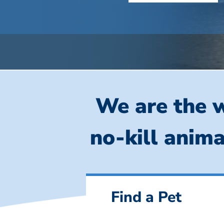
We are the w
no-kill anima
Find a Pet