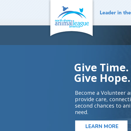
Skip
to
content
Give Time.
Give Hope.
Become a Volunteer a
provide care, connect
second chances to ani
need.
LEARN MORE