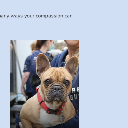
e many ways your compassion can