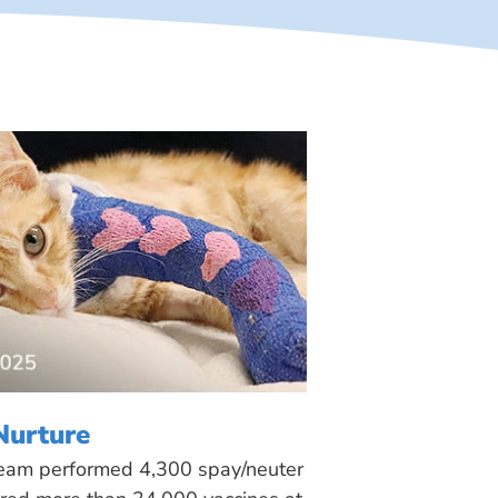
Nurture
 team performed 4,300 spay/neuter