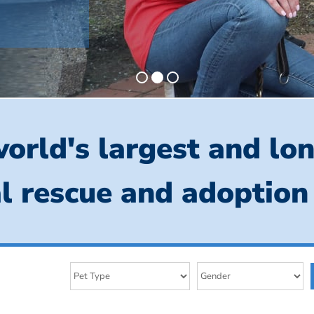
orld's largest and lo
l rescue and adoption