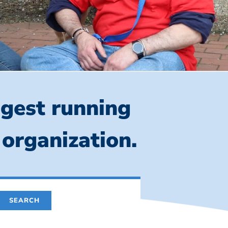
ngest running
 organization.