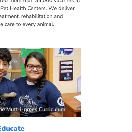
ered more than 34,000 vaccines at
Pet Health Centers. We deliver
eatment, rehabilitation and
 care to every animal.
Educate