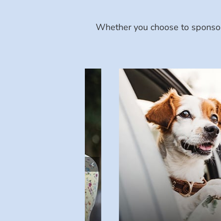
Whether you choose to sponsor 