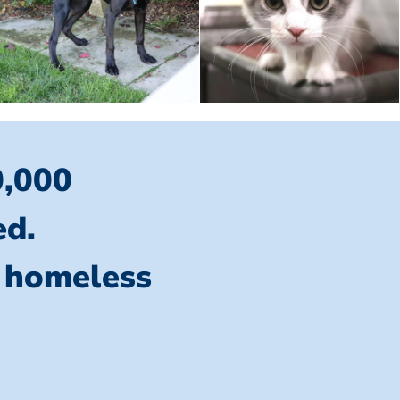
0,000
ed.
l homeless