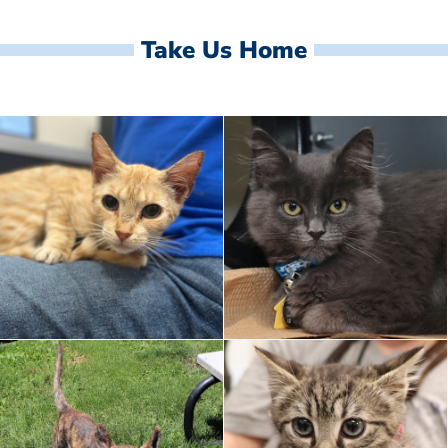
Take Us Home