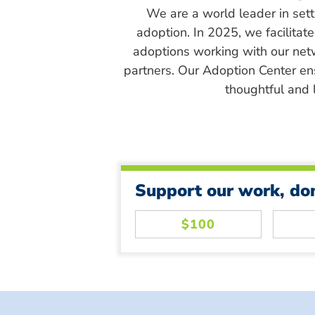
We are a world leader in sett
adoption. In 2025, we facilitat
adoptions working with our net
partners. Our Adoption Center en
thoughtful and l
Support our work, do