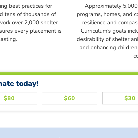
ing best practices for
Approximately 5,000 s
ed tens of thousands of
programs, homes, and c
work over 2,000 shelter
resilience and compass
sures every placement is
Curriculum’s goals inc
asting.
desirability of shelter a
and enhancing children’
c
nate today!