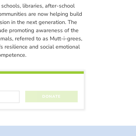
chools, libraries, after-school
ommunities are now helping build
ion in the next generation. The
lude promoting awareness of the
nimals, referred to as Mutt-i-grees,
s resilience and social emotional
ompetence.