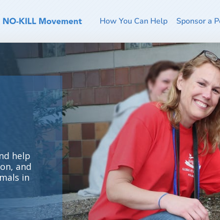
How You Can Help
Sponsor a P
nd help
ion, and
mals in