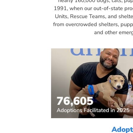
nearly 160,000 dogs, cats, pup
1991, when our out-of-state pr
Units, Rescue Teams, and shelte
from overcrowded shelters, puppy
and other emerg
Adopt