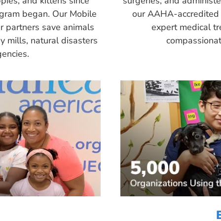
pies, and kittens since
surgeries, and administ
ogram began. Our Mobile
our AAHA-accredited 
r partners save animals
expert medical tr
 mills, natural disasters
compassionate
encies.