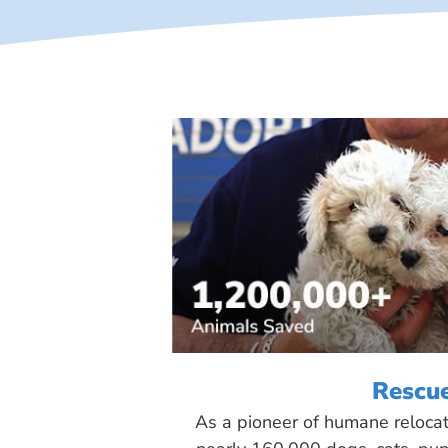
Rescu
As a pioneer of humane reloca