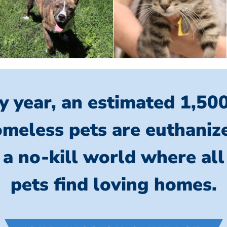
y year, an estimated 1,50
meless pets are euthaniz
 a no-kill world where al
pets find loving homes.