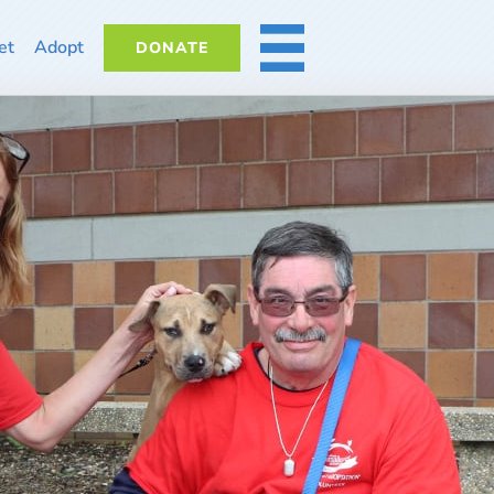
et
Adopt
DONATE
MORE