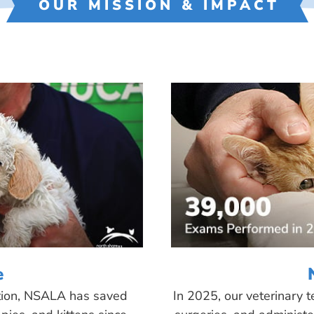
OUR MISSION & IMPACT
e
tion, NSALA has saved
In 2025, our veterinary