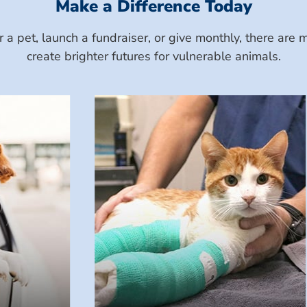
Make a Difference Today
a pet, launch a fundraiser, or give monthly, there ar
create brighter futures for vulnerable animals.