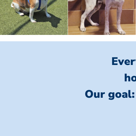
Ever
ho
Our goal: