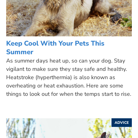
Keep Cool With Your Pets This
Summer
As summer days heat up, so can your dog. Stay
vigilant to make sure they stay safe and healthy.
Heatstroke (hyperthermia) is also known as
overheating or heat exhaustion. Here are some
things to look out for when the temps start to rise.
ADVICE