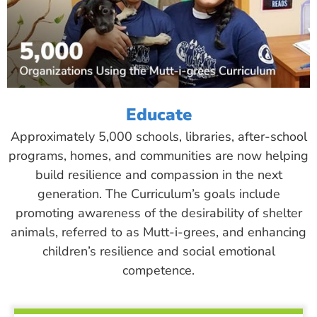
Educate
Approximately 5,000 schools, libraries, after-school
programs, homes, and communities are now helping
build resilience and compassion in the next
generation. The Curriculum’s goals include
promoting awareness of the desirability of shelter
animals, referred to as Mutt-i-grees, and enhancing
children’s resilience and social emotional
competence.