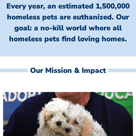
Every year, an estimated 1,500,000
homeless pets are euthanized.
Our
goal: a no-kill world where all
homeless
pets find loving homes.
Our Mission & Impact