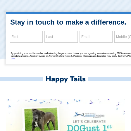
Happy Tails