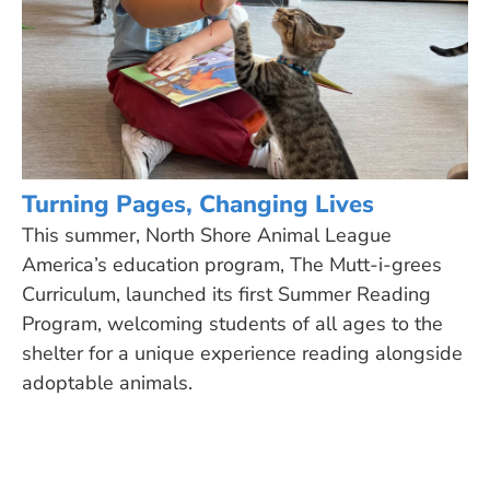
Turning Pages, Changing Lives
This summer, North Shore Animal League
America’s education program, The Mutt-i-grees
Curriculum, launched its first Summer Reading
Program, welcoming students of all ages to the
shelter for a unique experience reading alongside
adoptable animals.