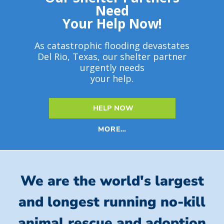
Need
Your Help Now!
As catastrophic flooding devastates
Del Rio, Texas, our shelter partner
urgently needs
your help.
HELP NOW
MORE…
We are the world's largest
and longest running no-kill
animal rescue and adoption