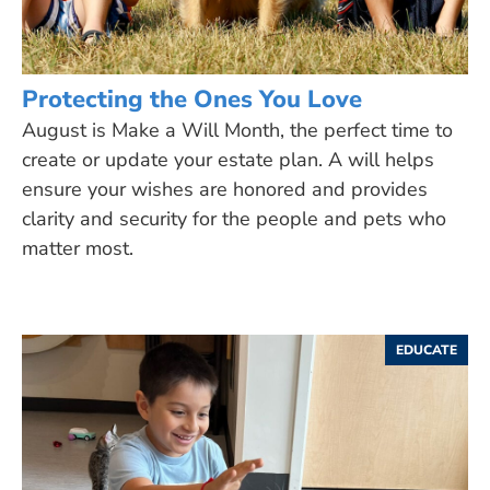
Protecting the Ones You Love
August is Make a Will Month, the perfect time to
create or update your estate plan. A will helps
ensure your wishes are honored and provides
clarity and security for the people and pets who
matter most.
EDUCATE