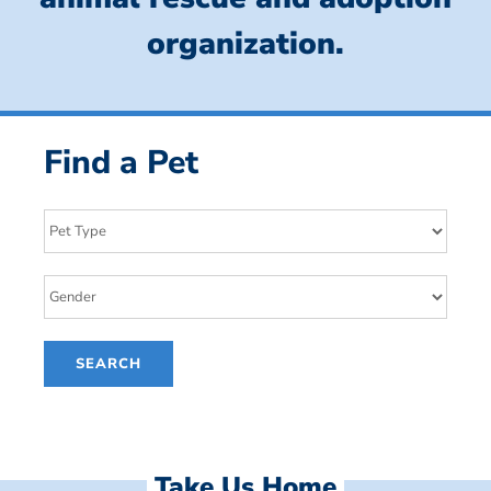
organization.
Find a Pet
Take Us Home