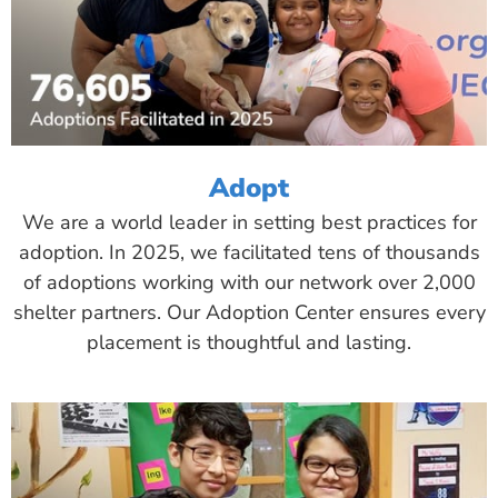
Adopt
We are a world leader in setting best practices for
adoption. In 2025, we facilitated tens of thousands
of adoptions working with our network over 2,000
shelter partners. Our Adoption Center ensures every
placement is thoughtful and lasting.