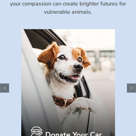
your compassion can create brighter futures for
vulnerable animals.