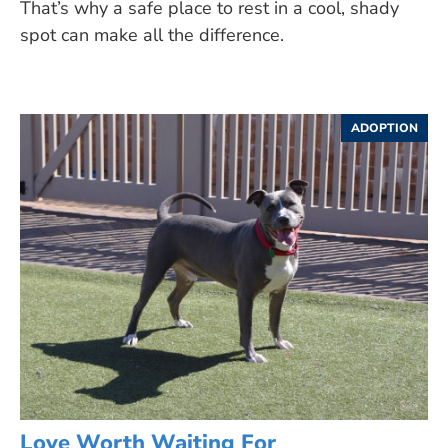
That’s why a safe place to rest in a cool, shady
spot can make all the difference.
ADOPTION
Love Worth Waiting For