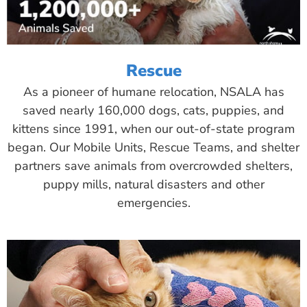
Rescue
As a pioneer of humane relocation, NSALA has
saved nearly 160,000 dogs, cats, puppies, and
kittens since 1991, when our out-of-state program
began. Our Mobile Units, Rescue Teams, and shelter
partners save animals from overcrowded shelters,
puppy mills, natural disasters and other
emergencies.