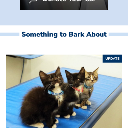
Something to Bark About
UPDATE