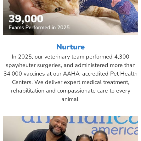
Nurture
In 2025, our veterinary team performed 4,300
spay/neuter surgeries, and administered more than
34,000 vaccines at our AAHA-accredited Pet Health
Centers. We deliver expert medical treatment,
rehabilitation and compassionate care to every
animal.