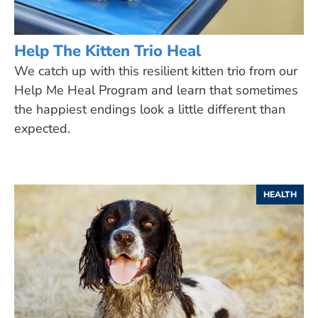
Help The Kitten Trio Heal
We catch up with this resilient kitten trio from our
Help Me Heal Program and learn that sometimes
the happiest endings look a little different than
expected.
HEALTH