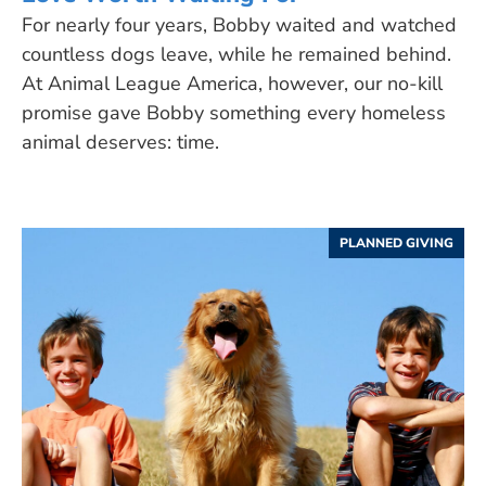
For nearly four years, Bobby waited and watched
countless dogs leave, while he remained behind.
At Animal League America, however, our no-kill
promise gave Bobby something every homeless
animal deserves: time.
PLANNED GIVING