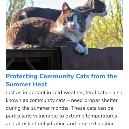
Protecting Community Cats from the
Summer Heat
Just as important in cold weather, feral cats – also
known as community cats – need proper shelter
during the summer months. These cats can be
particularly vulnerable to extreme temperatures
and at risk of dehydration and heat exhaustion.