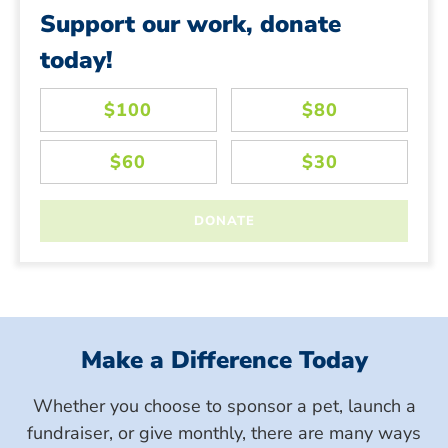
Support our work, donate
today!
Make a Difference Today
Whether you choose to sponsor a pet, launch a
fundraiser, or give monthly, there are many ways