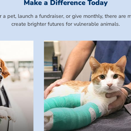
Make a Difference Today
a pet, launch a fundraiser, or give monthly, there ar
create brighter futures for vulnerable animals.