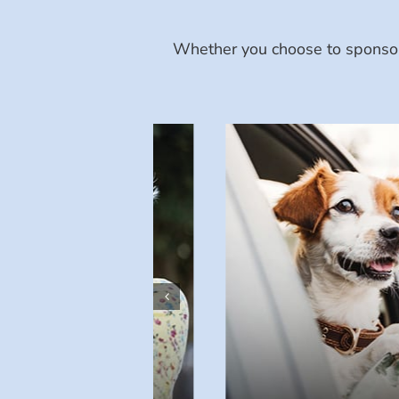
Whether you choose to sponsor 