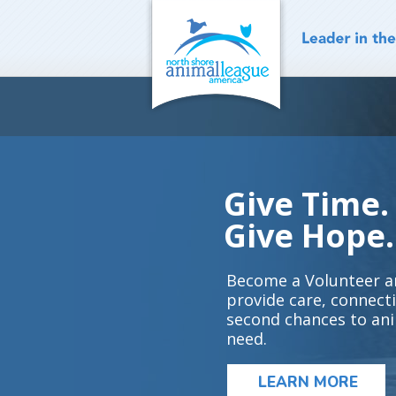
Skip
to
content
Give Time.
Give Hope.
Become a Volunteer a
provide care, connect
second chances to ani
need.
LEARN MORE