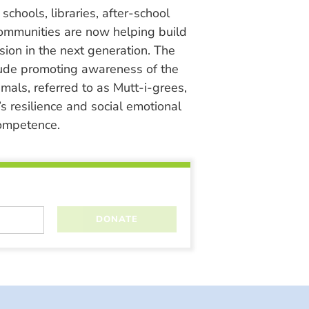
chools, libraries, after-school
ommunities are now helping build
ion in the next generation. The
lude promoting awareness of the
nimals, referred to as Mutt-i-grees,
s resilience and social emotional
ompetence.