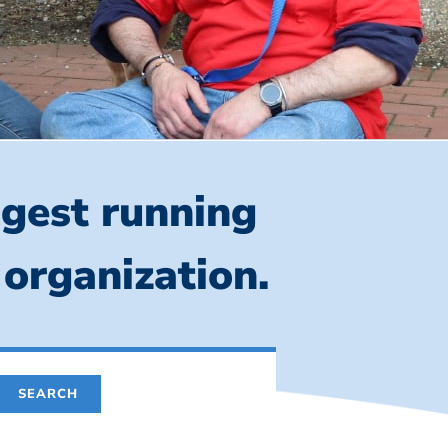
ngest running
 organization.