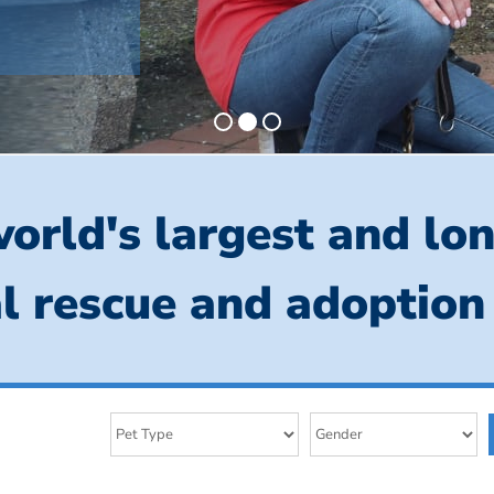
orld's largest and lo
l rescue and adoption