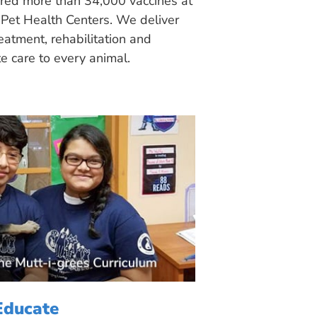
ered more than 34,000 vaccines at
Pet Health Centers. We deliver
eatment, rehabilitation and
 care to every animal.
Educate