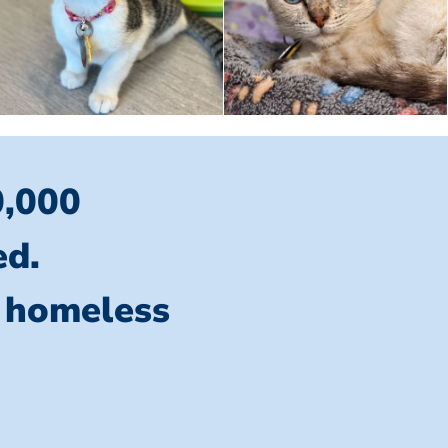
0,000
ed.
l homeless