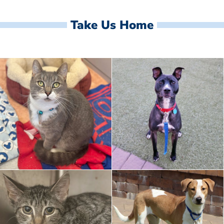
Take Us Home