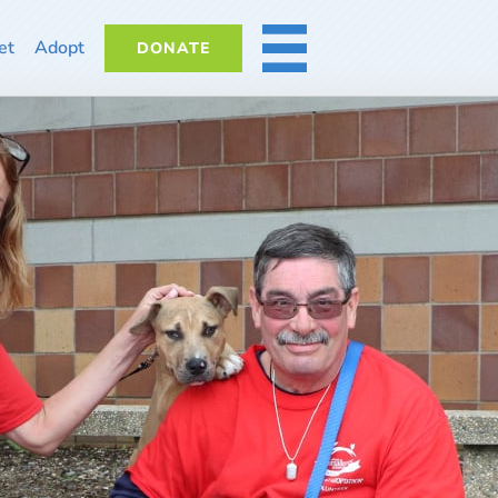
et
Adopt
DONATE
MORE