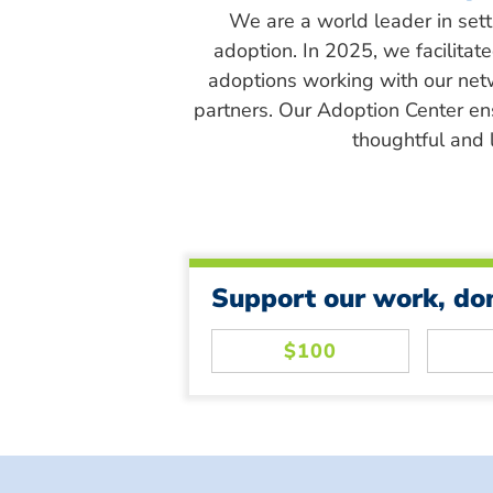
We are a world leader in sett
adoption. In 2025, we facilitat
adoptions working with our net
partners. Our Adoption Center en
thoughtful and l
Support our work, do