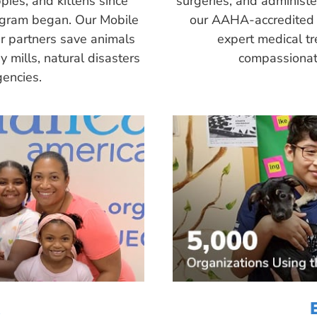
pies, and kittens since
surgeries, and administ
ogram began. Our Mobile
our AAHA-accredited 
r partners save animals
expert medical tr
 mills, natural disasters
compassionate
encies.