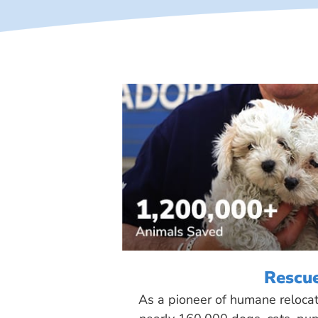
Rescu
As a pioneer of humane reloca