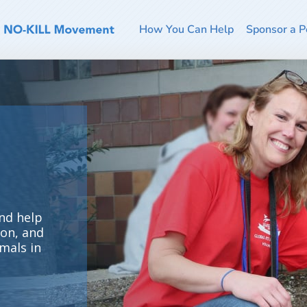
How You Can Help
Sponsor a P
nd help
ion, and
mals in