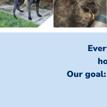
Ever
ho
Our goal: