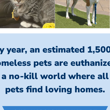
y year, an estimated 1,50
meless pets are euthaniz
 a no-kill world where al
pets find loving homes.