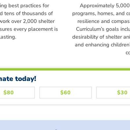
ing best practices for
Approximately 5,000 s
ed tens of thousands of
programs, homes, and c
work over 2,000 shelter
resilience and compass
sures every placement is
Curriculum’s goals inc
asting.
desirability of shelter a
and enhancing children’
c
nate today!