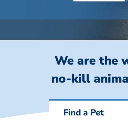
We are the w
no-kill anima
Find a Pet