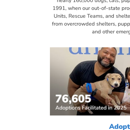
nearly 160,000 dogs, cats, pup
1991, when our out-of-state pr
Units, Rescue Teams, and shelte
from overcrowded shelters, puppy
and other emerg
Adopt