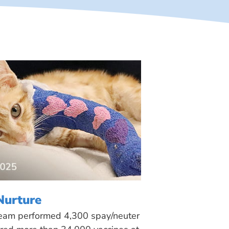
Nurture
 team performed 4,300 spay/neuter