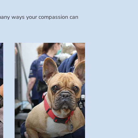
e many ways your compassion can