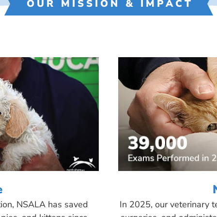
OUR MISSION & IMPACT
e
tion, NSALA has saved
In 2025, our veterinary