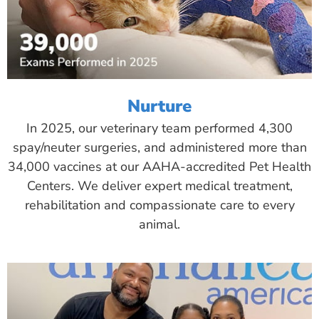
Nurture
In 2025, our veterinary team performed 4,300
spay/neuter surgeries, and administered more than
34,000 vaccines at our AAHA-accredited Pet Health
Centers. We deliver expert medical treatment,
rehabilitation and compassionate care to every
animal.