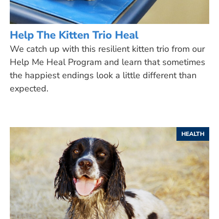
Help The Kitten Trio Heal
We catch up with this resilient kitten trio from our
Help Me Heal Program and learn that sometimes
the happiest endings look a little different than
expected.
HEALTH