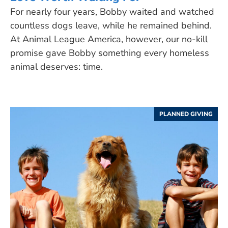
For nearly four years, Bobby waited and watched
countless dogs leave, while he remained behind.
At Animal League America, however, our no-kill
promise gave Bobby something every homeless
animal deserves: time.
PLANNED GIVING