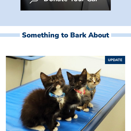
Something to Bark About
UPDATE