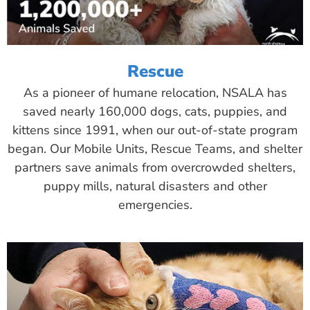
Rescue
As a pioneer of humane relocation, NSALA has
saved nearly 160,000 dogs, cats, puppies, and
kittens since 1991, when our out-of-state program
began. Our Mobile Units, Rescue Teams, and shelter
partners save animals from overcrowded shelters,
puppy mills, natural disasters and other
emergencies.