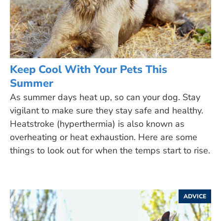
Keep Cool With Your Pets This
Summer
As summer days heat up, so can your dog. Stay
vigilant to make sure they stay safe and healthy.
Heatstroke (hyperthermia) is also known as
overheating or heat exhaustion. Here are some
things to look out for when the temps start to rise.
ADVICE