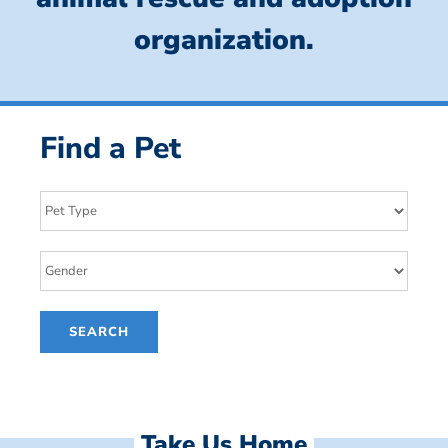
organization.
Find a Pet
Take Us Home