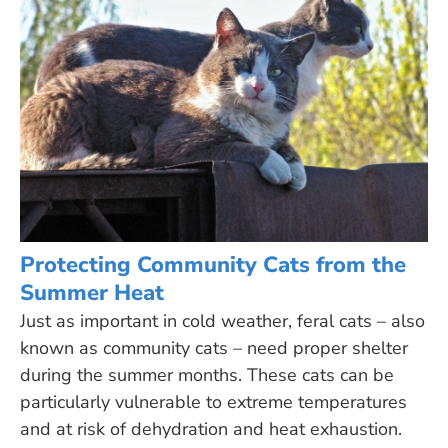
Protecting Community Cats from the
Summer Heat
Just as important in cold weather, feral cats – also
known as community cats – need proper shelter
during the summer months. These cats can be
particularly vulnerable to extreme temperatures
and at risk of dehydration and heat exhaustion.