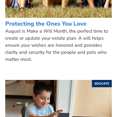
Protecting the Ones You Love
August is Make a Will Month, the perfect time to
create or update your estate plan. A will helps
ensure your wishes are honored and provides
clarity and security for the people and pets who
matter most.
EDUCATE