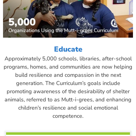
Educate
Approximately 5,000 schools, libraries, after-school
programs, homes, and communities are now helping
build resilience and compassion in the next
generation. The Curriculum’s goals include
promoting awareness of the desirability of shelter
animals, referred to as Mutt-i-grees, and enhancing
children’s resilience and social emotional
competence.