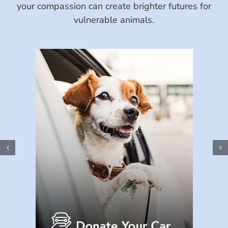
your compassion can create brighter futures for
vulnerable animals.