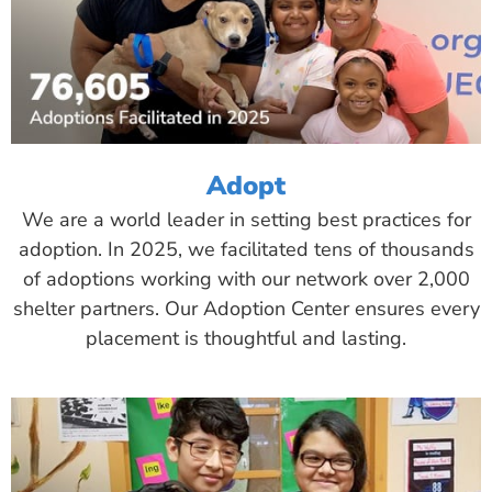
Adopt
We are a world leader in setting best practices for
adoption. In 2025, we facilitated tens of thousands
of adoptions working with our network over 2,000
shelter partners. Our Adoption Center ensures every
placement is thoughtful and lasting.