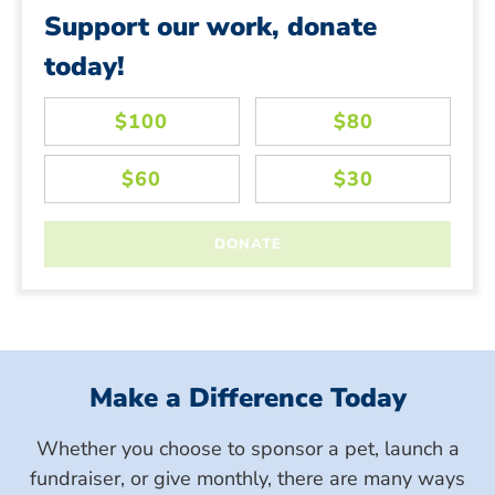
Support our work, donate
today!
Make a Difference Today
Whether you choose to sponsor a pet, launch a
fundraiser, or give monthly, there are many ways