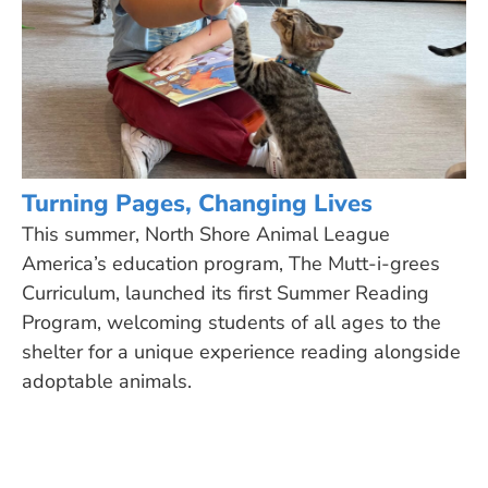
Turning Pages, Changing Lives
This summer, North Shore Animal League
America’s education program, The Mutt-i-grees
Curriculum, launched its first Summer Reading
Program, welcoming students of all ages to the
shelter for a unique experience reading alongside
adoptable animals.