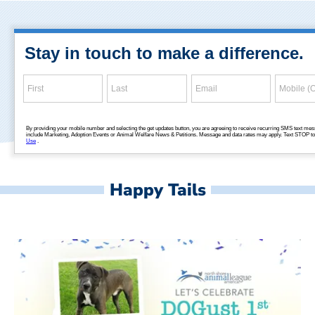
Happy Tails