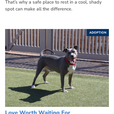
That’s why a safe place to rest in a cool, shady
spot can make all the difference.
ADOPTION
Love Worth Waiting For