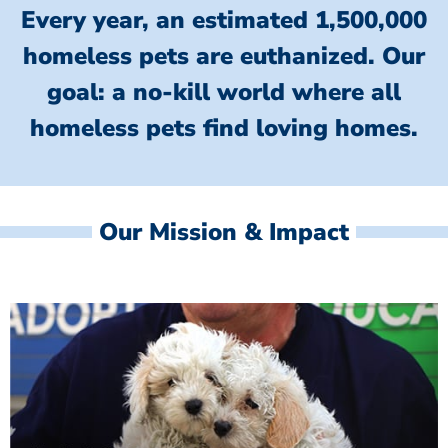
Every year, an estimated 1,500,000
homeless pets are euthanized.
Our
goal: a no-kill world where all
homeless
pets find loving homes.
Our Mission & Impact