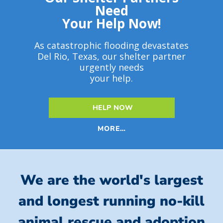
Need
Your Help Now!
As catastrophic flooding devastates
Del Rio, Texas, our shelter partner
urgently needs
your help.
HELP NOW
MORE…
We are the world's largest
and longest running no-kill
animal rescue and adoption