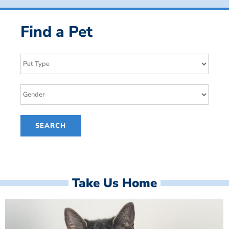
Find a Pet
Take Us Home