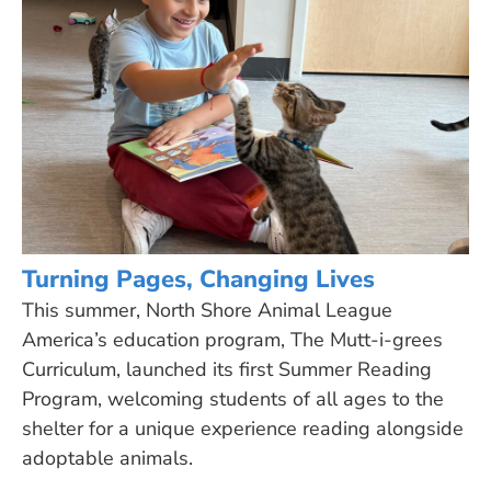
Turning Pages, Changing Lives
This summer, North Shore Animal League
America’s education program, The Mutt-i-grees
Curriculum, launched its first Summer Reading
Program, welcoming students of all ages to the
shelter for a unique experience reading alongside
adoptable animals.