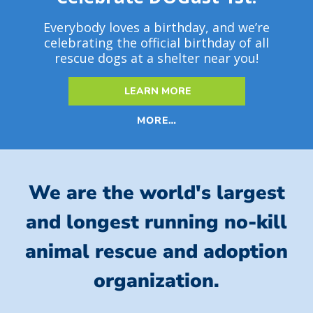
Everybody loves a birthday, and we’re
celebrating the official birthday of all
rescue dogs at a shelter near you!
LEARN MORE
MORE…
We are the world's largest
and longest running no-kill
animal rescue and adoption
organization.