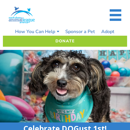
Skip
to
content
How You Can Help
Sponsor a Pet
Adopt
DONATE
Celebrate DOGust 1st!