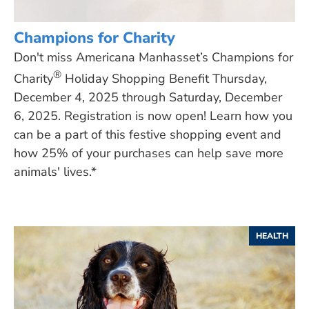
Champions for Charity
Don't miss Americana Manhasset’s Champions for
®
Charity
Holiday Shopping Benefit Thursday,
December 4, 2025 through Saturday, December
6, 2025. Registration is now open! Learn how you
can be a part of this festive shopping event and
how 25% of your purchases can help save more
animals' lives.*
HEALTH