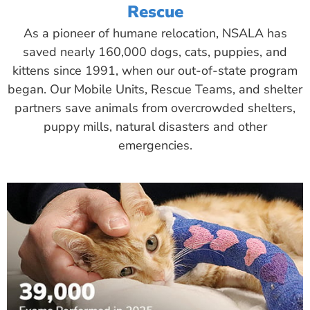
Rescue
As a pioneer of humane relocation, NSALA has
saved nearly 160,000 dogs, cats, puppies, and
kittens since 1991, when our out-of-state program
began. Our Mobile Units, Rescue Teams, and shelter
partners save animals from overcrowded shelters,
puppy mills, natural disasters and other
emergencies.