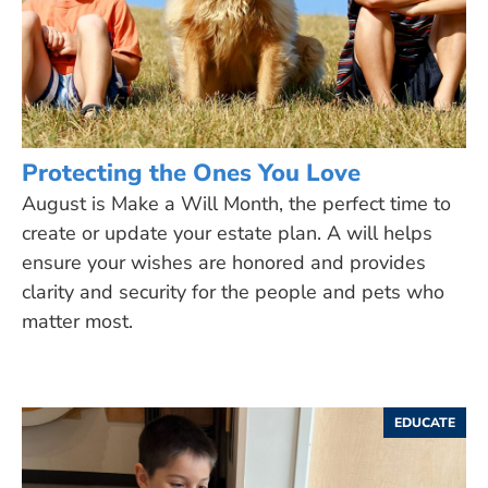
Protecting the Ones You Love
August is Make a Will Month, the perfect time to
create or update your estate plan. A will helps
ensure your wishes are honored and provides
clarity and security for the people and pets who
matter most.
EDUCATE