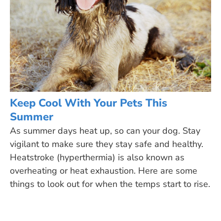
Keep Cool With Your Pets This
Summer
As summer days heat up, so can your dog. Stay
vigilant to make sure they stay safe and healthy.
Heatstroke (hyperthermia) is also known as
overheating or heat exhaustion. Here are some
things to look out for when the temps start to rise.