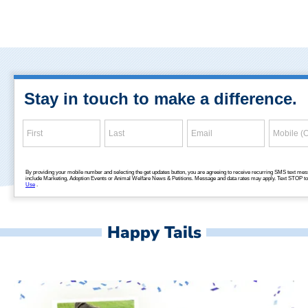
Happy Tails