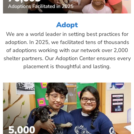
Adopt
We are a world leader in setting best practices for
adoption. In 2025, we facilitated tens of thousands
of adoptions working with our network over 2,000
shelter partners. Our Adoption Center ensures every
placement is thoughtful and lasting.