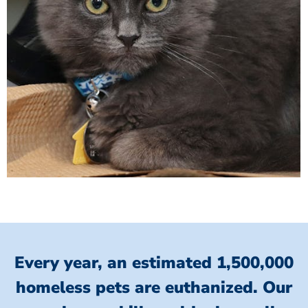
Every year, an estimated 1,500,000
homeless pets are euthanized.
Our