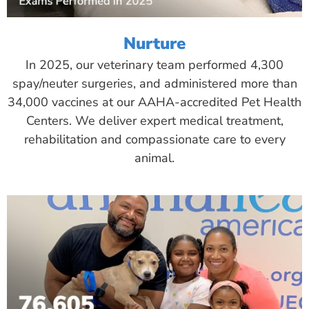
Nurture
In 2025, our veterinary team performed 4,300
spay/neuter surgeries, and administered more than
34,000 vaccines at our AAHA-accredited Pet Health
Centers. We deliver expert medical treatment,
rehabilitation and compassionate care to every
animal.