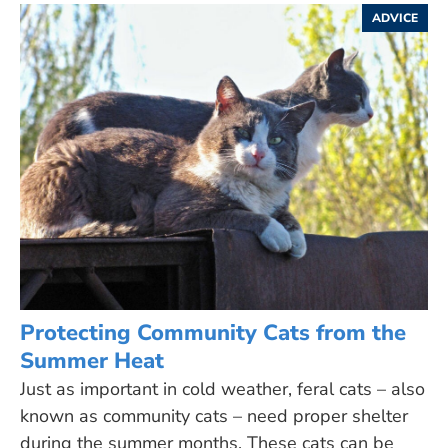
ADVICE
Protecting Community Cats from the
Summer Heat
Just as important in cold weather, feral cats – also
known as community cats – need proper shelter
during the summer months. These cats can be