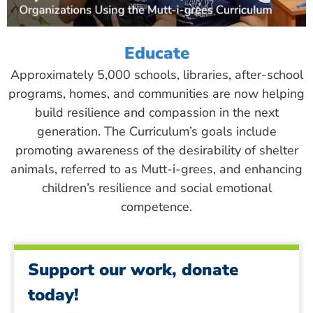
Educate
Approximately 5,000 schools, libraries, after-school
programs, homes, and communities are now helping
build resilience and compassion in the next
generation. The Curriculum’s goals include
promoting awareness of the desirability of shelter
animals, referred to as Mutt-i-grees, and enhancing
children’s resilience and social emotional
competence.
Support our work, donate
today!