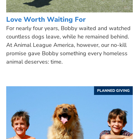
Love Worth Waiting For
For nearly four years, Bobby waited and watched
countless dogs leave, while he remained behind.
At Animal League America, however, our no-kill
promise gave Bobby something every homeless
animal deserves: time.
PLANNED GIVING