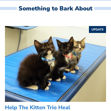
Something to Bark About
UPDATE
Help The Kitten Trio Heal