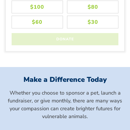
Make a Difference Today
Whether you choose to sponsor a pet, launch a
fundraiser, or give monthly, there are many ways
your compassion can create brighter futures for
vulnerable animals.