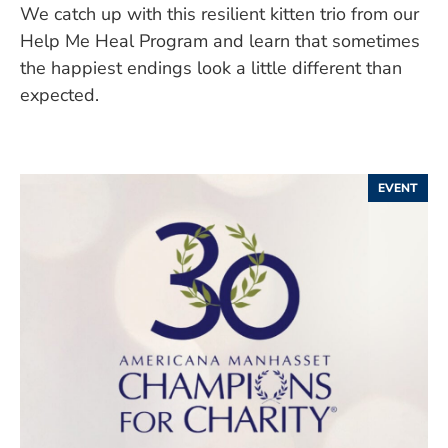
We catch up with this resilient kitten trio from our
Help Me Heal Program and learn that sometimes
the happiest endings look a little different than
expected.
EVENT