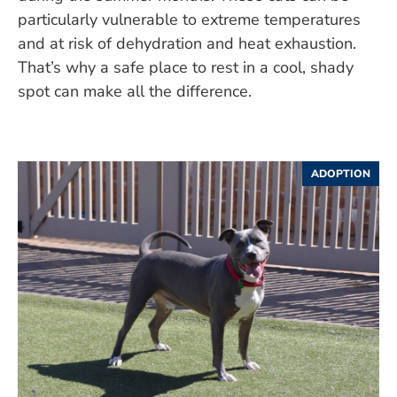
particularly vulnerable to extreme temperatures
and at risk of dehydration and heat exhaustion.
That’s why a safe place to rest in a cool, shady
spot can make all the difference.
ADOPTION