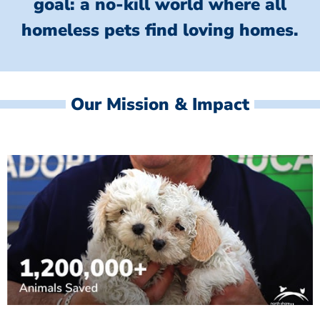
goal: a no-kill world where all
homeless
pets find loving homes.
Our Mission & Impact