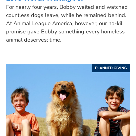
For nearly four years, Bobby waited and watched
countless dogs leave, while he remained behind.
At Animal League America, however, our no-kill
promise gave Bobby something every homeless
animal deserves: time.
PLANNED GIVING