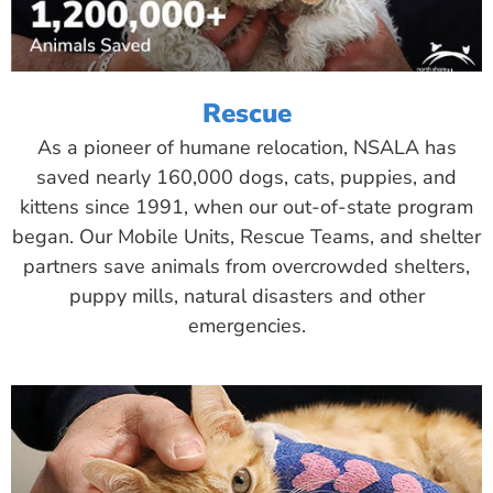
Rescue
As a pioneer of humane relocation, NSALA has
saved nearly 160,000 dogs, cats, puppies, and
kittens since 1991, when our out-of-state program
began. Our Mobile Units, Rescue Teams, and shelter
partners save animals from overcrowded shelters,
puppy mills, natural disasters and other
emergencies.