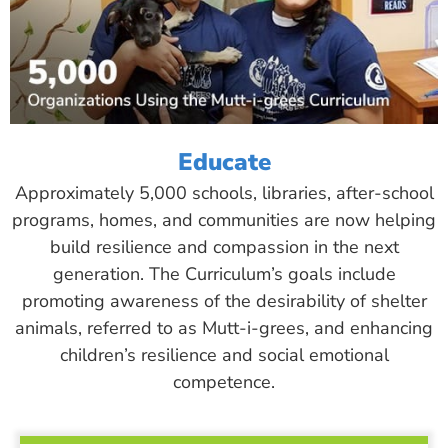
Educate
Approximately 5,000 schools, libraries, after-school
programs, homes, and communities are now helping
build resilience and compassion in the next
generation. The Curriculum’s goals include
promoting awareness of the desirability of shelter
animals, referred to as Mutt-i-grees, and enhancing
children’s resilience and social emotional
competence.