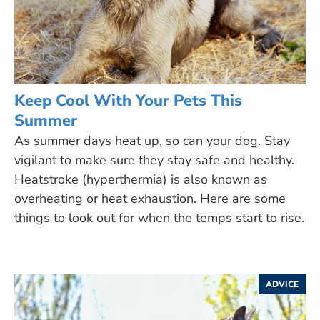
Keep Cool With Your Pets This
Summer
As summer days heat up, so can your dog. Stay
vigilant to make sure they stay safe and healthy.
Heatstroke (hyperthermia) is also known as
overheating or heat exhaustion. Here are some
things to look out for when the temps start to rise.
ADVICE