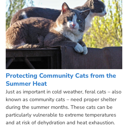
Protecting Community Cats from the
Summer Heat
Just as important in cold weather, feral cats – also
known as community cats – need proper shelter
during the summer months. These cats can be
particularly vulnerable to extreme temperatures
and at risk of dehydration and heat exhaustion.