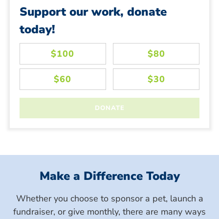
Support our work, donate
today!
Make a Difference Today
Whether you choose to sponsor a pet, launch a
fundraiser, or give monthly, there are many ways