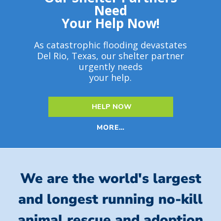
Need
Your Help Now!
As catastrophic flooding devastates
Del Rio, Texas, our shelter partner
urgently needs
your help.
HELP NOW
MORE…
We are the world's largest
and longest running no-kill
animal rescue and adoption