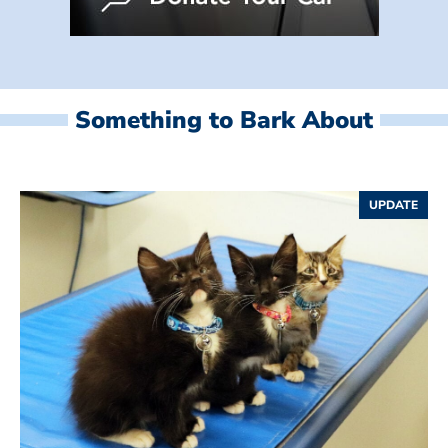
Something to Bark About
UPDATE