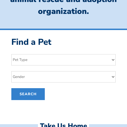
organization.
Find a Pet
Take Us Home