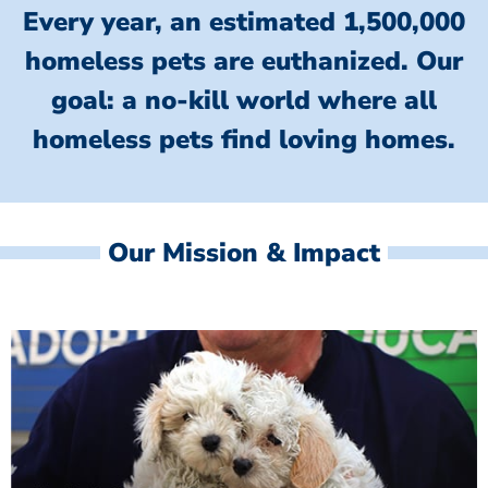
Every year, an estimated 1,500,000
homeless pets are euthanized.
Our
goal: a no-kill world where all
homeless
pets find loving homes.
Our Mission & Impact