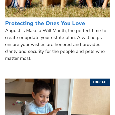
Protecting the Ones You Love
August is Make a Will Month, the perfect time to
create or update your estate plan. A will helps
ensure your wishes are honored and provides
clarity and security for the people and pets who
matter most.
EDUCATE