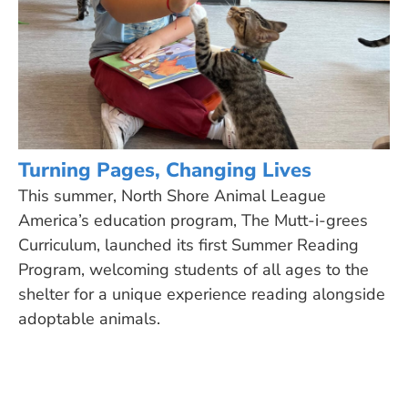
Turning Pages, Changing Lives
This summer, North Shore Animal League
America’s education program, The Mutt-i-grees
Curriculum, launched its first Summer Reading
Program, welcoming students of all ages to the
shelter for a unique experience reading alongside
adoptable animals.