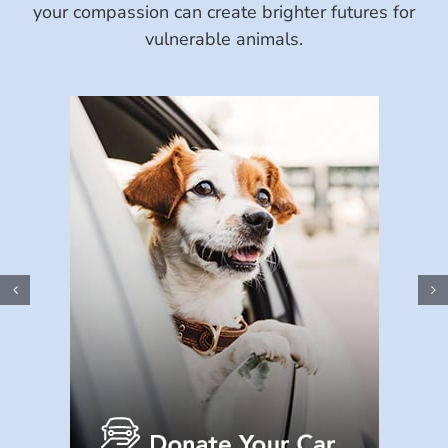
your compassion can create brighter futures for
vulnerable animals.