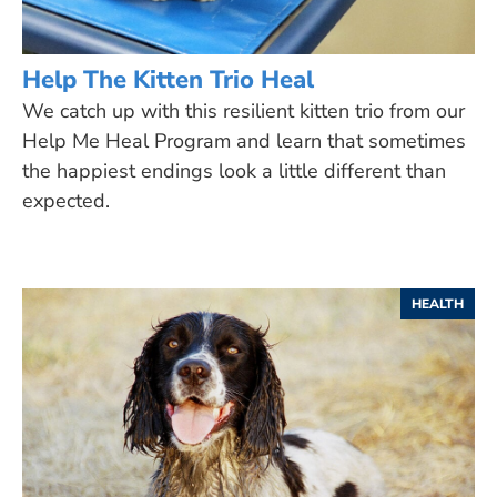
Help The Kitten Trio Heal
We catch up with this resilient kitten trio from our
Help Me Heal Program and learn that sometimes
the happiest endings look a little different than
expected.
HEALTH