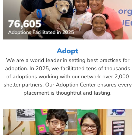
Adopt
We are a world leader in setting best practices for
adoption. In 2025, we facilitated tens of thousands
of adoptions working with our network over 2,000
shelter partners. Our Adoption Center ensures every
placement is thoughtful and lasting.