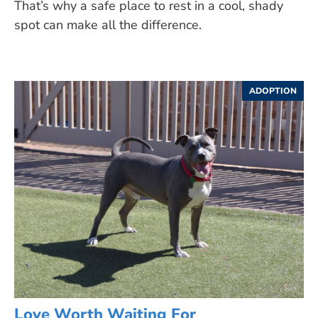
That’s why a safe place to rest in a cool, shady
spot can make all the difference.
ADOPTION
Love Worth Waiting For