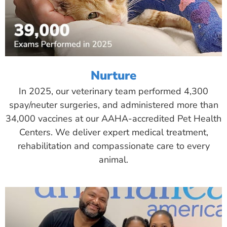
Nurture
In 2025, our veterinary team performed 4,300
spay/neuter surgeries, and administered more than
34,000 vaccines at our AAHA-accredited Pet Health
Centers. We deliver expert medical treatment,
rehabilitation and compassionate care to every
animal.