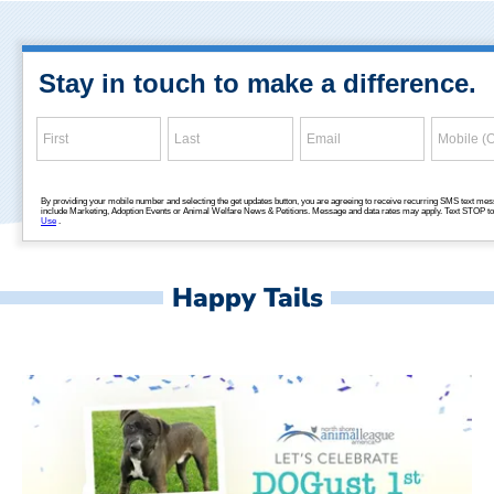
Happy Tails