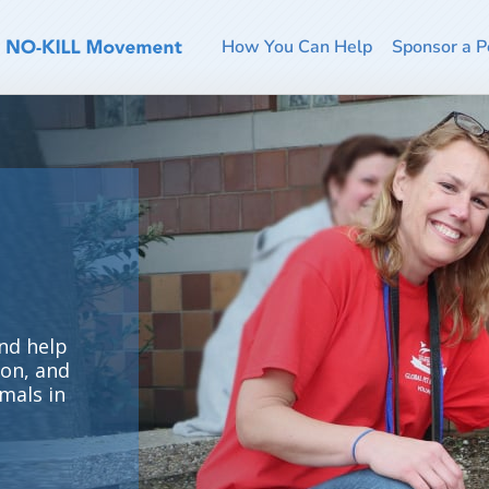
How You Can Help
Sponsor a P
nd help
ion, and
mals in