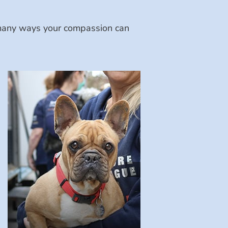
e many ways your compassion can