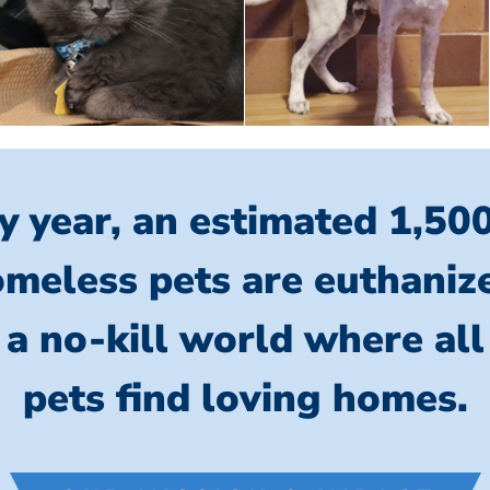
y year, an estimated 1,50
meless pets are euthaniz
 a no-kill world where al
pets find loving homes.