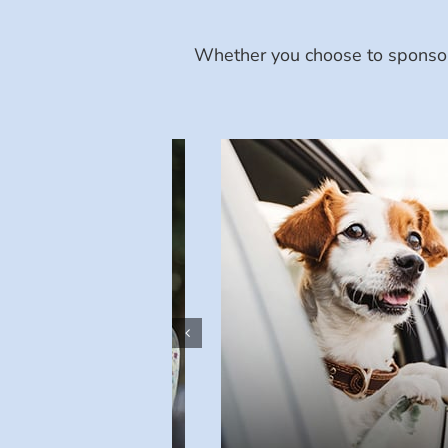
Whether you choose to sponsor 