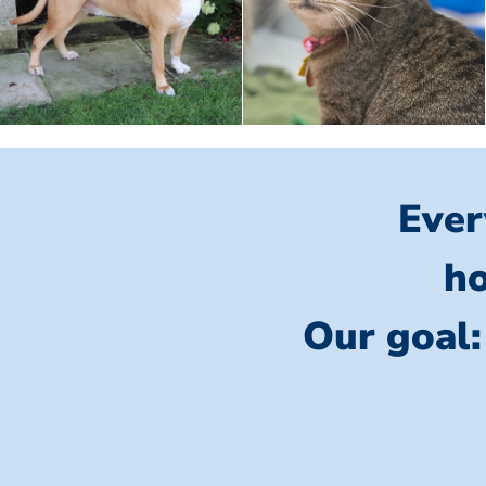
Ever
ho
Our goal: