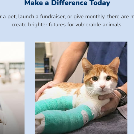
Make a Difference Today
a pet, launch a fundraiser, or give monthly, there ar
create brighter futures for vulnerable animals.