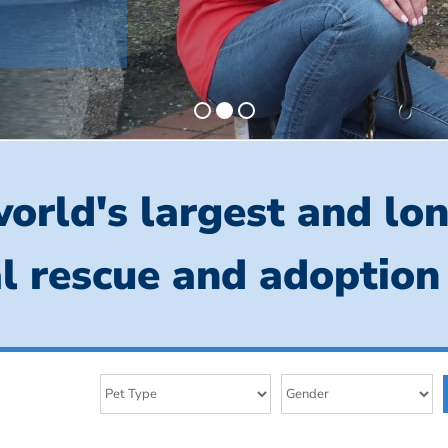
orld's largest and lo
l rescue and adoption