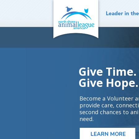
Skip
to
content
Give Time.
Give Hope.
Become a Volunteer a
provide care, connect
second chances to ani
need.
LEARN MORE