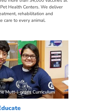
ered more than 34,000 vaccines at
Pet Health Centers. We deliver
eatment, rehabilitation and
 care to every animal.
Educate