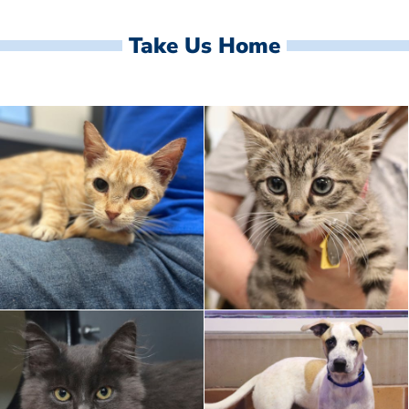
Take Us Home