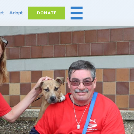
et
Adopt
DONATE
MORE