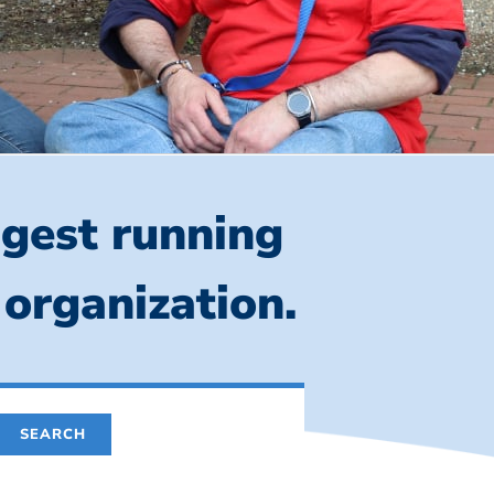
ngest running
 organization.