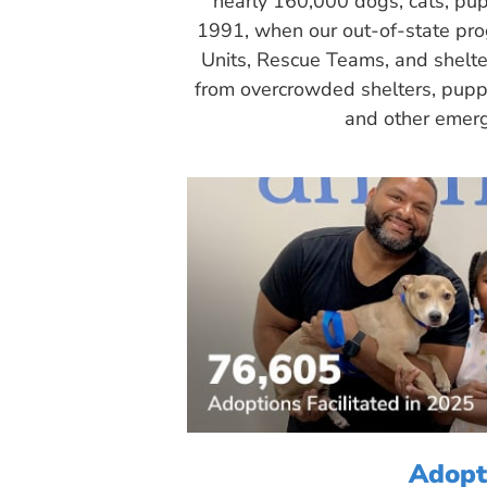
nearly 160,000 dogs, cats, pup
1991, when our out-of-state pr
Units, Rescue Teams, and shelte
from overcrowded shelters, puppy
and other emerg
Adopt