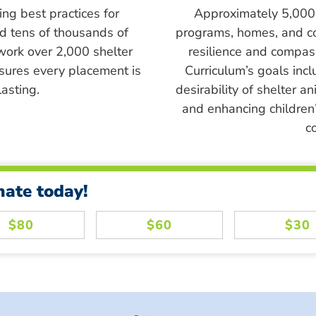
ing best practices for
Approximately 5,000 s
ed tens of thousands of
programs, homes, and c
work over 2,000 shelter
resilience and compass
sures every placement is
Curriculum’s goals inc
asting.
desirability of shelter a
and enhancing children’
c
nate today!