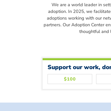
We are a world leader in sett
adoption. In 2025, we facilitat
adoptions working with our net
partners. Our Adoption Center en
thoughtful and l
Support our work, do