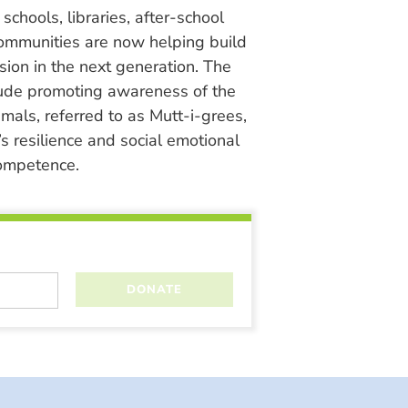
chools, libraries, after-school
ommunities are now helping build
ion in the next generation. The
lude promoting awareness of the
nimals, referred to as Mutt-i-grees,
s resilience and social emotional
ompetence.