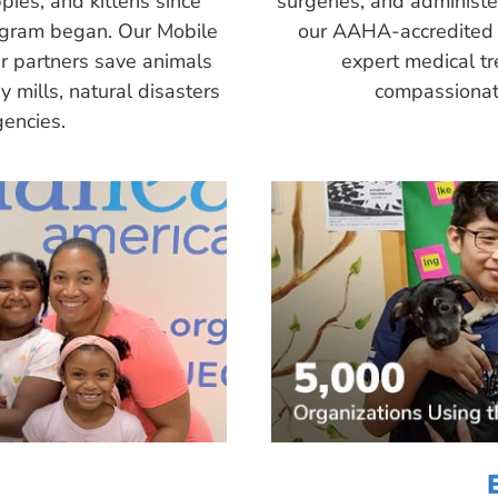
pies, and kittens since
surgeries, and administ
ogram began. Our Mobile
our AAHA-accredited 
r partners save animals
expert medical tr
 mills, natural disasters
compassionate
encies.