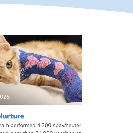
Nurture
 team performed 4,300 spay/neuter