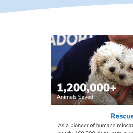
Rescu
As a pioneer of humane reloca