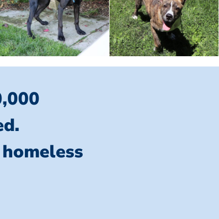
0,000
ed.
l homeless