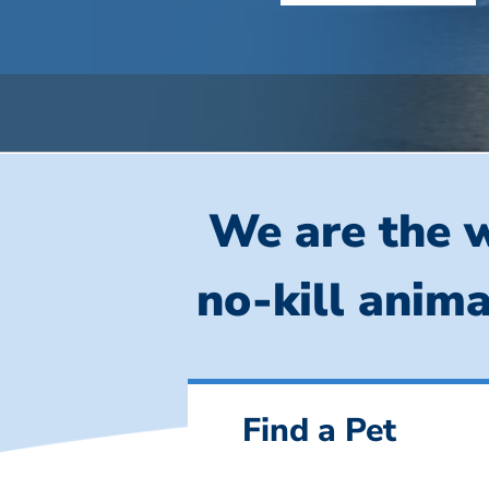
We are the w
no-kill anima
Find a Pet