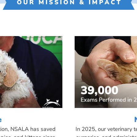
OUR MISSION & IMPACT
e
tion, NSALA has saved
In 2025, our veterinary