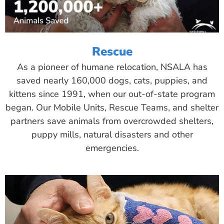
Rescue
As a pioneer of humane relocation, NSALA has
saved nearly 160,000 dogs, cats, puppies, and
kittens since 1991, when our out-of-state program
began. Our Mobile Units, Rescue Teams, and shelter
partners save animals from overcrowded shelters,
puppy mills, natural disasters and other
emergencies.