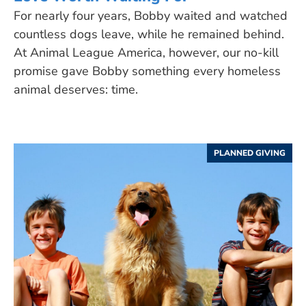
For nearly four years, Bobby waited and watched
countless dogs leave, while he remained behind.
At Animal League America, however, our no-kill
promise gave Bobby something every homeless
animal deserves: time.
PLANNED GIVING