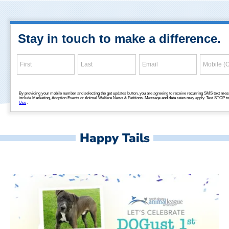
Happy Tails