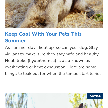
Keep Cool With Your Pets This
Summer
As summer days heat up, so can your dog. Stay
vigilant to make sure they stay safe and healthy.
Heatstroke (hyperthermia) is also known as
overheating or heat exhaustion. Here are some
things to look out for when the temps start to rise.
ADVICE