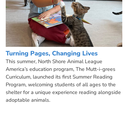
Turning Pages, Changing Lives
This summer, North Shore Animal League
America’s education program, The Mutt-i-grees
Curriculum, launched its first Summer Reading
Program, welcoming students of all ages to the
shelter for a unique experience reading alongside
adoptable animals.