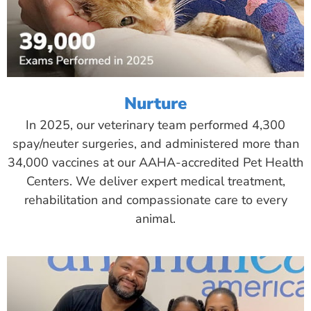
Nurture
In 2025, our veterinary team performed 4,300
spay/neuter surgeries, and administered more than
34,000 vaccines at our AAHA-accredited Pet Health
Centers. We deliver expert medical treatment,
rehabilitation and compassionate care to every
animal.