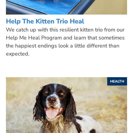
Help The Kitten Trio Heal
We catch up with this resilient kitten trio from our
Help Me Heal Program and learn that sometimes
the happiest endings look a little different than
expected.
HEALTH