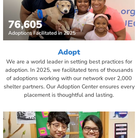
Adopt
We are a world leader in setting best practices for
adoption. In 2025, we facilitated tens of thousands
of adoptions working with our network over 2,000
shelter partners. Our Adoption Center ensures every
placement is thoughtful and lasting.