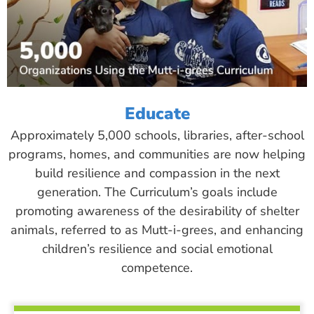
Educate
Approximately 5,000 schools, libraries, after-school
programs, homes, and communities are now helping
build resilience and compassion in the next
generation. The Curriculum’s goals include
promoting awareness of the desirability of shelter
animals, referred to as Mutt-i-grees, and enhancing
children’s resilience and social emotional
competence.