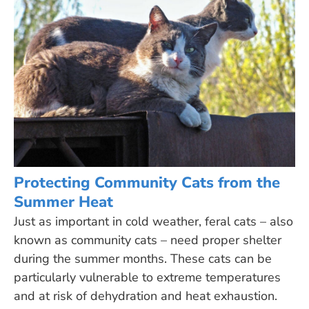
Protecting Community Cats from the
Summer Heat
Just as important in cold weather, feral cats – also
known as community cats – need proper shelter
during the summer months. These cats can be
particularly vulnerable to extreme temperatures
and at risk of dehydration and heat exhaustion.