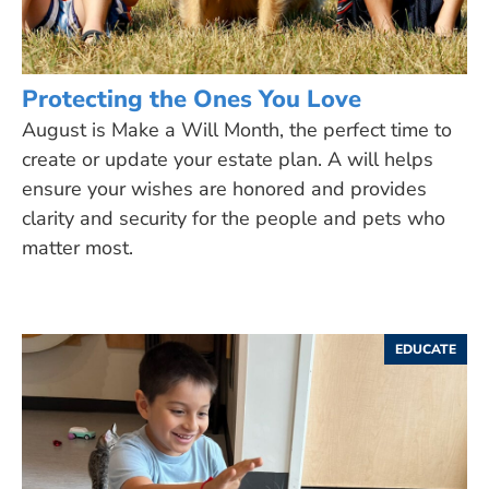
Protecting the Ones You Love
August is Make a Will Month, the perfect time to
create or update your estate plan. A will helps
ensure your wishes are honored and provides
clarity and security for the people and pets who
matter most.
EDUCATE