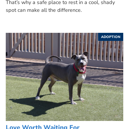
That’s why a safe place to rest in a cool, shady
spot can make all the difference.
ADOPTION
Love Worth Waiting For