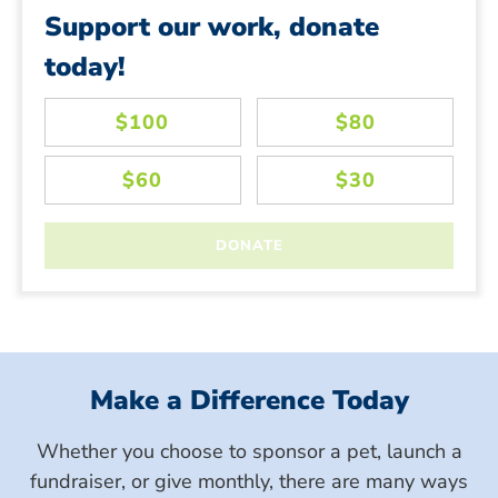
Support our work, donate
today!
Make a Difference Today
Whether you choose to sponsor a pet, launch a
fundraiser, or give monthly, there are many ways