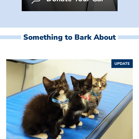
Something to Bark About
UPDATE