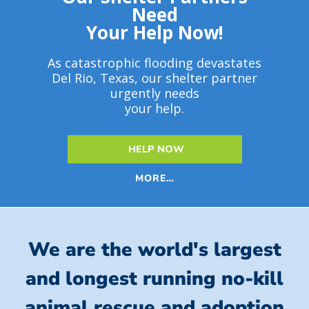
Need
Your Help Now!
As catastrophic flooding devastates
Del Rio, Texas, our shelter partner
urgently needs
your help.
HELP NOW
MORE…
We are the world's largest
and longest running no-kill
animal rescue and adoption