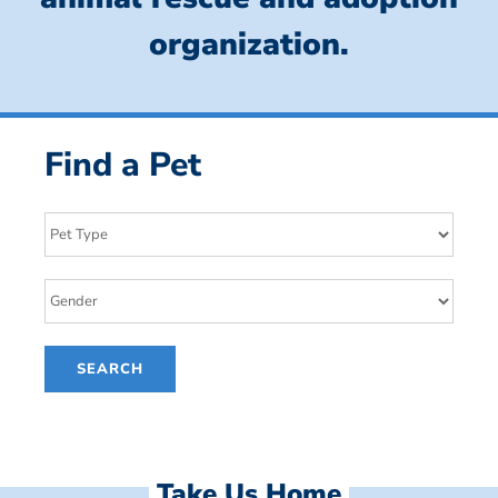
organization.
Find a Pet
Take Us Home