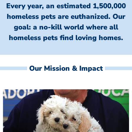
Every year, an estimated 1,500,000
homeless pets are euthanized.
Our
goal: a no-kill world where all
homeless
pets find loving homes.
Our Mission & Impact