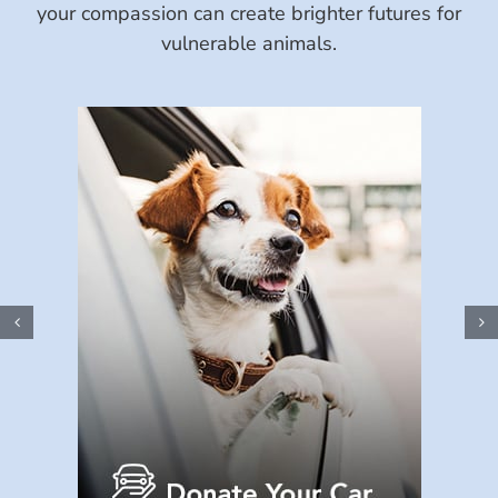
your compassion can create brighter futures for
vulnerable animals.