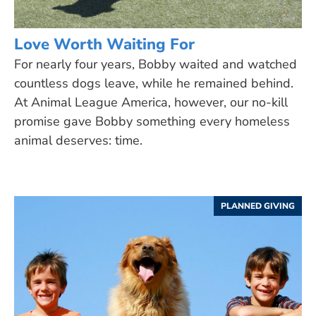
Love Worth Waiting For
For nearly four years, Bobby waited and watched
countless dogs leave, while he remained behind.
At Animal League America, however, our no-kill
promise gave Bobby something every homeless
animal deserves: time.
PLANNED GIVING