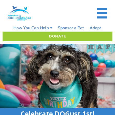
Skip
to
content
How You Can Help
Sponsor a Pet
Adopt
DONATE
Celebrate DOGust 1st!