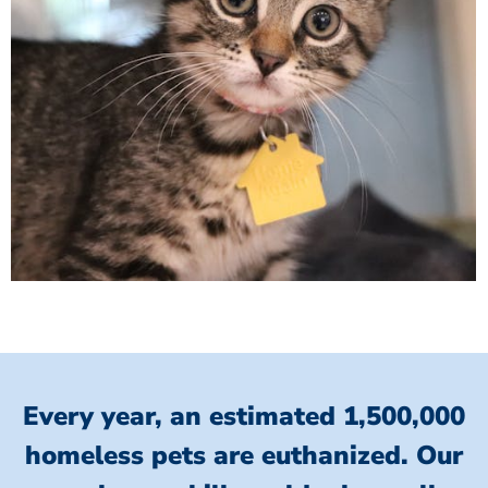
Every year, an estimated 1,500,000
homeless pets are euthanized.
Our