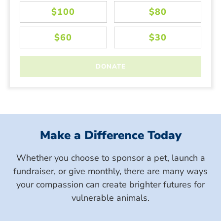
Make a Difference Today
Whether you choose to sponsor a pet, launch a
fundraiser, or give monthly, there are many ways
your compassion can create brighter futures for
vulnerable animals.