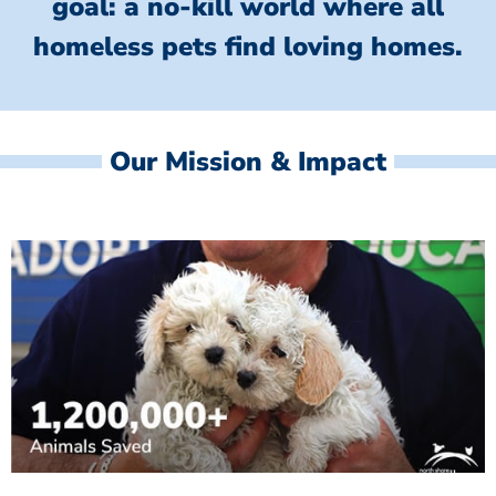
goal: a no-kill world where all
homeless
pets find loving homes.
Our Mission & Impact