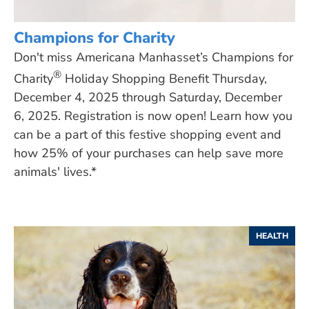
Champions for Charity
Don't miss Americana Manhasset’s Champions for
®
Charity
Holiday Shopping Benefit Thursday,
December 4, 2025 through Saturday, December
6, 2025. Registration is now open! Learn how you
can be a part of this festive shopping event and
how 25% of your purchases can help save more
animals' lives.*
HEALTH