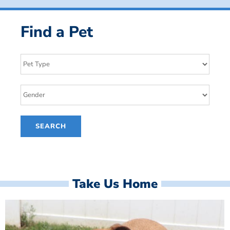
Find a Pet
Take Us Home