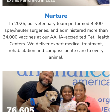
Nurture
In 2025, our veterinary team performed 4,300
spay/neuter surgeries, and administered more than
34,000 vaccines at our AAHA-accredited Pet Health
Centers. We deliver expert medical treatment,
rehabilitation and compassionate care to every
animal.