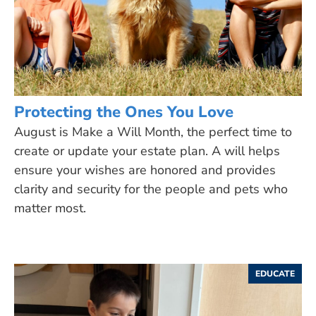
Protecting the Ones You Love
August is Make a Will Month, the perfect time to
create or update your estate plan. A will helps
ensure your wishes are honored and provides
clarity and security for the people and pets who
matter most.
EDUCATE