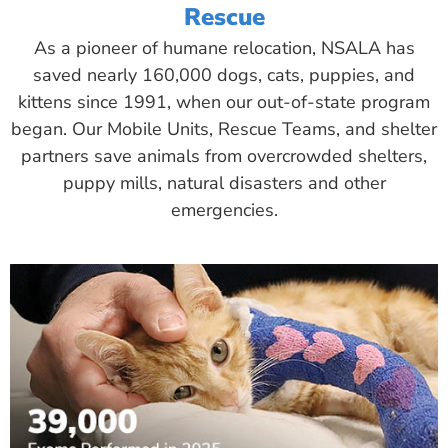
Rescue
As a pioneer of humane relocation, NSALA has
saved nearly 160,000 dogs, cats, puppies, and
kittens since 1991, when our out-of-state program
began. Our Mobile Units, Rescue Teams, and shelter
partners save animals from overcrowded shelters,
puppy mills, natural disasters and other
emergencies.