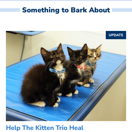
Something to Bark About
UPDATE
Help The Kitten Trio Heal