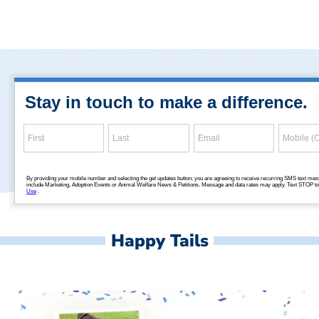
Happy Tails