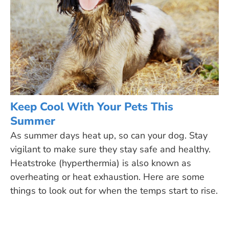
Keep Cool With Your Pets This
Summer
As summer days heat up, so can your dog. Stay
vigilant to make sure they stay safe and healthy.
Heatstroke (hyperthermia) is also known as
overheating or heat exhaustion. Here are some
things to look out for when the temps start to rise.