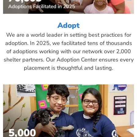
Adopt
We are a world leader in setting best practices for
adoption. In 2025, we facilitated tens of thousands
of adoptions working with our network over 2,000
shelter partners. Our Adoption Center ensures every
placement is thoughtful and lasting.