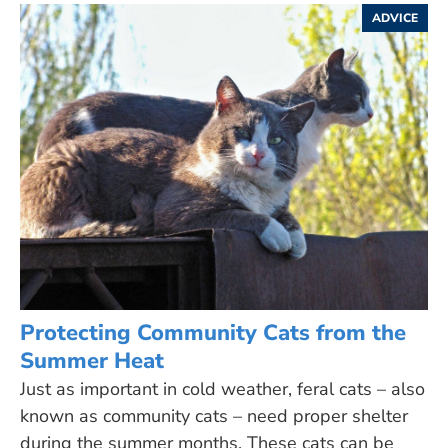
ADVICE
Protecting Community Cats from the
Summer Heat
Just as important in cold weather, feral cats – also
known as community cats – need proper shelter
during the summer months. These cats can be