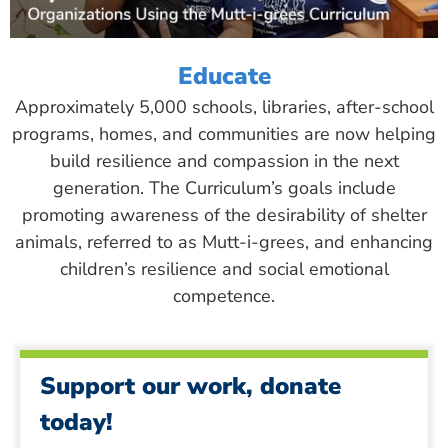
Educate
Approximately 5,000 schools, libraries, after-school
programs, homes, and communities are now helping
build resilience and compassion in the next
generation. The Curriculum’s goals include
promoting awareness of the desirability of shelter
animals, referred to as Mutt-i-grees, and enhancing
children’s resilience and social emotional
competence.
Support our work, donate
today!