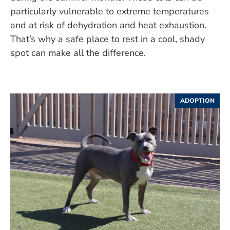
particularly vulnerable to extreme temperatures
and at risk of dehydration and heat exhaustion.
That’s why a safe place to rest in a cool, shady
spot can make all the difference.
ADOPTION