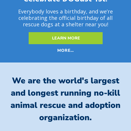
Everybody loves a birthday, and we’re
celebrating the official birthday of all
rescue dogs at a shelter near you!
LEARN MORE
MORE…
We are the world's largest
and longest running no-kill
animal rescue and adoption
organization.