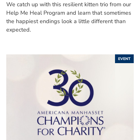
We catch up with this resilient kitten trio from our
Help Me Heal Program and learn that sometimes
the happiest endings look a little different than
expected.
EVENT