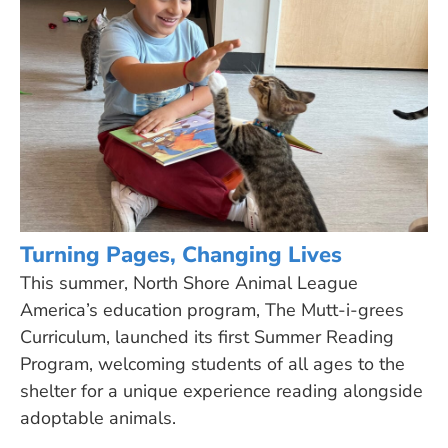
Turning Pages, Changing Lives
This summer, North Shore Animal League
America’s education program, The Mutt-i-grees
Curriculum, launched its first Summer Reading
Program, welcoming students of all ages to the
shelter for a unique experience reading alongside
adoptable animals.