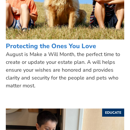
Protecting the Ones You Love
August is Make a Will Month, the perfect time to
create or update your estate plan. A will helps
ensure your wishes are honored and provides
clarity and security for the people and pets who
matter most.
EDUCATE