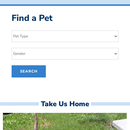
Find a Pet
Take Us Home