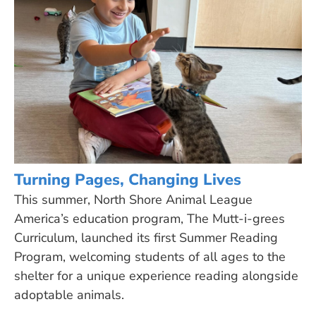
Turning Pages, Changing Lives
This summer, North Shore Animal League
America’s education program, The Mutt-i-grees
Curriculum, launched its first Summer Reading
Program, welcoming students of all ages to the
shelter for a unique experience reading alongside
adoptable animals.