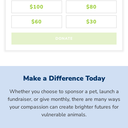
Make a Difference Today
Whether you choose to sponsor a pet, launch a
fundraiser, or give monthly, there are many ways
your compassion can create brighter futures for
vulnerable animals.