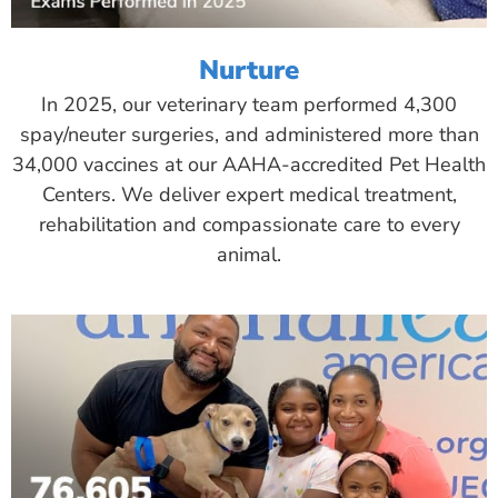
Nurture
In 2025, our veterinary team performed 4,300
spay/neuter surgeries, and administered more than
34,000 vaccines at our AAHA-accredited Pet Health
Centers. We deliver expert medical treatment,
rehabilitation and compassionate care to every
animal.