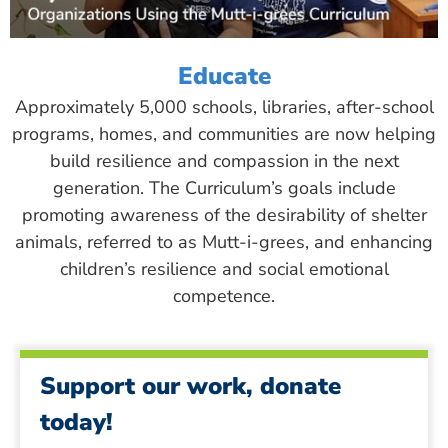
Educate
Approximately 5,000 schools, libraries, after-school
programs, homes, and communities are now helping
build resilience and compassion in the next
generation. The Curriculum’s goals include
promoting awareness of the desirability of shelter
animals, referred to as Mutt-i-grees, and enhancing
children’s resilience and social emotional
competence.
Support our work, donate
today!