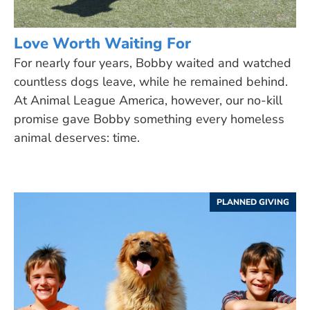
Love Worth Waiting For
For nearly four years, Bobby waited and watched
countless dogs leave, while he remained behind.
At Animal League America, however, our no-kill
promise gave Bobby something every homeless
animal deserves: time.
PLANNED GIVING