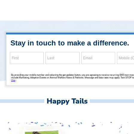
Happy Tails