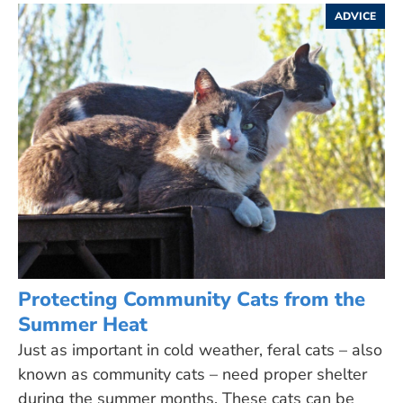
ADVICE
Protecting Community Cats from the
Summer Heat
Just as important in cold weather, feral cats – also
known as community cats – need proper shelter
during the summer months. These cats can be