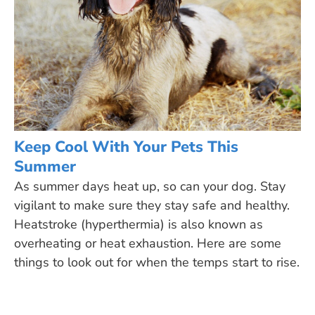
Keep Cool With Your Pets This
Summer
As summer days heat up, so can your dog. Stay
vigilant to make sure they stay safe and healthy.
Heatstroke (hyperthermia) is also known as
overheating or heat exhaustion. Here are some
things to look out for when the temps start to rise.