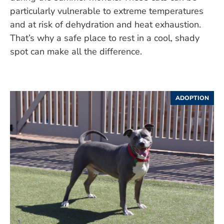
particularly vulnerable to extreme temperatures
and at risk of dehydration and heat exhaustion.
That’s why a safe place to rest in a cool, shady
spot can make all the difference.
ADOPTION