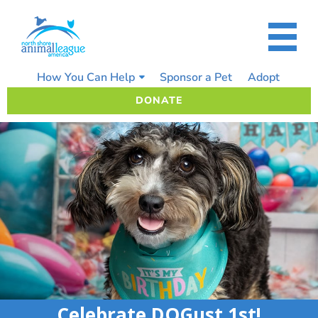
Skip
to
content
How You Can Help
Sponsor a Pet
Adopt
DONATE
Celebrate DOGust 1st!