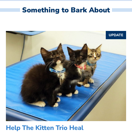
Something to Bark About
UPDATE
Help The Kitten Trio Heal