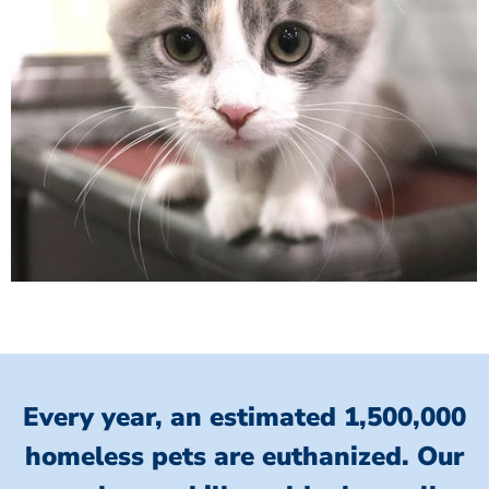
Every year, an estimated 1,500,000
homeless pets are euthanized.
Our