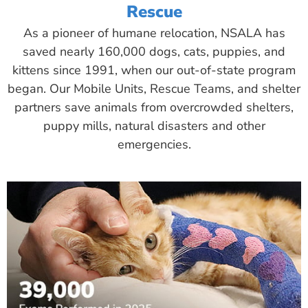
Rescue
As a pioneer of humane relocation, NSALA has
saved nearly 160,000 dogs, cats, puppies, and
kittens since 1991, when our out-of-state program
began. Our Mobile Units, Rescue Teams, and shelter
partners save animals from overcrowded shelters,
puppy mills, natural disasters and other
emergencies.