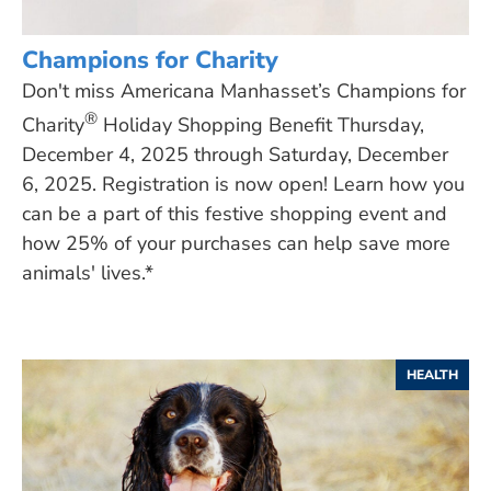
Champions for Charity
Don't miss Americana Manhasset’s Champions for
®
Charity
Holiday Shopping Benefit Thursday,
December 4, 2025 through Saturday, December
6, 2025. Registration is now open! Learn how you
can be a part of this festive shopping event and
how 25% of your purchases can help save more
animals' lives.*
HEALTH