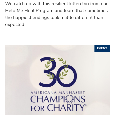
We catch up with this resilient kitten trio from our
Help Me Heal Program and learn that sometimes
the happiest endings look a little different than
expected.
EVENT