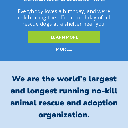
Everybody loves a birthday, and we’re
celebrating the official birthday of all
rescue dogs at a shelter near you!
LEARN MORE
MORE…
We are the world's largest
and longest running no-kill
animal rescue and adoption
organization.