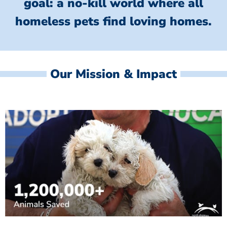
goal: a no-kill world where all
homeless
pets find loving homes.
Our Mission & Impact