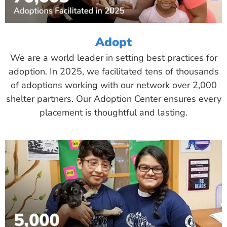
Adopt
We are a world leader in setting best practices for
adoption. In 2025, we facilitated tens of thousands
of adoptions working with our network over 2,000
shelter partners. Our Adoption Center ensures every
placement is thoughtful and lasting.