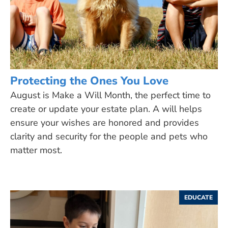
Protecting the Ones You Love
August is Make a Will Month, the perfect time to
create or update your estate plan. A will helps
ensure your wishes are honored and provides
clarity and security for the people and pets who
matter most.
EDUCATE