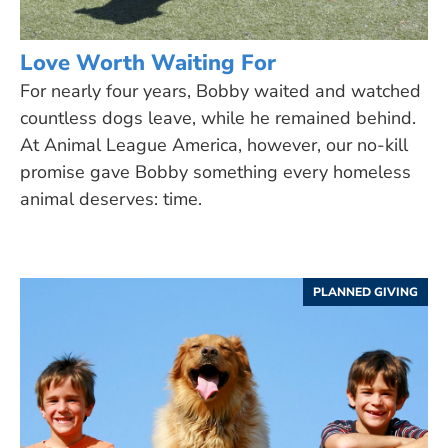
Love Worth Waiting For
For nearly four years, Bobby waited and watched
countless dogs leave, while he remained behind.
At Animal League America, however, our no-kill
promise gave Bobby something every homeless
animal deserves: time.
PLANNED GIVING