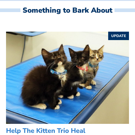
Something to Bark About
UPDATE
Help The Kitten Trio Heal