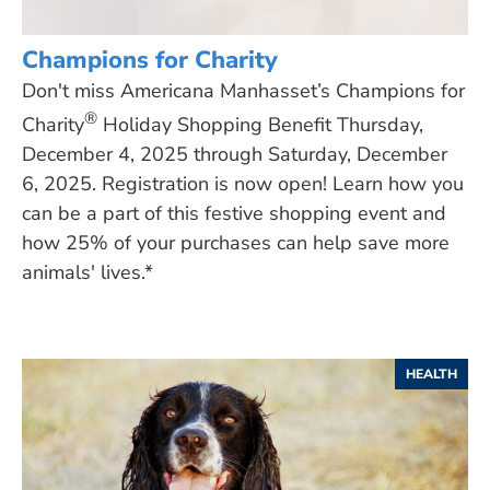
Champions for Charity
Don't miss Americana Manhasset’s Champions for
®
Charity
Holiday Shopping Benefit Thursday,
December 4, 2025 through Saturday, December
6, 2025. Registration is now open! Learn how you
can be a part of this festive shopping event and
how 25% of your purchases can help save more
animals' lives.*
HEALTH