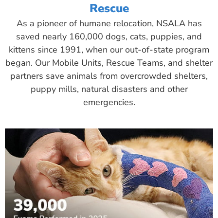
Rescue
As a pioneer of humane relocation, NSALA has
saved nearly 160,000 dogs, cats, puppies, and
kittens since 1991, when our out-of-state program
began. Our Mobile Units, Rescue Teams, and shelter
partners save animals from overcrowded shelters,
puppy mills, natural disasters and other
emergencies.