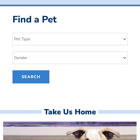
Find a Pet
Take Us Home