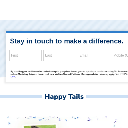
Happy Tails