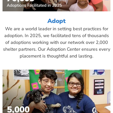
Adopt
We are a world leader in setting best practices for
adoption. In 2025, we facilitated tens of thousands
of adoptions working with our network over 2,000
shelter partners. Our Adoption Center ensures every
placement is thoughtful and lasting.