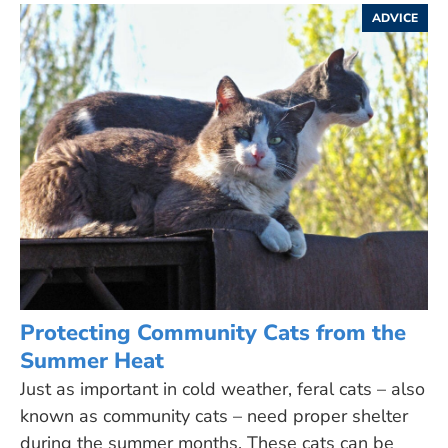
ADVICE
Protecting Community Cats from the
Summer Heat
Just as important in cold weather, feral cats – also
known as community cats – need proper shelter
during the summer months. These cats can be