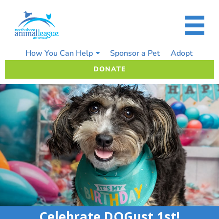
Skip
to
content
How You Can Help
Sponsor a Pet
Adopt
DONATE
Celebrate DOGust 1st!