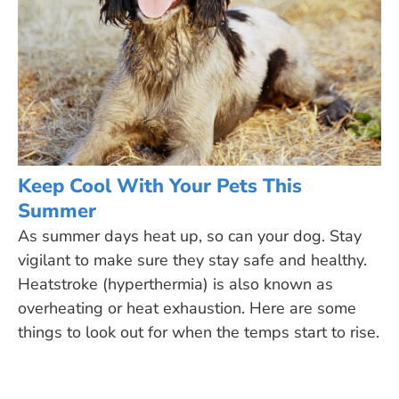
Keep Cool With Your Pets This
Summer
As summer days heat up, so can your dog. Stay
vigilant to make sure they stay safe and healthy.
Heatstroke (hyperthermia) is also known as
overheating or heat exhaustion. Here are some
things to look out for when the temps start to rise.