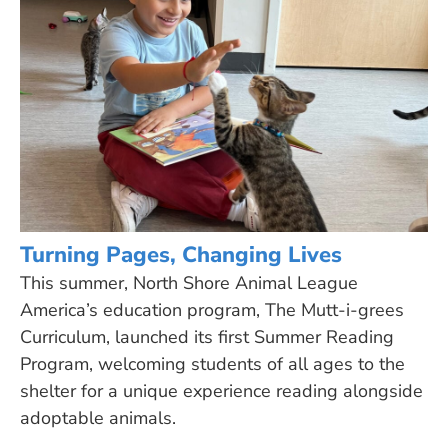
Turning Pages, Changing Lives
This summer, North Shore Animal League
America’s education program, The Mutt-i-grees
Curriculum, launched its first Summer Reading
Program, welcoming students of all ages to the
shelter for a unique experience reading alongside
adoptable animals.