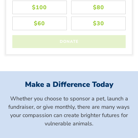
Make a Difference Today
Whether you choose to sponsor a pet, launch a
fundraiser, or give monthly, there are many ways
your compassion can create brighter futures for
vulnerable animals.