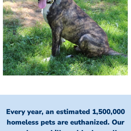
Every year, an estimated 1,500,000
homeless pets are euthanized.
Our