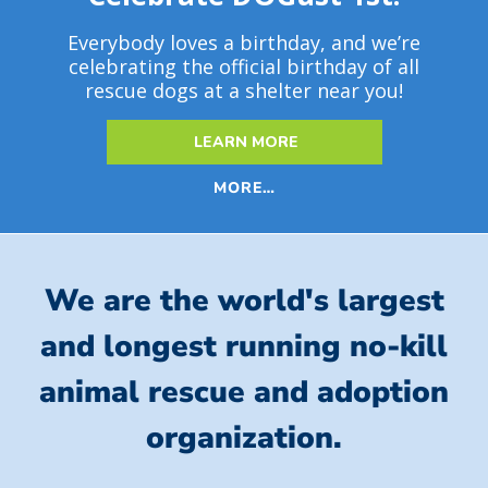
Everybody loves a birthday, and we’re
celebrating the official birthday of all
rescue dogs at a shelter near you!
LEARN MORE
MORE…
We are the world's largest
and longest running no-kill
animal rescue and adoption
organization.