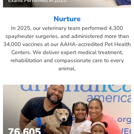
Nurture
In 2025, our veterinary team performed 4,300
spay/neuter surgeries, and administered more than
34,000 vaccines at our AAHA-accredited Pet Health
Centers. We deliver expert medical treatment,
rehabilitation and compassionate care to every
animal.