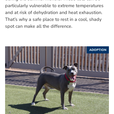
particularly vulnerable to extreme temperatures
and at risk of dehydration and heat exhaustion.
That’s why a safe place to rest in a cool, shady
spot can make all the difference.
ADOPTION