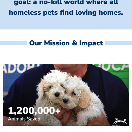
goal: a no-kill world where all
homeless
pets find loving homes.
Our Mission & Impact