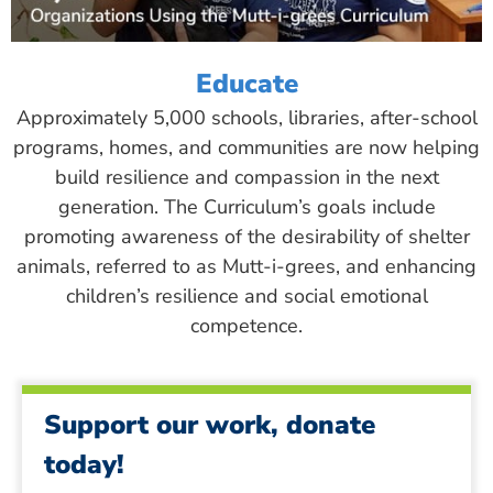
Educate
Approximately 5,000 schools, libraries, after-school
programs, homes, and communities are now helping
build resilience and compassion in the next
generation. The Curriculum’s goals include
promoting awareness of the desirability of shelter
animals, referred to as Mutt-i-grees, and enhancing
children’s resilience and social emotional
competence.
Support our work, donate
today!