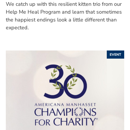
We catch up with this resilient kitten trio from our
Help Me Heal Program and learn that sometimes
the happiest endings look a little different than
expected.
EVENT