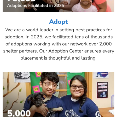
Adopt
We are a world leader in setting best practices for
adoption. In 2025, we facilitated tens of thousands
of adoptions working with our network over 2,000
shelter partners. Our Adoption Center ensures every
placement is thoughtful and lasting.