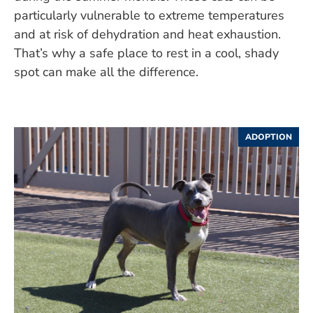
particularly vulnerable to extreme temperatures
and at risk of dehydration and heat exhaustion.
That’s why a safe place to rest in a cool, shady
spot can make all the difference.
ADOPTION