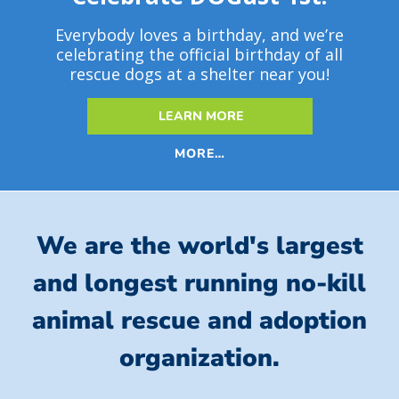
Everybody loves a birthday, and we’re
celebrating the official birthday of all
rescue dogs at a shelter near you!
LEARN MORE
MORE…
We are the world's largest
and longest running no-kill
animal rescue and adoption
organization.