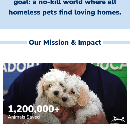
goal: a no-kill world where all
homeless
pets find loving homes.
Our Mission & Impact