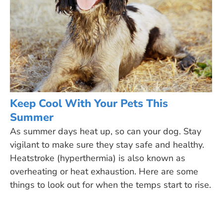
Keep Cool With Your Pets This
Summer
As summer days heat up, so can your dog. Stay
vigilant to make sure they stay safe and healthy.
Heatstroke (hyperthermia) is also known as
overheating or heat exhaustion. Here are some
things to look out for when the temps start to rise.