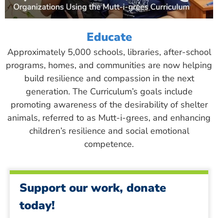
Educate
Approximately 5,000 schools, libraries, after-school
programs, homes, and communities are now helping
build resilience and compassion in the next
generation. The Curriculum’s goals include
promoting awareness of the desirability of shelter
animals, referred to as Mutt-i-grees, and enhancing
children’s resilience and social emotional
competence.
Support our work, donate
today!