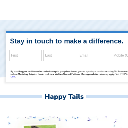
Happy Tails