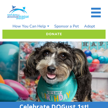
Skip
to
content
How You Can Help
Sponsor a Pet
Adopt
DONATE
Celebrate DOGust 1st!