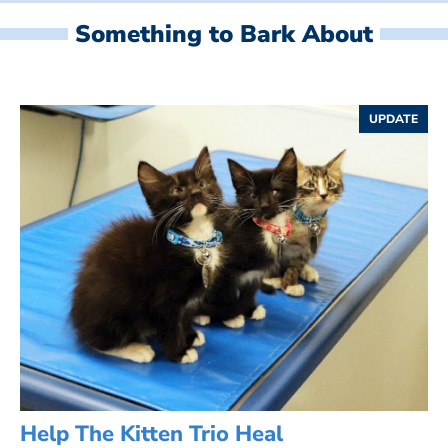
Something to Bark About
UPDATE
Help The Kitten Trio Heal