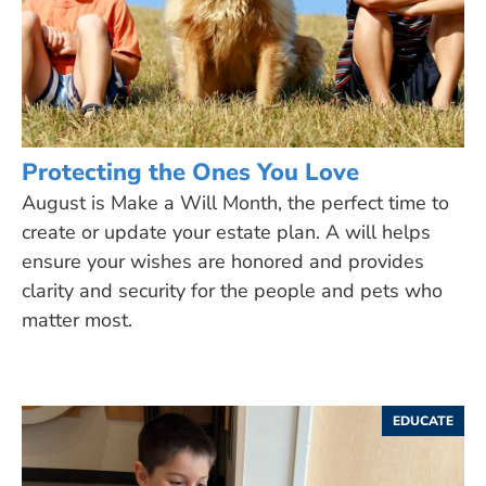
Protecting the Ones You Love
August is Make a Will Month, the perfect time to
create or update your estate plan. A will helps
ensure your wishes are honored and provides
clarity and security for the people and pets who
matter most.
EDUCATE