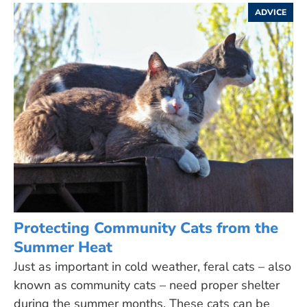
ADVICE
Protecting Community Cats from the
Summer Heat
Just as important in cold weather, feral cats – also
known as community cats – need proper shelter
during the summer months. These cats can be