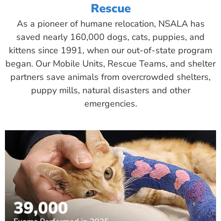
Rescue
As a pioneer of humane relocation, NSALA has
saved nearly 160,000 dogs, cats, puppies, and
kittens since 1991, when our out-of-state program
began. Our Mobile Units, Rescue Teams, and shelter
partners save animals from overcrowded shelters,
puppy mills, natural disasters and other
emergencies.