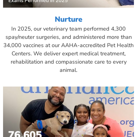
Nurture
In 2025, our veterinary team performed 4,300
spay/neuter surgeries, and administered more than
34,000 vaccines at our AAHA-accredited Pet Health
Centers. We deliver expert medical treatment,
rehabilitation and compassionate care to every
animal.