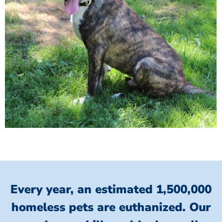
Every year, an estimated 1,500,000
homeless pets are euthanized.
Our