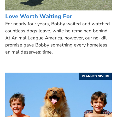
Love Worth Waiting For
For nearly four years, Bobby waited and watched
countless dogs leave, while he remained behind.
At Animal League America, however, our no-kill
promise gave Bobby something every homeless
animal deserves: time.
PLANNED GIVING