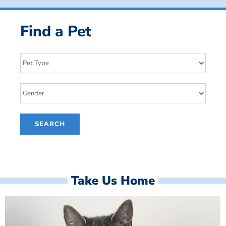
Find a Pet
Take Us Home