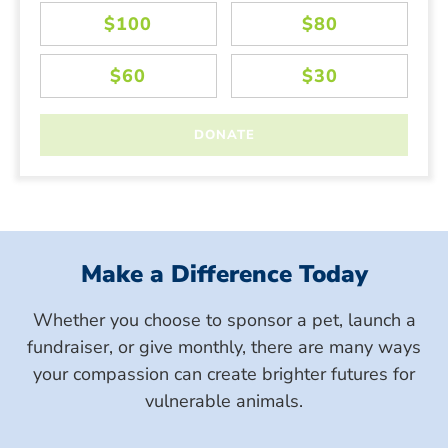
Make a Difference Today
Whether you choose to sponsor a pet, launch a
fundraiser, or give monthly, there are many ways
your compassion can create brighter futures for
vulnerable animals.