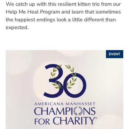
We catch up with this resilient kitten trio from our
Help Me Heal Program and learn that sometimes
the happiest endings look a little different than
expected.
EVENT