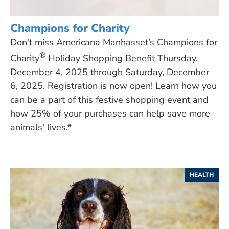
Champions for Charity
Don't miss Americana Manhasset’s Champions for
®
Charity
Holiday Shopping Benefit Thursday,
December 4, 2025 through Saturday, December
6, 2025. Registration is now open! Learn how you
can be a part of this festive shopping event and
how 25% of your purchases can help save more
animals' lives.*
HEALTH