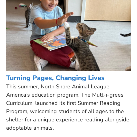
Turning Pages, Changing Lives
This summer, North Shore Animal League
America’s education program, The Mutt-i-grees
Curriculum, launched its first Summer Reading
Program, welcoming students of all ages to the
shelter for a unique experience reading alongside
adoptable animals.