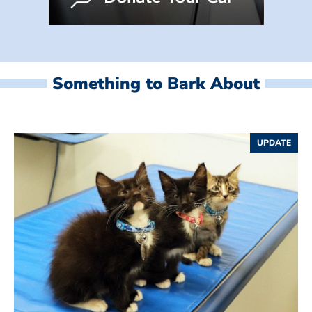
Something to Bark About
UPDATE