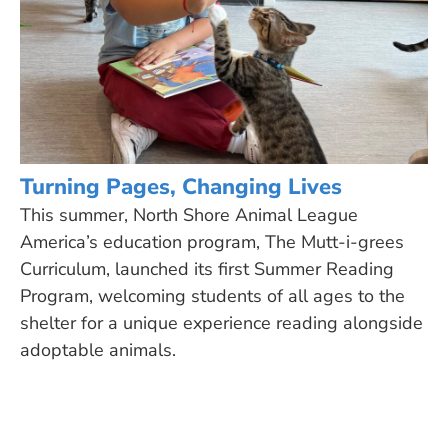
Turning Pages, Changing Lives
This summer, North Shore Animal League
America’s education program, The Mutt-i-grees
Curriculum, launched its first Summer Reading
Program, welcoming students of all ages to the
shelter for a unique experience reading alongside
adoptable animals.