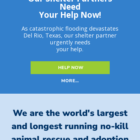
Need
Your Help Now!
As catastrophic flooding devastates
Del Rio, Texas, our shelter partner
urgently needs
your help.
HELP NOW
MORE…
We are the world's largest
and longest running no-kill
animal rescue and adoption