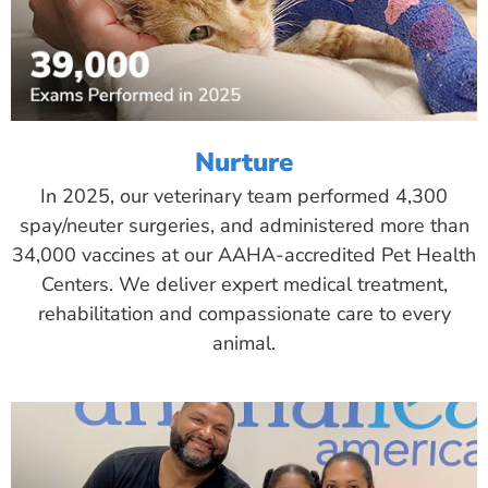
Nurture
In 2025, our veterinary team performed 4,300
spay/neuter surgeries, and administered more than
34,000 vaccines at our AAHA-accredited Pet Health
Centers. We deliver expert medical treatment,
rehabilitation and compassionate care to every
animal.