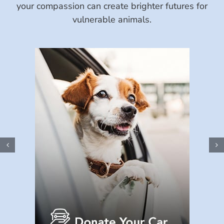
your compassion can create brighter futures for
vulnerable animals.