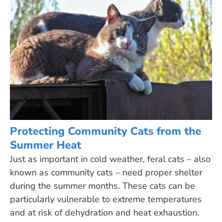
Protecting Community Cats from the
Summer Heat
Just as important in cold weather, feral cats – also
known as community cats – need proper shelter
during the summer months. These cats can be
particularly vulnerable to extreme temperatures
and at risk of dehydration and heat exhaustion.