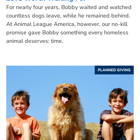
For nearly four years, Bobby waited and watched
countless dogs leave, while he remained behind.
At Animal League America, however, our no-kill
promise gave Bobby something every homeless
animal deserves: time.
PLANNED GIVING