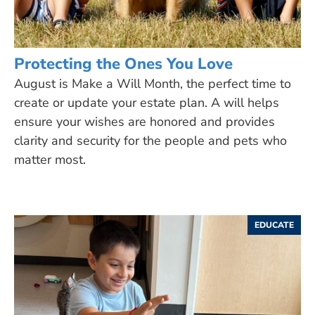
Protecting the Ones You Love
August is Make a Will Month, the perfect time to
create or update your estate plan. A will helps
ensure your wishes are honored and provides
clarity and security for the people and pets who
matter most.
EDUCATE