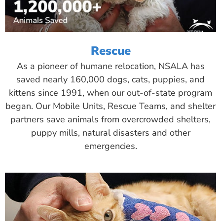
Rescue
As a pioneer of humane relocation, NSALA has
saved nearly 160,000 dogs, cats, puppies, and
kittens since 1991, when our out-of-state program
began. Our Mobile Units, Rescue Teams, and shelter
partners save animals from overcrowded shelters,
puppy mills, natural disasters and other
emergencies.