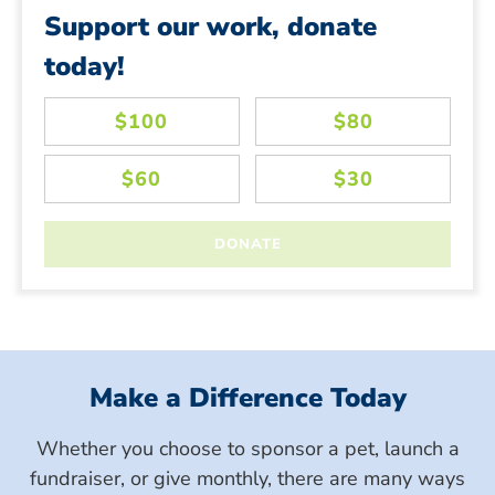
Support our work, donate
today!
Make a Difference Today
Whether you choose to sponsor a pet, launch a
fundraiser, or give monthly, there are many ways