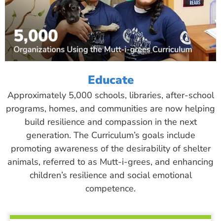
Educate
Approximately 5,000 schools, libraries, after-school
programs, homes, and communities are now helping
build resilience and compassion in the next
generation. The Curriculum’s goals include
promoting awareness of the desirability of shelter
animals, referred to as Mutt-i-grees, and enhancing
children’s resilience and social emotional
competence.