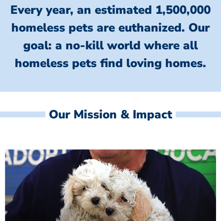
Every year, an estimated 1,500,000
homeless pets are euthanized.
Our
goal: a no-kill world where all
homeless
pets find loving homes.
Our Mission & Impact