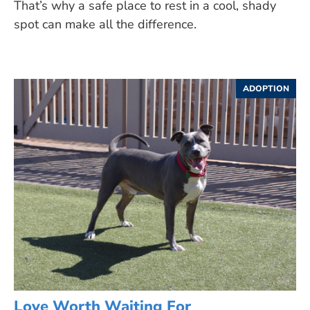
That’s why a safe place to rest in a cool, shady
spot can make all the difference.
ADOPTION
Love Worth Waiting For