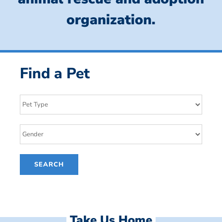
organization.
Find a Pet
Take Us Home