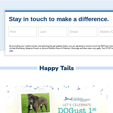
Happy Tails