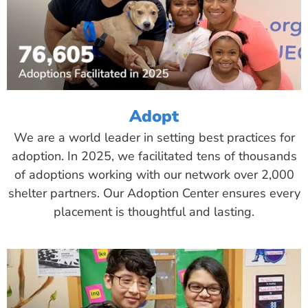
Adopt
We are a world leader in setting best practices for
adoption. In 2025, we facilitated tens of thousands
of adoptions working with our network over 2,000
shelter partners. Our Adoption Center ensures every
placement is thoughtful and lasting.