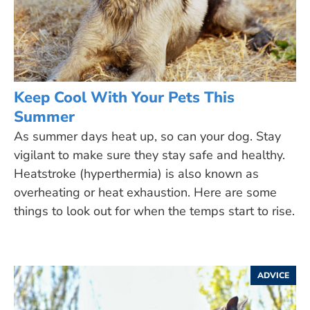
Keep Cool With Your Pets This
Summer
As summer days heat up, so can your dog. Stay
vigilant to make sure they stay safe and healthy.
Heatstroke (hyperthermia) is also known as
overheating or heat exhaustion. Here are some
things to look out for when the temps start to rise.
ADVICE