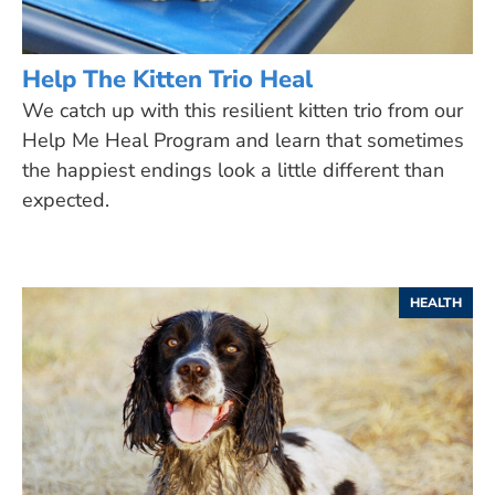
Help The Kitten Trio Heal
We catch up with this resilient kitten trio from our
Help Me Heal Program and learn that sometimes
the happiest endings look a little different than
expected.
HEALTH