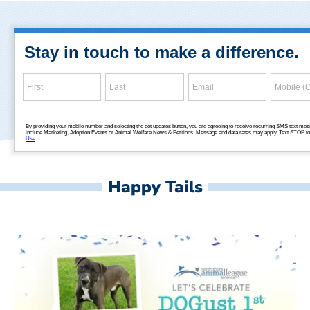
Happy Tails