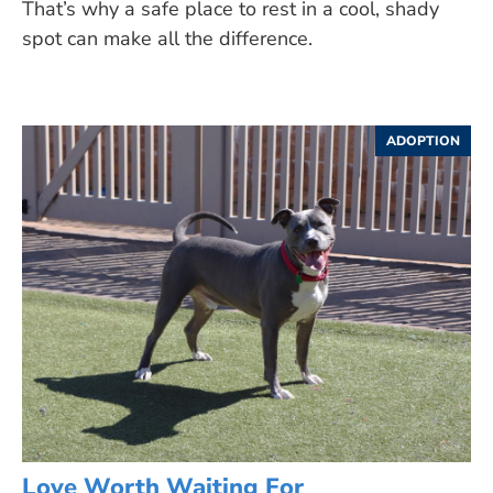
That’s why a safe place to rest in a cool, shady
spot can make all the difference.
ADOPTION
Love Worth Waiting For