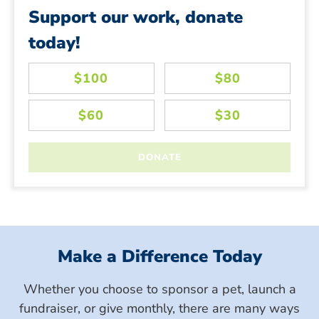
Support our work, donate
today!
Make a Difference Today
Whether you choose to sponsor a pet, launch a
fundraiser, or give monthly, there are many ways