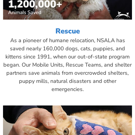
Rescue
As a pioneer of humane relocation, NSALA has
saved nearly 160,000 dogs, cats, puppies, and
kittens since 1991, when our out-of-state program
began. Our Mobile Units, Rescue Teams, and shelter
partners save animals from overcrowded shelters,
puppy mills, natural disasters and other
emergencies.