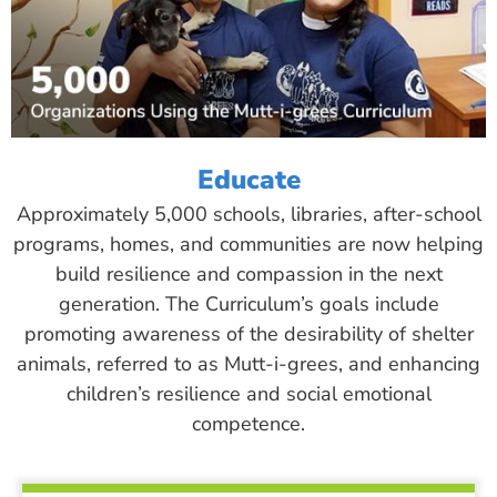
Educate
Approximately 5,000 schools, libraries, after-school
programs, homes, and communities are now helping
build resilience and compassion in the next
generation. The Curriculum’s goals include
promoting awareness of the desirability of shelter
animals, referred to as Mutt-i-grees, and enhancing
children’s resilience and social emotional
competence.