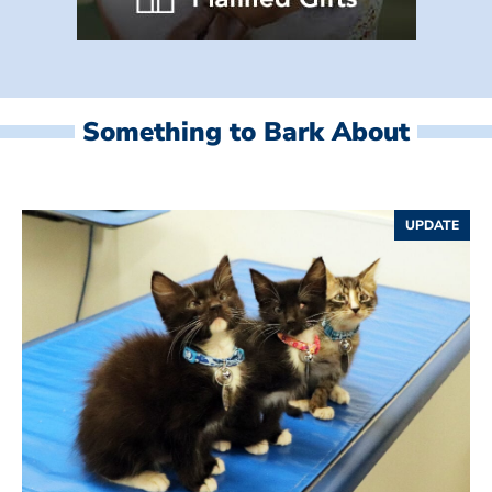
Something to Bark About
UPDATE