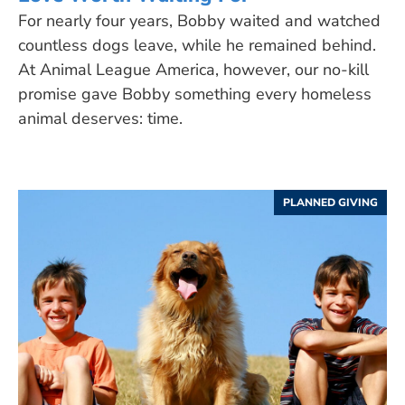
For nearly four years, Bobby waited and watched
countless dogs leave, while he remained behind.
At Animal League America, however, our no-kill
promise gave Bobby something every homeless
animal deserves: time.
PLANNED GIVING