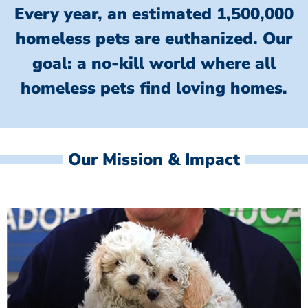
Every year, an estimated 1,500,000
homeless pets are euthanized.
Our
goal: a no-kill world where all
homeless
pets find loving homes.
Our Mission & Impact