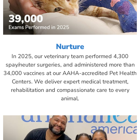
Nurture
In 2025, our veterinary team performed 4,300
spay/neuter surgeries, and administered more than
34,000 vaccines at our AAHA-accredited Pet Health
Centers. We deliver expert medical treatment,
rehabilitation and compassionate care to every
animal.