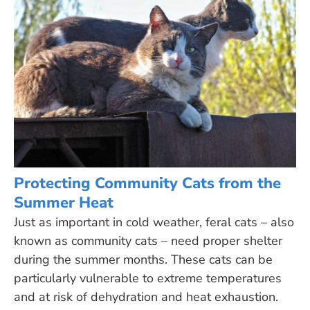
Protecting Community Cats from the
Summer Heat
Just as important in cold weather, feral cats – also
known as community cats – need proper shelter
during the summer months. These cats can be
particularly vulnerable to extreme temperatures
and at risk of dehydration and heat exhaustion.