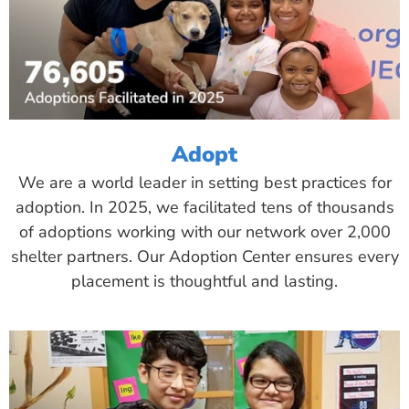
Adopt
We are a world leader in setting best practices for
adoption. In 2025, we facilitated tens of thousands
of adoptions working with our network over 2,000
shelter partners. Our Adoption Center ensures every
placement is thoughtful and lasting.