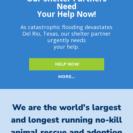
Need
Your Help Now!
As catastrophic flooding devastates
Del Rio, Texas, our shelter partner
urgently needs
your help.
HELP NOW
MORE…
We are the world's largest
and longest running no-kill
animal rescue and adoption