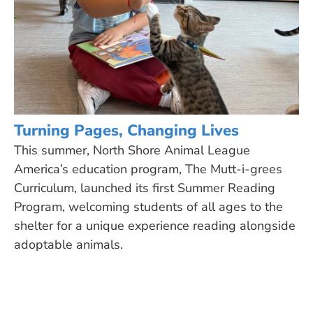
Turning Pages, Changing Lives
This summer, North Shore Animal League
America’s education program, The Mutt-i-grees
Curriculum, launched its first Summer Reading
Program, welcoming students of all ages to the
shelter for a unique experience reading alongside
adoptable animals.