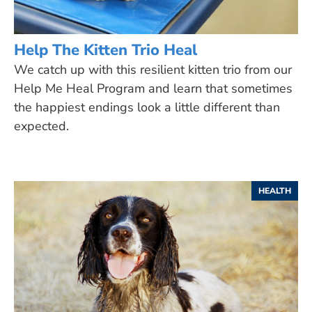
Help The Kitten Trio Heal
We catch up with this resilient kitten trio from our
Help Me Heal Program and learn that sometimes
the happiest endings look a little different than
expected.
HEALTH