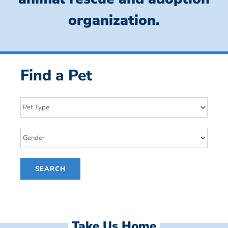
organization.
Find a Pet
Take Us Home