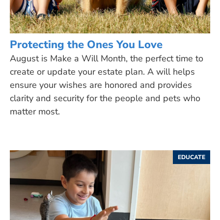
Protecting the Ones You Love
August is Make a Will Month, the perfect time to
create or update your estate plan. A will helps
ensure your wishes are honored and provides
clarity and security for the people and pets who
matter most.
EDUCATE