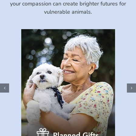
your compassion can create brighter futures for
vulnerable animals.