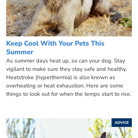
Keep Cool With Your Pets This
Summer
As summer days heat up, so can your dog. Stay
vigilant to make sure they stay safe and healthy.
Heatstroke (hyperthermia) is also known as
overheating or heat exhaustion. Here are some
things to look out for when the temps start to rise.
ADVICE