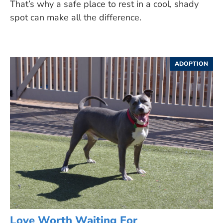
That’s why a safe place to rest in a cool, shady
spot can make all the difference.
ADOPTION
Love Worth Waiting For