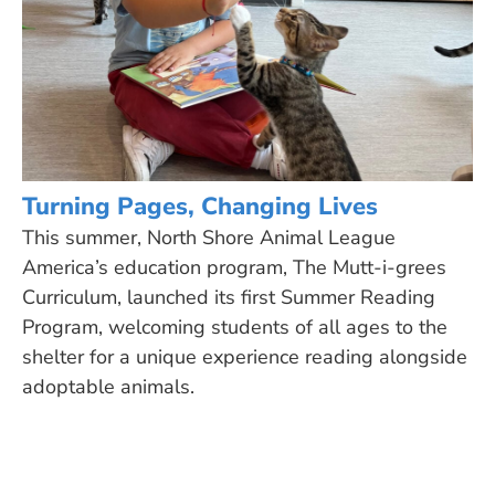
Turning Pages, Changing Lives
This summer, North Shore Animal League
America’s education program, The Mutt-i-grees
Curriculum, launched its first Summer Reading
Program, welcoming students of all ages to the
shelter for a unique experience reading alongside
adoptable animals.