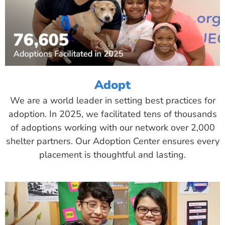
Adopt
We are a world leader in setting best practices for
adoption. In 2025, we facilitated tens of thousands
of adoptions working with our network over 2,000
shelter partners. Our Adoption Center ensures every
placement is thoughtful and lasting.