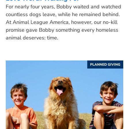
For nearly four years, Bobby waited and watched
countless dogs leave, while he remained behind.
At Animal League America, however, our no-kill
promise gave Bobby something every homeless
animal deserves: time.
PLANNED GIVING