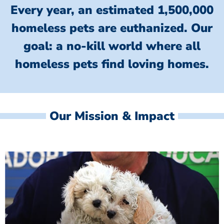
Every year, an estimated 1,500,000
homeless pets are euthanized.
Our
goal: a no-kill world where all
homeless
pets find loving homes.
Our Mission & Impact