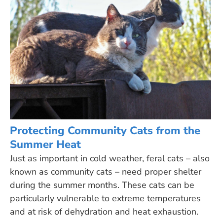
Protecting Community Cats from the
Summer Heat
Just as important in cold weather, feral cats – also
known as community cats – need proper shelter
during the summer months. These cats can be
particularly vulnerable to extreme temperatures
and at risk of dehydration and heat exhaustion.