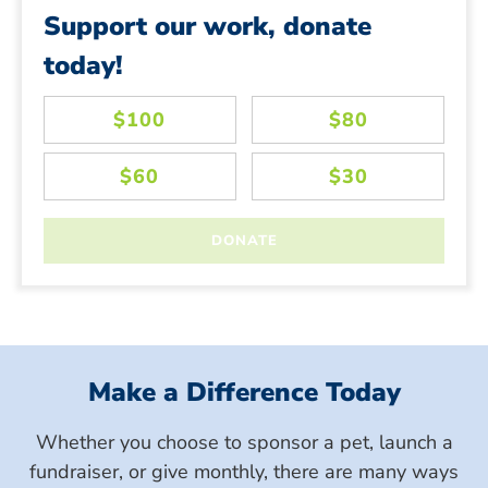
Support our work, donate
today!
Make a Difference Today
Whether you choose to sponsor a pet, launch a
fundraiser, or give monthly, there are many ways