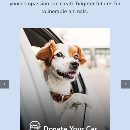
your compassion can create brighter futures for
vulnerable animals.