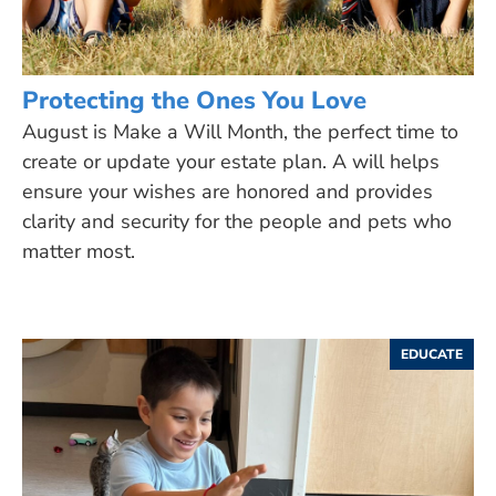
Protecting the Ones You Love
August is Make a Will Month, the perfect time to
create or update your estate plan. A will helps
ensure your wishes are honored and provides
clarity and security for the people and pets who
matter most.
EDUCATE