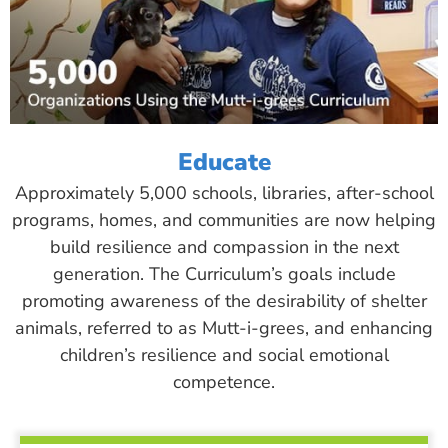
Educate
Approximately 5,000 schools, libraries, after-school
programs, homes, and communities are now helping
build resilience and compassion in the next
generation. The Curriculum’s goals include
promoting awareness of the desirability of shelter
animals, referred to as Mutt-i-grees, and enhancing
children’s resilience and social emotional
competence.