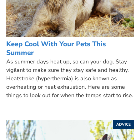
Keep Cool With Your Pets This
Summer
As summer days heat up, so can your dog. Stay
vigilant to make sure they stay safe and healthy.
Heatstroke (hyperthermia) is also known as
overheating or heat exhaustion. Here are some
things to look out for when the temps start to rise.
ADVICE