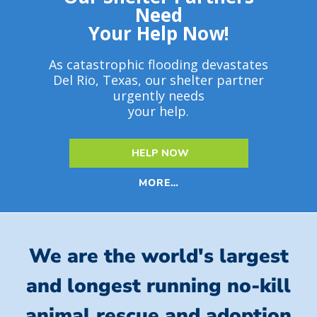
Need
Your Help Now!
As catastrophic flooding devastates
Del Rio, Texas, our shelter partner
urgently needs
your help.
HELP NOW
MORE…
We are the world's largest
and longest running no-kill
animal rescue and adoption