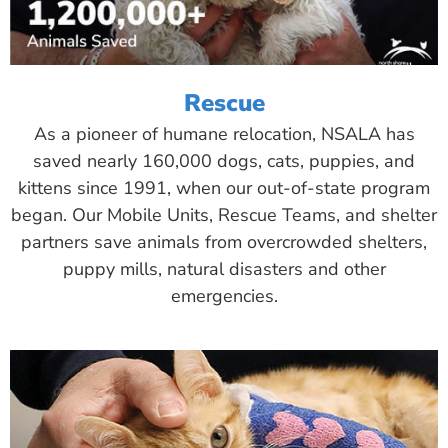
Rescue
As a pioneer of humane relocation, NSALA has
saved nearly 160,000 dogs, cats, puppies, and
kittens since 1991, when our out-of-state program
began. Our Mobile Units, Rescue Teams, and shelter
partners save animals from overcrowded shelters,
puppy mills, natural disasters and other
emergencies.