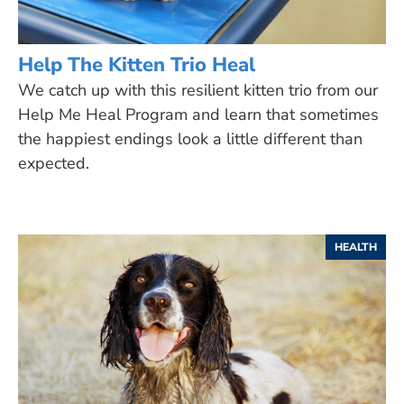
Help The Kitten Trio Heal
We catch up with this resilient kitten trio from our
Help Me Heal Program and learn that sometimes
the happiest endings look a little different than
expected.
HEALTH