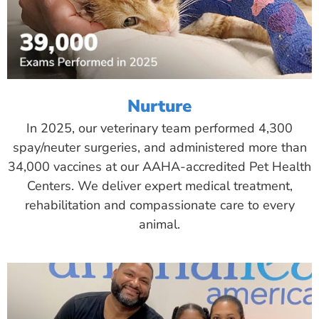
Nurture
In 2025, our veterinary team performed 4,300
spay/neuter surgeries, and administered more than
34,000 vaccines at our AAHA-accredited Pet Health
Centers. We deliver expert medical treatment,
rehabilitation and compassionate care to every
animal.