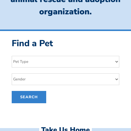
organization.
Find a Pet
Take Us Home