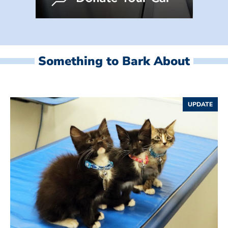
Something to Bark About
UPDATE