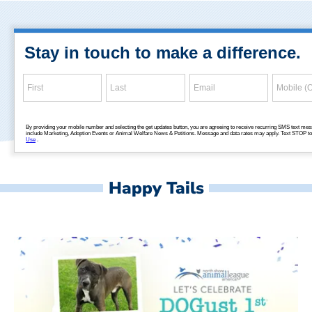
Happy Tails