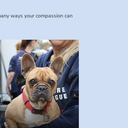
e many ways your compassion can