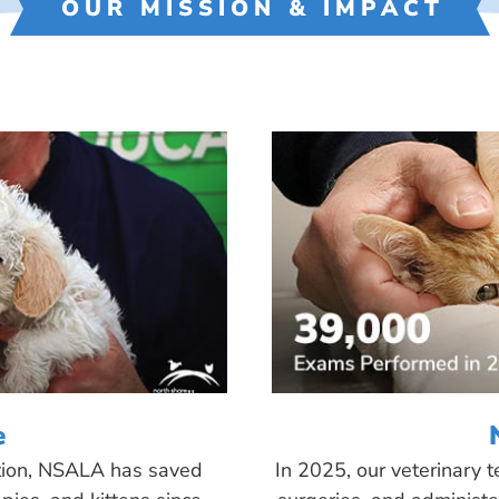
OUR MISSION & IMPACT
e
tion, NSALA has saved
In 2025, our veterinary