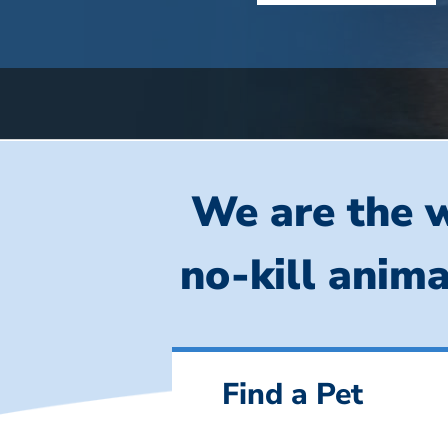
We are the w
no-kill anima
Find a Pet