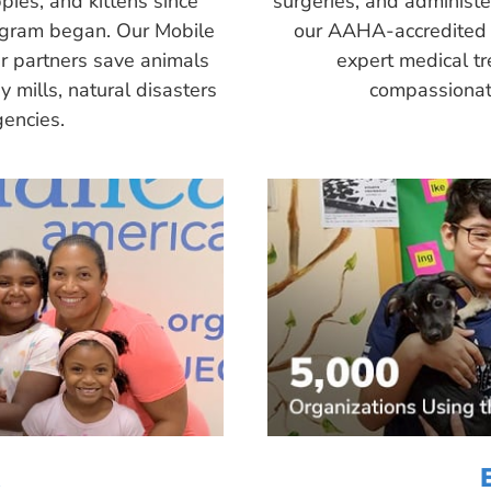
pies, and kittens since
surgeries, and administ
ogram began. Our Mobile
our AAHA-accredited 
r partners save animals
expert medical tr
 mills, natural disasters
compassionate
encies.