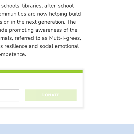
chools, libraries, after-school
ommunities are now helping build
ion in the next generation. The
lude promoting awareness of the
nimals, referred to as Mutt-i-grees,
s resilience and social emotional
ompetence.