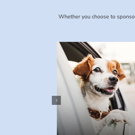
Whether you choose to sponsor 