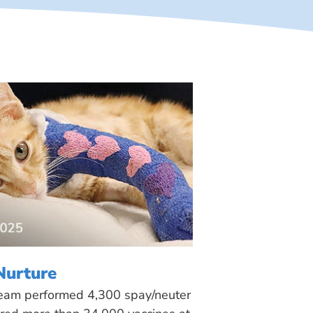
Nurture
 team performed 4,300 spay/neuter