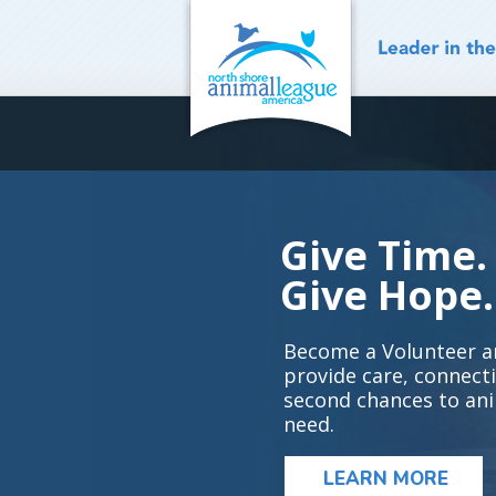
Skip
to
content
Give Time.
Give Hope.
Become a Volunteer a
provide care, connect
second chances to ani
need.
LEARN MORE