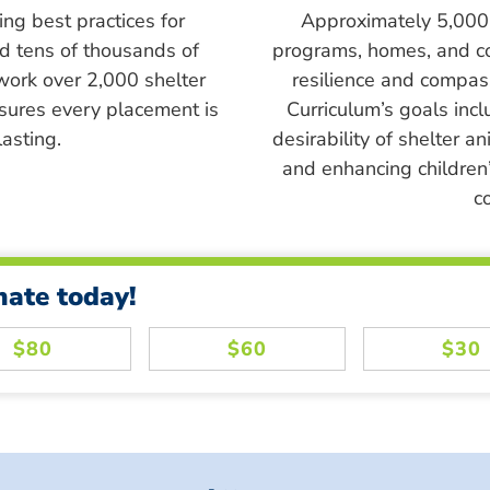
ing best practices for
Approximately 5,000 s
ed tens of thousands of
programs, homes, and c
work over 2,000 shelter
resilience and compass
sures every placement is
Curriculum’s goals inc
asting.
desirability of shelter a
and enhancing children’
c
nate today!