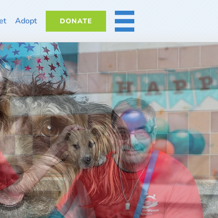
et
Adopt
DONATE
MORE