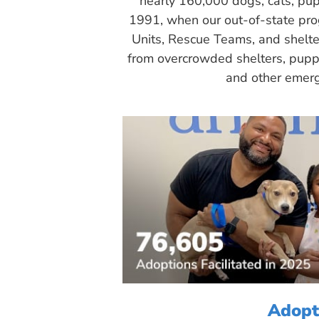
nearly 160,000 dogs, cats, pup
1991, when our out-of-state pr
Units, Rescue Teams, and shelte
from overcrowded shelters, puppy
and other emerg
Adopt