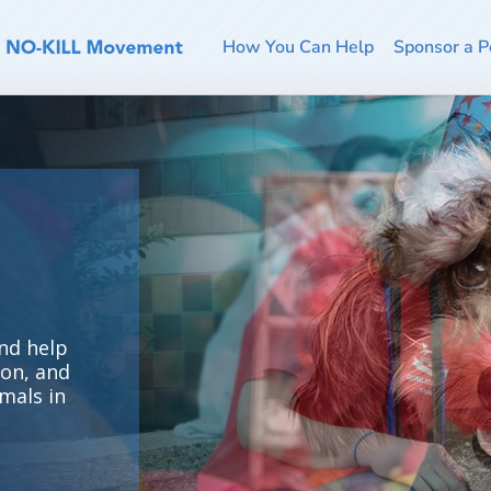
How You Can Help
Sponsor a P
nd help
ion, and
mals in