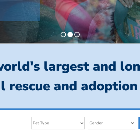
orld's largest and lo
l rescue and adoption