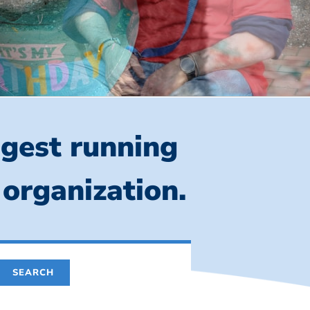
ngest running
 organization.