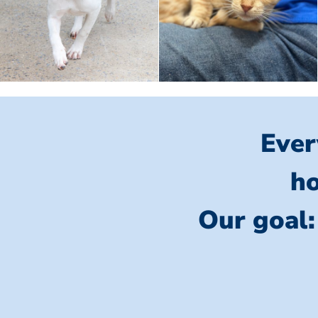
Ever
ho
Our goal: