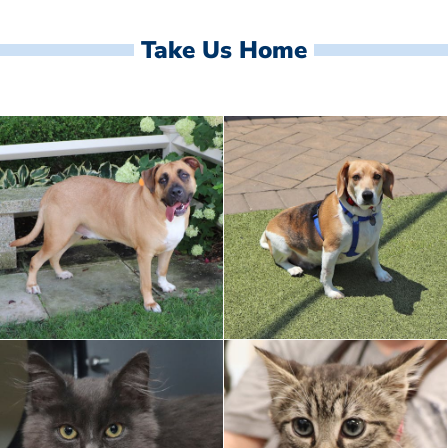
Take Us Home