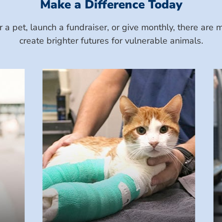
Make a Difference Today
a pet, launch a fundraiser, or give monthly, there ar
create brighter futures for vulnerable animals.