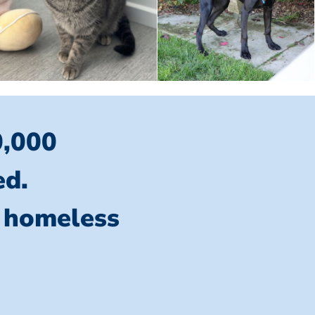
0,000
ed.
l homeless