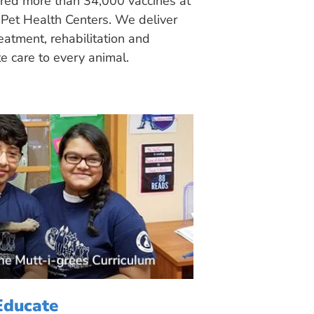
ered more than 34,000 vaccines at
Pet Health Centers. We deliver
eatment, rehabilitation and
 care to every animal.
Educate