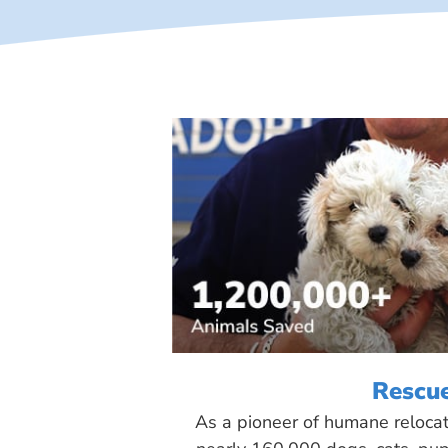
Rescu
As a pioneer of humane reloca