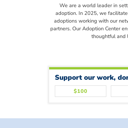
We are a world leader in sett
adoption. In 2025, we facilitat
adoptions working with our net
partners. Our Adoption Center en
thoughtful and l
Support our work, do