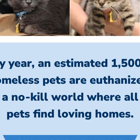
y year, an estimated 1,50
meless pets are euthaniz
 a no-kill world where al
pets find loving homes.