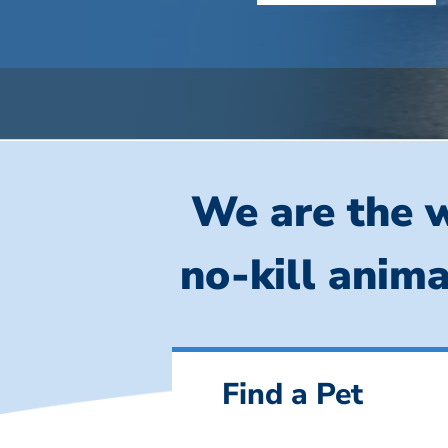
We are the w
no-kill anima
Find a Pet