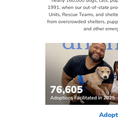
nearly 160,000 dogs, cats, pup
1991, when our out-of-state pr
Units, Rescue Teams, and shelte
from overcrowded shelters, puppy
and other emerg
Adopt