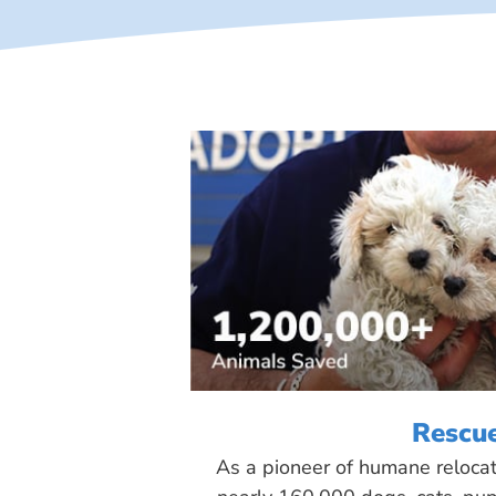
Rescu
As a pioneer of humane reloca