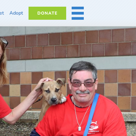
et
Adopt
DONATE
MORE