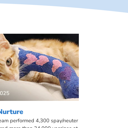
Nurture
 team performed 4,300 spay/neuter