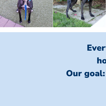
Ever
ho
Our goal: