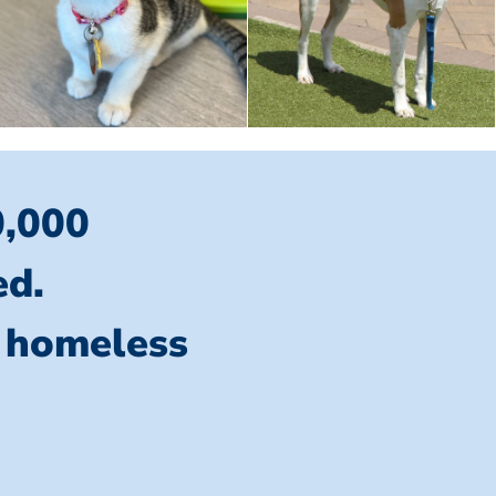
0,000
ed.
l homeless