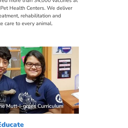
ered more than 34,000 vaccines at
Pet Health Centers. We deliver
eatment, rehabilitation and
 care to every animal.
Educate