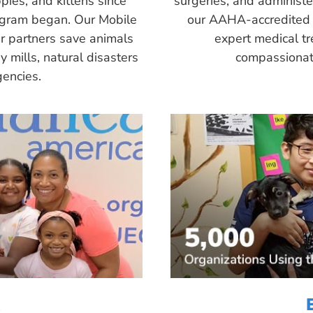
pies, and kittens since
surgeries, and administ
ogram began. Our Mobile
our AAHA-accredited 
r partners save animals
expert medical tr
 mills, natural disasters
compassionate
encies.