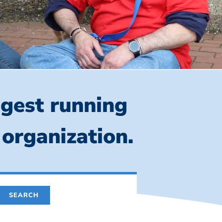
ngest running
 organization.