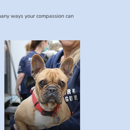
e many ways your compassion can