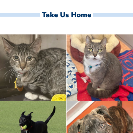
Take Us Home