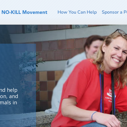
How You Can Help
Sponsor a P
nd help
ion, and
mals in