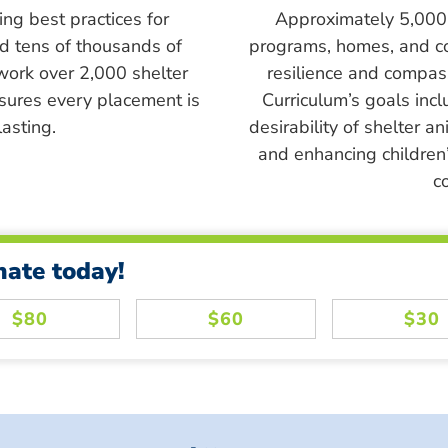
ing best practices for
Approximately 5,000 s
ed tens of thousands of
programs, homes, and c
work over 2,000 shelter
resilience and compass
sures every placement is
Curriculum’s goals inc
asting.
desirability of shelter a
and enhancing children’
c
nate today!