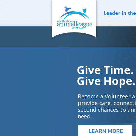
Skip
to
content
Give Time.
Give Hope.
Become a Volunteer a
provide care, connect
second chances to ani
need.
LEARN MORE