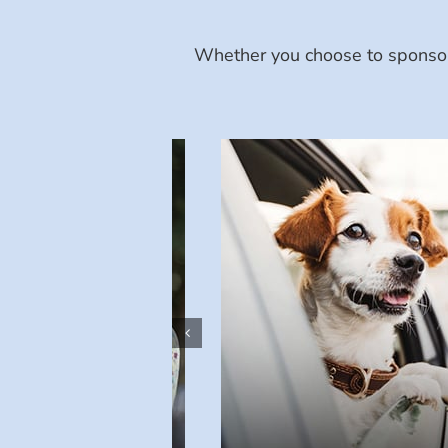
Whether you choose to sponsor 