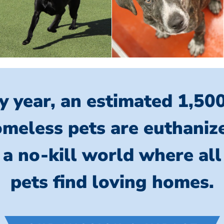
y year, an estimated 1,50
meless pets are euthaniz
 a no-kill world where al
pets find loving homes.