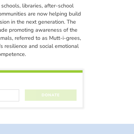
chools, libraries, after-school
ommunities are now helping build
ion in the next generation. The
lude promoting awareness of the
nimals, referred to as Mutt-i-grees,
s resilience and social emotional
ompetence.