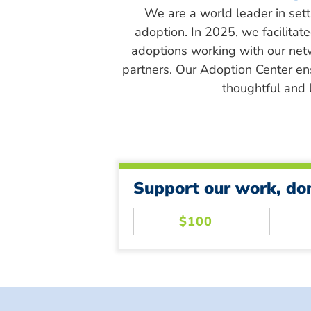
We are a world leader in sett
adoption. In 2025, we facilitat
adoptions working with our net
partners. Our Adoption Center en
thoughtful and l
Support our work, do