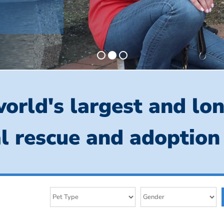
orld's largest and lo
l rescue and adoption