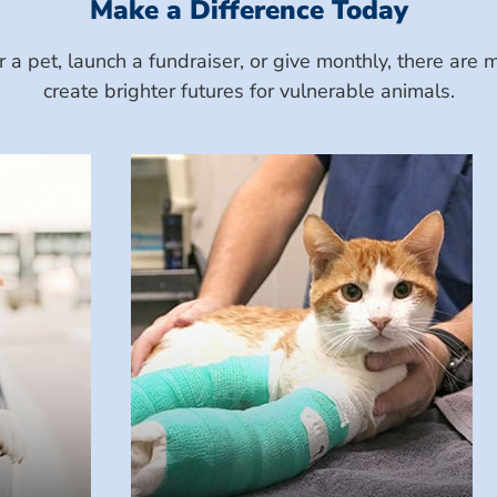
Make a Difference Today
a pet, launch a fundraiser, or give monthly, there ar
create brighter futures for vulnerable animals.