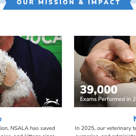
OUR MISSION & IMPACT
e
tion, NSALA has saved
In 2025, our veterinary