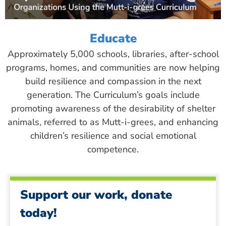
Educate
Approximately 5,000 schools, libraries, after-school
programs, homes, and communities are now helping
build resilience and compassion in the next
generation. The Curriculum’s goals include
promoting awareness of the desirability of shelter
animals, referred to as Mutt-i-grees, and enhancing
children’s resilience and social emotional
competence.
Support our work, donate
today!