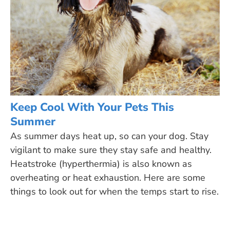
Keep Cool With Your Pets This
Summer
As summer days heat up, so can your dog. Stay
vigilant to make sure they stay safe and healthy.
Heatstroke (hyperthermia) is also known as
overheating or heat exhaustion. Here are some
things to look out for when the temps start to rise.