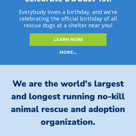
Everybody loves a birthday, and we’re
celebrating the official birthday of all
rescue dogs at a shelter near you!
LEARN MORE
MORE…
We are the world's largest
and longest running no-kill
animal rescue and adoption
organization.