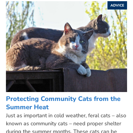
ADVICE
Protecting Community Cats from the
Summer Heat
Just as important in cold weather, feral cats – also
known as community cats – need proper shelter
during the summer months. These cats can be