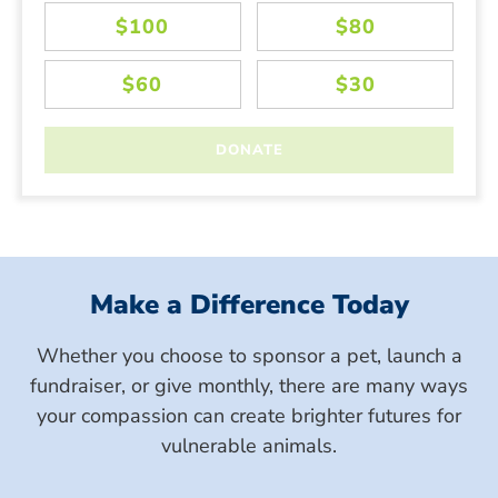
Make a Difference Today
Whether you choose to sponsor a pet, launch a
fundraiser, or give monthly, there are many ways
your compassion can create brighter futures for
vulnerable animals.