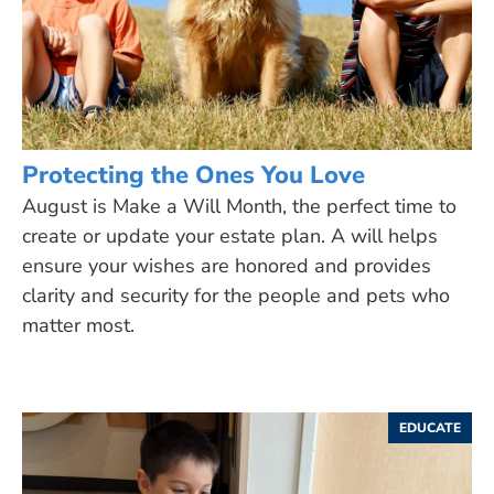
Protecting the Ones You Love
August is Make a Will Month, the perfect time to
create or update your estate plan. A will helps
ensure your wishes are honored and provides
clarity and security for the people and pets who
matter most.
EDUCATE