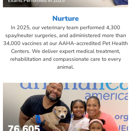
Nurture
In 2025, our veterinary team performed 4,300
spay/neuter surgeries, and administered more than
34,000 vaccines at our AAHA-accredited Pet Health
Centers. We deliver expert medical treatment,
rehabilitation and compassionate care to every
animal.