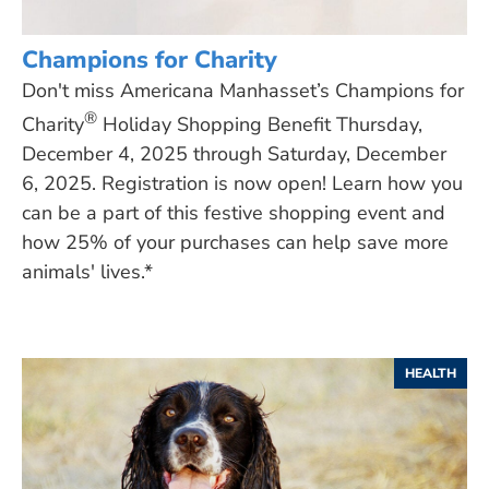
Champions for Charity
Don't miss Americana Manhasset’s Champions for
®
Charity
Holiday Shopping Benefit Thursday,
December 4, 2025 through Saturday, December
6, 2025. Registration is now open! Learn how you
can be a part of this festive shopping event and
how 25% of your purchases can help save more
animals' lives.*
HEALTH