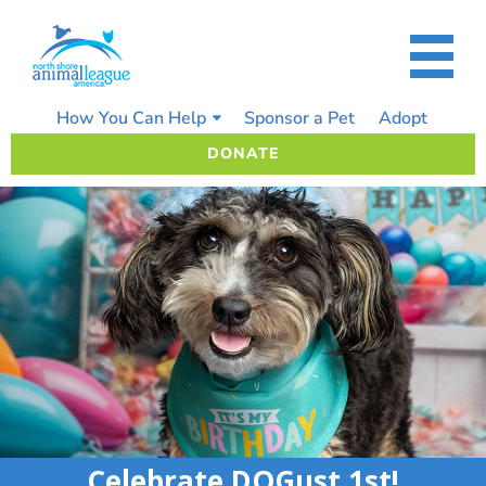
Skip
to
content
How You Can Help
Sponsor a Pet
Adopt
DONATE
Celebrate DOGust 1st!