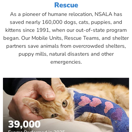
Rescue
As a pioneer of humane relocation, NSALA has
saved nearly 160,000 dogs, cats, puppies, and
kittens since 1991, when our out-of-state program
began. Our Mobile Units, Rescue Teams, and shelter
partners save animals from overcrowded shelters,
puppy mills, natural disasters and other
emergencies.