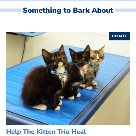
Something to Bark About
UPDATE
Help The Kitten Trio Heal