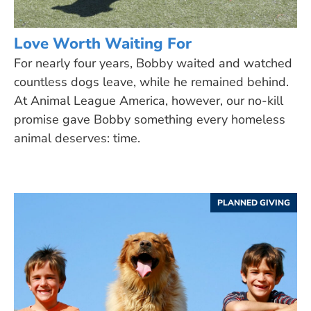
Love Worth Waiting For
For nearly four years, Bobby waited and watched
countless dogs leave, while he remained behind.
At Animal League America, however, our no-kill
promise gave Bobby something every homeless
animal deserves: time.
PLANNED GIVING