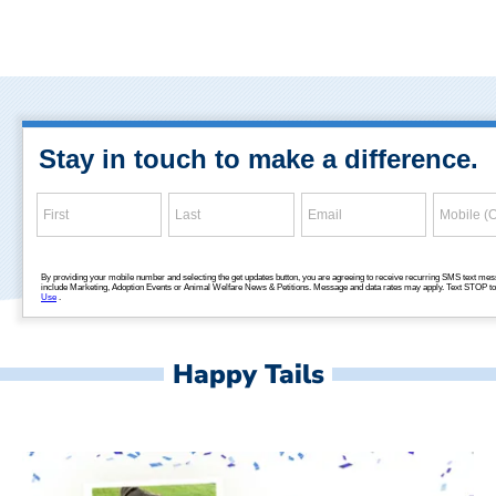
Happy Tails