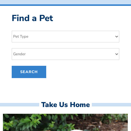
Find a Pet
Take Us Home