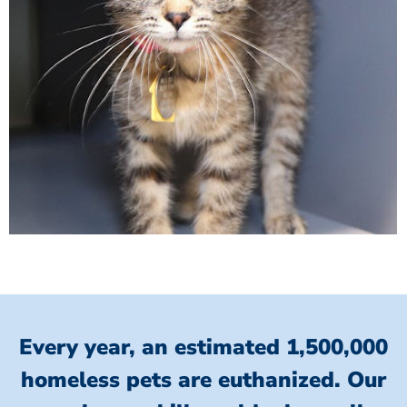
Every year, an estimated 1,500,000
homeless pets are euthanized.
Our