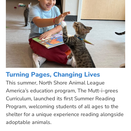
Turning Pages, Changing Lives
This summer, North Shore Animal League
America’s education program, The Mutt-i-grees
Curriculum, launched its first Summer Reading
Program, welcoming students of all ages to the
shelter for a unique experience reading alongside
adoptable animals.