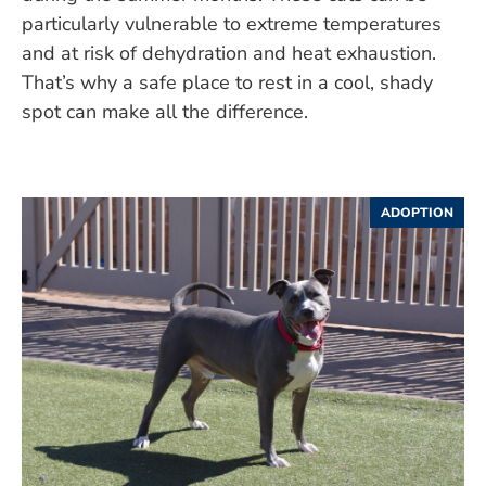
particularly vulnerable to extreme temperatures
and at risk of dehydration and heat exhaustion.
That’s why a safe place to rest in a cool, shady
spot can make all the difference.
ADOPTION