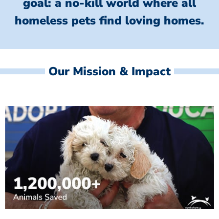
goal: a no-kill world where all
homeless
pets find loving homes.
Our Mission & Impact