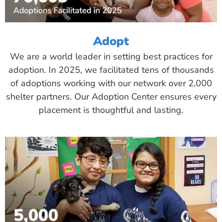
Adopt
We are a world leader in setting best practices for
adoption. In 2025, we facilitated tens of thousands
of adoptions working with our network over 2,000
shelter partners. Our Adoption Center ensures every
placement is thoughtful and lasting.