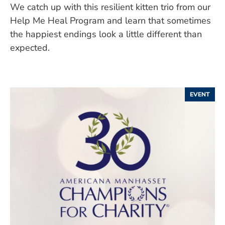
We catch up with this resilient kitten trio from our
Help Me Heal Program and learn that sometimes
the happiest endings look a little different than
expected.
EVENT