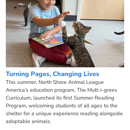
Turning Pages, Changing Lives
This summer, North Shore Animal League
America’s education program, The Mutt-i-grees
Curriculum, launched its first Summer Reading
Program, welcoming students of all ages to the
shelter for a unique experience reading alongside
adoptable animals.