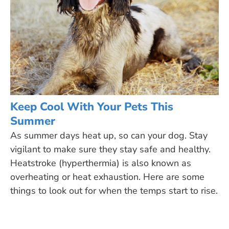
Keep Cool With Your Pets This
Summer
As summer days heat up, so can your dog. Stay
vigilant to make sure they stay safe and healthy.
Heatstroke (hyperthermia) is also known as
overheating or heat exhaustion. Here are some
things to look out for when the temps start to rise.