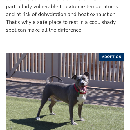
particularly vulnerable to extreme temperatures
and at risk of dehydration and heat exhaustion.
That’s why a safe place to rest in a cool, shady
spot can make all the difference.
ADOPTION