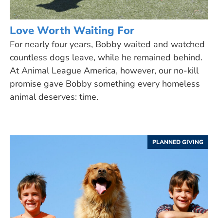
Love Worth Waiting For
For nearly four years, Bobby waited and watched
countless dogs leave, while he remained behind.
At Animal League America, however, our no-kill
promise gave Bobby something every homeless
animal deserves: time.
PLANNED GIVING