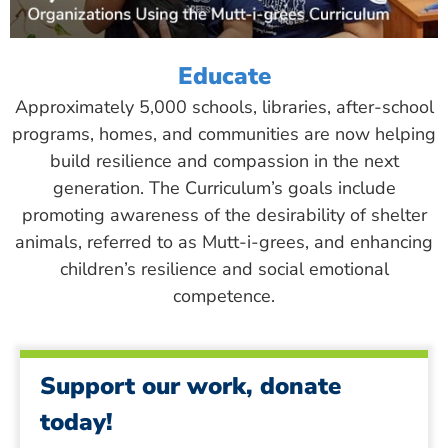
Educate
Approximately 5,000 schools, libraries, after-school
programs, homes, and communities are now helping
build resilience and compassion in the next
generation. The Curriculum’s goals include
promoting awareness of the desirability of shelter
animals, referred to as Mutt-i-grees, and enhancing
children’s resilience and social emotional
competence.
Support our work, donate
today!