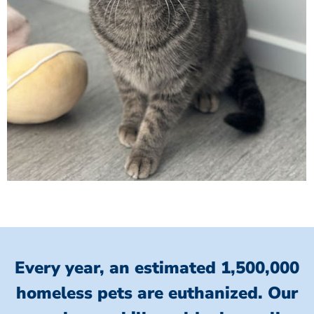
Every year, an estimated 1,500,000
homeless pets are euthanized.
Our