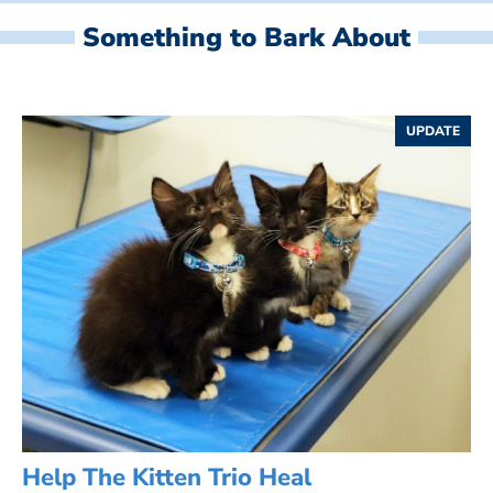
Something to Bark About
UPDATE
Help The Kitten Trio Heal