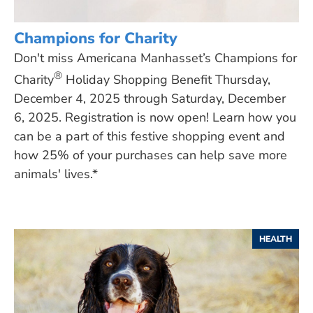
Champions for Charity
Don't miss Americana Manhasset’s Champions for
®
Charity
Holiday Shopping Benefit Thursday,
December 4, 2025 through Saturday, December
6, 2025. Registration is now open! Learn how you
can be a part of this festive shopping event and
how 25% of your purchases can help save more
animals' lives.*
HEALTH