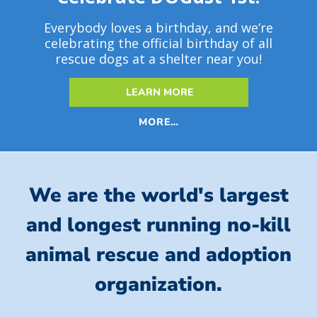
Everybody loves a birthday, and we’re
celebrating the official birthday of all
rescue dogs at a shelter near you!
LEARN MORE
MORE…
We are the world's largest
and longest running no-kill
animal rescue and adoption
organization.