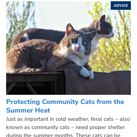
ADVICE
Protecting Community Cats from the
Summer Heat
Just as important in cold weather, feral cats – also
known as community cats – need proper shelter
during the summer months. These cats can be