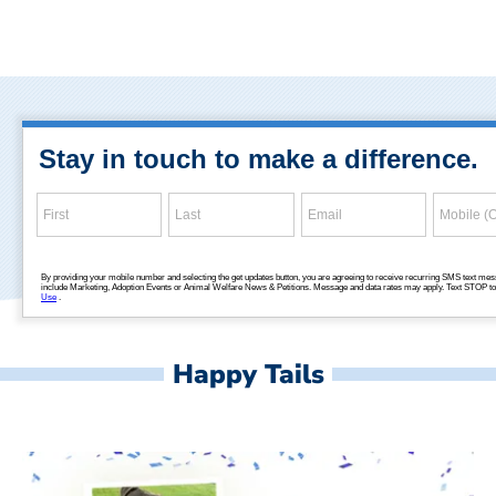
Happy Tails