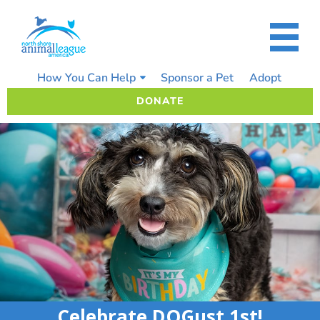
Skip
to
content
How You Can Help
Sponsor a Pet
Adopt
DONATE
Celebrate DOGust 1st!