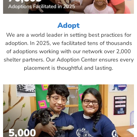
Adopt
We are a world leader in setting best practices for
adoption. In 2025, we facilitated tens of thousands
of adoptions working with our network over 2,000
shelter partners. Our Adoption Center ensures every
placement is thoughtful and lasting.