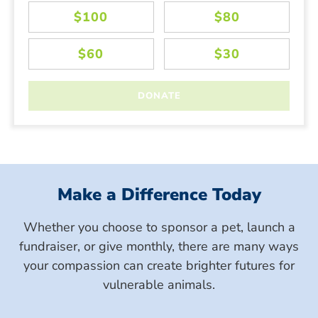
Make a Difference Today
Whether you choose to sponsor a pet, launch a
fundraiser, or give monthly, there are many ways
your compassion can create brighter futures for
vulnerable animals.