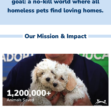
goal: a no-kill world where all
homeless
pets find loving homes.
Our Mission & Impact