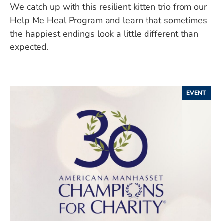
We catch up with this resilient kitten trio from our
Help Me Heal Program and learn that sometimes
the happiest endings look a little different than
expected.
EVENT