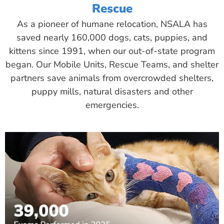
Rescue
As a pioneer of humane relocation, NSALA has
saved nearly 160,000 dogs, cats, puppies, and
kittens since 1991, when our out-of-state program
began. Our Mobile Units, Rescue Teams, and shelter
partners save animals from overcrowded shelters,
puppy mills, natural disasters and other
emergencies.