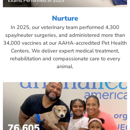
Nurture
In 2025, our veterinary team performed 4,300
spay/neuter surgeries, and administered more than
34,000 vaccines at our AAHA-accredited Pet Health
Centers. We deliver expert medical treatment,
rehabilitation and compassionate care to every
animal.