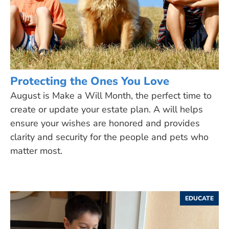
Protecting the Ones You Love
August is Make a Will Month, the perfect time to
create or update your estate plan. A will helps
ensure your wishes are honored and provides
clarity and security for the people and pets who
matter most.
EDUCATE