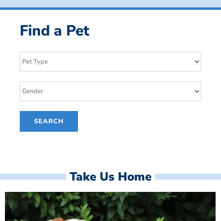
Find a Pet
Take Us Home