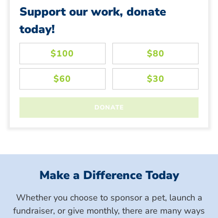
Support our work, donate
today!
Make a Difference Today
Whether you choose to sponsor a pet, launch a
fundraiser, or give monthly, there are many ways