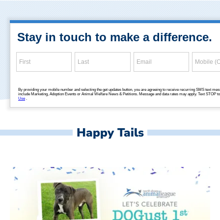
Happy Tails