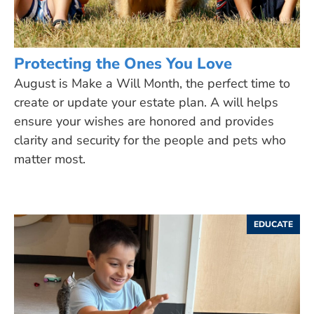
Protecting the Ones You Love
August is Make a Will Month, the perfect time to
create or update your estate plan. A will helps
ensure your wishes are honored and provides
clarity and security for the people and pets who
matter most.
EDUCATE