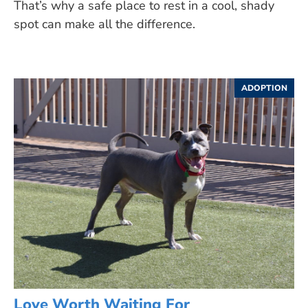
That’s why a safe place to rest in a cool, shady
spot can make all the difference.
ADOPTION
Love Worth Waiting For