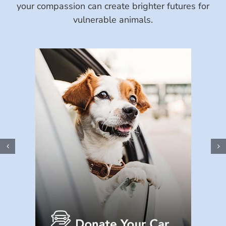
your compassion can create brighter futures for
vulnerable animals.