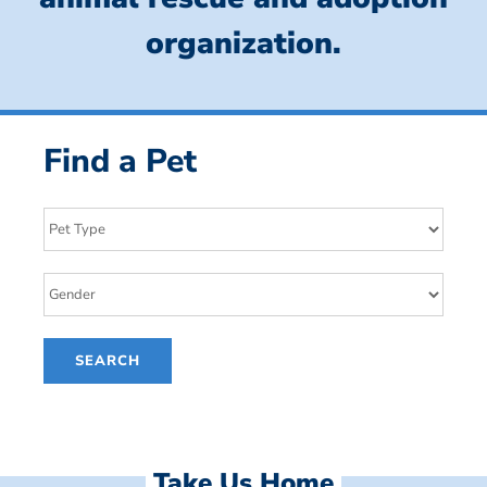
organization.
Find a Pet
Take Us Home