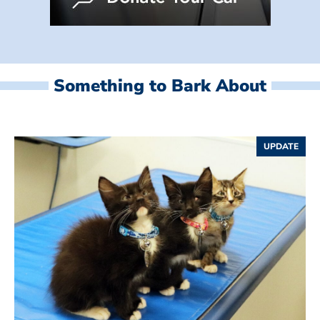
Something to Bark About
UPDATE