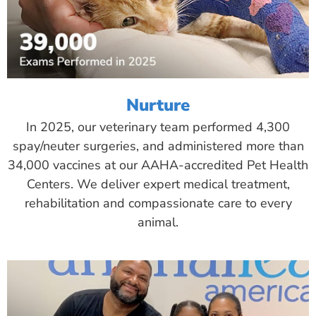
Nurture
In 2025, our veterinary team performed 4,300
spay/neuter surgeries, and administered more than
34,000 vaccines at our AAHA-accredited Pet Health
Centers. We deliver expert medical treatment,
rehabilitation and compassionate care to every
animal.