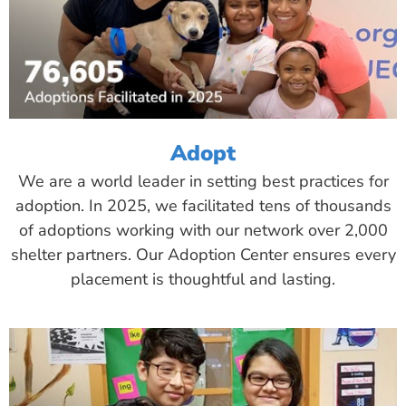
Adopt
We are a world leader in setting best practices for
adoption. In 2025, we facilitated tens of thousands
of adoptions working with our network over 2,000
shelter partners. Our Adoption Center ensures every
placement is thoughtful and lasting.