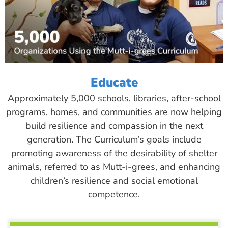
Educate
Approximately 5,000 schools, libraries, after-school
programs, homes, and communities are now helping
build resilience and compassion in the next
generation. The Curriculum’s goals include
promoting awareness of the desirability of shelter
animals, referred to as Mutt-i-grees, and enhancing
children’s resilience and social emotional
competence.