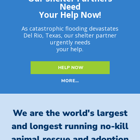
Need
Your Help Now!
As catastrophic flooding devastates
Del Rio, Texas, our shelter partner
urgently needs
your help.
HELP NOW
MORE…
We are the world's largest
and longest running no-kill
animal rescue and adoption