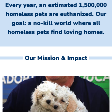
Every year, an estimated 1,500,000
homeless pets are euthanized.
Our
goal: a no-kill world where all
homeless
pets find loving homes.
Our Mission & Impact