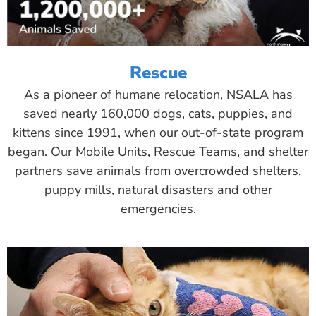
Rescue
As a pioneer of humane relocation, NSALA has
saved nearly 160,000 dogs, cats, puppies, and
kittens since 1991, when our out-of-state program
began. Our Mobile Units, Rescue Teams, and shelter
partners save animals from overcrowded shelters,
puppy mills, natural disasters and other
emergencies.