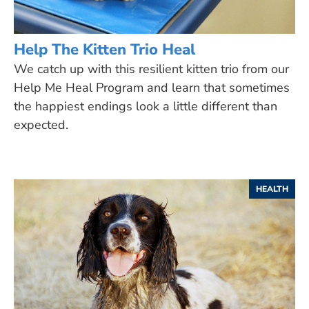
Help The Kitten Trio Heal
We catch up with this resilient kitten trio from our
Help Me Heal Program and learn that sometimes
the happiest endings look a little different than
expected.
HEALTH