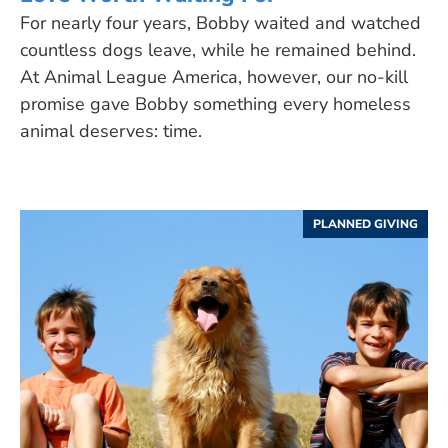
For nearly four years, Bobby waited and watched
countless dogs leave, while he remained behind.
At Animal League America, however, our no-kill
promise gave Bobby something every homeless
animal deserves: time.
PLANNED GIVING