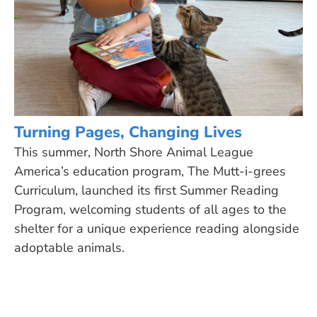
Turning Pages, Changing Lives
This summer, North Shore Animal League
America’s education program, The Mutt-i-grees
Curriculum, launched its first Summer Reading
Program, welcoming students of all ages to the
shelter for a unique experience reading alongside
adoptable animals.