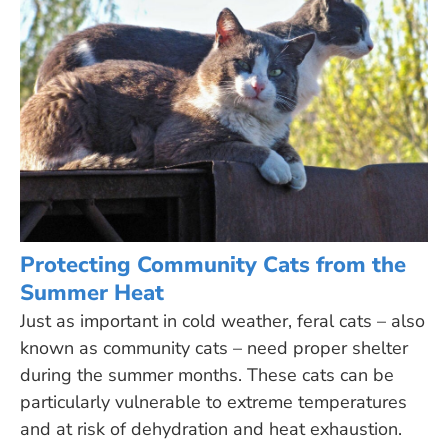
Protecting Community Cats from the
Summer Heat
Just as important in cold weather, feral cats – also
known as community cats – need proper shelter
during the summer months. These cats can be
particularly vulnerable to extreme temperatures
and at risk of dehydration and heat exhaustion.