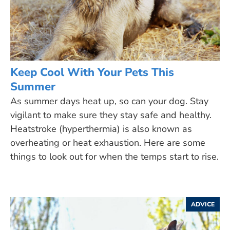
Keep Cool With Your Pets This
Summer
As summer days heat up, so can your dog. Stay
vigilant to make sure they stay safe and healthy.
Heatstroke (hyperthermia) is also known as
overheating or heat exhaustion. Here are some
things to look out for when the temps start to rise.
ADVICE